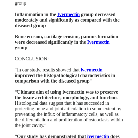
group
Inflammation in the
Ivermectin
group decreased
moderately and significantly as compared with the
diseased group
Bone erosion, cartilage erosion, pannus formation
were decreased significantly in the
Ivermectin
group
CONCLUSION:
“In our study, results showed that
ivermectin
improved the histopathological characteristics in
comparison with the diseased group
“
“
Ultimate aim of using ivermectin was to preserve
the tissue architecture, morphology, and function
.
Histological data suggest that it has succeeded in
protecting bone and joint articulation to some extent by
preventing the influx of inflammatory cells, as well as
the differentiation and proliferation of osteoclasts within
the joint cavity.”
“
Our study has demonstrated that
ivermectin
does