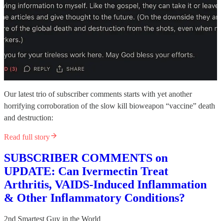
Our latest trio of subscriber comments starts with yet another
horrifying corroboration of the slow kill bioweapon “vaccine” death
and destruction:
Read full story
SUBSCRIBER COMMENTS on
UPDATE: Can Ivermectin Treat
Arthritis, VAIDS-Induced Inflammation
& Other Inflammatory Conditions?
2nd Smartest Guy in the World