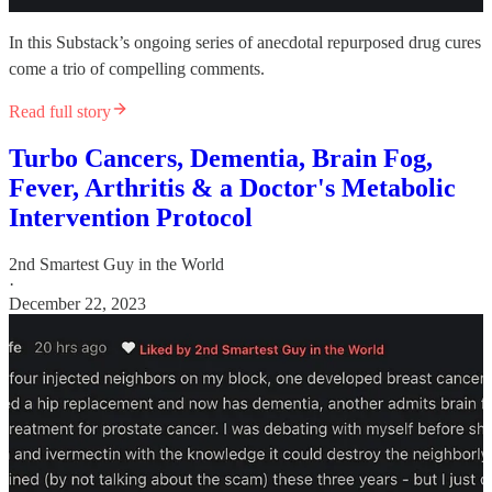
In this Substack’s ongoing series of anecdotal repurposed drug cures
come a trio of compelling comments.
Read full story
Turbo Cancers, Dementia, Brain Fog,
Fever, Arthritis & a Doctor's Metabolic
Intervention Protocol
2nd Smartest Guy in the World
·
December 22, 2023