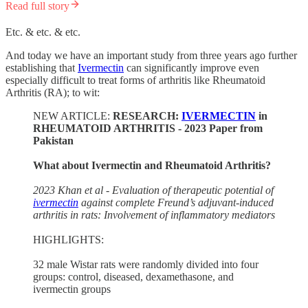
Read full story
Etc. & etc. & etc.
And today we have an important study from three years ago further
establishing that
Ivermectin
can significantly improve even
especially difficult to treat forms of arthritis like Rheumatoid
Arthritis (RA); to wit:
NEW ARTICLE:
RESEARCH:
IVERMECTIN
in
RHEUMATOID ARTHRITIS - 2023 Paper from
Pakistan
What about Ivermectin and Rheumatoid Arthritis?
2023 Khan et al - Evaluation of therapeutic potential of
ivermectin
against complete Freund’s adjuvant-induced
arthritis in rats: Involvement of inflammatory mediators
HIGHLIGHTS:
32 male Wistar rats were randomly divided into four
groups: control, diseased, dexamethasone, and
ivermectin groups