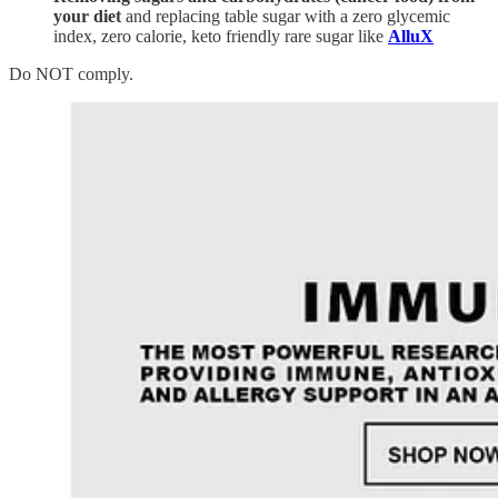
your diet
and replacing table sugar with a zero glycemic
index, zero calorie, keto friendly rare sugar like
AlluX
Do NOT comply.