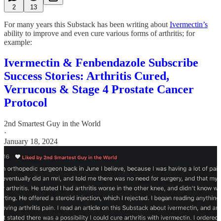
2
13
For many years this Substack has been writing about
Ivermectin’s
ability to improve and even cure various forms of arthritis; for
example:
Ivermectin & Fenbendazole Subscribe
Success Stories: Arthritis Cured,
Verrucous & Stage 4 Prostate Cancer
Protocol
2nd Smartest Guy in the World
·
January 18, 2024