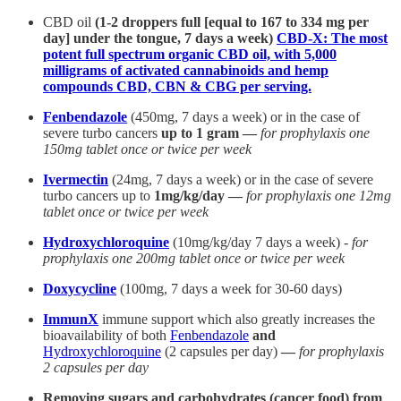
CBD oil
(1-2 droppers full [equal to 167 to 334 mg per
day] under the tongue, 7 days a week)
CBD-X: The most
potent full spectrum organic CBD oil, with 5,000
milligrams of activated cannabinoids and hemp
compounds CBD, CBN & CBG per serving.
Fenbendazole
(450mg, 7 days a week) or in the case of
severe turbo cancers
up to 1 gram —
for prophylaxis one
150mg tablet once or twice per week
Ivermectin
(24mg, 7 days a week) or in the case of severe
turbo cancers up to
1mg/kg/day —
for prophylaxis one 12mg
tablet once or twice per week
Hydroxychloroquine
(10mg/kg/day 7 days a week) -
for
prophylaxis one 200mg tablet once or twice per week
Doxycycline
(100mg, 7 days a week for 30-60 days)
ImmunX
immune support which also greatly increases the
bioavailability of both
Fenbendazole
and
Hydroxychloroquine
(2 capsules per day)
—
for prophylaxis
2 capsules per day
Removing sugars and carbohydrates (cancer food) from