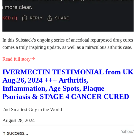
In this Substack’s ongoing series of anecdotal repurposed drug cures
comes a truly inspiring update, as well as a miraculous arthritis case.
Read full story
IVERMECTIN TESTIMONIAL from UK
Aug.26, 2024 +++ Arthritis,
Inflammation, Age Spots, Plaque
Psoriasis & STAGE 4 CANCER CURED
2nd Smartest Guy in the World
·
August 28, 2024