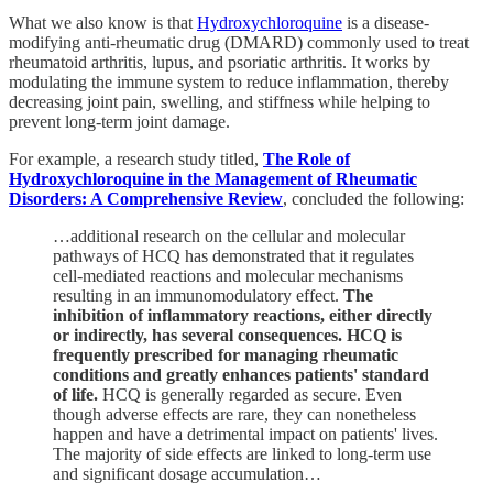
What we also know is that
Hydroxychloroquine
is a disease-
modifying anti-rheumatic drug (DMARD) commonly used to treat
rheumatoid arthritis, lupus, and psoriatic arthritis. It works by
modulating the immune system to reduce inflammation, thereby
decreasing joint pain, swelling, and stiffness while helping to
prevent long-term joint damage.
For example, a research study titled,
The Role of
Hydroxychloroquine in the Management of Rheumatic
Disorders: A Comprehensive Review
, concluded the following:
…additional research on the cellular and molecular
pathways of HCQ has demonstrated that it regulates
cell‐mediated reactions and molecular mechanisms
resulting in an immunomodulatory effect.
The
inhibition of inflammatory reactions, either directly
or indirectly, has several consequences. HCQ is
frequently prescribed for managing rheumatic
conditions and greatly enhances patients' standard
of life.
HCQ is generally regarded as secure. Even
though adverse effects are rare, they can nonetheless
happen and have a detrimental impact on patients' lives.
The majority of side effects are linked to long‐term use
and significant dosage accumulation…