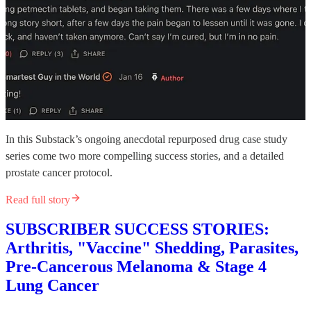
In this Substack’s ongoing anecdotal repurposed drug case study
series come two more compelling success stories, and a detailed
prostate cancer protocol.
Read full story
SUBSCRIBER SUCCESS STORIES:
Arthritis, "Vaccine" Shedding, Parasites,
Pre-Cancerous Melanoma & Stage 4
Lung Cancer