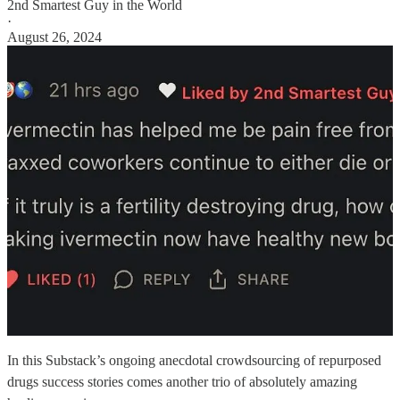
2nd Smartest Guy in the World
·
August 26, 2024
In this Substack’s ongoing anecdotal crowdsourcing of repurposed
drugs success stories comes another trio of absolutely amazing