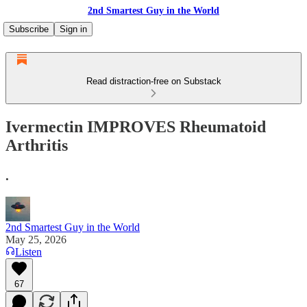
2nd Smartest Guy in the World
Subscribe
Sign in
Read distraction-free on Substack
Ivermectin IMPROVES Rheumatoid
Arthritis
.
2nd Smartest Guy in the World
May 25, 2026
Listen
67