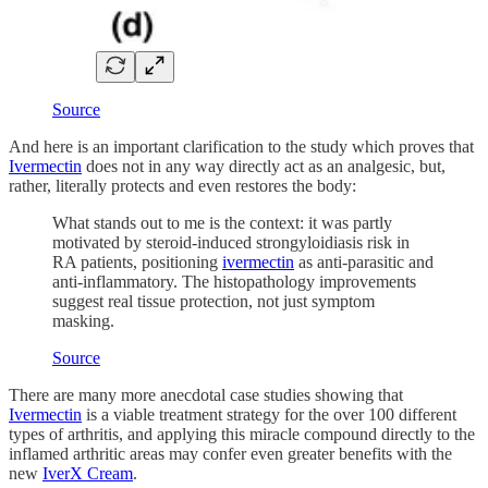
Source
And here is an important clarification to the study which proves that
Ivermectin
does not in any way directly act as an analgesic, but,
rather, literally protects and even restores the body:
What stands out to me is the context: it was partly
motivated by steroid-induced strongyloidiasis risk in
RA patients, positioning
ivermectin
as anti-parasitic and
anti-inflammatory. The histopathology improvements
suggest real tissue protection, not just symptom
masking.
Source
There are many more anecdotal case studies showing that
Ivermectin
is a viable treatment strategy for the over 100 different
types of arthritis, and applying this miracle compound directly to the
inflamed arthritic areas may confer even greater benefits with the
new
IverX Cream
.