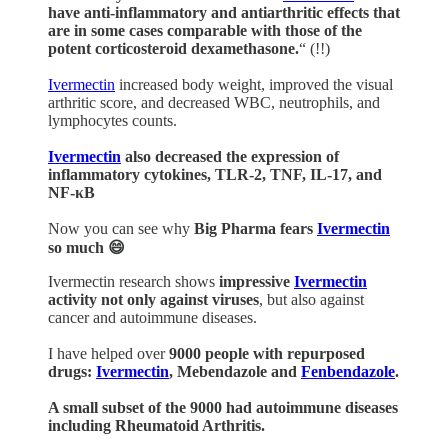
have anti-inflammatory and antiarthritic effects that
are in some cases comparable with those of the
potent corticosteroid dexamethasone.
“ (!!)
Ivermectin
increased body weight, improved the visual
arthritic score, and decreased WBC, neutrophils, and
lymphocytes counts.
Ivermectin
also decreased the expression of
inflammatory cytokines, TLR-2, TNF, IL-17, and
NF-κB
Now you can see why
Big Pharma fears
Ivermectin
so much 😄
Ivermectin research shows
impressive
Ivermectin
activity not only against viruses
, but also against
cancer and autoimmune diseases.
I have helped over
9000 people with repurposed
drugs:
Ivermectin
, Mebendazole and
Fenbendazole
.
A small subset of the 9000 had autoimmune diseases
including Rheumatoid Arthritis.