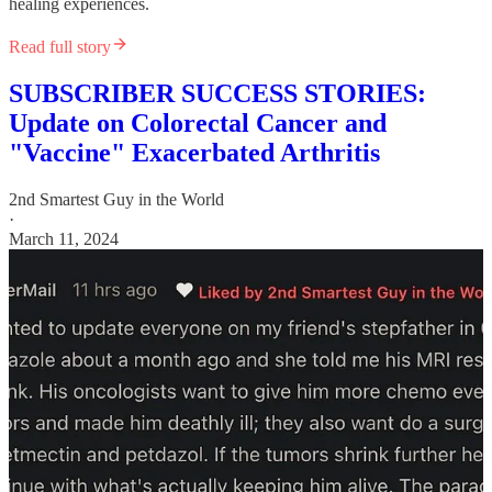
healing experiences.
Read full story
SUBSCRIBER SUCCESS STORIES:
Update on Colorectal Cancer and
"Vaccine" Exacerbated Arthritis
2nd Smartest Guy in the World
·
March 11, 2024