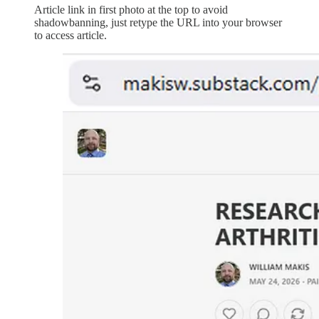
Article link in first photo at the top to avoid
shadowbanning, just retype the URL into your browser
to access article.