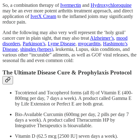
So, a combination therapy of
Ivermectin
and
Hydroxychloroquine
may be an ever more potent arthritis treatment approach, and direct
application of
IverX Cream
to the inflamed joints may significantly
reduce pain.
And the following may also very well represent the ‘holy grail’
cancer cure in plain sight, that may also treat
Alzheimer’s
,
mood
disorders
,
Parkinson’s
,
Lyme Disease
,
myocarditis
,
Hashimoto’s
Disease
,
shingles (herpes)
, leukemia, Lupus, skin conditions, and
various other “incurable” ailments, as well as GOF viral releases, the
seasonal flu and even common cold:
The Ultimate Disease Cure & Prophylaxis Protocol
Tocotrienol and Tocopherol forms (all 8) of Vitamin E (400-
800mg per day, 7 days a week). A product called Gamma E
by Life Extension or Perfect E are both great.
Bio-Available Curcumin (600mg per day, 2 pills per day 7
days a week). A product called Theracurmin HP by
Integrative Therapeutics is bioavailable.
Vitamin D (62.5 mcg [2500 IU] seven days a week).