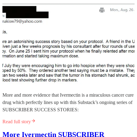
More and more evidence that Ivermectin is a miraculous cancer cure
drug which perfectly lines up with this Substack’s ongoing series of
SUBSCRIBER SUCCESS STORIES:
Read full story
More Ivermectin SUBSCRIBER