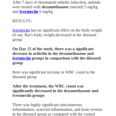
After 7 days of rheumatoid arthritis induction, animals
were treated with
dexamethasone
(steroid) 5 mg/kg
and
Ivermectin
6 mg/kg
RESULTS:
Ivermectin
has no significant effect on the body weight
of rats. Rat’s body weight decreased in the diseased
group.
On Day 15 of the study, there was a significant
decrease in arthritis in the dexamethasone and
ivermectin
groups in comparison with the diseased
group
there was significant increase in WBC count in the
diseased group
After the treatment, the WBC count was
significantly decreased in the dexamethasone and
Ivermectin groups
There was highly significant subcutaneous
inflammation, synovial inflammation, and bone erosion
in the diseased group as compared with the control