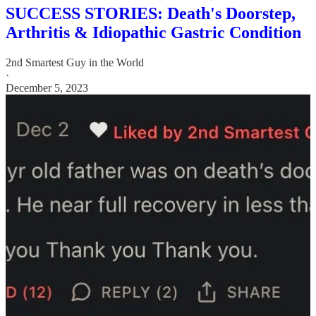
SUCCESS STORIES: Death's Doorstep,
Arthritis & Idiopathic Gastric Condition
2nd Smartest Guy in the World
·
December 5, 2023