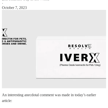
·
October 7, 2023
An interesting anecdotal comment was made in today’s earlier
article: