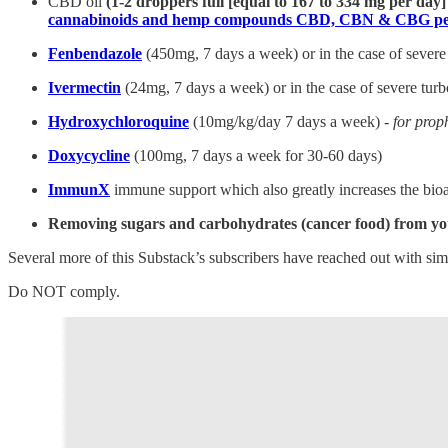
CBD oil
(1-2 droppers full [equal to 167 to 334 mg per day
cannabinoids and hemp compounds CBD, CBN & CBG per
Fenbendazole
(450mg, 7 days a week) or in the case of severe
Ivermectin
(24mg, 7 days a week) or in the case of severe tur
Hydroxychloroquine
(10mg/kg/day 7 days a week) -
for prop
Doxycycline
(100mg, 7 days a week for 30-60 days)
ImmunX
immune support which also greatly increases the bioa
Removing sugars and carbohydrates (cancer food) from yo
Several more of this Substack’s subscribers have reached out with si
Do NOT comply.