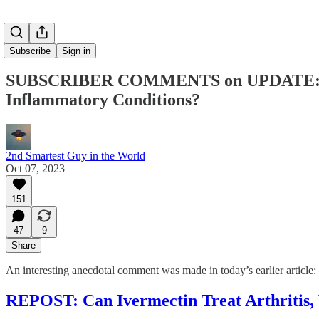
Subscribe
Sign in
SUBSCRIBER COMMENTS on UPDATE: Can I
Inflammatory Conditions?
2nd Smartest Guy in the World
Oct 07, 2023
151
47
9
Share
An interesting anecdotal comment was made in today’s earlier article:
REPOST: Can Ivermectin Treat Arthritis