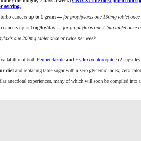
] under the tongue, 7 days a week)
CBD-X: The most potent full spe
 serving.
 turbo cancers
up to 1 gram —
for prophylaxis one 150mg tablet once
bo cancers up to
1mg/kg/day —
for prophylaxis one 12mg tablet once o
hylaxis one 200mg tablet once or twice per week
vailability of both
Fenbendazole
and
Hydroxychloroquine
(2 capsules
ur diet
and replacing table sugar with a zero glycemic index, zero calori
milar anecdotal experiences, many of which will soon be compiled into 