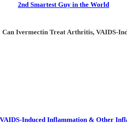
2nd Smartest Guy in the World
vermectin Treat Arthritis, VAIDS-Ind
, VAIDS-Induced Inflammation & Other Inf