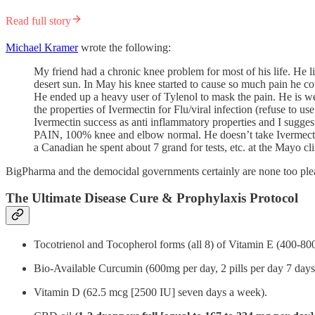
Read full story
Michael Kramer
wrote the following:
My friend had a chronic knee problem for most of his life. He l
desert sun. In May his knee started to cause so much pain he c
He ended up a heavy user of Tylenol to mask the pain. He is wel
the properties of Ivermectin for Flu/viral infection (refuse to 
Ivermectin success as anti inflammatory properties and I suggest
PAIN, 100% knee and elbow normal. He doesn’t take Ivermectin,
a Canadian he spent about 7 grand for tests, etc. at the Mayo cli
BigPharma and the democidal governments certainly are none too plea
The Ultimate Disease Cure & Prophylaxis Protocol
Tocotrienol and Tocopherol forms (all 8) of Vitamin E (400-80
Bio-Available Curcumin (600mg per day, 2 pills per day 7 days 
Vitamin D (62.5 mcg [2500 IU] seven days a week).