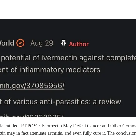
rticle entitled, REPOST: Ivermectin May Defeat Cancer and Other Comm
in may in fact attenuate arthritis, and even fully cure it. The conclusio