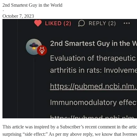
2nd Smartest Guy in the World
·
October 7, 2023
This article was inspired by a Subscriber’s recent comment in the a
surprising “side effect:” As per my above reply, we know that Ivermect