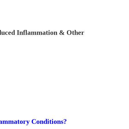
uced Inflammation & Other
lammatory Conditions?