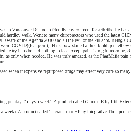
ives in Vancouver BC, not a friendly environment for arthritis. He has
ould hardley walk. Went to many chiropractors who used the latest GIZMO
l aware of the Agenda 2030 and all the evil of the kill shot. Being a 
use word COVID((fear porn)). His elbow started a fluid buildup in elbow (
ed he try it, as he had nothing to lose except pain. !2 mg in morning, 8
 as only when needed. He was truly amazed, as the PharMafia pain man
nic!
sed when inexpensive repurposed drugs may effectively cure so many of
0mg per day, 7 days a week). A product called Gamma E by Life Extensi
a week). A product called Theracurmin HP by Integrative Therapeutics 