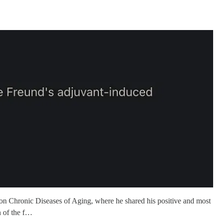
on Chronic Diseases of Aging, where he shared his positive and most
n of the f…