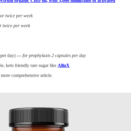
ctrum organic CBD oil, with 5,000 milligrams of activated
 or twice per week
r twice per week
 per day)
—
for prophylaxis 2 capsules per day
e, keto friendly rare sugar like
AlluX
a more comprehensive article.