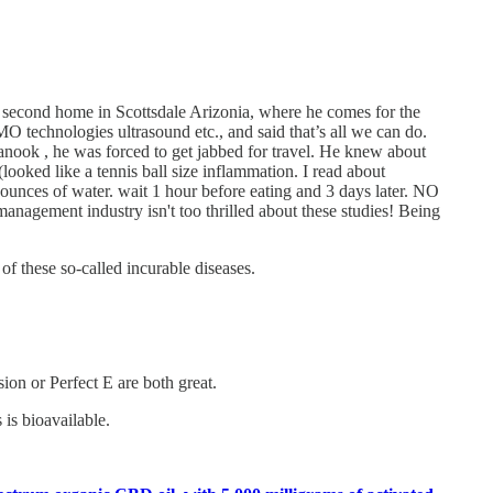
 a second home in Scottsdale Arizonia, where he comes for the
 technologies ultrasound etc., and said that’s all we can do.
Canook , he was forced to get jabbed for travel. He knew about
looked like a tennis ball size inflammation. I read about
 ounces of water. wait 1 hour before eating and 3 days later. NO
agement industry isn't too thrilled about these studies! Being
 these so-called incurable diseases.
on or Perfect E are both great.
is bioavailable.