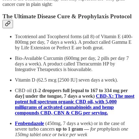
cancer cure in plain sight:
The Ultimate Disease Cure & Prophylaxis Protocol
Tocotrienol and Tocopherol forms (all 8) of Vitamin E (400-
800mg per day, 7 days a week). A product called Gamma E
by Life Extension or Perfect E are both great.
Bio-Available Curcumin (600mg per day, 2 pills per day 7
days a week). A product called Theracurmin HP by
Integrative Therapeutics is bioavailable.
Vitamin D (62.5 mcg [2500 IU] seven days a week).
CBD oil
(1-2 droppers full [equal to 167 to 334 mg per
day] under the tongue, 7 days a week)
CBD-X: The most
potent full spectrum organic CBD oil, with 5,000
milligrams of activated cannabinoids and hemp
compounds CBD, CBN & CBG per serving.
Fenbendazole
(450mg, 7 days a week) or in the case of
severe turbo cancers
up to 1 gram —
for prophylaxis one
150mg tablet once or twice per week