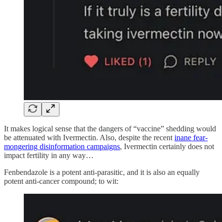
It makes logical sense that the dangers of “vaccine” shedding would
be attenuated with Ivermectin. Also, despite the recent
inane fear-
mongering disinformation campaigns
, Ivermectin certainly does not
impact fertility in any way…
Fenbendazole is a potent anti-parasitic, and it is also an equally
potent anti-cancer compound; to wit: