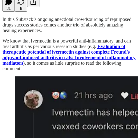
31
9
In this Substack’s ongoing anecdotal crowdsourcing of repurposed
drugs success stories comes another trio of absolutely amazing
healing experiences.
We know that Ivermectin is a powerful anti-inflammatory, and can
treat arthritis as per various research studies (e.g.
Evaluation of
therapeutic potential of ivermectin against complete Freund's
adjuvant-induced arthritis in rats: Involvement of inflammatory
mediators
),
so it comes as little surprise to read the following
comment: