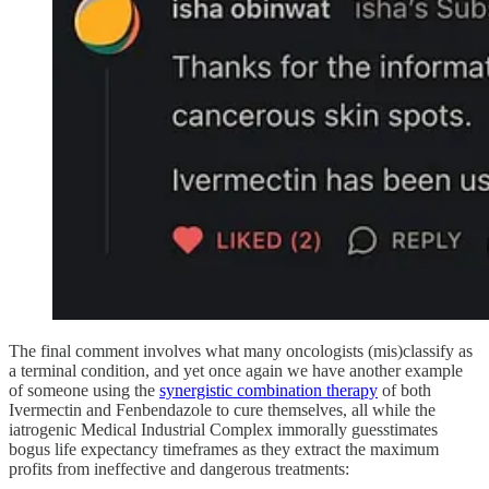
The final comment involves what many oncologists (mis)classify as
a terminal condition, and yet once again we have another example
of someone using the
synergistic combination therapy
of both
Ivermectin and Fenbendazole to cure themselves, all while the
iatrogenic Medical Industrial Complex immorally guesstimates
bogus life expectancy timeframes as they extract the maximum
profits from ineffective and dangerous treatments: