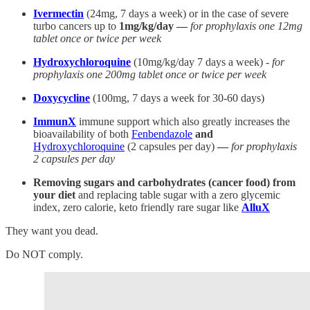
Ivermectin
(24mg, 7 days a week) or in the case of severe
turbo cancers up to
1mg/kg/day —
for prophylaxis one 12mg
tablet once or twice per week
Hydroxychloroquine
(10mg/kg/day 7 days a week) -
for
prophylaxis one 200mg tablet once or twice per week
Doxycycline
(100mg, 7 days a week for 30-60 days)
ImmunX
immune support which also greatly increases the
bioavailability of both
Fenbendazole
and
Hydroxychloroquine
(2 capsules per day)
—
for prophylaxis
2 capsules per day
Removing sugars and carbohydrates (cancer food) from
your diet
and replacing table sugar with a zero glycemic
index, zero calorie, keto friendly rare sugar like
AlluX
They want you dead.
Do NOT comply.