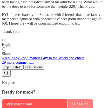
been taking hasn’t resolved any of his arthritic issues. What would
be the does to take for someone that weighs 220? Thank you.
FYI- I have shared your Substack with 2 friends that have family
members diagnosed with pancreatic cancer (both under the age of
60). I hope they will be open minded enough to try.
Thank you!
Reply
Share
4 replies by 2nd Smartest Guy in the World and others
29 more comments...
Top
Latest
Discussions
No posts
Ready for more?
Subscribe