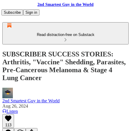
2nd Smartest Guy in the World
Subscribe
Sign in
Read distraction-free on Substack
SUBSCRIBER SUCCESS STORIES:
Arthritis, "Vaccine" Shedding, Parasites,
Pre-Cancerous Melanoma & Stage 4
Lung Cancer
2nd Smartest Guy in the World
Aug 26, 2024
Listen
113