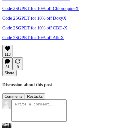
Code 2SGPET for 10% off ChloroquineX
Code 2SGPET for 10% off DoxyX
Code 2SGPET for 10% off CBD-X
Code 2SGPET for 10% off AlluX
113
31
9
Share
Discussion about this post
Comments
Restacks