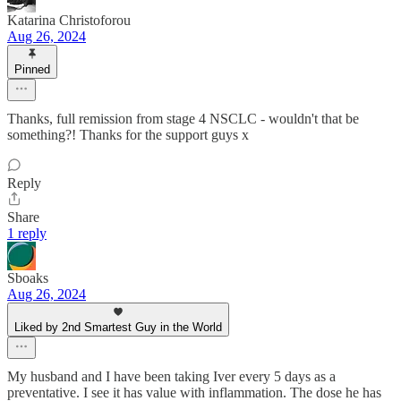
Katarina Christoforou
Aug 26, 2024
Pinned
Thanks, full remission from stage 4 NSCLC - wouldn't that be
something?! Thanks for the support guys x
Reply
Share
1 reply
Sboaks
Aug 26, 2024
Liked by 2nd Smartest Guy in the World
My husband and I have been taking Iver every 5 days as a
preventative. I see it has value with inflammation. The dose he has