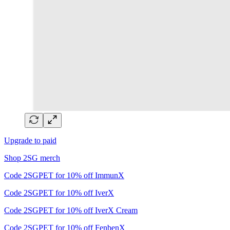
Upgrade to paid
Shop 2SG merch
Code 2SGPET for 10% off ImmunX
Code 2SGPET for 10% off IverX
Code 2SGPET for 10% off IverX Cream
Code 2SGPET for 10% off FenbenX