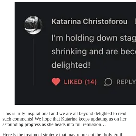
This is truly inspirational and we are all beyond delighted to read
such comments! We hope that Katarina keeps updating us on her
astounding progress as she heads into full remission…
Here is the treatment strategy that may represent the ‘holy grail’