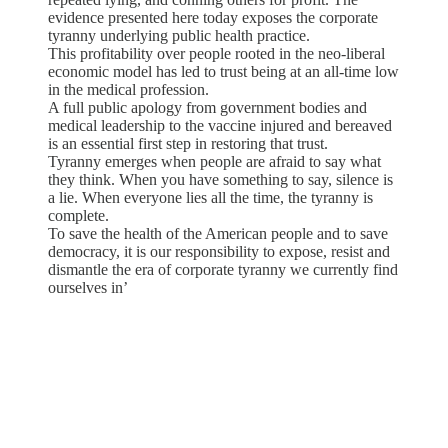
evidence presented here today exposes the corporate
tyranny underlying public health practice.
This profitability over people rooted in the neo-liberal
economic model has led to trust being at an all-time low
in the medical profession.
A full public apology from government bodies and
medical leadership to the vaccine injured and bereaved
is an essential first step in restoring that trust.
Tyranny emerges when people are afraid to say what
they think. When you have something to say, silence is
a lie. When everyone lies all the time, the tyranny is
complete.
To save the health of the American people and to save
democracy, it is our responsibility to expose, resist and
dismantle the era of corporate tyranny we currently find
ourselves in’