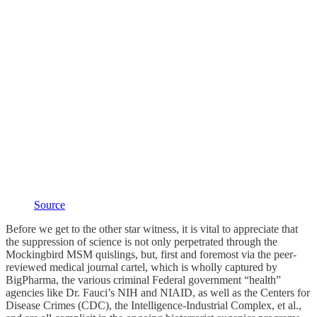
Source
Before we get to the other star witness, it is vital to appreciate that
the suppression of science is not only perpetrated through the
Mockingbird MSM quislings, but, first and foremost via the peer-
reviewed medical journal cartel, which is wholly captured by
BigPharma, the various criminal Federal government “health”
agencies like Dr. Fauci’s NIH and NIAID, as well as the Centers for
Disease Crimes (CDC), the Intelligence-Industrial Complex, et al.,