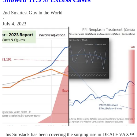
2nd Smartest Guy in the World
·
July 4, 2023
This Substack has been covering the surging rise in DEATHVAX™