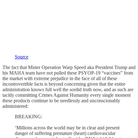
Source
The fact that Mister Operation Warp Speed aka President Trump and
his MAHA team have not pulled these PSYOP-19 “vaccines” from
the market with extreme prejudice in the face of all of these
incontrovertible facts is beyond concerning given that the entire
administration knows full well the sordid truth now, and as such are
tacitly committing Crimes Against Humanity every single moment
these products continue to be needlessly and unconscionably
administered:
BREAKING:
‘Millions across the world may be in clear and present
danger of suffering premature (heart) cardiovascular