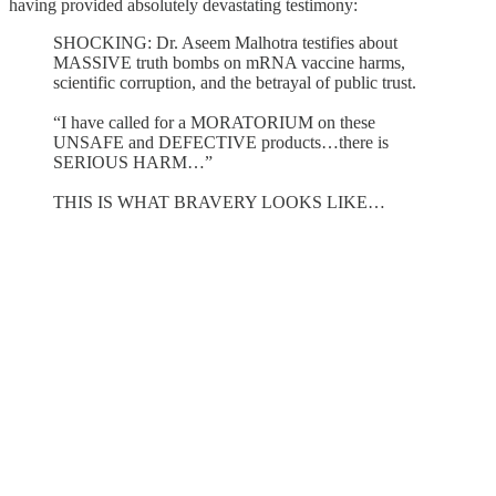
having provided absolutely devastating testimony:
SHOCKING: Dr. Aseem Malhotra testifies about
MASSIVE truth bombs on mRNA vaccine harms,
scientific corruption, and the betrayal of public trust.
“I have called for a MORATORIUM on these
UNSAFE and DEFECTIVE products…there is
SERIOUS HARM…”
THIS IS WHAT BRAVERY LOOKS LIKE…