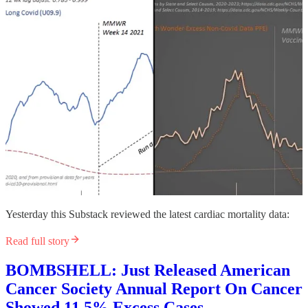
Yesterday this Substack reviewed the latest cardiac mortality data:
Read full story
BOMBSHELL: Just Released American
Cancer Society Annual Report On Cancer
Showed 11.5% Excess Cases