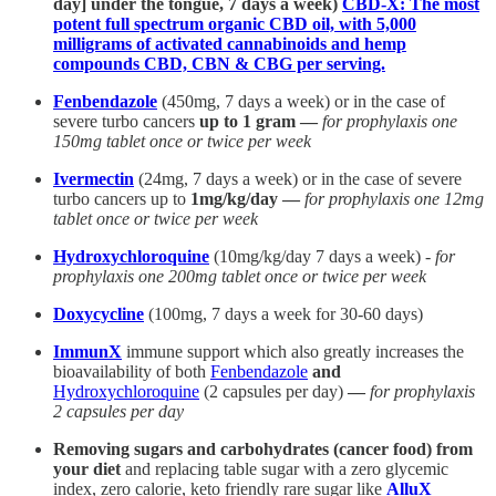
day] under the tongue, 7 days a week)
CBD-X: The most
potent full spectrum organic CBD oil, with 5,000
milligrams of activated cannabinoids and hemp
compounds CBD, CBN & CBG per serving.
Fenbendazole
(450mg, 7 days a week) or in the case of
severe turbo cancers
up to 1 gram —
for prophylaxis one
150mg tablet once or twice per week
Ivermectin
(24mg, 7 days a week) or in the case of severe
turbo cancers up to
1mg/kg/day —
for prophylaxis one 12mg
tablet once or twice per week
Hydroxychloroquine
(10mg/kg/day 7 days a week) -
for
prophylaxis one 200mg tablet once or twice per week
Doxycycline
(100mg, 7 days a week for 30-60 days)
ImmunX
immune support which also greatly increases the
bioavailability of both
Fenbendazole
and
Hydroxychloroquine
(2 capsules per day)
—
for prophylaxis
2 capsules per day
Removing sugars and carbohydrates (cancer food) from
your diet
and replacing table sugar with a zero glycemic
index, zero calorie, keto friendly rare sugar like
AlluX