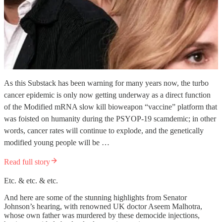
As this Substack has been warning for many years now, the turbo
cancer epidemic is only now getting underway as a direct function
of the Modified mRNA slow kill bioweapon “vaccine” platform that
was foisted on humanity during the PSYOP-19 scamdemic; in other
words, cancer rates will continue to explode, and the genetically
modified young people will be …
Read full story
Etc. & etc. & etc.
And here are some of the stunning highlights from Senator
Johnson’s hearing, with renowned UK doctor Aseem Malhotra,
whose own father was murdered by these democide injections,