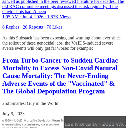
as well as published in the peer reviewed literature for decades. The
old RAC committee meetings discussed this risk regularly. If the
Covid shots hadn’t been
1:05 AM · Jun 4, 2026
·
1.67K Views
6 Replies
·
26 Reposts
·
76 Likes
As this Substack has been exposing and warning about ever since
the rollout of these genocidal jabs, the VAIDS-induced severe
averse events will only get far worse; for example:
From Turbo Cancer to Sudden Cardiac
Mortality to Excess Non-Covid Natural
Cause Mortality: The Never-Ending
Adverse Events of the "Vaccinated" &
The Global Depopulation Program
2nd Smartest Guy in the World
·
July 9, 2023