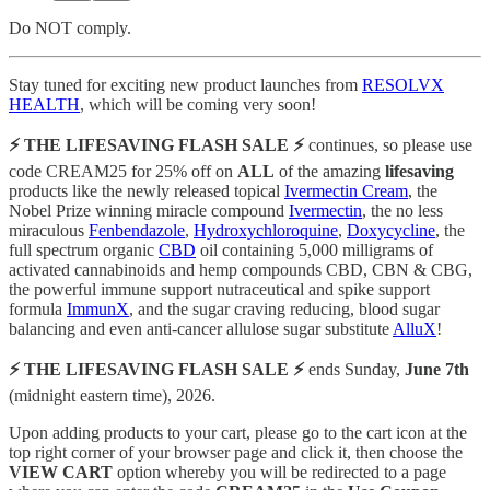
Do NOT comply.
Stay tuned for exciting new product launches from
RESOLVX
HEALTH
, which will be coming very soon!
⚡️ THE LIFESAVING FLASH SALE ⚡️
continues, so please use
code CREAM25 for 25% off on
ALL
of the amazing
lifesaving
products like the newly released topical
Ivermectin Cream
, the
Nobel Prize winning miracle compound
Ivermectin
, the no less
miraculous
Fenbendazole
,
Hydroxychloroquine
,
Doxycycline
, the
full spectrum organic
CBD
oil containing 5,000 milligrams of
activated cannabinoids and hemp compounds CBD, CBN & CBG,
the powerful immune support nutraceutical and spike support
formula
ImmunX
, and the sugar craving reducing, blood sugar
balancing and even anti-cancer allulose sugar substitute
AlluX
!
⚡️ THE LIFESAVING FLASH SALE ⚡️
ends Sunday,
June 7th
(midnight eastern time), 2026.
Upon adding products to your cart, please go to the cart icon at the
top right corner of your browser page and click it, then choose the
VIEW CART
option whereby you will be redirected to a page