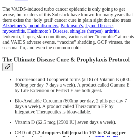
The VAIDS-induced turbo cancer epidemic is only going to get
worse, but readers of this Substack have known for many years that
there exists the ‘holy grail’ cancer cure in plain sight that also treats
Alzheimer’s
,
mood disorders
,
Parkinson’s
,
Lyme Disease
,
myocarditis
,
Hashimoto’s Disease
,
shingles (herpes)
,
arthritis
,
leukemia, Lupus, skin conditions, various other “incurable” ailments
and VAIDS adverse events, “vaccine” shedding, GOF viruses, the
seasonal flu, and even the common cold:
The Ultimate Disease Cure & Prophylaxis Protocol
Tocotrienol and Tocopherol forms (all 8) of Vitamin E (400-
800mg per day, 7 days a week). A product called Gamma E
by Life Extension or Perfect E are both great.
Bio-Available Curcumin (600mg per day, 2 pills per day 7
days a week). A product called Theracurmin HP by
Integrative Therapeutics is bioavailable.
Vitamin D (62.5 mcg [2500 IU] seven days a week).
CBD oil
(1-2 droppers full [equal to 167 to 334 mg per