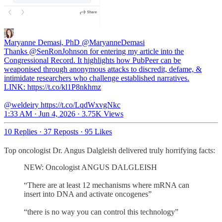
Maryanne Demasi, PhD
@MaryanneDemasi
Thanks @SenRonJohnson for entering my article into the
Congressional Record. It highlights how PubPeer can be
weaponised through anonymous attacks to discredit, defame, &
intimidate researchers who challenge established narratives.
LINK: https://t.co/kl1P8nkhmz
@weldeiry https://t.co/LqdWxvgNkc
1:33 AM · Jun 4, 2026
·
3.75K Views
10 Replies
·
37 Reposts
·
95 Likes
Top oncologist Dr. Angus Dalgleish delivered truly horrifying facts:
NEW: Oncologist ANGUS DALGLEISH
“There are at least 12 mechanisms where mRNA can
insert into DNA and activate oncogenes”
“there is no way you can control this technology”