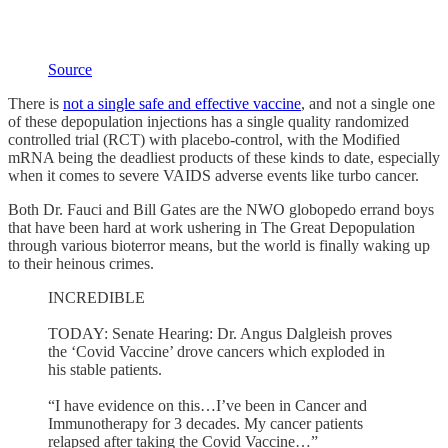
Source
There is
not a single safe and effective vaccine
, and not a single one
of these depopulation injections has a single quality randomized
controlled trial (RCT) with placebo-control, with the Modified
mRNA being the deadliest products of these kinds to date, especially
when it comes to severe VAIDS adverse events like turbo cancer.
Both Dr. Fauci and Bill Gates are the NWO globopedo errand boys
that have been hard at work ushering in The Great Depopulation
through various bioterror means, but the world is finally waking up
to their heinous crimes.
INCREDIBLE
TODAY: Senate Hearing: Dr. Angus Dalgleish proves
the ‘Covid Vaccine’ drove cancers which exploded in
his stable patients.
“I have evidence on this…I’ve been in Cancer and
Immunotherapy for 3 decades. My cancer patients
relapsed after taking the Covid Vaccine…”