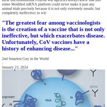
entire Modified mRNA platform could never make it past any
animal trials precisely because it is not only extremely unsafe, but
completely ineffective; to wit:
"The greatest fear among vaccinologists
is the creation of a vaccine that is not only
ineffective, but which exacerbates disease.
Unfortunately, CoV vaccines have a
history of enhancing disease..."
2nd Smartest Guy in the World
·
January 23, 2024