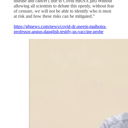
disease and cancer ( due to Covid mRNA jab) Without
allowing all scientists to debate this openly, without fear
of censure, we will not be able to identify who is most
at risk and how these risks can be mitigated.”
https://gbnews.com/news/covid-dr-aseem-malhotra-
professor-angus-dauglish-testify-us-vaccine-probe