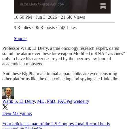
10:50 PM · Jun 3, 2026
·
21.6K Views
9 Replies
·
96 Reposts
·
242 Likes
Source
Professor Walik El-Diery, a true oncology research expert, dared
sound the alarm over these bioweapon Modified mRNA “vaccines”
only to have his career destroyed by the peer-review journal
academician mobsters.
And these BigPharma criminal apparatchiks are even censoring
other platforms like the data collecting and spying site Linkedln:
Wafik S. El-Deiry, MD, PhD, FACP
@weldeiry
Dear Maryanne:
Your article is a part of the US Congressional Record but is
censored on LinkedIn.