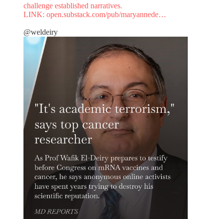
challenge established narratives.
LINK:
open.substack.com/pub/maryannede…
@weldeiry