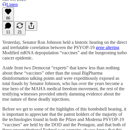
Listen
86
11
21
Yesterday, Senator Ron Johnson held a historic hearing on the direct
and irrefutable correlation between the PSYOP-19
gene altering
Modified mRNA depopulation “vaccines” and the burgeoning turbo
cancer epidemic.
Aside from two Democrat “experts” that knew less than nothing
about these “vaccines” other than the usual BigPharma
disinformation talking points and were expeditiously exposed as
total frauds by Senator Johnson, who has over the years become a
true hero of the MAHA medical freedom movement, the rest of the
testifying witnesses provided utterly damning evidence about the
true nature of these deadly injections.
Before we get to some of the highlights of this bombshell hearing, it
is important to appreciate that the patent holders of the majority of
the technologies found in both the Pfizer and Moderna PSYOP-19
“vaccines” are held by the DOD and the Pentagon, and that both of
these unconstitutional Federal war agencies always knew that this