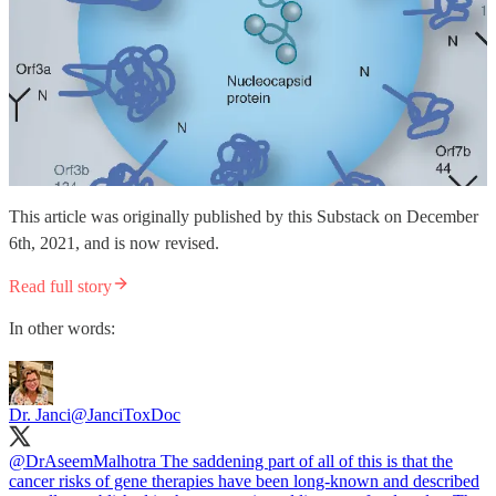
This article was originally published by this Substack on December
6th, 2021, and is now revised.
Read full story
In other words:
Dr. Janci
@JanciToxDoc
@DrAseemMalhotra
The saddening part of all of this is that the
cancer risks of gene therapies have been long-known and described