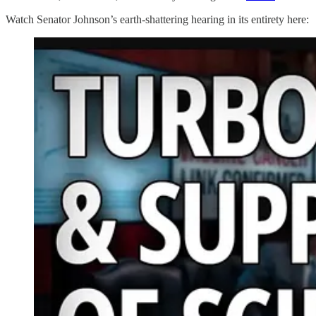
Watch Senator Johnson’s earth-shattering hearing in its entirety here: