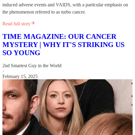
induced adverse events and VAIDS, with a particular emphasis on
the phenomenon referred to as turbo cancer.
Read full story
TIME MAGAZINE: OUR CANCER
MYSTERY | WHY IT'S STRIKING US
SO YOUNG
2nd Smartest Guy in the World
·
February 15, 2025