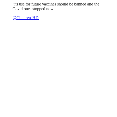
“its use for future vaccines should be banned and the
Covid ones stopped now
@ChildrensHD