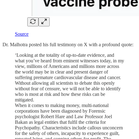
Source
Dr. Malhotra posted his full testimony on X with a profound quote:
‘Looking at the totality of up-to-date evidence, and
what you’ve heard from eminent witnesses today, in my
view, millions of Americans and millions more across
the world may be in clear and present danger of
suffering premature cardiovascular disease and cancer.
Without allowing all scientists to debate this openly
without fear of censure, we will not be able to identify
who is most at risk and how these risks can be
mitigated.
When it comes to making money, multi-national
corporations have been diagnosed by Forensic
psychologist Robert Hare and Law Professor Joel
Bakan as legal entities that fulfil the criteria for
Psychopathy. Characteristics include callous unconcern
for the safety of others, incapacity to experience guilt,
repeated lying, and conning others for profit. The