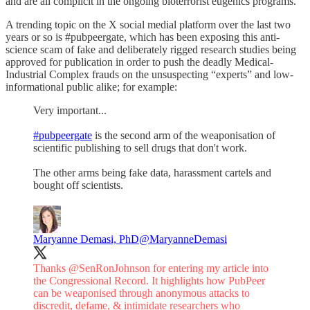
and are all complicit in the ongoing bioterrorist eugenics programs.
A trending topic on the X social medial platform over the last two
years or so is #pubpeergate, which has been exposing this anti-
science scam of fake and deliberately rigged research studies being
approved for publication in order to push the deadly Medical-
Industrial Complex frauds on the unsuspecting “experts” and low-
informational public alike; for example:
Very important...
#pubpeergate
is the second arm of the weaponisation of
scientific publishing to sell drugs that don't work.
The other arms being fake data, harassment cartels and
bought off scientists.
Maryanne Demasi, PhD
@MaryanneDemasi
Thanks
@SenRonJohnson
for entering my article into
the Congressional Record. It highlights how PubPeer
can be weaponised through anonymous attacks to
discredit, defame, & intimidate researchers who