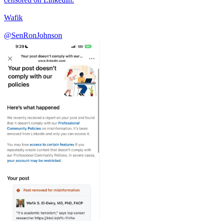
Wafik
@SenRonJohnson