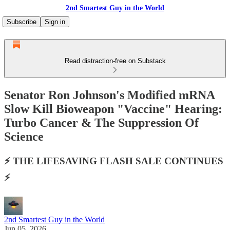
2nd Smartest Guy in the World
Subscribe
Sign in
Read distraction-free on Substack
Senator Ron Johnson's Modified mRNA
Slow Kill Bioweapon "Vaccine" Hearing:
Turbo Cancer & The Suppression Of
Science
⚡️ THE LIFESAVING FLASH SALE CONTINUES
⚡️
2nd Smartest Guy in the World
Jun 05, 2026