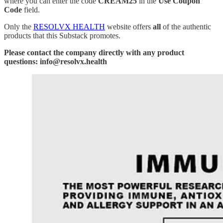
where you can enter the code
CREAM25
in the
Use Coupon
Code
field.
Only the
RESOLVX HEALTH
website offers
all
of the authentic
products that this Substack promotes.
Please contact the company directly with any product
questions: info@resolvx.health