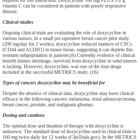
required for this interaction. Doxycycline 100 mg PLUS 1-2 g
vitamin C can be considered in patients with poorly responsive
disease.
Clinical studies
Ongoing clinical trials are evaluating the role of doxycycline in
various tumors. In a small pre‑operative breast cancer pilot study
(200 mg/day for 2 weeks), doxycycline reduced markers of CSCs
(CD44 and ALDH1) in tumor tissue, suggesting it can deplete this
resistant subpopulation in patients.(6) Currently evidence of clinical
benefit (tumor shrinkage, survival) from doxycycline in solid tumors
is lacking. However, doxycycline, was one of the four drugs
included in the successful METRICS study. (16)
Types of cancers doxycycline may be beneficial for
Despite the absence of clinical data, doxycycline may have clinical
efficacy in the following cancers: melanoma, renal adenocarcinoma,
breast cancer, prostate, and malignant gliomas.
Dosing and cautions
The optimal dose and duration of therapy with doxycycline is
unknown. The standard dose of doxycycline used in clinical trials is
100 mg twice daily for 12 weeks (ClinTrials.gov). In the METRICS