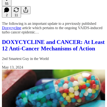
55
2
11
The following is an important update to a previously published
Doxycycline
article which pertains to the ongoing VAIDS-induced
turbo cancer epidemic…
DOXYCYCLINE and CANCER: At Least
12 Anti-Cancer Mechanisms of Action
2nd Smartest Guy in the World
·
May 13, 2024