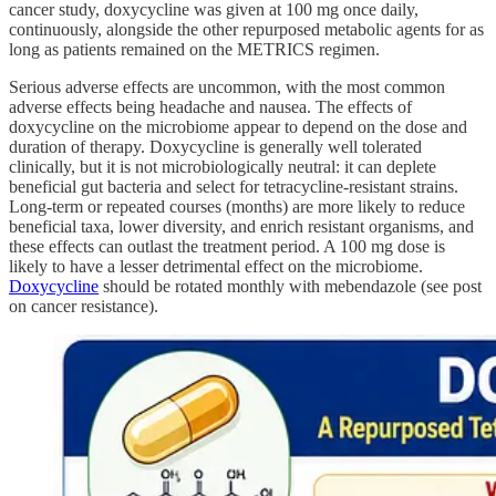
cancer study, doxycycline was given at 100 mg once daily,
continuously, alongside the other repurposed metabolic agents for as
long as patients remained on the METRICS regimen.
Serious adverse effects are uncommon, with the most common
adverse effects being headache and nausea. The effects of
doxycycline on the microbiome appear to depend on the dose and
duration of therapy. Doxycycline is generally well tolerated
clinically, but it is not microbiologically neutral: it can deplete
beneficial gut bacteria and select for tetracycline‑resistant strains.
Long‑term or repeated courses (months) are more likely to reduce
beneficial taxa, lower diversity, and enrich resistant organisms, and
these effects can outlast the treatment period. A 100 mg dose is
likely to have a lesser detrimental effect on the microbiome.
Doxycycline
should be rotated monthly with mebendazole (see post
on cancer resistance).