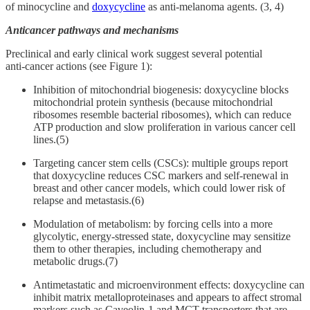
of minocycline and
doxycycline
as anti-melanoma agents. (3, 4)
Anticancer pathways and mechanisms
Preclinical and early clinical work suggest several potential
anti‑cancer actions (see Figure 1):
Inhibition of mitochondrial biogenesis: doxycycline blocks
mitochondrial protein synthesis (because mitochondrial
ribosomes resemble bacterial ribosomes), which can reduce
ATP production and slow proliferation in various cancer cell
lines.(5)
Targeting cancer stem cells (CSCs): multiple groups report
that doxycycline reduces CSC markers and self‑renewal in
breast and other cancer models, which could lower risk of
relapse and metastasis.(6)
Modulation of metabolism: by forcing cells into a more
glycolytic, energy‑stressed state, doxycycline may sensitize
them to other therapies, including chemotherapy and
metabolic drugs.(7)
Antimetastatic and microenvironment effects: doxycycline can
inhibit matrix metalloproteinases and appears to affect stromal
markers such as Caveolin‑1 and MCT transporters that are