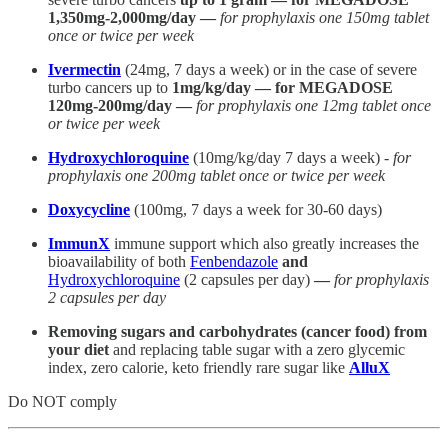
1,350mg-2,000mg/day —
for prophylaxis one 150mg tablet
once or twice per week
Ivermectin
(24mg, 7 days a week) or in the case of severe
turbo cancers up to
1mg/kg/day — for MEGADOSE
120mg-200mg/day —
for prophylaxis one 12mg tablet once
or twice per week
Hydroxychloroquine
(10mg/kg/day 7 days a week) -
for
prophylaxis one 200mg tablet once or twice per week
Doxycycline
(100mg, 7 days a week for 30-60 days)
ImmunX
immune support which also greatly increases the
bioavailability of both
Fenbendazole
and
Hydroxychloroquine
(2 capsules per day)
—
for prophylaxis
2 capsules per day
Removing sugars and carbohydrates (cancer food) from
your diet
and replacing table sugar with a zero glycemic
index, zero calorie, keto friendly rare sugar like
AlluX
Do NOT comply