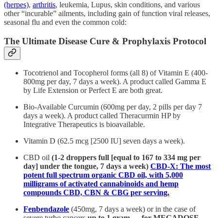
(herpes)
,
arthritis
, leukemia, Lupus, skin conditions, and various
other “incurable” ailments, including gain of function viral releases,
seasonal flu and even the common cold:
The Ultimate Disease Cure & Prophylaxis Protocol
Tocotrienol and Tocopherol forms (all 8) of Vitamin E (400-
800mg per day, 7 days a week). A product called Gamma E
by Life Extension or Perfect E are both great.
Bio-Available Curcumin (600mg per day, 2 pills per day 7
days a week). A product called Theracurmin HP by
Integrative Therapeutics is bioavailable.
Vitamin D (62.5 mcg [2500 IU] seven days a week).
CBD oil
(1-2 droppers full [equal to 167 to 334 mg per
day] under the tongue, 7 days a week)
CBD-X: The most
potent full spectrum organic CBD oil, with 5,000
milligrams of activated cannabinoids and hemp
compounds CBD, CBN & CBG per serving.
Fenbendazole
(450mg, 7 days a week) or in the case of
severe turbo cancers
up to 1 gram — for MEGADOSE