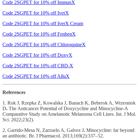
Code 2SGPET for 10% off ImmunX
Code 2SGPET for 10% off IverX
Code 2SGPET for 10% off IverX Cream
Code 2SGPET for 10% off FenbenX
Code 2SGPET for 10% off ChloroquineX
Code 2SGPET for 10% off DoxyX
Code 2SGPET for 10% off CBD-X
Code 2SGPET for 10% off AlluX
References
1. Rok J, Rzepka Z, Kowalska J, Banach K, Beberok A, Wrzesniok
D
.
The Anticancer Potential of Doxycycline and Minocycline-A
Comparative Study on Amelanotic Melanoma Cell Lines. Int. J Mol.
Sci. 2022;23(2).
2. Garrido-Mesa N, Zarzuelo A, Galvez J
.
Minocycline: far beyond
an antibiotic. Br. J Pharmacol. 2013;169(2):337–52.