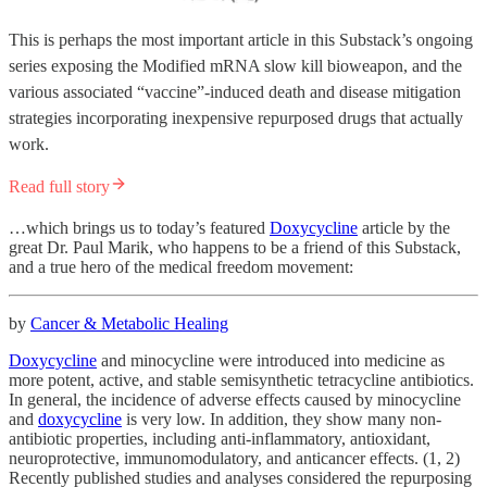
This is perhaps the most important article in this Substack’s ongoing
series exposing the Modified mRNA slow kill bioweapon, and the
various associated “vaccine”-induced death and disease mitigation
strategies incorporating inexpensive repurposed drugs that actually
work.
Read full story
…which brings us to today’s featured
Doxycycline
article by the
great Dr. Paul Marik, who happens to be a friend of this Substack,
and a true hero of the medical freedom movement:
by
Cancer & Metabolic Healing
Doxycycline
and minocycline were introduced into medicine as
more potent, active, and stable semisynthetic tetracycline antibiotics.
In general, the incidence of adverse effects caused by minocycline
and
doxycycline
is very low. In addition, they show many non-
antibiotic properties, including anti-inflammatory, antioxidant,
neuroprotective, immunomodulatory, and anticancer effects. (1, 2)
Recently published studies and analyses considered the repurposing