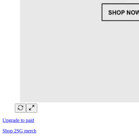
Upgrade to paid
Shop 2SG merch