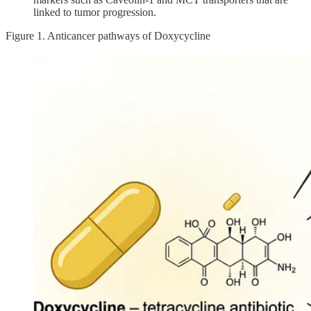
linked to tumor progression.
Figure 1. Anticancer pathways of Doxycycline