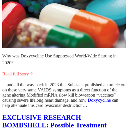
Why was Doxycycline Use Suppressed World-Wide Starting in
2020?
Read full story
…and all the way back in 2023 this Substack published an article on
on these very same VAIDS symptoms as a direct function of the
gene altering Modified mRNA slow kill bioweapon “vaccines”
causing severe lifelong heart damage, and how
Doxycycline
can
help attenuate this cardiovascular destruction…
EXCLUSIVE RESEARCH
BOMBSHELL: Possible Treatment