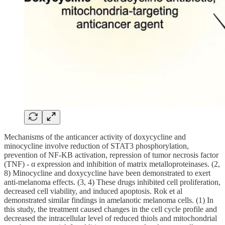
Mechanisms of the anticancer activity of doxycycline and
minocycline involve reduction of STAT3 phosphorylation,
prevention of NF-ΚB activation, repression of tumor necrosis factor
(TNF) - α expression and inhibition of matrix metalloproteinases. (2,
8) Minocycline and doxycycline have been demonstrated to exert
anti-melanoma effects. (3, 4) These drugs inhibited cell proliferation,
decreased cell viability, and induced apoptosis. Rok et al
demonstrated similar findings in amelanotic melanoma cells. (1) In
this study, the treatment caused changes in the cell cycle profile and
decreased the intracellular level of reduced thiols and mitochondrial