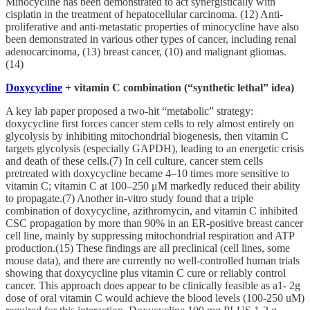
Minocycline has been demonstrated to act synergistically with
cisplatin in the treatment of hepatocellular carcinoma. (12) Anti-
proliferative and anti-metastatic properties of minocycline have also
been demonstrated in various other types of cancer, including renal
adenocarcinoma, (13) breast cancer, (10) and malignant gliomas.
(14)
Doxycycline
+ vitamin C combination (“synthetic lethal” idea)
A key lab paper proposed a two‑hit “metabolic” strategy:
doxycycline first forces cancer stem cells to rely almost entirely on
glycolysis by inhibiting mitochondrial biogenesis, then vitamin C
targets glycolysis (especially GAPDH), leading to an energetic crisis
and death of these cells.(7) In cell culture, cancer stem cells
pretreated with doxycycline became 4–10 times more sensitive to
vitamin C; vitamin C at 100–250 μM markedly reduced their ability
to propagate.(7) Another in‑vitro study found that a triple
combination of doxycycline, azithromycin, and vitamin C inhibited
CSC propagation by more than 90% in an ER‑positive breast cancer
cell line, mainly by suppressing mitochondrial respiration and ATP
production.(15) These findings are all preclinical (cell lines, some
mouse data), and there are currently no well‑controlled human trials
showing that doxycycline plus vitamin C cure or reliably control
cancer. This approach does appear to be clinically feasible as a1- 2g
dose of oral vitamin C would achieve the blood levels (100-250 uM)