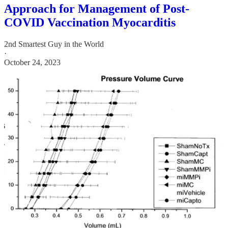
Approach for Management of Post-
COVID Vaccination Myocarditis
2nd Smartest Guy in the World
·
October 24, 2023