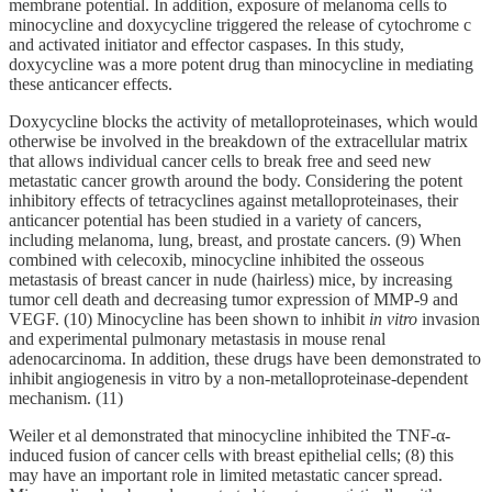
membrane potential. In addition, exposure of melanoma cells to
minocycline and doxycycline triggered the release of cytochrome c
and activated initiator and effector caspases. In this study,
doxycycline was a more potent drug than minocycline in mediating
these anticancer effects.
Doxycycline blocks the activity of metalloproteinases, which would
otherwise be involved in the breakdown of the extracellular matrix
that allows individual cancer cells to break free and seed new
metastatic cancer growth around the body. Considering the potent
inhibitory effects of tetracyclines against metalloproteinases, their
anticancer potential has been studied in a variety of cancers,
including melanoma, lung, breast, and prostate cancers. (9) When
combined with celecoxib, minocycline inhibited the osseous
metastasis of breast cancer in nude (hairless) mice, by increasing
tumor cell death and decreasing tumor expression of MMP-9 and
VEGF. (10) Minocycline has been shown to inhibit
in vitro
invasion
and experimental pulmonary metastasis in mouse renal
adenocarcinoma. In addition, these drugs have been demonstrated to
inhibit angiogenesis in vitro by a non-metalloproteinase-dependent
mechanism. (11)
Weiler et al demonstrated that minocycline inhibited the TNF-α-
induced fusion of cancer cells with breast epithelial cells; (8) this
may have an important role in limited metastatic cancer spread.