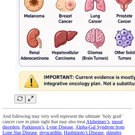
And following may very well represent the ultimate ‘holy grail’
cancer cure in plain sight that may also treat
Alzheimer’s
,
mood
disorders
,
Parkinson’s
,
Lyme Disease
,
Alpha-Gal Syndrom from
Lone Star Disease
,
myocarditis
,
Hashimoto’s Disease
,
shingles