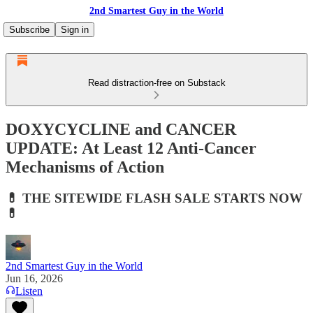
2nd Smartest Guy in the World
Subscribe
Sign in
Read distraction-free on Substack
DOXYCYCLINE and CANCER
UPDATE: At Least 12 Anti-Cancer
Mechanisms of Action
💊 THE SITEWIDE FLASH SALE STARTS NOW
💊
2nd Smartest Guy in the World
Jun 16, 2026
Listen