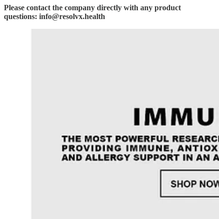
Please contact the company directly with any product
questions: info@resolvx.health