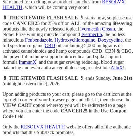
Stay tuned for exciting new product launches from
RESOLVX
HEALTH
, which will be coming very soon!
💊 THE SITEWIDE FLASH SALE 💊
starts now, so please use
code
CANCER25
for 25% off on
ALL
of the amazing
lifesaving
products like the newly released topical
Ivermectin Cream
, the
Nobel Prize winning miracle compound
Ivermectin
, the no less
miraculous
Fenbendazole
,
Hydroxychloroquine
,
Doxycycline
, the
full spectrum organic
CBD
oil containing 5,000 milligrams of
activated cannabinoids and hemp compounds CBD, CBN & CBG,
the powerful immune support nutraceutical and spike support
formula
ImmunX
, and the sugar craving reducing, blood sugar
balancing and even anti-cancer allulose sugar substitute
AlluX
!
💊 THE SITEWIDE FLASH SALE 💊
ends Sunday,
June 21st
(midnight eastern time), 2026.
Upon adding products to your cart, please go to the cart icon at the
top right corner of your browser page and click it, then choose the
VIEW CART
option whereby you will be redirected to a page
where you can enter the code
CANCER25
in the
Use Coupon
Code
field.
Only the
RESOLVX HEALTH
website offers
all
of the authentic
products that this Substack promotes.