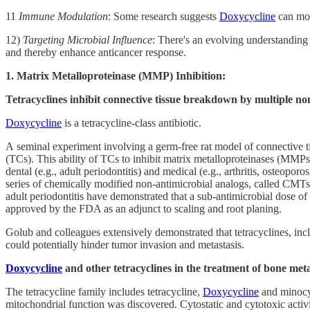
11
Immune Modulation
: Some research suggests
Doxycycline
can mod
12)
Targeting Microbial Influence
: There's an evolving understanding 
and thereby enhance anticancer response.
1. Matrix Metalloproteinase (MMP) Inhibition:
Tetracyclines inhibit connective tissue breakdown by multiple n
Doxycycline
is a tetracycline-class antibiotic.
A seminal experiment involving a germ-free rat model of connective tis
(TCs). This ability of TCs to inhibit matrix metalloproteinases (MMPs)
dental (e.g., adult periodontitis) and medical (e.g., arthritis, osteop
series of chemically modified non-antimicrobial analogs, called CMTs,
adult periodontitis have demonstrated that a sub-antimicrobial dose of
approved by the FDA as an adjunct to scaling and root planing.
Golub and colleagues extensively demonstrated that tetracyclines, in
could potentially hinder tumor invasion and metastasis.
Doxycycline
and other tetracyclines in the treatment of bone meta
The tetracycline family includes tetracycline,
Doxycycline
and minocyc
mitochondrial function was discovered. Cytostatic and cytotoxic activi