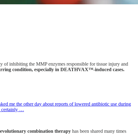
erty of inhibiting the MMP enzymes responsible for tissue injury and
scarring condition, especially in DEATHVAX™-induced cases.
ked me the other day about reports of lowered antibiotic use during
s certainly …
revolutionary combination therapy
has been shared many times