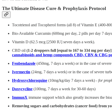
The Ultimate Disease Cure & Prophylaxis Protocol
Tocotrienol and Tocopherol forms (all 8) of Vitamin E (400-80
Bio-Available Curcumin (600mg per day, 2 pills per day 7 days 
Vitamin D (62.5 mcg [2500 IU] seven days a week).
CBD oil
(1-2 droppers full [equal to 167 to 334 mg per day
cannabinoids and hemp compounds CBD, CBN & CBG per
Fenbendazole
(450mg, 7 days a week) or in the case of severe
Ivermectin
(24mg, 7 days a week) or in the case of severe tur
Hydroxychloroquine
(10mg/kg/day 7 days a week) -
for prop
Doxycycline
(100mg, 7 days a week for 30-60 days)
ImmunX
immune support which also greatly increases the bioa
Removing sugars and carbohydrates (cancer food) from yo