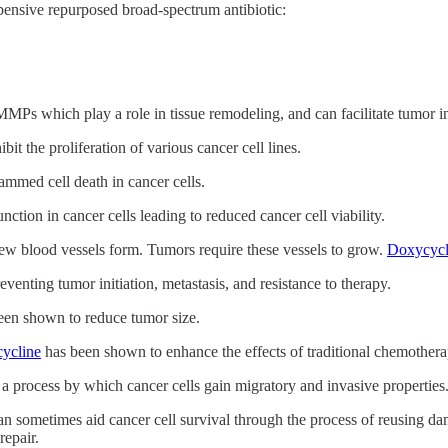
xpensive repurposed broad-spectrum antibiotic:
MMPs which play a role in tissue remodeling, and can facilitate tumor i
it the proliferation of various cancer cell lines.
ammed cell death in cancer cells.
nction in cancer cells leading to reduced cancer cell viability.
ew blood vessels form. Tumors require these vessels to grow.
Doxycycl
eventing tumor initiation, metastasis, and resistance to therapy.
en shown to reduce tumor size.
ycline
has been shown to enhance the effects of traditional chemothera
a process by which cancer cells gain migratory and invasive properties
an sometimes aid cancer cell survival through the process of reusing da
repair.