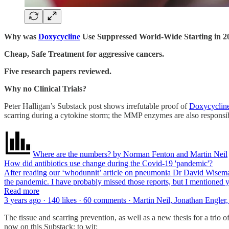
Why was
Doxycycline
Use Suppressed World-Wide Starting in 2
Cheap, Safe Treatment for aggressive cancers.
Five research papers reviewed.
Why no Clinical Trials?
Peter Halligan’s Substack post shows irrefutable proof of
Doxycyclin
scarring during a cytokine storm; the MMP enzymes are also responsi
Where are the numbers? by Norman Fenton and Martin Neil
How did antibiotics use change during the Covid-19 'pandemic'?
After reading our ‘whodunnit’ article on pneumonia Dr David Wiseman 
the pandemic. I have probably missed those reports, but I mentioned 
Read more
3 years ago · 140 likes · 60 comments · Martin Neil, Jonathan Engle
The tissue and scarring prevention, as well as a new thesis for a trio 
now on this Substack; to wit: