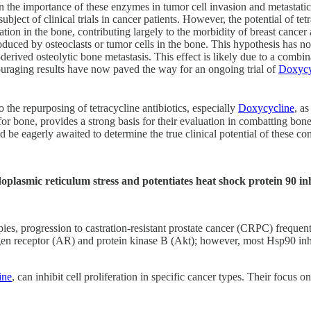
 the importance of these enzymes in tumor cell invasion and metastatic a
subject of clinical trials in cancer patients. However, the potential of t
n in the bone, contributing largely to the morbidity of breast cancer an
oduced by osteoclasts or tumor cells in the bone. This hypothesis has
rived osteolytic bone metastasis. This effect is likely due to a combina
couraging results have now paved the way for an ongoing trial of
Doxycy
o the repurposing of tetracycline antibiotics, especially
Doxycycline
, a
or bone, provides a strong basis for their evaluation in combatting bone
would be eagerly awaited to determine the true clinical potential of these
lasmic reticulum stress and potentiates heat shock protein 90 inhi
pies, progression to castration-resistant prostate cancer (CRPC) frequent
en receptor (AR) and protein kinase B (Akt); however, most Hsp90 inhibi
ine
, can inhibit cell proliferation in specific cancer types. Their focus 