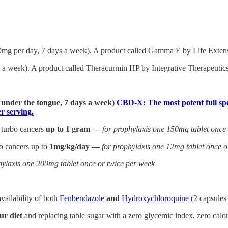
0mg per day, 7 days a week). A product called Gamma E by Life Extensi
a week). A product called Theracurmin HP by Integrative Therapeutics 
] under the tongue, 7 days a week)
CBD-X: The most potent full spe
 serving.
 turbo cancers
up to 1 gram —
for prophylaxis one 150mg tablet once
bo cancers up to
1mg/kg/day —
for prophylaxis one 12mg tablet once o
hylaxis one 200mg tablet once or twice per week
vailability of both
Fenbendazole
and
Hydroxychloroquine
(2 capsules
ur diet
and replacing table sugar with a zero glycemic index, zero calori