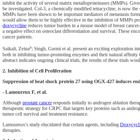
inhibit the activity of several matrix metalloproteinases (MMPs). Given
be investigated. Col-3, a chemically modified tetracycline, is now the 
MMPs have been shown to be important mediators of metastasis formatio
would allow them to be highly effective in the inhibition of MMPs pr
doxycycline
reduces tumor burden in a mouse model of breast cancer-de
a negative effect on osteoclast differentiation and survival. These en
cancer patients.
a
Saikali, Zeina
; Singh, Gurmi et al. present an exciting exploration int
both in inhibiting tumor-promoting enzymes and their natural affinity f
abstract indicates ongoing clinical trials, the results of these trials 
2. Inhibition of Cell Proliferation
Suppression of heat shock protein 27 using OGX-427 induces endop
- Lamoureux F, et al.
Although
prostate cancer
responds initially to androgen ablation thera
therapeutic strategy for CRPC that targets key proteins such as androg
tumor cell survival and treatment resistance.
Lamoureux's study elucidated that certain agents, including
Doxycycl
therapies.