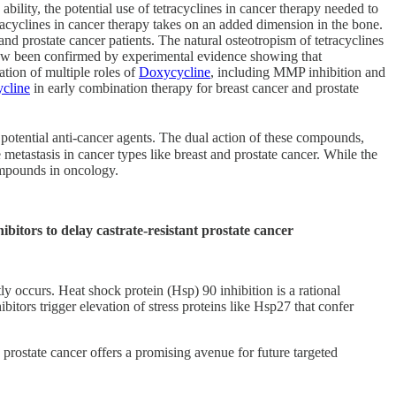
bility, the potential use of tetracyclines in cancer therapy needed to
etracyclines in cancer therapy takes on an added dimension in the bone.
d prostate cancer patients. The natural osteotropism of tetracyclines
 now been confirmed by experimental evidence showing that
tion of multiple roles of
Doxycycline
, including MMP inhibition and
cline
in early combination therapy for breast cancer and prostate
s potential anti-cancer agents. The dual action of these compounds,
 metastasis in cancer types like breast and prostate cancer. While the
 compounds in oncology.
bitors to delay castrate-resistant prostate cancer
ly occurs. Heat shock protein (Hsp) 90 inhibition is a rational
tors trigger elevation of stress proteins like Hsp27 that confer
on prostate cancer offers a promising avenue for future targeted