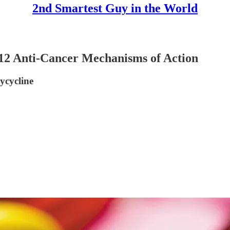
2nd Smartest Guy in the World
Anti-Cancer Mechanisms of Action
ycycline