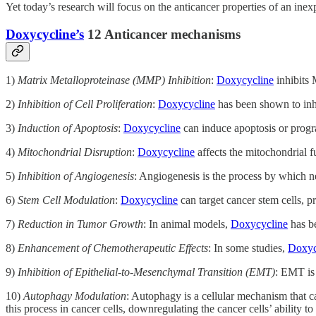
Yet today’s research will focus on the anticancer properties of an ine
Doxycycline’s
12 Anticancer mechanisms
1)
Matrix Metalloproteinase (MMP) Inhibition
:
Doxycycline
inhibits 
2)
Inhibition of Cell Proliferation
:
Doxycycline
has been shown to inhib
3)
Induction of Apoptosis
:
Doxycycline
can induce apoptosis or progr
4)
Mitochondrial Disruption
:
Doxycycline
affects the mitochondrial fu
5)
Inhibition of Angiogenesis
: Angiogenesis is the process by which n
6)
Stem Cell Modulation
:
Doxycycline
can target cancer stem cells, pr
7)
Reduction in Tumor Growth
: In animal models,
Doxycycline
has be
8)
Enhancement of Chemotherapeutic Effects
: In some studies,
Doxyc
9)
Inhibition of Epithelial-to-Mesenchymal Transition (EMT)
: EMT is 
10)
Autophagy Modulation
: Autophagy is a cellular mechanism that c
this process in cancer cells, downregulating the cancer cells’ ability to 