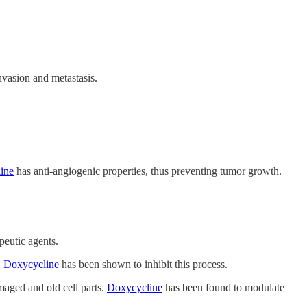
nvasion and metastasis.
ine
has anti-angiogenic properties, thus preventing tumor growth.
peutic agents.
.
Doxycycline
has been shown to inhibit this process.
maged and old cell parts.
Doxycycline
has been found to modulate