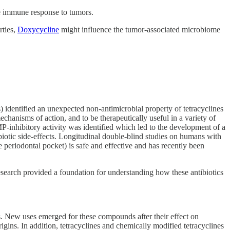
e immune response to tumors.
rties,
Doxycycline
might influence the tumor-associated microbiome
) identified an unexpected non-antimicrobial property of tetracyclines
chanisms of action, and to be therapeutically useful in a variety of
MMP-inhibitory activity was identified which led to the development of a
biotic side-effects. Longitudinal double-blind studies on humans with
e periodontal pocket) is safe and effective and has recently been
 research provided a foundation for understanding how these antibiotics
s. New uses emerged for these compounds after their effect on
gins. In addition, tetracyclines and chemically modified tetracyclines