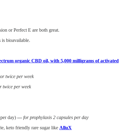
on or Perfect E are both great.
is bioavailable.
ctrum organic CBD oil, with 5,000 milligrams of activated
 or twice per week
r twice per week
 per day)
—
for prophylaxis 2 capsules per day
e, keto friendly rare sugar like
AlluX