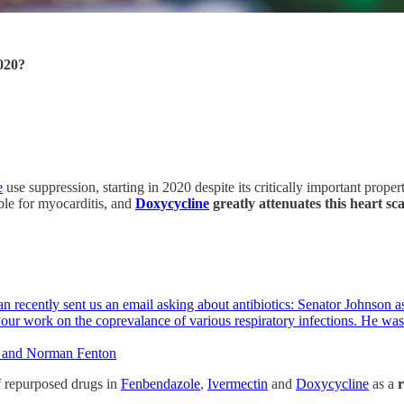
020?
e
use suppression, starting in 2020 despite its critically important prop
ble for myocarditis, and
Doxycycline
greatly attenuates this heart 
recently sent us an email asking about antibiotics: Senator Johnson as
your work on the coprevalance of various respiratory infections. He wa
r, and Norman Fenton
of repurposed drugs in
Fenbendazole
,
Ivermectin
and
Doxycycline
as a