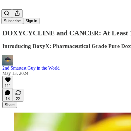
Subscribe
Sign in
DOXYCYCLINE and CANCER: At Least 12 
Introducing DoxyX: Pharmaceutical Grade Pure Dox
2nd Smartest Guy in the World
May 13, 2024
111
18
22
Share