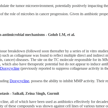
ulate the tumor microenvironment, potentially positively impacting th
of the role of microbes in cancer progression. Given its antibiotic prope
on-antimicrobial mechanisms - Golub LM, et al.
sue breakdown (followed soon thereafter by a series of in vitro studies
 such as collagenase was found to reflect multiple direct and indirect me
orosis, cancer) diseases. The site on the TC molecule responsible for its 
 which also have therapeutic potential but do not appear to induce anti
Doxycycline
(previously reported to suppress collagenase activity in th
cluding
Doxycycline
, possess the ability to inhibit MMP activity. Their
stasis - Saikali, Zeina Singh, Gurmit
line, all of which have been used as antibiotics effectively for decade
ty of these compounds was shown against cell lines of various tumor ori