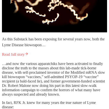
As this Substack has been exposing for several years now, both the
Lyme Disease bioweapon…
Read full story
…and now the various apparatchiks have been activated to finally
disclose the truth to the masses about this lab-made tick-borne
disease, with self-proclaimed inventor of the Modified mRNA slow
kill bioweapon “vaccines,” self-admitted PSYOP-19 “vaccine”
recipient (a bald-faced lie), and former government-funded scientist
Dr. Robert Malone now doing his part in this latest slow-walk
information campaign to confirm the horrors of what many have
always suspected and already known.
In fact, RFK Jr. knew for many years the true nature of Lyme
disease: