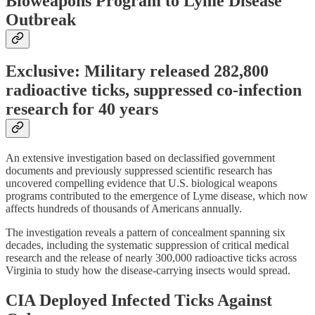
Bioweapons Program to Lyme Disease
Outbreak
Exclusive: Military released 282,800
radioactive ticks, suppressed co-infection
research for 40 years
An extensive investigation based on declassified government
documents and previously suppressed scientific research has
uncovered compelling evidence that U.S. biological weapons
programs contributed to the emergence of Lyme disease, which now
affects hundreds of thousands of Americans annually.
The investigation reveals a pattern of concealment spanning six
decades, including the systematic suppression of critical medical
research and the release of nearly 300,000 radioactive ticks across
Virginia to study how the disease-carrying insects would spread.
CIA Deployed Infected Ticks Against