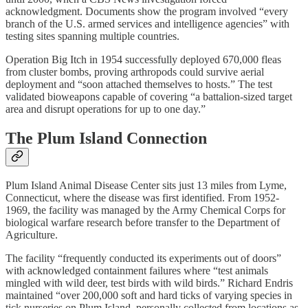
acknowledgment. Documents show the program involved “every
branch of the U.S. armed services and intelligence agencies” with
testing sites spanning multiple countries.
Operation Big Itch in 1954 successfully deployed 670,000 fleas
from cluster bombs, proving arthropods could survive aerial
deployment and “soon attached themselves to hosts.” The test
validated bioweapons capable of covering “a battalion-sized target
area and disrupt operations for up to one day.”
The Plum Island Connection
Plum Island Animal Disease Center sits just 13 miles from Lyme,
Connecticut, where the disease was first identified. From 1952-
1969, the facility was managed by the Army Chemical Corps for
biological warfare research before transfer to the Department of
Agriculture.
The facility “frequently conducted its experiments out of doors”
with acknowledged containment failures where “test animals
mingled with wild deer, test birds with wild birds.” Richard Endris
maintained “over 200,000 soft and hard ticks of varying species in
tick nurseries on Plum Island, personally collected from locations as