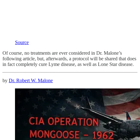
Source
Of course, no treatments are ever considered in Dr. Malone’s
following article, but, afterwards, a protocol will be shared that does
in fact completely cure Lyme disease, as well as Lone Star disease.
by
Dr. Robert W. Malone