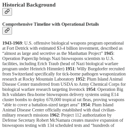
Historical Background
Comprehensive Timeline with Operational Details
1943-1969
: U.S. offensive biological weapons program operational
at Fort Detrick with estimated $3-4 billion investment, described as
“almost as large and secretive as the Manhattan Project”
1945
:
Operation Paperclip brings Nazi bioweapons scientists to U.S.
facilities, including Erich Traub (head of Nazi biological warfare
program under Heinrich Himmler)
1951
: Willy Burgdorfer recruited
from Switzerland specifically for tick-borne pathogen weaponization
research at Rocky Mountain Laboratory
1952
: Plum Island Animal
Disease Center transferred from USDA to Army Chemical Corps for
biological warfare research targeting livestock
1954
: Operation Big
Itch validates flea-borne bioweapons delivery systems using E14
cluster bombs to deploy 670,000 tropical rat fleas, proving weapons
“able to cover a battalion-sized target area”
1954
: Plum Island
Animal Disease Center officially established with dual civilian-
military research missions
1962
: Project 112 authorization by
Defense Secretary Robert McNamara creates massive expansion of
bioweapons testing with 134 scheduled tests and “hundreds of