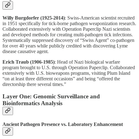
Willy Burgdorfer (1925-2014)
: Swiss-American scientist recruited
in 1951 specifically for tick-borne pathogen weaponization research.
Collaborated extensively with Operation Paperclip Nazi scientists
and developed methods for creating multi-pathogen tick infections.
Systematically suppressed discovery of “Swiss Agent” co-pathogen
for over 40 years while publicly credited with discovering Lyme
disease causative agent.
Erich Traub (1906-1985)
: Head of Nazi biological warfare
program brought to U.S. through Operation Paperclip. Collaborated
extensively with U.S. bioweapons programs, visiting Plum Island
“on at least three different occasions” and being “offered the
directorship there several times.”
Layer One: Genomic Surveillance and
Bioinformatics Analysis
Ancient Pathogen Presence vs. Laboratory Enhancement