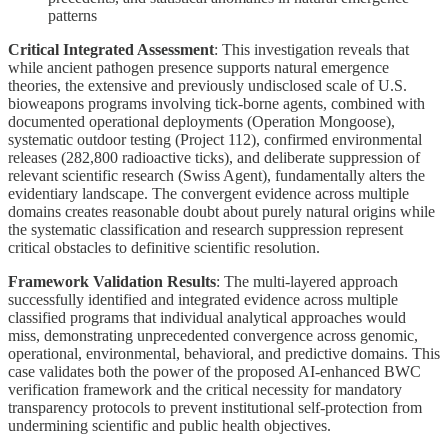
patterns
Critical Integrated Assessment
: This investigation reveals that
while ancient pathogen presence supports natural emergence
theories, the extensive and previously undisclosed scale of U.S.
bioweapons programs involving tick-borne agents, combined with
documented operational deployments (Operation Mongoose),
systematic outdoor testing (Project 112), confirmed environmental
releases (282,800 radioactive ticks), and deliberate suppression of
relevant scientific research (Swiss Agent), fundamentally alters the
evidentiary landscape. The convergent evidence across multiple
domains creates reasonable doubt about purely natural origins while
the systematic classification and research suppression represent
critical obstacles to definitive scientific resolution.
Framework Validation Results
: The multi-layered approach
successfully identified and integrated evidence across multiple
classified programs that individual analytical approaches would
miss, demonstrating unprecedented convergence across genomic,
operational, environmental, behavioral, and predictive domains. This
case validates both the power of the proposed AI-enhanced BWC
verification framework and the critical necessity for mandatory
transparency protocols to prevent institutional self-protection from
undermining scientific and public health objectives.