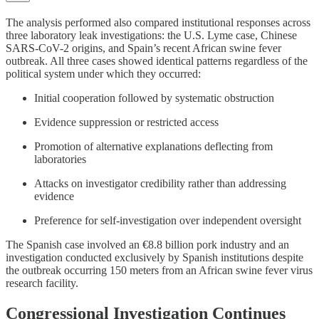
The analysis performed also compared institutional responses across
three laboratory leak investigations: the U.S. Lyme case, Chinese
SARS-CoV-2 origins, and Spain’s recent African swine fever
outbreak. All three cases showed identical patterns regardless of the
political system under which they occurred:
Initial cooperation followed by systematic obstruction
Evidence suppression or restricted access
Promotion of alternative explanations deflecting from
laboratories
Attacks on investigator credibility rather than addressing
evidence
Preference for self-investigation over independent oversight
The Spanish case involved an €8.8 billion pork industry and an
investigation conducted exclusively by Spanish institutions despite
the outbreak occurring 150 meters from an African swine fever virus
research facility.
Congressional Investigation Continues