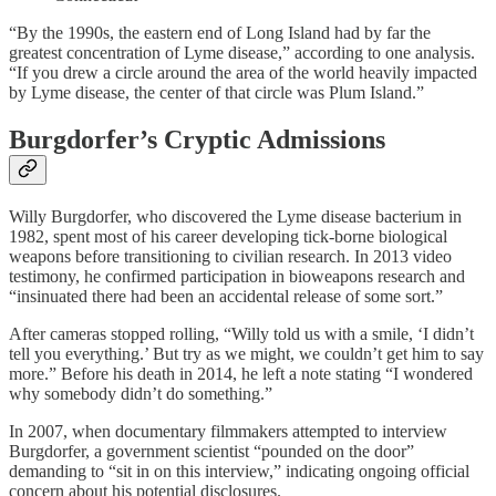
“By the 1990s, the eastern end of Long Island had by far the
greatest concentration of Lyme disease,” according to one analysis.
“If you drew a circle around the area of the world heavily impacted
by Lyme disease, the center of that circle was Plum Island.”
Burgdorfer’s Cryptic Admissions
Willy Burgdorfer, who discovered the Lyme disease bacterium in
1982, spent most of his career developing tick-borne biological
weapons before transitioning to civilian research. In 2013 video
testimony, he confirmed participation in bioweapons research and
“insinuated there had been an accidental release of some sort.”
After cameras stopped rolling, “Willy told us with a smile, ‘I didn’t
tell you everything.’ But try as we might, we couldn’t get him to say
more.” Before his death in 2014, he left a note stating “I wondered
why somebody didn’t do something.”
In 2007, when documentary filmmakers attempted to interview
Burgdorfer, a government scientist “pounded on the door”
demanding to “sit in on this interview,” indicating ongoing official
concern about his potential disclosures.