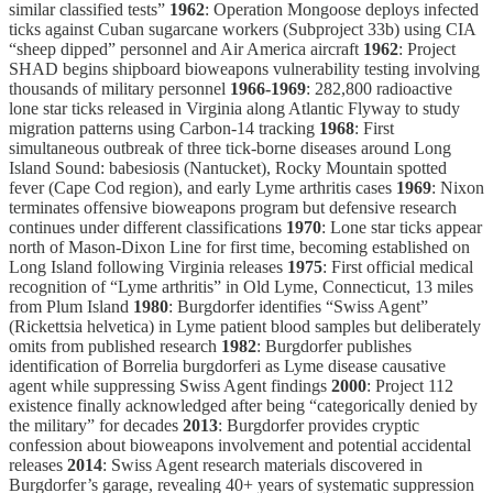
similar classified tests”
1962
: Operation Mongoose deploys infected
ticks against Cuban sugarcane workers (Subproject 33b) using CIA
“sheep dipped” personnel and Air America aircraft
1962
: Project
SHAD begins shipboard bioweapons vulnerability testing involving
thousands of military personnel
1966-1969
: 282,800 radioactive
lone star ticks released in Virginia along Atlantic Flyway to study
migration patterns using Carbon-14 tracking
1968
: First
simultaneous outbreak of three tick-borne diseases around Long
Island Sound: babesiosis (Nantucket), Rocky Mountain spotted
fever (Cape Cod region), and early Lyme arthritis cases
1969
: Nixon
terminates offensive bioweapons program but defensive research
continues under different classifications
1970
: Lone star ticks appear
north of Mason-Dixon Line for first time, becoming established on
Long Island following Virginia releases
1975
: First official medical
recognition of “Lyme arthritis” in Old Lyme, Connecticut, 13 miles
from Plum Island
1980
: Burgdorfer identifies “Swiss Agent”
(Rickettsia helvetica) in Lyme patient blood samples but deliberately
omits from published research
1982
: Burgdorfer publishes
identification of Borrelia burgdorferi as Lyme disease causative
agent while suppressing Swiss Agent findings
2000
: Project 112
existence finally acknowledged after being “categorically denied by
the military” for decades
2013
: Burgdorfer provides cryptic
confession about bioweapons involvement and potential accidental
releases
2014
: Swiss Agent research materials discovered in
Burgdorfer’s garage, revealing 40+ years of systematic suppression