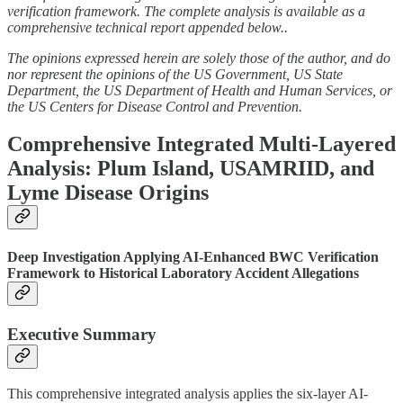
verification framework. The complete analysis is available as a
comprehensive technical report appended below..
The opinions expressed herein are solely those of the author, and do
nor represent the opinions of the US Government, US State
Department, the US Department of Health and Human Services, or
the US Centers for Disease Control and Prevention.
Comprehensive Integrated Multi-Layered
Analysis: Plum Island, USAMRIID, and
Lyme Disease Origins
Deep Investigation Applying AI-Enhanced BWC Verification
Framework to Historical Laboratory Accident Allegations
Executive Summary
This comprehensive integrated analysis applies the six-layer AI-