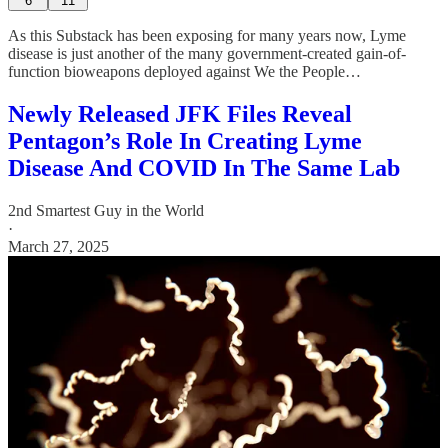
6
11
As this Substack has been exposing for many years now, Lyme
disease is just another of the many government-created gain-of-
function bioweapons deployed against We the People…
Newly Released JFK Files Reveal
Pentagon’s Role In Creating Lyme
Disease And COVID In The Same Lab
2nd Smartest Guy in the World
·
March 27, 2025