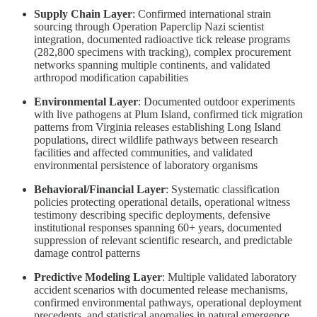
Supply Chain Layer
: Confirmed international strain
sourcing through Operation Paperclip Nazi scientist
integration, documented radioactive tick release programs
(282,800 specimens with tracking), complex procurement
networks spanning multiple continents, and validated
arthropod modification capabilities
Environmental Layer
: Documented outdoor experiments
with live pathogens at Plum Island, confirmed tick migration
patterns from Virginia releases establishing Long Island
populations, direct wildlife pathways between research
facilities and affected communities, and validated
environmental persistence of laboratory organisms
Behavioral/Financial Layer
: Systematic classification
policies protecting operational details, operational witness
testimony describing specific deployments, defensive
institutional responses spanning 60+ years, documented
suppression of relevant scientific research, and predictable
damage control patterns
Predictive Modeling Layer
: Multiple validated laboratory
accident scenarios with documented release mechanisms,
confirmed environmental pathways, operational deployment
precedents, and statistical anomalies in natural emergence