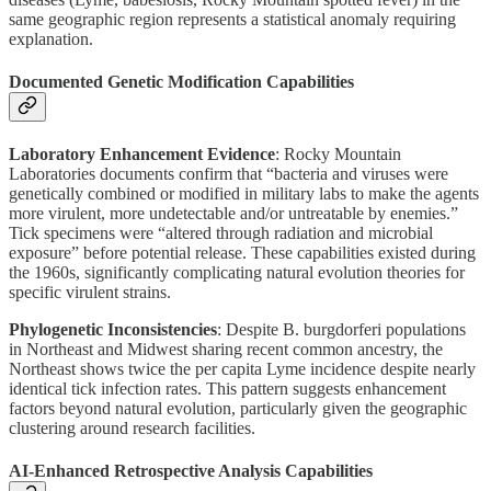
same geographic region represents a statistical anomaly requiring
explanation.
Documented Genetic Modification Capabilities
Laboratory Enhancement Evidence
: Rocky Mountain
Laboratories documents confirm that “bacteria and viruses were
genetically combined or modified in military labs to make the agents
more virulent, more undetectable and/or untreatable by enemies.”
Tick specimens were “altered through radiation and microbial
exposure” before potential release. These capabilities existed during
the 1960s, significantly complicating natural evolution theories for
specific virulent strains.
Phylogenetic Inconsistencies
: Despite B. burgdorferi populations
in Northeast and Midwest sharing recent common ancestry, the
Northeast shows twice the per capita Lyme incidence despite nearly
identical tick infection rates. This pattern suggests enhancement
factors beyond natural evolution, particularly given the geographic
clustering around research facilities.
AI-Enhanced Retrospective Analysis Capabilities