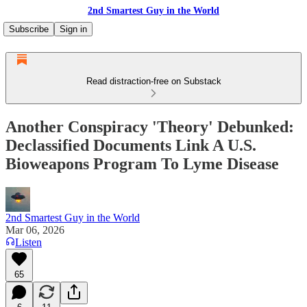
2nd Smartest Guy in the World
Subscribe
Sign in
Read distraction-free on Substack
Another Conspiracy 'Theory' Debunked:
Declassified Documents Link A U.S.
Bioweapons Program To Lyme Disease
2nd Smartest Guy in the World
Mar 06, 2026
Listen
65