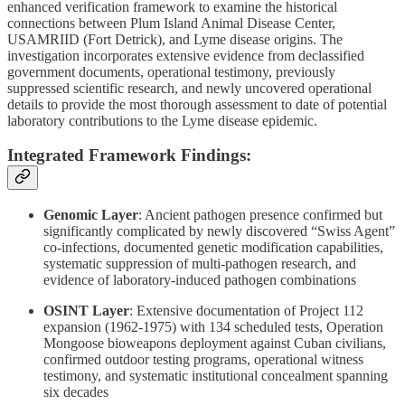
enhanced verification framework to examine the historical
connections between Plum Island Animal Disease Center,
USAMRIID (Fort Detrick), and Lyme disease origins. The
investigation incorporates extensive evidence from declassified
government documents, operational testimony, previously
suppressed scientific research, and newly uncovered operational
details to provide the most thorough assessment to date of potential
laboratory contributions to the Lyme disease epidemic.
Integrated Framework Findings:
Genomic Layer
: Ancient pathogen presence confirmed but
significantly complicated by newly discovered “Swiss Agent”
co-infections, documented genetic modification capabilities,
systematic suppression of multi-pathogen research, and
evidence of laboratory-induced pathogen combinations
OSINT Layer
: Extensive documentation of Project 112
expansion (1962-1975) with 134 scheduled tests, Operation
Mongoose bioweapons deployment against Cuban civilians,
confirmed outdoor testing programs, operational witness
testimony, and systematic institutional concealment spanning
six decades