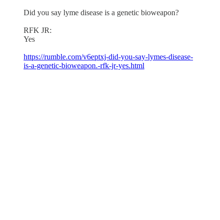
Did you say lyme disease is a genetic bioweapon?
RFK JR:
Yes
https://rumble.com/v6eptxj-did-you-say-lymes-disease-
is-a-genetic-bioweapon.-rfk-jr-yes.html