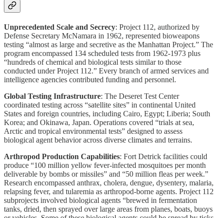
Unprecedented Scale and Secrecy
: Project 112, authorized by
Defense Secretary McNamara in 1962, represented bioweapons
testing “almost as large and secretive as the Manhattan Project.” The
program encompassed 134 scheduled tests from 1962-1973 plus
“hundreds of chemical and biological tests similar to those
conducted under Project 112.” Every branch of armed services and
intelligence agencies contributed funding and personnel.
Global Testing Infrastructure
: The Deseret Test Center
coordinated testing across “satellite sites” in continental United
States and foreign countries, including Cairo, Egypt; Liberia; South
Korea; and Okinawa, Japan. Operations covered “trials at sea,
Arctic and tropical environmental tests” designed to assess
biological agent behavior across diverse climates and terrains.
Arthropod Production Capabilities
: Fort Detrick facilities could
produce “100 million yellow fever-infected mosquitoes per month
deliverable by bombs or missiles” and “50 million fleas per week.”
Research encompassed anthrax, cholera, dengue, dysentery, malaria,
relapsing fever, and tularemia as arthropod-borne agents. Project 112
subprojects involved biological agents “brewed in fermentation
tanks, dried, then sprayed over large areas from planes, boats, buoys
or vehicles. Some of these biological agents could be spread by ticks