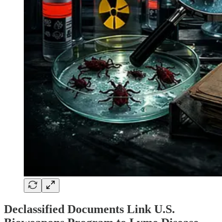
Declassified Documents Link U.S.