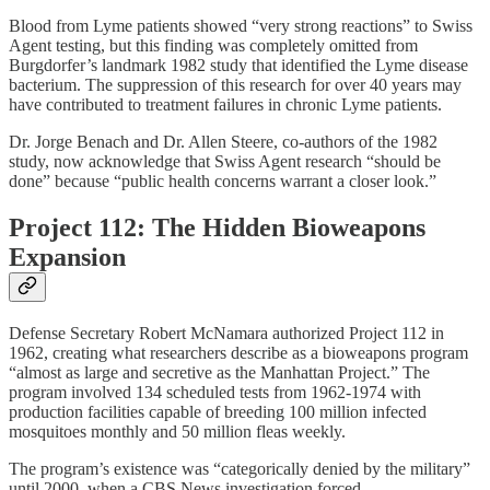
Blood from Lyme patients showed “very strong reactions” to Swiss
Agent testing, but this finding was completely omitted from
Burgdorfer’s landmark 1982 study that identified the Lyme disease
bacterium. The suppression of this research for over 40 years may
have contributed to treatment failures in chronic Lyme patients.
Dr. Jorge Benach and Dr. Allen Steere, co-authors of the 1982
study, now acknowledge that Swiss Agent research “should be
done” because “public health concerns warrant a closer look.”
Project 112: The Hidden Bioweapons
Expansion
Defense Secretary Robert McNamara authorized Project 112 in
1962, creating what researchers describe as a bioweapons program
“almost as large and secretive as the Manhattan Project.” The
program involved 134 scheduled tests from 1962-1974 with
production facilities capable of breeding 100 million infected
mosquitoes monthly and 50 million fleas weekly.
The program’s existence was “categorically denied by the military”
until 2000, when a CBS News investigation forced