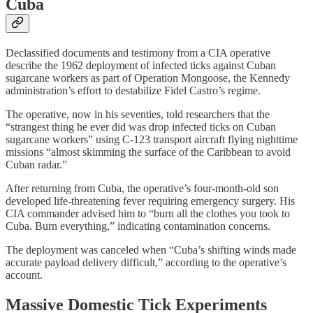
Cuba
Declassified documents and testimony from a CIA operative
describe the 1962 deployment of infected ticks against Cuban
sugarcane workers as part of Operation Mongoose, the Kennedy
administration’s effort to destabilize Fidel Castro’s regime.
The operative, now in his seventies, told researchers that the
“strangest thing he ever did was drop infected ticks on Cuban
sugarcane workers” using C-123 transport aircraft flying nighttime
missions “almost skimming the surface of the Caribbean to avoid
Cuban radar.”
After returning from Cuba, the operative’s four-month-old son
developed life-threatening fever requiring emergency surgery. His
CIA commander advised him to “burn all the clothes you took to
Cuba. Burn everything,” indicating contamination concerns.
The deployment was canceled when “Cuba’s shifting winds made
accurate payload delivery difficult,” according to the operative’s
account.
Massive Domestic Tick Experiments