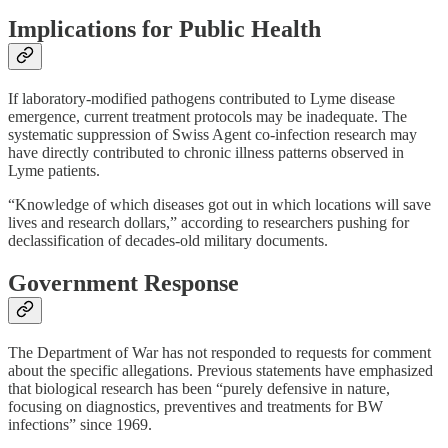
Implications for Public Health
If laboratory-modified pathogens contributed to Lyme disease
emergence, current treatment protocols may be inadequate. The
systematic suppression of Swiss Agent co-infection research may
have directly contributed to chronic illness patterns observed in
Lyme patients.
“Knowledge of which diseases got out in which locations will save
lives and research dollars,” according to researchers pushing for
declassification of decades-old military documents.
Government Response
The Department of War has not responded to requests for comment
about the specific allegations. Previous statements have emphasized
that biological research has been “purely defensive in nature,
focusing on diagnostics, preventives and treatments for BW
infections” since 1969.