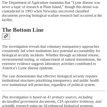
The Department of Agriculture maintains that “Lyme disease was
never a topic of research at Plum Island,” though this denial was
contradicted in 1993 when Newsday uncovered classified
documents proving biological warfare research had occurred at the
facility.
The Bottom Line
The investigation reveals that voluntary transparency approaches
consistently fail when institutions face potential accountability for
biological security incidents. Whether through accidental release,
environmental testing, or enhancement of natural transmission, the
extensive evidence suggests laboratory activities contributed to
America’s Lyme disease epidemic.
The case demonstrates that effective biological security requires
institutional structures prioritizing transparency and public health
over institutional self-protection, regardless of political system.
This investigation is based on 41 primary sources, including
declassified government documents, CIA operative testimony, and
scientific research using an AI-enhanced biological weapons