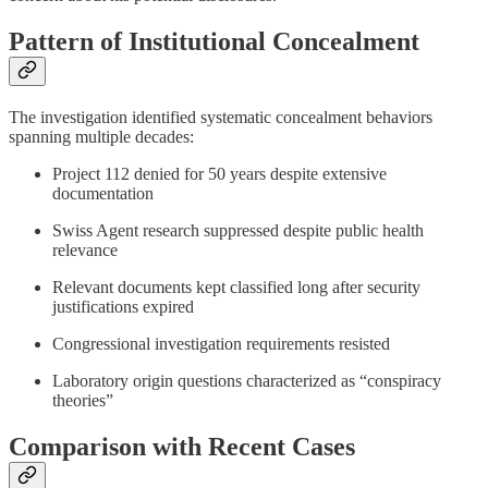
Pattern of Institutional Concealment
The investigation identified systematic concealment behaviors
spanning multiple decades:
Project 112 denied for 50 years despite extensive
documentation
Swiss Agent research suppressed despite public health
relevance
Relevant documents kept classified long after security
justifications expired
Congressional investigation requirements resisted
Laboratory origin questions characterized as “conspiracy
theories”
Comparison with Recent Cases