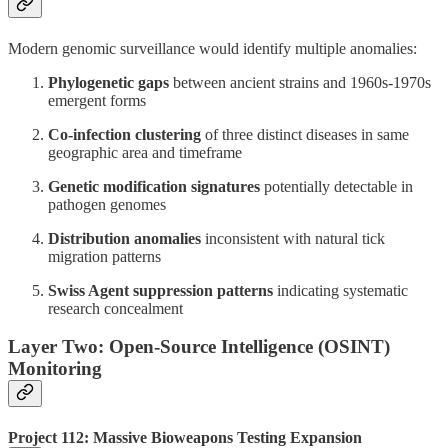
Modern genomic surveillance would identify multiple anomalies:
Phylogenetic gaps
between ancient strains and 1960s-1970s
emergent forms
Co-infection clustering
of three distinct diseases in same
geographic area and timeframe
Genetic modification signatures
potentially detectable in
pathogen genomes
Distribution anomalies
inconsistent with natural tick
migration patterns
Swiss Agent suppression patterns
indicating systematic
research concealment
Layer Two: Open-Source Intelligence (OSINT)
Monitoring
Project 112: Massive Bioweapons Testing Expansion