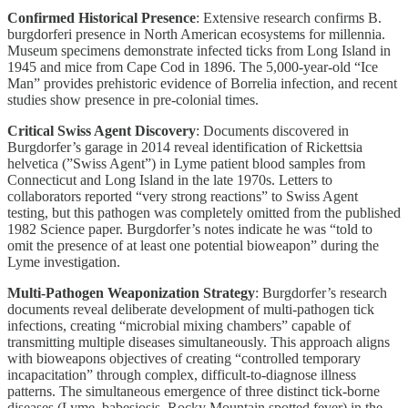
Confirmed Historical Presence
: Extensive research confirms B.
burgdorferi presence in North American ecosystems for millennia.
Museum specimens demonstrate infected ticks from Long Island in
1945 and mice from Cape Cod in 1896. The 5,000-year-old “Ice
Man” provides prehistoric evidence of Borrelia infection, and recent
studies show presence in pre-colonial times.
Critical Swiss Agent Discovery
: Documents discovered in
Burgdorfer’s garage in 2014 reveal identification of Rickettsia
helvetica (”Swiss Agent”) in Lyme patient blood samples from
Connecticut and Long Island in the late 1970s. Letters to
collaborators reported “very strong reactions” to Swiss Agent
testing, but this pathogen was completely omitted from the published
1982 Science paper. Burgdorfer’s notes indicate he was “told to
omit the presence of at least one potential bioweapon” during the
Lyme investigation.
Multi-Pathogen Weaponization Strategy
: Burgdorfer’s research
documents reveal deliberate development of multi-pathogen tick
infections, creating “microbial mixing chambers” capable of
transmitting multiple diseases simultaneously. This approach aligns
with bioweapons objectives of creating “controlled temporary
incapacitation” through complex, difficult-to-diagnose illness
patterns. The simultaneous emergence of three distinct tick-borne
diseases (Lyme, babesiosis, Rocky Mountain spotted fever) in the