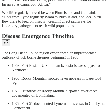
far away as Cameroon, Africa.”
Wildlife regularly moved between Plum Island and the mainland.
“Deer from Lyme regularly swam to Plum Island, and local birds
flew there to feed on insects,” creating direct pathways for
laboratory pathogens to reach wild populations.
Disease Emergence Timeline
The Long Island Sound region experienced an unprecedented
outbreak of tick-borne diseases beginning in 1968:
1968: First Eastern U.S. human babesiosis cases appear on
Nantucket
1968: Rocky Mountain spotted fever appears in Cape Cod
region
1970: Hundreds of Rocky Mountain spotted fever cases
documented on Long Island
1972: First 51 documented Lyme arthritis cases in Old Lyme,
Connecticut