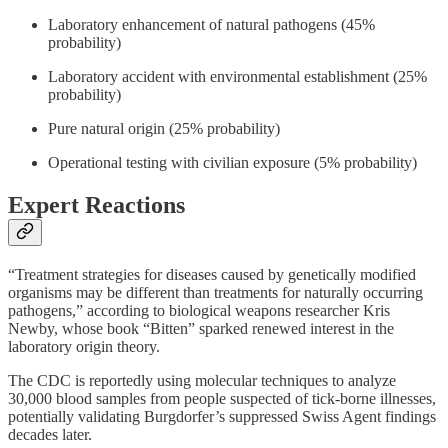
Laboratory enhancement of natural pathogens (45%
probability)
Laboratory accident with environmental establishment (25%
probability)
Pure natural origin (25% probability)
Operational testing with civilian exposure (5% probability)
Expert Reactions
“Treatment strategies for diseases caused by genetically modified
organisms may be different than treatments for naturally occurring
pathogens,” according to biological weapons researcher Kris
Newby, whose book “Bitten” sparked renewed interest in the
laboratory origin theory.
The CDC is reportedly using molecular techniques to analyze
30,000 blood samples from people suspected of tick-borne illnesses,
potentially validating Burgdorfer’s suppressed Swiss Agent findings
decades later.