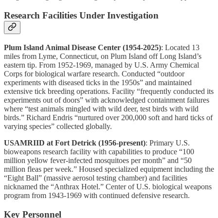
Research Facilities Under Investigation
Plum Island Animal Disease Center (1954-2025)
: Located 13
miles from Lyme, Connecticut, on Plum Island off Long Island’s
eastern tip. From 1952-1969, managed by U.S. Army Chemical
Corps for biological warfare research. Conducted “outdoor
experiments with diseased ticks in the 1950s” and maintained
extensive tick breeding operations. Facility “frequently conducted its
experiments out of doors” with acknowledged containment failures
where “test animals mingled with wild deer, test birds with wild
birds.” Richard Endris “nurtured over 200,000 soft and hard ticks of
varying species” collected globally.
USAMRIID at Fort Detrick (1956-present)
: Primary U.S.
bioweapons research facility with capabilities to produce “100
million yellow fever-infected mosquitoes per month” and “50
million fleas per week.” Housed specialized equipment including the
“Eight Ball” (massive aerosol testing chamber) and facilities
nicknamed the “Anthrax Hotel.” Center of U.S. biological weapons
program from 1943-1969 with continued defensive research.
Key Personnel