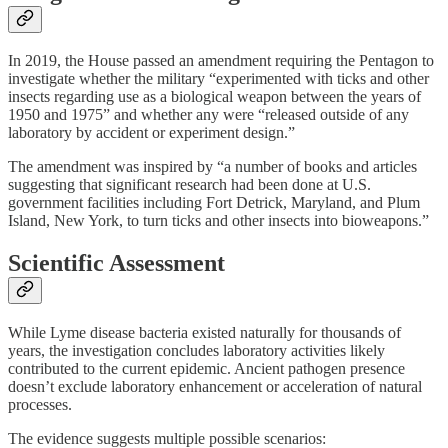
In 2019, the House passed an amendment requiring the Pentagon to
investigate whether the military “experimented with ticks and other
insects regarding use as a biological weapon between the years of
1950 and 1975” and whether any were “released outside of any
laboratory by accident or experiment design.”
The amendment was inspired by “a number of books and articles
suggesting that significant research had been done at U.S.
government facilities including Fort Detrick, Maryland, and Plum
Island, New York, to turn ticks and other insects into bioweapons.”
Scientific Assessment
While Lyme disease bacteria existed naturally for thousands of
years, the investigation concludes laboratory activities likely
contributed to the current epidemic. Ancient pathogen presence
doesn’t exclude laboratory enhancement or acceleration of natural
processes.
The evidence suggests multiple possible scenarios: