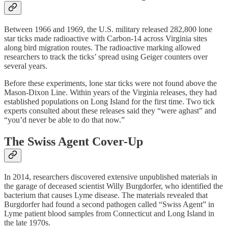
Between 1966 and 1969, the U.S. military released 282,800 lone
star ticks made radioactive with Carbon-14 across Virginia sites
along bird migration routes. The radioactive marking allowed
researchers to track the ticks’ spread using Geiger counters over
several years.
Before these experiments, lone star ticks were not found above the
Mason-Dixon Line. Within years of the Virginia releases, they had
established populations on Long Island for the first time. Two tick
experts consulted about these releases said they “were aghast” and
“you’d never be able to do that now.”
The Swiss Agent Cover-Up
In 2014, researchers discovered extensive unpublished materials in
the garage of deceased scientist Willy Burgdorfer, who identified the
bacterium that causes Lyme disease. The materials revealed that
Burgdorfer had found a second pathogen called “Swiss Agent” in
Lyme patient blood samples from Connecticut and Long Island in
the late 1970s.