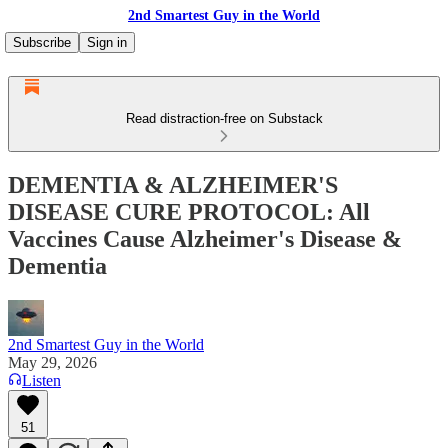
2nd Smartest Guy in the World
Subscribe
Sign in
Read distraction-free on Substack
DEMENTIA & ALZHEIMER'S
DISEASE CURE PROTOCOL: All
Vaccines Cause Alzheimer's Disease &
Dementia
2nd Smartest Guy in the World
May 29, 2026
Listen
51