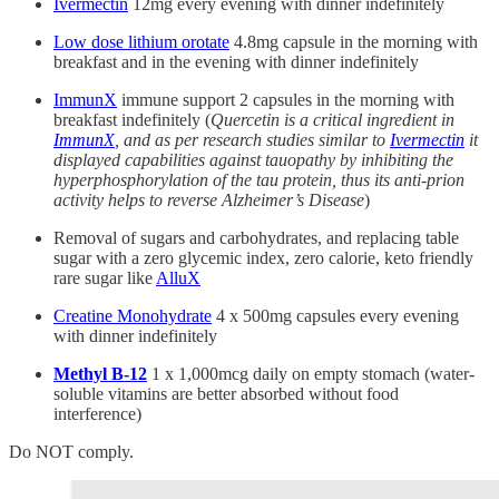
Ivermectin
12mg every evening with dinner indefinitely
Low dose lithium orotate
4.8mg capsule in the morning with
breakfast and in the evening with dinner indefinitely
ImmunX
immune support 2 capsules in the morning with
breakfast indefinitely (
Quercetin is a critical ingredient in
ImmunX
, and as per research studies similar to
Ivermectin
it
displayed capabilities against tauopathy by inhibiting the
hyperphosphorylation of the tau protein, thus its anti-prion
activity helps to reverse Alzheimer’s Disease
)
Removal of sugars and carbohydrates, and replacing table
sugar with a zero glycemic index, zero calorie, keto friendly
rare sugar like
AlluX
Creatine Monohydrate
4 x 500mg capsules every evening
with dinner indefinitely
Methyl B-12
1 x 1,000mcg daily on empty stomach (water-
soluble vitamins are better absorbed without food
interference)
Do NOT comply.