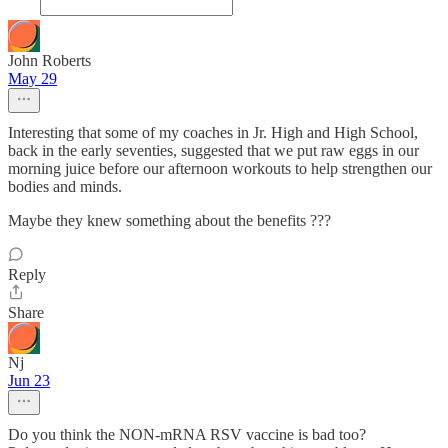
John Roberts
May 29
Interesting that some of my coaches in Jr. High and High School,
back in the early seventies, suggested that we put raw eggs in our
morning juice before our afternoon workouts to help strengthen our
bodies and minds.
Maybe they knew something about the benefits ???
Reply
Share
Nj
Jun 23
Do you think the NON-mRNA RSV vaccine is bad too?