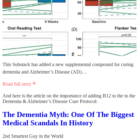
This Substack has added a new supplemental compound for curing
dementia and Alzheimer’s Disease (AD)…
Read full story
And here is the article on the importance of adding B12 to the to the
Dementia & Alzheimer’s Disease Cure Protocol:
The Dementia Myth: One Of The Biggest
Medical Scandals In History
2nd Smartest Guy in the World