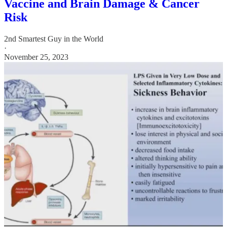
Vaccine and Brain Damage & Cancer
Risk
2nd Smartest Guy in the World
·
November 25, 2023