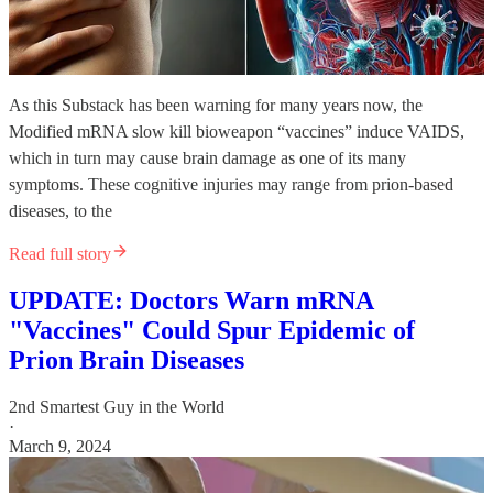
As this Substack has been warning for many years now, the
Modified mRNA slow kill bioweapon “vaccines” induce VAIDS,
which in turn may cause brain damage as one of its many
symptoms. These cognitive injuries may range from prion-based
diseases, to the
Read full story
UPDATE: Doctors Warn mRNA
"Vaccines" Could Spur Epidemic of
Prion Brain Diseases
2nd Smartest Guy in the World
·
March 9, 2024