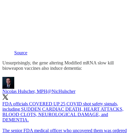
Source
Unsurprisingly, the gene altering Modified mRNA slow kill
bioweapon vaccines also induce dementia:
Nicolas Hulscher, MPH
@NicHulscher
FDA officials COVERED UP 25 COVID shot safety signals,
including SUDDEN CARDIAC DEATH, HEART ATTACKS,
BLOOD CLOTS, NEUROLOGICAL DAMAGE, and
DEMENTIA.
The senior FDA medical officer who uncovered them was ordered