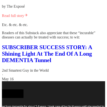
by The Exposé
Read full story
Etc. & etc. & etc.
Readers of this Substack also appreciate that these “incurable”
diseases can actually be treated with success; to wit:
SUBSCRIBER SUCCESS STORY: A
Shining Light At The End Of A Long
DEMENTIA Tunnel
2nd Smartest Guy in the World
·
May 16