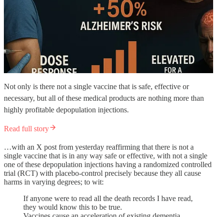
Not only is there not a single vaccine that is safe, effective or
necessary, but all of these medical products are nothing more than
highly profitable depopulation injections.
Read full story
…with an X post from yesterday reaffirming that there is not a
single vaccine that is in any way safe or effective, with not a single
one of these depopulation injections having a randomized controlled
trial (RCT) with placebo-control precisely because they all cause
harms in varying degrees; to wit:
If anyone were to read all the death records I have read,
they would know this to be true.
Vaccines cause an acceleration of existing dementia,