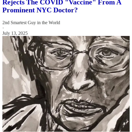
Rejects The COVID "Vaccine" From A
Prominent NYC Doctor?
2nd Smartest Guy in the World
·
July 13, 2025