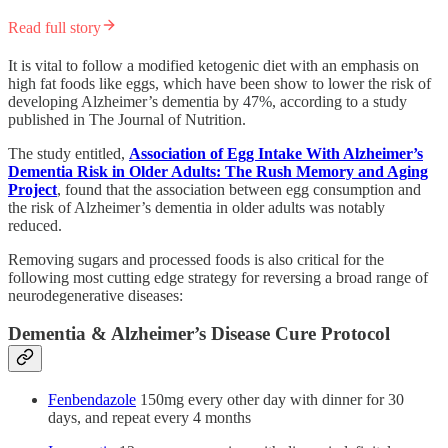
Read full story
It is vital to follow a modified ketogenic diet with an emphasis on
high fat foods like eggs, which have been show to lower the risk of
developing Alzheimer’s dementia by 47%, according to a study
published in The Journal of Nutrition.
The study entitled,
Association of Egg Intake With Alzheimer’s
Dementia Risk in Older Adults: The Rush Memory and Aging
Project
, found that the association between egg consumption and
the risk of Alzheimer’s dementia in older adults was notably
reduced.
Removing sugars and processed foods is also critical for the
following most cutting edge strategy for reversing a broad range of
neurodegenerative diseases:
Dementia & Alzheimer’s Disease Cure Protocol
Fenbendazole
150mg every other day with dinner for 30
days, and repeat every 4 months