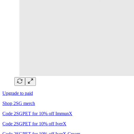
Upgrade to paid
Shop 2SG merch
Code 2SGPET for 10% off ImmunX
Code 2SGPET for 10% off IverX
Code 2SGPET for 10% off IverX Cream