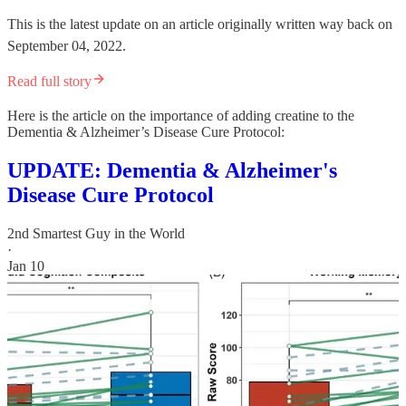
This is the latest update on an article originally written way back on
September 04, 2022.
Read full story
Here is the article on the importance of adding creatine to the
Dementia & Alzheimer’s Disease Cure Protocol:
UPDATE: Dementia & Alzheimer's
Disease Cure Protocol
2nd Smartest Guy in the World
·
Jan 10