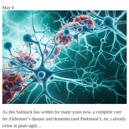
·
May 6
As this Substack has written for many years now, a complete cure
for Alzheimer’s disease and dementia (and Parkinson’s, etc.) already
exists in plain sight…