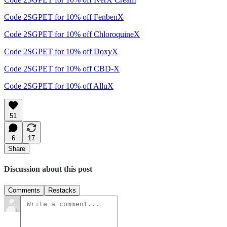
Code 2SGPET for 10% off FenbenX
Code 2SGPET for 10% off ChloroquineX
Code 2SGPET for 10% off DoxyX
Code 2SGPET for 10% off CBD-X
Code 2SGPET for 10% off AlluX
51
6
17
Share
Discussion about this post
Comments
Restacks