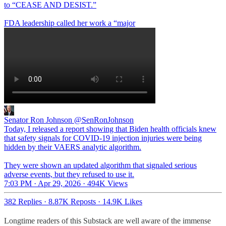
to “CEASE AND DESIST.”
FDA leadership called her work a “major
Senator Ron Johnson
@SenRonJohnson
Today, I released a report showing that Biden health officials knew
that safety signals for COVID-19 injection injuries were being
hidden by their VAERS analytic algorithm.
They were shown an updated algorithm that signaled serious
adverse events, but they refused to use it.
7:03 PM · Apr 29, 2026
·
494K Views
382 Replies
·
8.87K Reposts
·
14.9K Likes
Longtime readers of this Substack are well aware of the immense