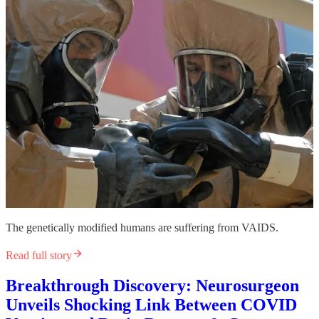
The genetically modified humans are suffering from VAIDS.
Read full story
Breakthrough Discovery: Neurosurgeon
Unveils Shocking Link Between COVID