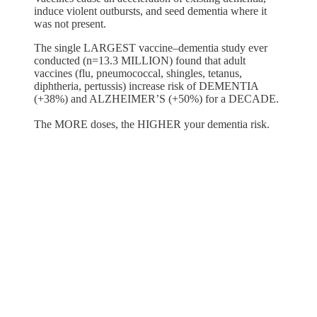
induce violent outbursts, and seed dementia where it
was not present.
The single LARGEST vaccine–dementia study ever
conducted (n=13.3 MILLION) found that adult
vaccines (flu, pneumococcal, shingles, tetanus,
diphtheria, pertussis) increase risk of DEMENTIA
(+38%) and ALZHEIMER’S (+50%) for a DECADE.
The MORE doses, the HIGHER your dementia risk.