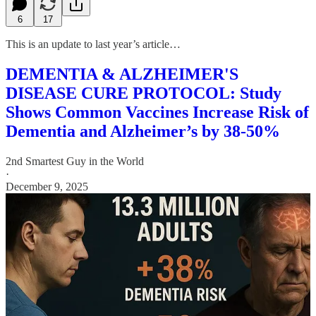
6
17
This is an update to last year’s article…
DEMENTIA & ALZHEIMER'S
DISEASE CURE PROTOCOL: Study
Shows Common Vaccines Increase Risk of
Dementia and Alzheimer’s by 38-50%
2nd Smartest Guy in the World
·
December 9, 2025