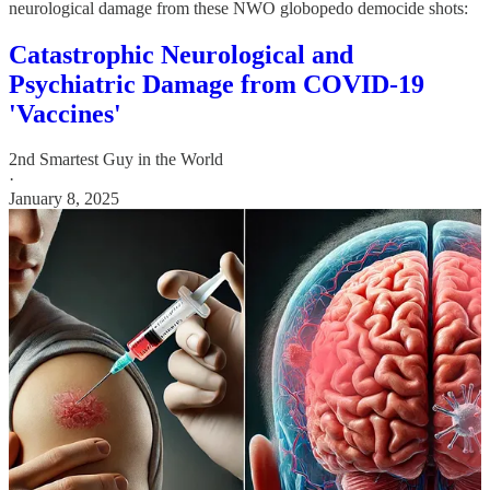
neurological damage from these NWO globopedo democide shots:
Catastrophic Neurological and
Psychiatric Damage from COVID-19
'Vaccines'
2nd Smartest Guy in the World
·
January 8, 2025