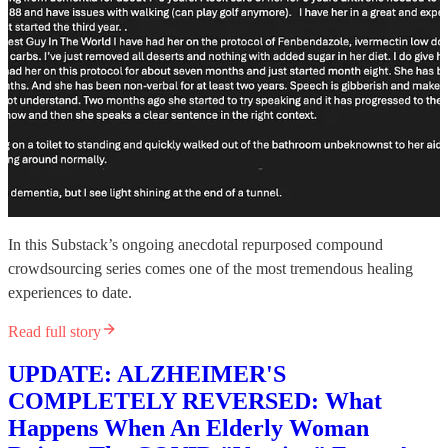
In this Substack’s ongoing anecdotal repurposed compound
crowdsourcing series comes one of the most tremendous healing
experiences to date.
Read full story
UPDATE: ALZHEIMER'S
COMPLETELY REVERSED: What
Happens When An Elderly Woman