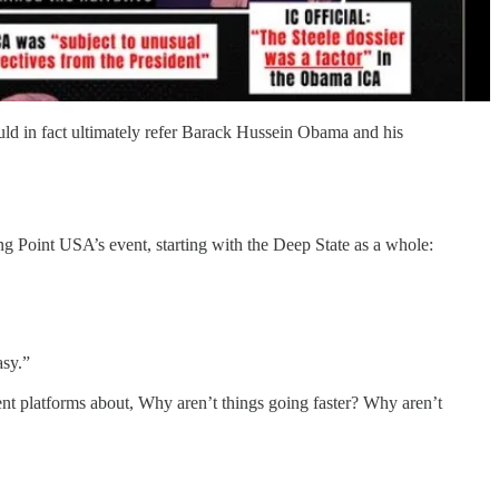
ld in fact ultimately refer Barack Hussein Obama and his
ng Point USA’s event, starting with the Deep State as a whole:
asy.”
rent platforms about, Why aren’t things going faster? Why aren’t