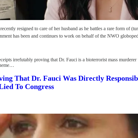
ently resigned to care of her husband as he battles a rare form of (tur
government has been and continues to work on behalf of the NWO globop
eipts irrefutably proving that Dr. Fauci is a bioterrorist mass murderer
scheme…
oving That Dr. Fauci Was Directly Respon
Lied To Congress