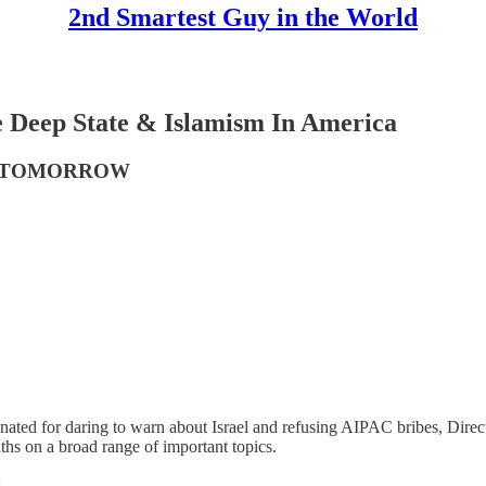
2nd Smartest Guy in the World
e Deep State & Islamism In America
S TOMORROW
ated for daring to warn about Israel and refusing AIPAC bribes, Direc
hs on a broad range of important topics.
: