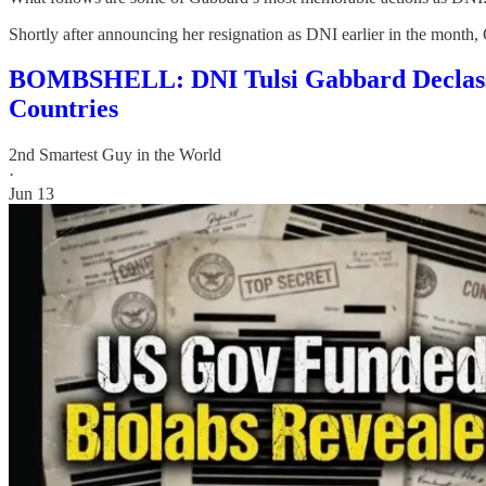
Shortly after announcing her resignation as DNI earlier in the month
BOMBSHELL: DNI Tulsi Gabbard Declassi
Countries
2nd Smartest Guy in the World
·
Jun 13