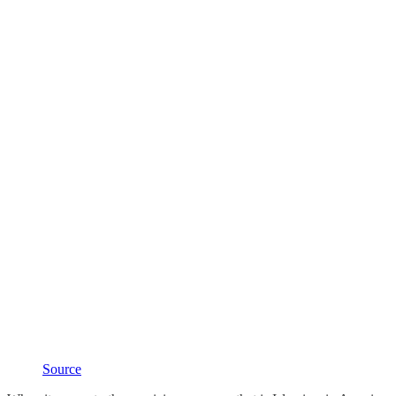
Source