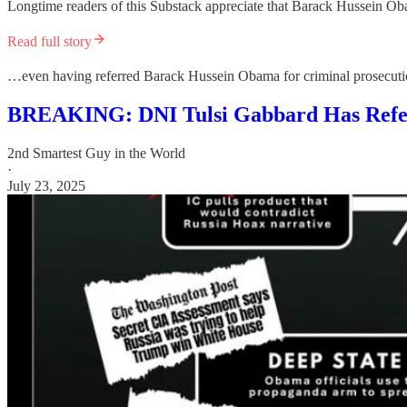
Longtime readers of this Substack appreciate that Barack Hussein O
Read full story
…even having referred Barack Hussein Obama for criminal prosecutio
BREAKING: DNI Tulsi Gabbard Has Refe
2nd Smartest Guy in the World
·
July 23, 2025