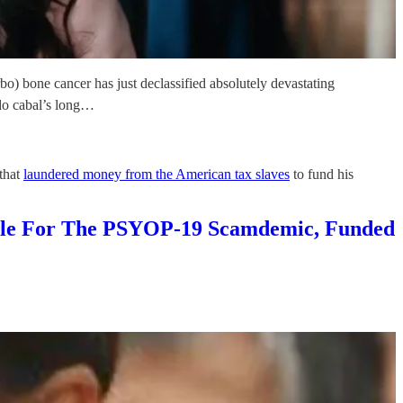
bo) bone cancer has just declassified absolutely devastating
edo cabal’s long…
 that
laundered money from the American tax slaves
to fund his
sible For The PSYOP-19 Scamdemic, Funded