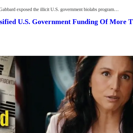
, Gabbard exposed the illicit U.S. government biolabs program…
fied U.S. Government Funding Of More T