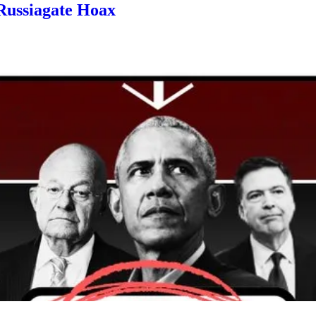
 Russiagate Hoax