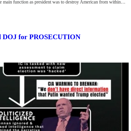
e main function as president was to destroy American from within…
and DOJ for PROSECUTION