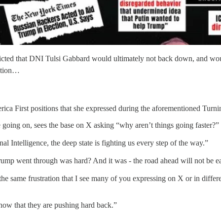
edicted that DNI Tulsi Gabbard would ultimately not back down, and wou
cution…
rica First positions that she expressed during the aforementioned Turni
going on, sees the base on X asking “why aren’t things going faster?”
al Intelligence, the deep state is fighting us every step of the way.”
ump went through was hard? And it was - the road ahead will not be e
 the same frustration that I see many of you expressing on X or in diffe
Know that they are pushing hard back.”