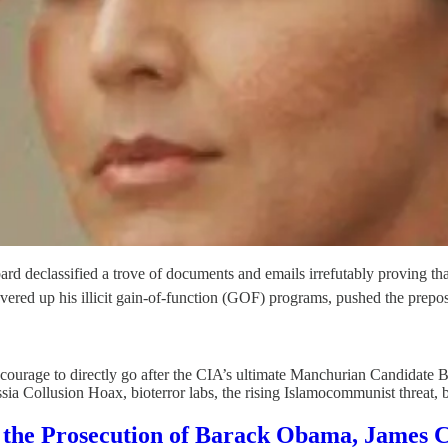
ard declassified a trove of documents and emails irrefutably proving tha
red up his illicit gain-of-function (GOF) programs, pushed the prepos
courage to directly go after the CIA’s ultimate Manchurian Candidate
 Russia Collusion Hoax, bioterror labs, the rising Islamocommunist threat,
the Prosecution of Barack Obama, James 