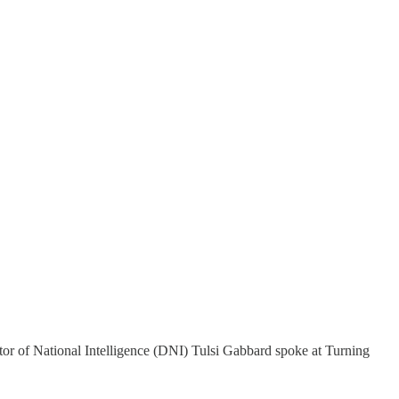
tor of National Intelligence (DNI) Tulsi Gabbard spoke at Turning