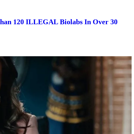
han 120 ILLEGAL Biolabs In Over 30