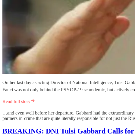
On her last day as acting Director of National Intelligence, Tulsi Gabb
Fauci was not only behind the PSYOP-19 scamdemic, but actively cove
Read full story
…and even well before her departure, Gabbard had the extraordinary 
partners-in-crime that are quite literally responsible for not just the
BREAKING: DNI Tulsi Gabbard Calls for 