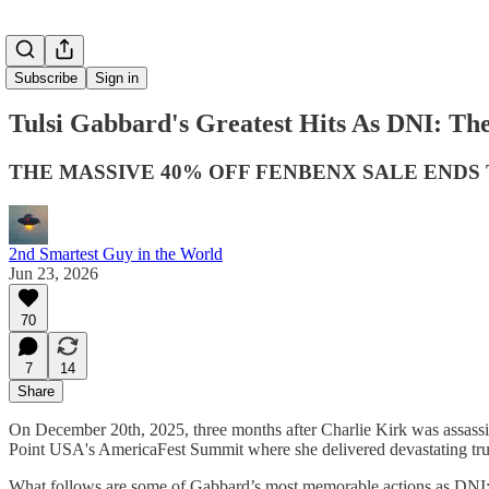
Subscribe
Sign in
Tulsi Gabbard's Greatest Hits As DNI: Th
THE MASSIVE 40% OFF FENBENX SALE END
2nd Smartest Guy in the World
Jun 23, 2026
70
7
14
Share
On December 20th, 2025, three months after Charlie Kirk was assassin
Point USA's AmericaFest Summit where she delivered devastating trut
What follows are some of Gabbard’s most memorable actions as DNI