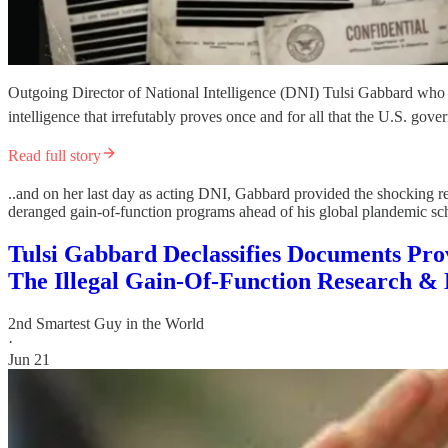
Outgoing Director of National Intelligence (DNI) Tulsi Gabbard who rec
intelligence that irrefutably proves once and for all that the U.S. 
Read full story
..and on her last day as acting DNI, Gabbard provided the shocking rec
deranged gain-of-function programs ahead of his global plandemic 
Tulsi Gabbard Declassifies Documents Pr
The Illegal Gain-Of-Function Research & 
2nd Smartest Guy in the World
·
Jun 21