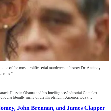
t one of the most prolific serial murderers in history Dr. Anthony
terous “
 Barack Hussein Obama and his Intelligence-Industrial Complex
 but quite literally many of the ills plaguing America today…
Comey, John Brennan, and James Clapper