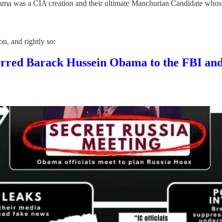
bama was a CIA creation and their ultimate Manchurian Candidate whos
n, and rightly so:
rred Barack Hussein Obama to the FBI 