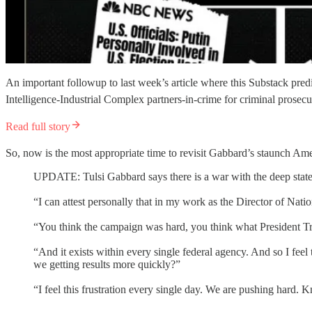
An important followup to last week’s article where this Substack pr
Intelligence-Industrial Complex partners-in-crime for criminal prose
Read full story
So, now is the most appropriate time to revisit Gabbard’s staunch Ame
UPDATE: Tulsi Gabbard says there is a war with the deep state 
“I can attest personally that in my work as the Director of Nation
“You think the campaign was hard, you think what President Tr
“And it exists within every single federal agency. And so I feel
we getting results more quickly?”
“I feel this frustration every single day. We are pushing hard. 