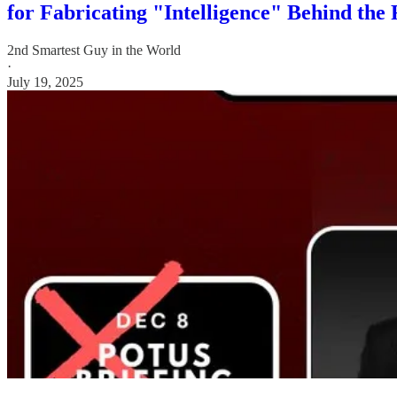
for Fabricating "Intelligence" Behind the
2nd Smartest Guy in the World
·
July 19, 2025