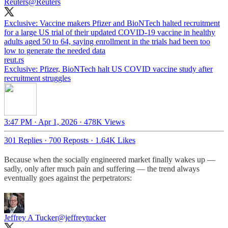
Reuters
@Reuters
Exclusive: Vaccine makers Pfizer and BioNTech halted recruitment
for a large US trial of their updated COVID-19 vaccine in healthy
adults aged 50 to 64, saying enrollment in the trials had been too
low to generate the needed data
reut.rs
Exclusive: Pfizer, BioNTech halt US COVID vaccine study after
recruitment struggles
3:47 PM · Apr 1, 2026
·
478K Views
301 Replies
·
700 Reposts
·
1.64K Likes
Because when the socially engineered market finally wakes up —
sadly, only after much pain and suffering — the trend always
eventually goes against the perpetrators:
Jeffrey A Tucker
@jeffreytucker