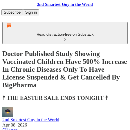
2nd Smartest Guy in the World
Subscribe
Sign in
Read distraction-free on Substack
Doctor Published Study Showing
Vaccinated Children Have 500% Increase
In Chronic Diseases Only To Have
License Suspended & Get Cancelled By
BigPharma
☨ THE EASTER SALE ENDS TONIGHT ☨
2nd Smartest Guy in the World
Apr 08, 2026