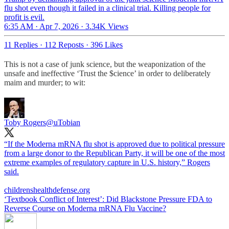
flu shot even though it failed in a clinical trial. Killing people for
profit is evil.
6:35 AM · Apr 7, 2026
·
3.34K Views
11 Replies
·
112 Reposts
·
396 Likes
This is not a case of junk science, but the weaponization of the
unsafe and ineffective ‘Trust the $cience’ in order to deliberately
maim and murder; to wit:
Toby Rogers
@uTobian
“If the Moderna mRNA flu shot is approved due to political pressure
from a large donor to the Republican Party, it will be one of the most
extreme examples of regulatory capture in U.S. history,” Rogers
said.
childrenshealthdefense.org
‘Textbook Conflict of Interest’: Did Blackstone Pressure FDA to
Reverse Course on Moderna mRNA Flu Vaccine?