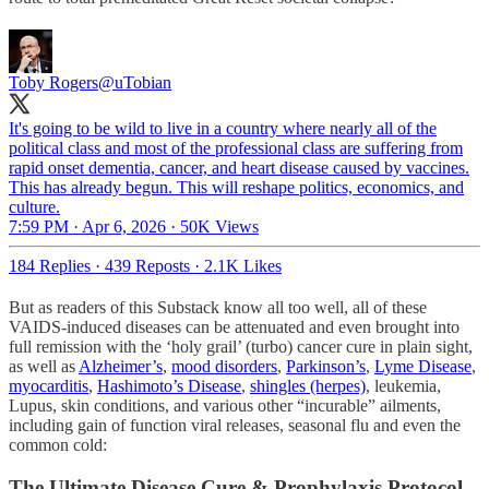
Toby Rogers
@uTobian
It's going to be wild to live in a country where nearly all of the
political class and most of the professional class are suffering from
rapid onset dementia, cancer, and heart disease caused by vaccines.
This has already begun. This will reshape politics, economics, and
culture.
7:59 PM · Apr 6, 2026
·
50K Views
184 Replies
·
439 Reposts
·
2.1K Likes
But as readers of this Substack know all too well, all of these
VAIDS-induced diseases can be attenuated and even brought into
full remission with the ‘holy grail’ (turbo) cancer cure in plain sight,
as well as
Alzheimer’s
,
mood disorders
,
Parkinson’s
,
Lyme Disease
,
myocarditis
,
Hashimoto’s Disease
,
shingles (herpes)
, leukemia,
Lupus, skin conditions, and various other “incurable” ailments,
including gain of function viral releases, seasonal flu and even the
common cold:
The Ultimate Disease Cure & Prophylaxis Protocol