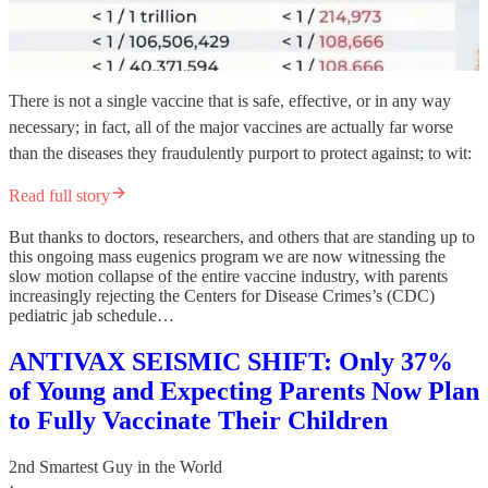
There is not a single vaccine that is safe, effective, or in any way
necessary; in fact, all of the major vaccines are actually far worse
than the diseases they fraudulently purport to protect against; to wit:
Read full story
But thanks to doctors, researchers, and others that are standing up to
this ongoing mass eugenics program we are now witnessing the
slow motion collapse of the entire vaccine industry, with parents
increasingly rejecting the Centers for Disease Crimes’s (CDC)
pediatric jab schedule…
ANTIVAX SEISMIC SHIFT: Only 37%
of Young and Expecting Parents Now Plan
to Fully Vaccinate Their Children
2nd Smartest Guy in the World
·