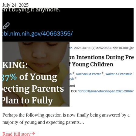
July 24, 2025
Perhaps the following question is now finally being answered by a
majority of young and expecting parents…
Read full story