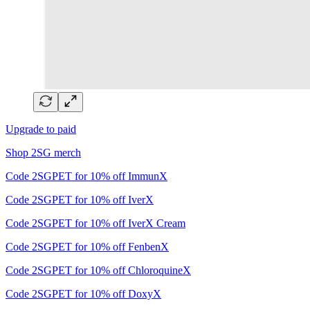
Upgrade to paid
Shop 2SG merch
Code 2SGPET for 10% off ImmunX
Code 2SGPET for 10% off IverX
Code 2SGPET for 10% off IverX Cream
Code 2SGPET for 10% off FenbenX
Code 2SGPET for 10% off ChloroquineX
Code 2SGPET for 10% off DoxyX