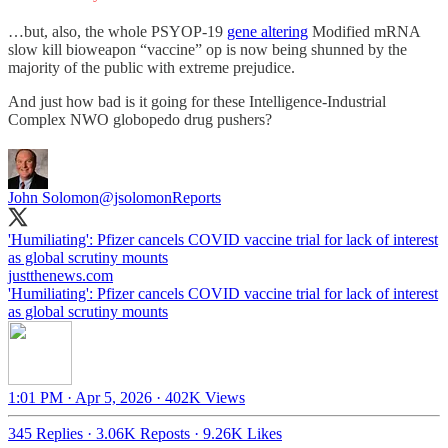
…but, also, the whole PSYOP-19
gene altering
Modified mRNA
slow kill bioweapon “vaccine” op is now being shunned by the
majority of the public with extreme prejudice.
And just how bad is it going for these Intelligence-Industrial
Complex NWO globopedo drug pushers?
John Solomon
@jsolomonReports
'Humiliating': Pfizer cancels COVID vaccine trial for lack of interest
as global scrutiny mounts
justthenews.com
'Humiliating': Pfizer cancels COVID vaccine trial for lack of interest
as global scrutiny mounts
1:01 PM · Apr 5, 2026
·
402K Views
345 Replies
·
3.06K Reposts
·
9.26K Likes