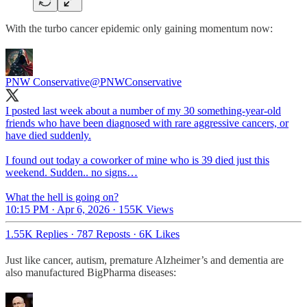
With the turbo cancer epidemic only gaining momentum now:
PNW Conservative
@PNWConservative
I posted last week about a number of my 30 something-year-old
friends who have been diagnosed with rare aggressive cancers, or
have died suddenly.
I found out today a coworker of mine who is 39 died just this
weekend. Sudden.. no signs…
What the hell is going on?
10:15 PM · Apr 6, 2026
·
155K Views
1.55K Replies
·
787 Reposts
·
6K Likes
Just like cancer, autism, premature Alzheimer’s and dementia are
also manufactured BigPharma diseases: