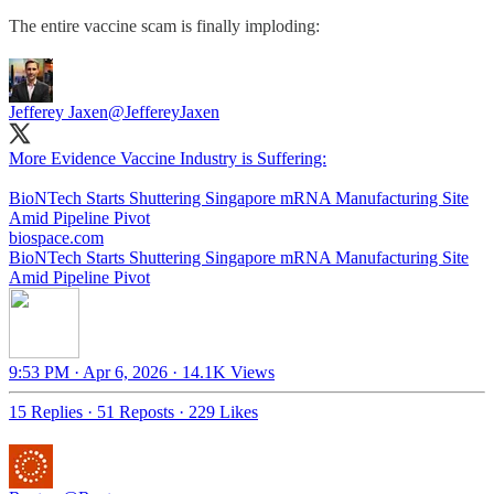
The entire vaccine scam is finally imploding:
Jefferey Jaxen
@JeffereyJaxen
More Evidence Vaccine Industry is Suffering:
BioNTech Starts Shuttering Singapore mRNA Manufacturing Site
biospace.com
BioNTech Starts Shuttering Singapore mRNA Manufacturing Site
Amid Pipeline Pivot
9:53 PM · Apr 6, 2026
·
14.1K Views
15 Replies
·
51 Reposts
·
229 Likes