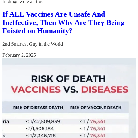
findings were all true.
If ALL Vaccines Are Unsafe And
Ineffective, Then Why Are They Being
Foisted on Humanity?
2nd Smartest Guy in the World
·
February 2, 2025