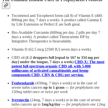
Tocotrienol and Tocopherol forms (all 8) of Vitamin E (400-
800mg per day, 7 days a week). A product called Gamma E
by Life Extension or Perfect E are both great.
Bio-Available Curcumin (600mg per day, 2 pills per day 7
days a week). A product called Theracurmin HP by
Integrative Therapeutics is bioavailable.
Vitamin D (62.5 mcg [2500 IU] seven days a week).
CBD oil
(1-2 droppers full [equal to 167 to 334 mg per
day] under the tongue, 7 days a week)
CBD-X: The most
potent full spectrum organic CBD oil, with 5,000
milligrams of activated cannabinoids and hemp
compounds CBD, CBN & CBG per serving.
Fenbendazole
(450mg, 7 days a week) or in the case of
severe turbo cancers
up to 1 gram —
for prophylaxis one
150mg tablet once or twice per week
Ivermectin
(24mg, 7 days a week) or in the case of severe
turbo cancers up to
1mg/kg/day —
for prophylaxis one 12mg