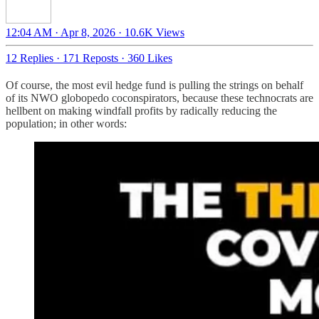
12:04 AM · Apr 8, 2026
·
10.6K Views
12 Replies
·
171 Reposts
·
360 Likes
Of course, the most evil hedge fund is pulling the strings on behalf
of its NWO globopedo coconspirators, because these technocrats are
hellbent on making windfall profits by radically reducing the
population; in other words: