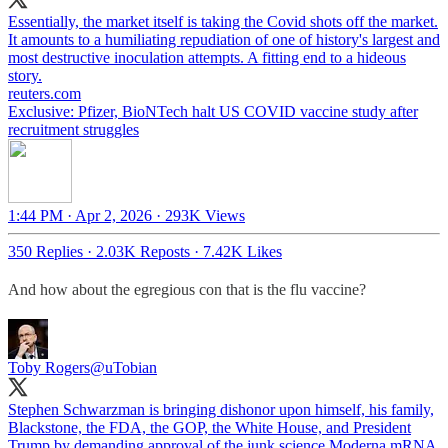
Essentially, the market itself is taking the Covid shots off the market.
It amounts to a humiliating repudiation of one of history's largest and
most destructive inoculation attempts. A fitting end to a hideous
reuters.com
Exclusive: Pfizer, BioNTech halt US COVID vaccine study after
recruitment struggles
1:44 PM · Apr 2, 2026
·
293K Views
350 Replies
·
2.03K Reposts
·
7.42K Likes
And how about the egregious con that is the flu vaccine?
Toby Rogers
@uTobian
Stephen Schwarzman is bringing dishonor upon himself, his family,
Blackstone, the FDA, the GOP, the White House, and President
Trump by demanding approval of the junk science Moderna mRNA