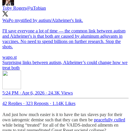
Toby Rogers
@uTobian
WaPo mystified by autism/Alzheimer's link.
I'll save everyone a lot of time — the common link between autism
and Alzheimer's is that both are caused by aluminum adjuvants in
vaccines. No need to spend billions on further research. Stop the
shots.
wapo.st
Surprising links between autism, Alzheimer’s could change how we
treat both
5:24 PM · Apr 6, 2026
·
24.3K Views
42 Replies
·
323 Reposts
·
1.14K Likes
And just how much easier is it to have the tax slaves pay for their
own iatrogenic demise such that they can then be
peacefully culled
while being “treated” for all of the VAIDS-induced ailments en
route to total premeditated Great Reset societal collapse?