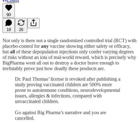
Listen
90
18
26
Not only is there not a single randomized controlled trial (RCT) with
placebo-control for
any
vaccine showing either safety or efficacy,
but
all
of these depopulation injections only confer varying degrees
of risks without an iota of real-world reward, which is precisely why
BigPharma went all out to destroy a doctor brave enough to
irrefutably prove just how deadly these products are.
Dr. Paul Thomas’ license is revoked after publishing a
study proving vaccinated children are 500% more
prone to autoimmune conditions, neurodevelopmental
issues, allergies & infections, compared with
unvaccinated children.
Go against Big Pharma’s narrative and you are
cancelled.