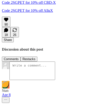
Code 2SGPET for 10% off CBD-X
Code 2SGPET for 10% off AlluX
90
18
26
Share
Discussion about this post
Comments
Restacks
Stan
Apr 8