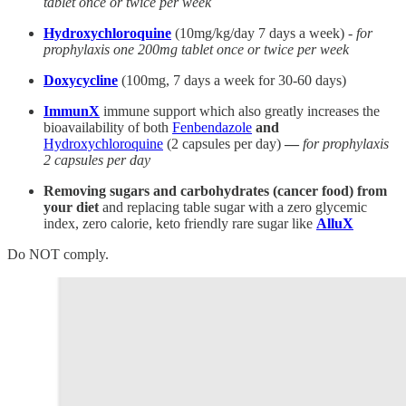
tablet once or twice per week
Hydroxychloroquine
(10mg/kg/day 7 days a week) -
for
prophylaxis one 200mg tablet once or twice per week
Doxycycline
(100mg, 7 days a week for 30-60 days)
ImmunX
immune support which also greatly increases the
bioavailability of both
Fenbendazole
and
Hydroxychloroquine
(2 capsules per day)
—
for prophylaxis
2 capsules per day
Removing sugars and carbohydrates (cancer food) from
your diet
and replacing table sugar with a zero glycemic
index, zero calorie, keto friendly rare sugar like
AlluX
Do NOT comply.