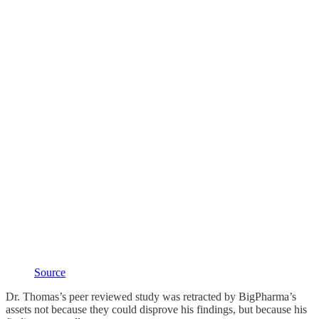
Source
Dr. Thomas’s peer reviewed study was retracted by BigPharma’s
assets not because they could disprove his findings, but because his