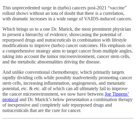
This unprecedented surge in (turbo) cancers post-2021 “vaccine”
rollout shows without an iota of doubt that there is a correlation,
with dramatic increases in a wide range of VAIDS-induced cancers.
Which brings us to a one Dr. Marick, the most prominent physician
to present a hierarchy of evidence, showcasing the potential of
repurposed drugs and nutraceuticals in combination with lifestyle
modifications to improve (turbo) cancer outcomes. His emphasis on
a comprehensive strategy aims to target cancer from multiple angles,
taking into account the tumor microenvironment, cancer stem cells,
and the metabolic abnormalities driving the disease.
And unlike conventional chemotherapy, which primarily targets
rapidly dividing cells while possibly inadvertently promoting cancer
stem cells, increasing inflammation, angiogenesis, and metastatic
potential, etc. & etc. all of which can all ultimately fail to improve
the cancer microenvironment, we now have between
Joe Tippens’
protocol
and Dr. Marick’s below presentation a combination therapy
of inexpensive and completely safe repurposed drugs and
nutraceuticals that are the cure for cancer.