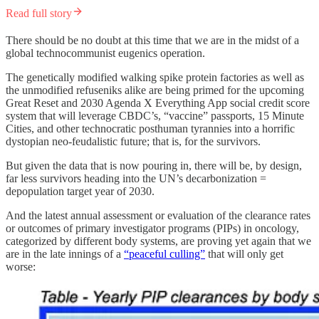
Read full story
There should be no doubt at this time that we are in the midst of a
global technocommunist eugenics operation.
The genetically modified walking spike protein factories as well as
the unmodified refuseniks alike are being primed for the upcoming
Great Reset and 2030 Agenda X Everything App social credit score
system that will leverage CBDC’s, “vaccine” passports, 15 Minute
Cities, and other technocratic posthuman tyrannies into a horrific
dystopian neo-feudalistic future; that is, for the survivors.
But given the data that is now pouring in, there will be, by design,
far less survivors heading into the UN’s decarbonization =
depopulation target year of 2030.
And the latest annual assessment or evaluation of the clearance rates
or outcomes of primary investigator programs (PIPs) in oncology,
categorized by different body systems, are proving yet again that we
are in the late innings of a
“peaceful culling”
that will only get
worse: