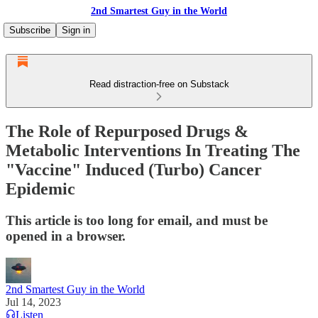
2nd Smartest Guy in the World
Subscribe
Sign in
Read distraction-free on Substack
The Role of Repurposed Drugs &
Metabolic Interventions In Treating The
"Vaccine" Induced (Turbo) Cancer
Epidemic
This article is too long for email, and must be
opened in a browser.
2nd Smartest Guy in the World
Jul 14, 2023
Listen