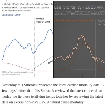
Yesterday this Substack reviewed the latest cardiac mortality data: A
few days before that, this Substack reviewed the latest cancer data:
Today we tie these terrifying trends together by reviewing the latest
data on excess non-PSYOP-19 natural cause mortality: