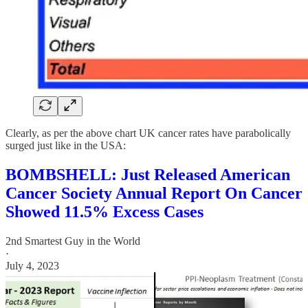
Clearly, as per the above chart UK cancer rates have parabolically
surged just like in the USA:
BOMBSHELL: Just Released American
Cancer Society Annual Report On Cancer
Showed 11.5% Excess Cases
2nd Smartest Guy in the World
·
July 4, 2023