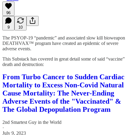
96
9
10
The PSYOP-19 “pandemic” and associated slow kill bioweapon
DEATHVAX™ program have created an epidemic of severe
adverse events.
This Substack has covered in great detail some of said “vaccine”
death and destruction:
From Turbo Cancer to Sudden Cardiac
Mortality to Excess Non-Covid Natural
Cause Mortality: The Never-Ending
Adverse Events of the "Vaccinated" &
The Global Depopulation Program
2nd Smartest Guy in the World
·
July 9, 2023