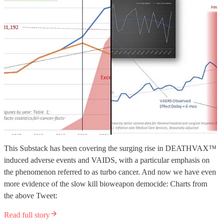
This Substack has been covering the surging rise in DEATHVAX™
induced adverse events and VAIDS, with a particular emphasis on
the phenomenon referred to as turbo cancer. And now we have even
more evidence of the slow kill bioweapon democide: Charts from
the above Tweet:
Read full story