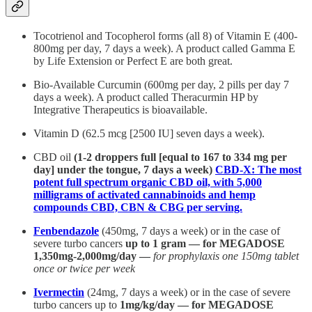
Tocotrienol and Tocopherol forms (all 8) of Vitamin E (400-
800mg per day, 7 days a week). A product called Gamma E
by Life Extension or Perfect E are both great.
Bio-Available Curcumin (600mg per day, 2 pills per day 7
days a week). A product called Theracurmin HP by
Integrative Therapeutics is bioavailable.
Vitamin D (62.5 mcg [2500 IU] seven days a week).
CBD oil
(1-2 droppers full [equal to 167 to 334 mg per
day] under the tongue, 7 days a week)
CBD-X: The most
potent full spectrum organic CBD oil, with 5,000
milligrams of activated cannabinoids and hemp
compounds CBD, CBN & CBG per serving.
Fenbendazole
(450mg, 7 days a week) or in the case of
severe turbo cancers
up to 1 gram — for MEGADOSE
1,350mg-2,000mg/day —
for prophylaxis one 150mg tablet
once or twice per week
Ivermectin
(24mg, 7 days a week) or in the case of severe
turbo cancers up to
1mg/kg/day — for MEGADOSE