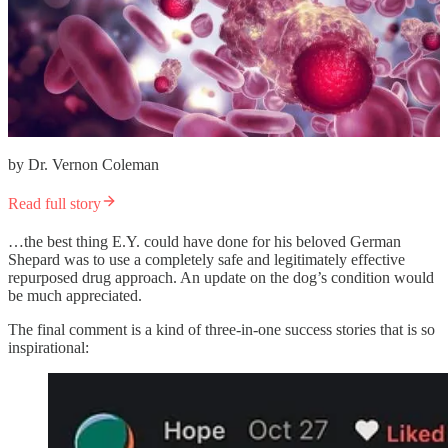
by Dr. Vernon Coleman
Read full story
…the best thing E.Y. could have done for his beloved German
Shepard was to use a completely safe and legitimately effective
repurposed drug approach. An update on the dog’s condition would
be much appreciated.
The final comment is a kind of three-in-one success stories that is so
inspirational: