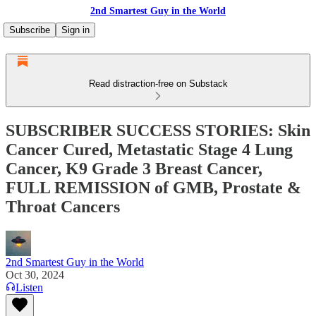
2nd Smartest Guy in the World
Subscribe
Sign in
Read distraction-free on Substack
SUBSCRIBER SUCCESS STORIES: Skin
Cancer Cured, Metastatic Stage 4 Lung
Cancer, K9 Grade 3 Breast Cancer,
FULL REMISSION of GMB, Prostate &
Throat Cancers
2nd Smartest Guy in the World
Oct 30, 2024
Listen