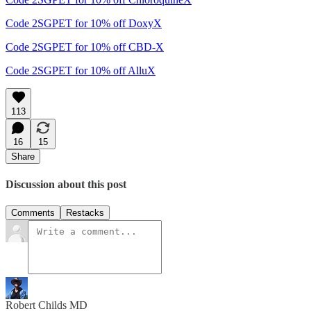
Code 2SGPET for 10% off DoxyX
Code 2SGPET for 10% off CBD-X
Code 2SGPET for 10% off AlluX
113
16
15
Share
Discussion about this post
Comments
Restacks
Robert Childs MD