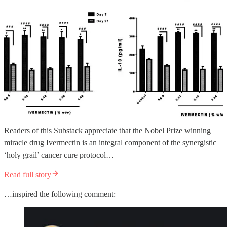
Readers of this Substack appreciate that the Nobel Prize winning
miracle drug Ivermectin is an integral component of the synergistic
‘holy grail’ cancer cure protocol…
Read full story
…inspired the following comment: