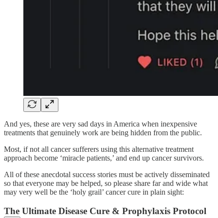
And yes, these are very sad days in America when inexpensive
treatments that genuinely work are being hidden from the public.
Most, if not all cancer sufferers using this alternative treatment
approach become ‘miracle patients,’ and end up cancer survivors.
All of these anecdotal success stories must be actively disseminated
so that everyone may be helped, so please share far and wide what
may very well be the ‘holy grail’ cancer cure in plain sight:
The Ultimate Disease Cure & Prophylaxis Protocol