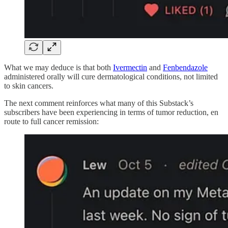
What we may deduce is that both
Ivermectin
and
Fenbendazole
administered orally will cure dermatological conditions, not limited
to skin cancers.
The next comment reinforces what many of this Substack’s
subscribers have been experiencing in terms of tumor reduction, en
route to full cancer remission: