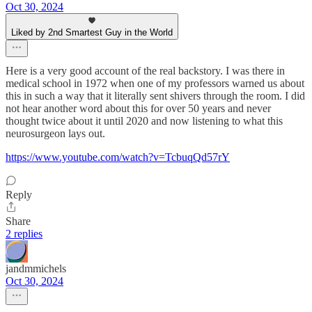
Oct 30, 2024
Liked by 2nd Smartest Guy in the World
Here is a very good account of the real backstory. I was there in
medical school in 1972 when one of my professors warned us about
this in such a way that it literally sent shivers through the room. I did
not hear another word about this for over 50 years and never
thought twice about it until 2020 and now listening to what this
neurosurgeon lays out.
https://www.youtube.com/watch?v=TcbuqQd57rY
Reply
Share
2 replies
jandmmichels
Oct 30, 2024