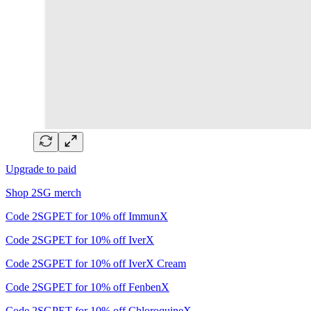
Upgrade to paid
Shop 2SG merch
Code 2SGPET for 10% off ImmunX
Code 2SGPET for 10% off IverX
Code 2SGPET for 10% off IverX Cream
Code 2SGPET for 10% off FenbenX
Code 2SGPET for 10% off ChloroquineX