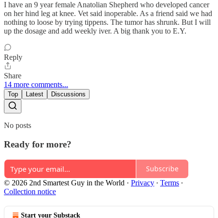
I have an 9 year female Anatolian Shepherd who developed cancer
on her hind leg at knee. Vet said inoperable. As a friend said we had
nothing to loose by trying tippens. The tumor has shrunk. But I will
up the dosage and add weekly iver. A big thank you to E.Y.
Reply
Share
14 more comments...
Top
Latest
Discussions
No posts
Ready for more?
Subscribe
© 2026 2nd Smartest Guy in the World
·
Privacy
∙
Terms
∙
Collection notice
Start your Substack