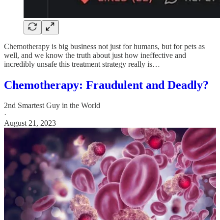
Chemotherapy is big business not just for humans, but for pets as
well, and we know the truth about just how ineffective and
incredibly unsafe this treatment strategy really is…
Chemotherapy: Fraudulent and Deadly?
2nd Smartest Guy in the World
·
August 21, 2023