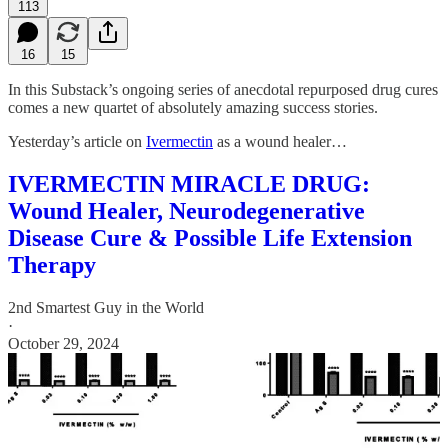
113
16
15
In this Substack’s ongoing series of anecdotal repurposed drug cures
comes a new quartet of absolutely amazing success stories.
Yesterday’s article on
Ivermectin
as a wound healer…
IVERMECTIN MIRACLE DRUG:
Wound Healer, Neurodegenerative
Disease Cure & Possible Life Extension
Therapy
2nd Smartest Guy in the World
·
October 29, 2024