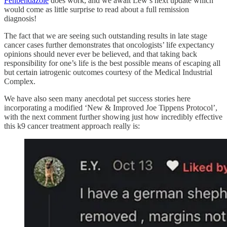
Fenbendazole
does work, and we await Lew’s next update which
would come as little surprise to read about a full remission
diagnosis!
The fact that we are seeing such outstanding results in late stage
cancer cases further demonstrates that oncologists’ life expectancy
opinions should never ever be believed, and that taking back
responsibility for one’s life is the best possible means of escaping all
but certain iatrogenic outcomes courtesy of the Medical Industrial
Complex.
We have also seen many anecdotal pet success stories here
incorporating a modified ‘New & Improved Joe Tippens Protocol’,
with the next comment further showing just how incredibly effective
this k9 cancer treatment approach really is: