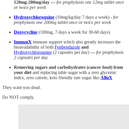
120mg-200mg/day —
for prophylaxis one 12mg tablet once
or twice per week
Hydroxychloroquine
(10mg/kg/day 7 days a week) -
for
prophylaxis one 200mg tablet once or twice per week
Doxycycline
(100mg, 7 days a week for 30-60 days)
ImmunX
immune support which also greatly increases the
bioavailability of both
Fenbendazole
and
Hydroxychloroquine
(2 capsules per day)
—
for prophylaxis
2 capsules per day
Removing sugars and carbohydrates (cancer food) from
your diet
and replacing table sugar with a zero glycemic
index, zero calorie, keto friendly rare sugar like
AlluX
They want you dead.
Do NOT comply.