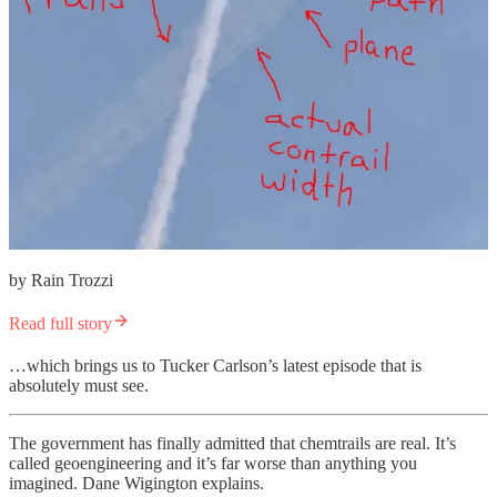
by Rain Trozzi
Read full story
…which brings us to Tucker Carlson’s latest episode that is
absolutely must see.
The government has finally admitted that chemtrails are real. It’s
called geoengineering and it’s far worse than anything you
imagined. Dane Wigington explains.