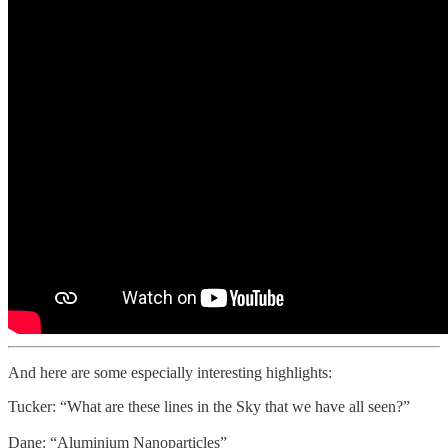
And here are some especially interesting highlights:
Tucker: “What are these lines in the Sky that we have all seen?”
Dane: “Aluminium Nanoparticles”