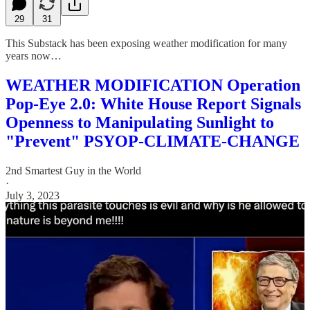
29
31
This Substack has been exposing weather modification for many
years now…
WEATHER MODIFICATION Operation
Pop-Eye 2.0: White House Report Signals
Openness to Manipulating Sunlight to
"Prevent" PSYOP-CLIMATE-CHANGE
2nd Smartest Guy in the World
·
July 3, 2023