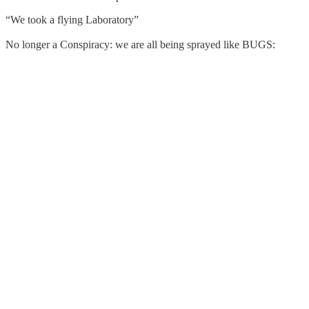
“We took a flying Laboratory”
No longer a Conspiracy: we are all being sprayed like BUGS: