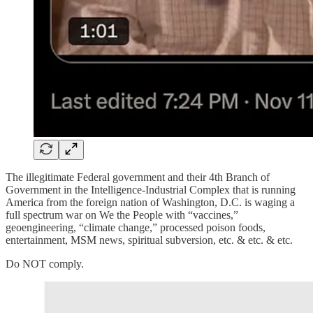
The illegitimate Federal government and their 4th Branch of
Government in the Intelligence-Industrial Complex that is running
America from the foreign nation of Washington, D.C. is waging a
full spectrum war on We the People with “vaccines,”
geoengineering, “climate change,” processed poison foods,
entertainment, MSM news, spiritual subversion, etc. & etc. & etc.
Do NOT comply.