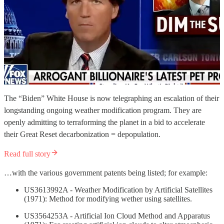
The “Biden” White House is now telegraphing an escalation of their
longstanding ongoing weather modification program. They are
openly admitting to terraforming the planet in a bid to accelerate
their Great Reset decarbonization = depopulation.
Read full story
…with the various government patents being listed; for example:
US3613992A - Weather Modification by Artificial Satellites
(1971): Method for modifying wether using satellites.
US3564253A - Artificial Ion Cloud Method and Apparatus