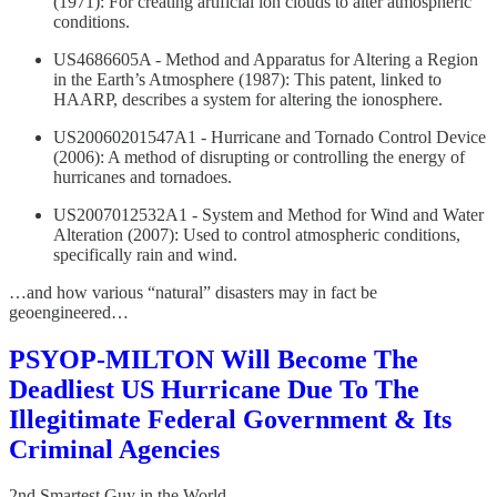
(1971): For creating artificial ion clouds to alter atmospheric
conditions.
US4686605A - Method and Apparatus for Altering a Region
in the Earth’s Atmosphere (1987): This patent, linked to
HAARP, describes a system for altering the ionosphere.
US20060201547A1 - Hurricane and Tornado Control Device
(2006): A method of disrupting or controlling the energy of
hurricanes and tornadoes.
US2007012532A1 - System and Method for Wind and Water
Alteration (2007): Used to control atmospheric conditions,
specifically rain and wind.
…and how various “natural” disasters may in fact be
geoengineered…
PSYOP-MILTON Will Become The
Deadliest US Hurricane Due To The
Illegitimate Federal Government & Its
Criminal Agencies
2nd Smartest Guy in the World