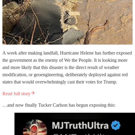
A week after making landfall, Hurricane Helene has further exposed
the government as the enemy of We the People. It is looking more
and more likely that this disaster is the direct result of weather
modification, or geoengineering, deliberately deployed against red
states that would overwhelmingly cast their votes for Trump.
Read full story
…and now finally Tucker Carlson has begun exposing this: