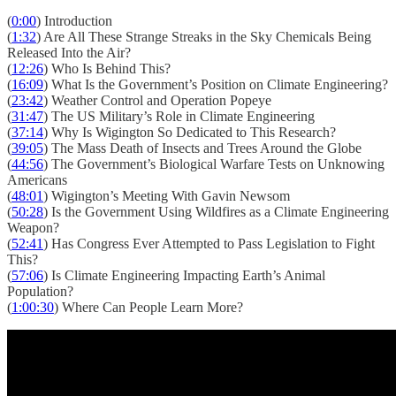
(
0:00
) Introduction
(
1:32
) Are All These Strange Streaks in the Sky Chemicals Being
Released Into the Air?
(
12:26
) Who Is Behind This?
(
16:09
) What Is the Government’s Position on Climate Engineering?
(
23:42
) Weather Control and Operation Popeye
(
31:47
) The US Military’s Role in Climate Engineering
(
37:14
) Why Is Wigington So Dedicated to This Research?
(
39:05
) The Mass Death of Insects and Trees Around the Globe
(
44:56
) The Government’s Biological Warfare Tests on Unknowing
Americans
(
48:01
) Wigington’s Meeting With Gavin Newsom
(
50:28
) Is the Government Using Wildfires as a Climate Engineering
Weapon?
(
52:41
) Has Congress Ever Attempted to Pass Legislation to Fight
This?
(
57:06
) Is Climate Engineering Impacting Earth’s Animal
Population?
(
1:00:30
) Where Can People Learn More?