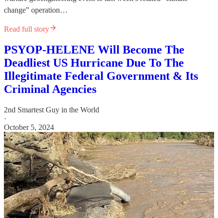
change” operation…
Read full story
PSYOP-HELENE Will Become The
Deadliest US Hurricane Due To The
Illegitimate Federal Government & Its
Criminal Agencies
2nd Smartest Guy in the World
·
October 5, 2024