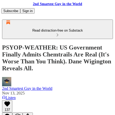
2nd Smartest Guy in the World
Subscribe
Sign in
Read distraction-free on Substack
PSYOP-WEATHER: US Government
Finally Admits Chemtrails Are Real (It's
Worse Than You Think). Dane Wigington
Reveals All.
2nd Smartest Guy in the World
Nov 13, 2025
Listen
137