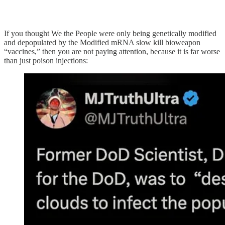
If you thought We the People were only being genetically modified
and depopulated by the Modified mRNA slow kill bioweapon
“vaccines,” then you are not paying attention, because it is far worse
than just poison injections: