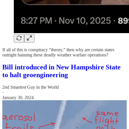
If all of this is conspiracy “theory,” then why are certain states
outright banning these deadly weather warfare operations?
Bill introduced in New Hampshire State
to halt geoengineering
2nd Smartest Guy in the World
·
January 30, 2024