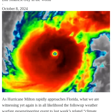
·
October 8, 2024
As Hurricane Milton rapidly approaches Florida, what we are
witnessing yet again is in all likelihood the followup weather
warfare geoengineering event to last week’s related “climate