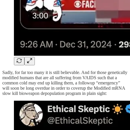
Sadly, for far too many it is still believable. And for those genetically
modified humans that are all suffering from VAIDS such that a
common cold may end up killing them, a followup “emergency”
will soon be long overdue in order to coverup the Modified mRNA
slow kill bioweapon depopulation program in plain sight: