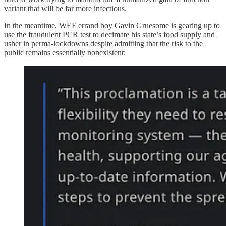
variant that will be far more infectious.
In the meantime, WEF errand boy Gavin Gruesome is gearing up to
use the fraudulent PCR test to decimate his state’s food supply and
usher in perma-lockdowns despite admitting that the risk to the
public remains essentially nonexistent: