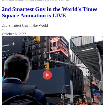
2nd Smartest Guy in the World's Times
Square Animation is LIVE
2nd Smartest Guy in the World
·
October 6, 2022