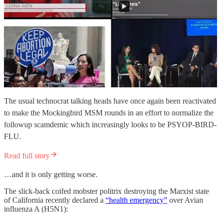
The usual technocrat talking heads have once again been reactivated
to make the Mockingbird MSM rounds in an effort to normalize the
followup scamdemic which increasingly looks to be PSYOP-BIRD-
FLU.
Read full story
…and it is only getting worse.
The slick-back coifed mobster politrix destroying the Marxist state
of California recently declared a
“health emergency”
over Avian
influenza A (H5N1):