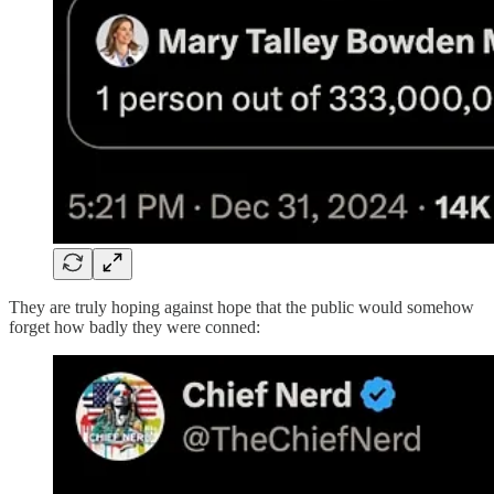
They are truly hoping against hope that the public would somehow
forget how badly they were conned: