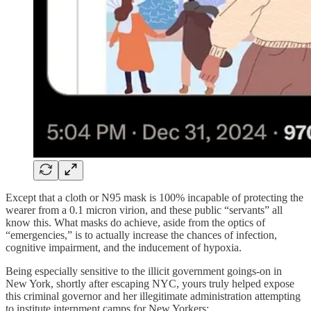
Except that a cloth or N95 mask is 100% incapable of protecting the
wearer from a 0.1 micron virion, and these public “servants” all
know this. What masks do achieve, aside from the optics of
“emergencies,” is to actually increase the chances of infection,
cognitive impairment, and the inducement of hypoxia.
Being especially sensitive to the illicit government goings-on in
New York, shortly after escaping NYC, yours truly helped expose
this criminal governor and her illegitimate administration attempting
to institute internment camps for New Yorkers: