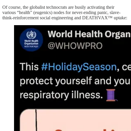
Of course, the globalist technocrats are busily activating their
various “health” (eugenics) nodes for never-ending panic, slave-
think-reinforcement social engineering and DEATHVAX™ uptake: