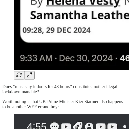
Does “must stay indoors for 48 hours” constitute another illegal
lockdown mandate?
Worth noting is that UK Prime Minister Kier Starmer also happens
to be another WEF errand boy: