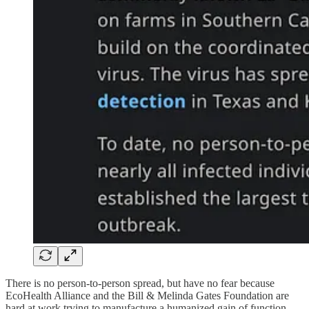
There is no person-to-person spread, but have no fear because
EcoHealth Alliance and the Bill & Melinda Gates Foundation are
hard at work trying to manufacture a humanized gain of function