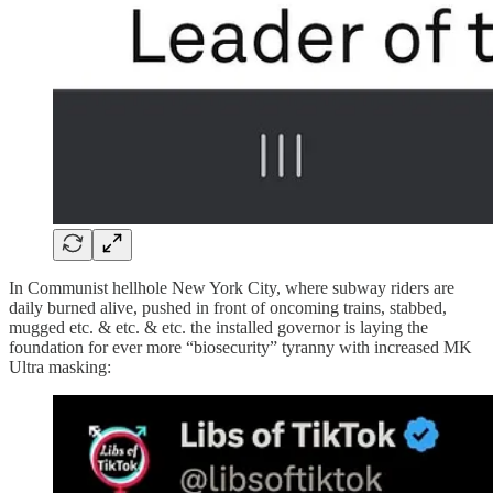
In Communist hellhole New York City, where subway riders are
daily burned alive, pushed in front of oncoming trains, stabbed,
mugged etc. & etc. & etc. the installed governor is laying the
foundation for ever more “biosecurity” tyranny with increased MK
Ultra masking: