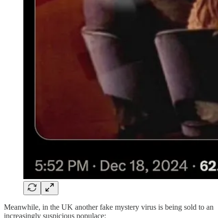
Meanwhile, in the UK another fake mystery virus is being sold to an
increasingly suspicious populace: