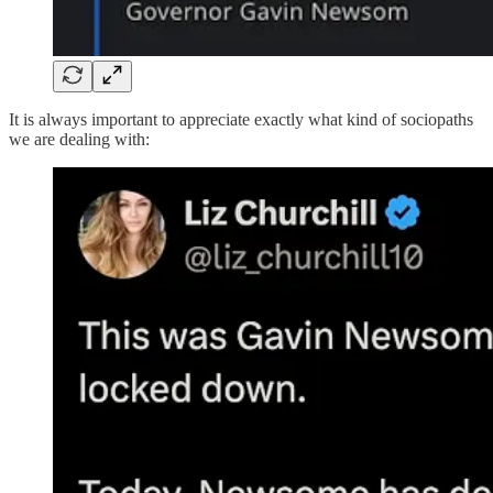
It is always important to appreciate exactly what kind of sociopaths
we are dealing with: