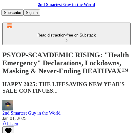
2nd Smartest Guy in the World
Subscribe
Sign in
Read distraction-free on Substack
PSYOP-SCAMDEMIC RISING: "Health
Emergency" Declarations, Lockdowns,
Masking & Never-Ending DEATHVAX™
HAPPY 2025: THE LIFESAVING NEW YEAR'S
SALE CONTINUES...
2nd Smartest Guy in the World
Jan 01, 2025
Listen