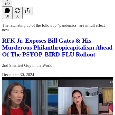
162
30
30
The ratcheting up of the followup “pandemics” are in full effect
now…
RFK Jr. Exposes Bill Gates & His
Murderous Philanthropicapitalism Ahead
Of The PSYOP-BIRD-FLU Rollout
2nd Smartest Guy in the World
·
December 30, 2024