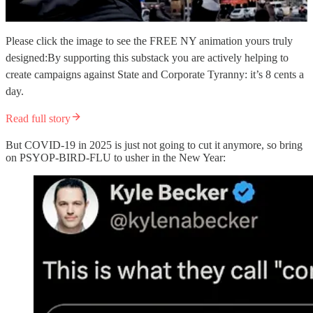
Please click the image to see the FREE NY animation yours truly
designed:By supporting this substack you are actively helping to
create campaigns against State and Corporate Tyranny: it’s 8 cents a
day.
Read full story
But COVID-19 in 2025 is just not going to cut it anymore, so bring
on PSYOP-BIRD-FLU to usher in the New Year: