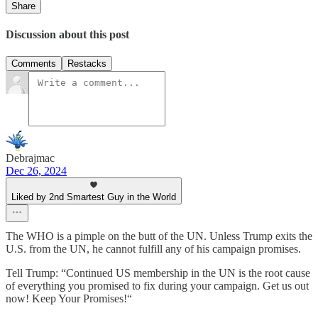
Share
Discussion about this post
Comments
Restacks
Debrajmac
Dec 26, 2024
Liked by 2nd Smartest Guy in the World
The WHO is a pimple on the butt of the UN. Unless Trump exits the
U.S. from the UN, he cannot fulfill any of his campaign promises.
Tell Trump: “Continued US membership in the UN is the root cause
of everything you promised to fix during your campaign. Get us out
now! Keep Your Promises!“