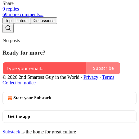
Share
9 replies
69 more comments...
Top
Latest
Discussions
No posts
Ready for more?
Subscribe
© 2026 2nd Smartest Guy in the World
·
Privacy
∙
Terms
∙
Collection notice
Start your Substack
Get the app
Substack
is the home for great culture