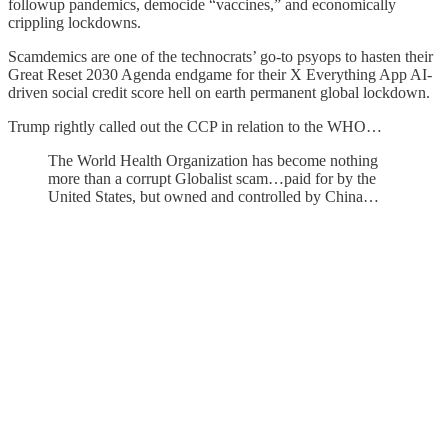
followup pandemics, democide “vaccines,” and economically
crippling lockdowns.
Scamdemics are one of the technocrats’ go-to psyops to hasten their
Great Reset 2030 Agenda endgame for their X Everything App AI-
driven social credit score hell on earth permanent global lockdown.
Trump rightly called out the CCP in relation to the WHO…
The World Health Organization has become nothing
more than a corrupt Globalist scam…paid for by the
United States, but owned and controlled by China…