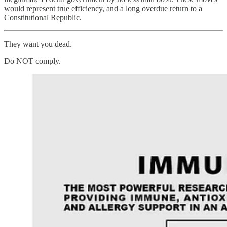
would represent true efficiency, and a long overdue return to a
Constitutional Republic.
They want you dead.
Do NOT comply.