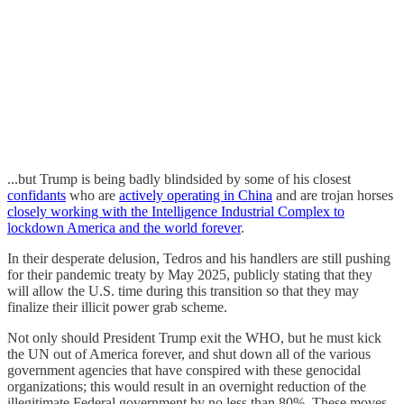
...but Trump is being badly blindsided by some of his closest
confidants
who are
actively operating in China
and are trojan horses
closely working with the Intelligence Industrial Complex to
lockdown America and the world forever
.
In their desperate delusion, Tedros and his handlers are still pushing
for their pandemic treaty by May 2025, publicly stating that they
will allow the U.S. time during this transition so that they may
finalize their illicit power grab scheme.
Not only should President Trump exit the WHO, but he must kick
the UN out of America forever, and shut down all of the various
government agencies that have conspired with these genocidal
organizations; this would result in an overnight reduction of the
illegitimate Federal government by no less than 80%. These moves