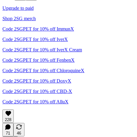
Upgrade to paid
Shop 2SG merch
Code 2SGPET for 10% off ImmunX
Code 2SGPET for 10% off IverX
Code 2SGPET for 10% off IverX Cream
Code 2SGPET for 10% off FenbenX
Code 2SGPET for 10% off ChloroquineX
Code 2SGPET for 10% off DoxyX
Code 2SGPET for 10% off CBD-X
Code 2SGPET for 10% off AlluX
228
71
46