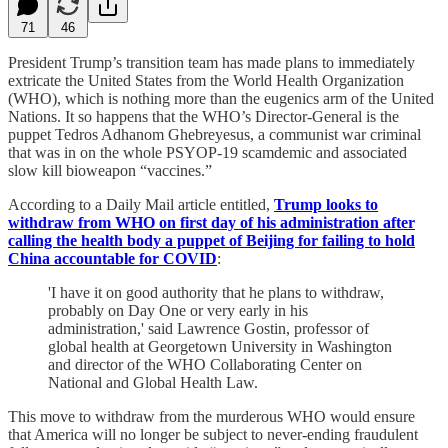
71
46
President Trump’s transition team has made plans to immediately
extricate the United States from the World Health Organization
(WHO), which is nothing more than the eugenics arm of the United
Nations. It so happens that the WHO’s Director-General is the
puppet Tedros Adhanom Ghebreyesus, a communist war criminal
that was in on the whole PSYOP-19 scamdemic and associated
slow kill bioweapon “vaccines.”
According to a Daily Mail article entitled,
Trump looks to
withdraw from WHO on first day of his administration after
calling the health body a puppet of Beijing for failing to hold
China accountable for COVID
:
'I have it on good authority that he plans to withdraw,
probably on Day One or very early in his
administration,' said Lawrence Gostin, professor of
global health at Georgetown University in Washington
and director of the WHO Collaborating Center on
National and Global Health Law.
This move to withdraw from the murderous WHO would ensure
that America will no longer be subject to never-ending fraudulent