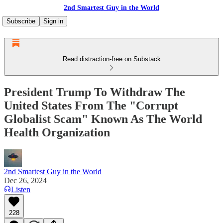
2nd Smartest Guy in the World
Subscribe
Sign in
Read distraction-free on Substack
President Trump To Withdraw The
United States From The "Corrupt
Globalist Scam" Known As The World
Health Organization
2nd Smartest Guy in the World
Dec 26, 2024
Listen
228