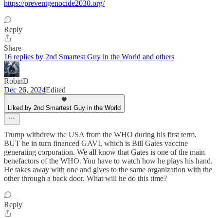
https://preventgenocide2030.org/
Reply
Share
16 replies by 2nd Smartest Guy in the World and others
RobinD
Dec 26, 2024
Edited
Liked by 2nd Smartest Guy in the World
Trump withdrew the USA from the WHO during his first term.
BUT he in turn financed GAVI, which is Bill Gates vaccine
generating corporation. We all know that Gates is one of the main
benefactors of the WHO. You have to watch how he plays his hand.
He takes away with one and gives to the same organization with the
other through a back door. What will he do this time?
Reply