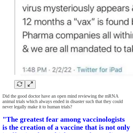
Did the good doctor have an open mind reviewing the mRNA
animal trials which always ended in disaster such that they could
never legally make it to human trials?
"The greatest fear among vaccinologists
is the creation of a vaccine that is not only