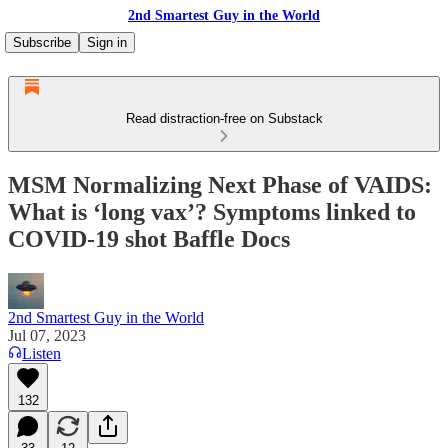
2nd Smartest Guy in the World
Subscribe
Sign in
Read distraction-free on Substack
MSM Normalizing Next Phase of VAIDS:
What is ‘long vax’? Symptoms linked to
COVID-19 shot Baffle Docs
2nd Smartest Guy in the World
Jul 07, 2023
Listen
132