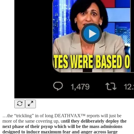
…the “trickling” in of long DEATHVAX™ reports will just be
more of the same covering up, u
ntil they deliberately deploy the
next phase of their psyop which will be the mass admissions
designed to induce maximum fear and anger across large