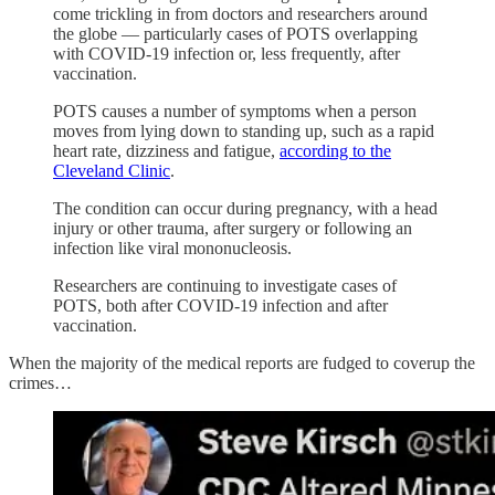
come trickling in from doctors and researchers around
the globe — particularly cases of POTS overlapping
with COVID-19 infection or, less frequently, after
vaccination.
POTS causes a number of symptoms when a person
moves from lying down to standing up, such as a rapid
heart rate, dizziness and fatigue,
according to the
Cleveland Clinic
.
The condition can occur during pregnancy, with a head
injury or other trauma, after surgery or following an
infection like viral mononucleosis.
Researchers are continuing to investigate cases of
POTS, both after COVID-19 infection and after
vaccination.
When the majority of the medical reports are fudged to coverup the
crimes…