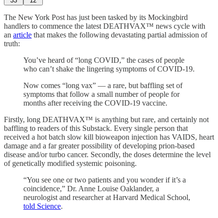
33
12
The New York Post has just been tasked by its Mockingbird
handlers to commence the latest DEATHVAX™ news cycle with
an
article
that makes the following devastating partial admission of
truth:
You’ve heard of “long COVID,” the cases of people
who can’t shake the lingering symptoms of COVID-19.
Now comes “long vax” — a rare, but baffling set of
symptoms that follow a small number of people for
months after receiving the COVID-19 vaccine.
Firstly, long DEATHVAX™ is anything but rare, and certainly not
baffling to readers of this Substack. Every single person that
received a hot batch slow kill bioweapon injection has VAIDS, heart
damage and a far greater possibility of developing prion-based
disease and/or turbo cancer. Secondly, the doses determine the level
of genetically modified systemic poisoning.
“You see one or two patients and you wonder if it’s a
coincidence,” Dr. Anne Louise Oaklander, a
neurologist and researcher at Harvard Medical School,
told Science
.