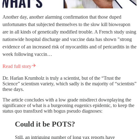
Another day, another alarming confirmation that those duped
unfortunates that subjected themselves to the slow kill bioweapon
are in all kinds of genetically modified trouble. A French study using
nationwide hospital discharge and vaccine data has shown "strong
evidence of an increased risk of myocarditis and of pericarditis in the
week following vaccin…
Read full story
Dr. Harlan Krumholz is truly a scientist, but of the “Trust the
Science” scientism variety, which sadly is the majority of “scientists”
these days.
The article concludes with a low grade misdirect downplaying the
significance of what is a burgeoning eugenics epidemic, to keep the
status quo transfixed with bogus pseudo diagnoses:
Could it be POTS?
Still, an intriguing number of long vax reports have