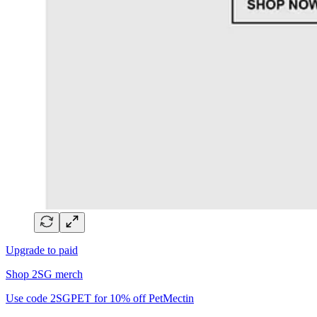
Upgrade to paid
Shop 2SG merch
Use code 2SGPET for 10% off PetMectin