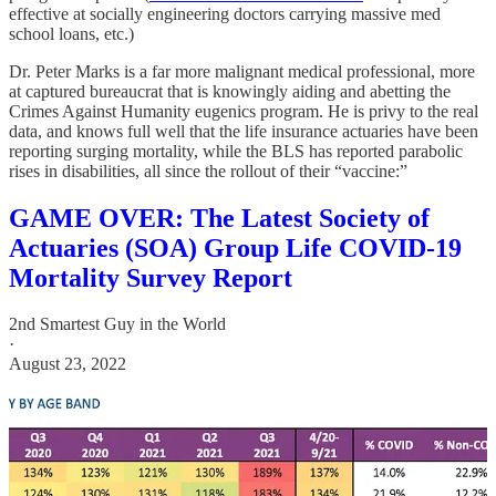
effective at socially engineering doctors carrying massive med
school loans, etc.)
Dr. Peter Marks is a far more malignant medical professional, more
at captured bureaucrat that is knowingly aiding and abetting the
Crimes Against Humanity eugenics program. He is privy to the real
data, and knows full well that the life insurance actuaries have been
reporting surging mortality, while the BLS has reported parabolic
rises in disabilities, all since the rollout of their “vaccine:”
GAME OVER: The Latest Society of
Actuaries (SOA) Group Life COVID-19
Mortality Survey Report
2nd Smartest Guy in the World
·
August 23, 2022