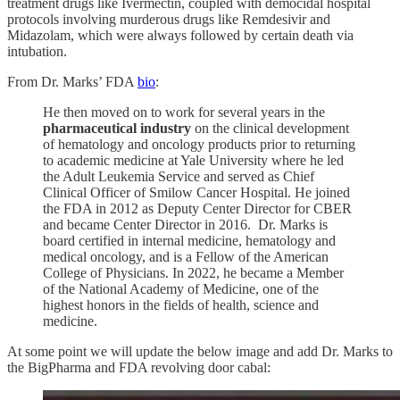
treatment drugs like Ivermectin, coupled with democidal hospital
protocols involving murderous drugs like Remdesivir and
Midazolam, which were always followed by certain death via
intubation.
From Dr. Marks’ FDA
bio
:
He then moved on to work for several years in the
pharmaceutical industry
on the clinical development
of hematology and oncology products prior to returning
to academic medicine at Yale University where he led
the Adult Leukemia Service and served as Chief
Clinical Officer of Smilow Cancer Hospital. He joined
the FDA in 2012 as Deputy Center Director for CBER
and became Center Director in 2016. Dr. Marks is
board certified in internal medicine, hematology and
medical oncology, and is a Fellow of the American
College of Physicians. In 2022, he became a Member
of the National Academy of Medicine, one of the
highest honors in the fields of health, science and
medicine.
At some point we will update the below image and add Dr. Marks to
the BigPharma and FDA revolving door cabal: