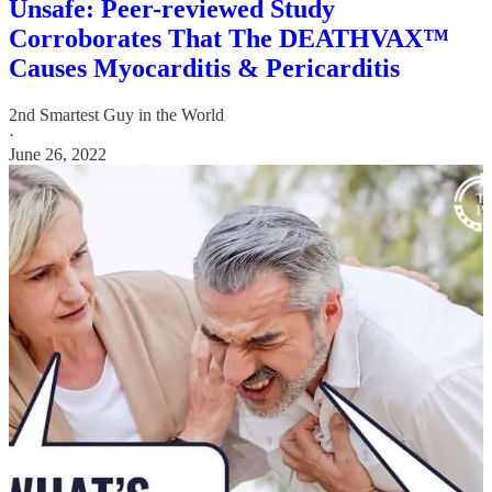
Unsafe: Peer-reviewed Study
Corroborates That The DEATHVAX™
Causes Myocarditis & Pericarditis
2nd Smartest Guy in the World
·
June 26, 2022