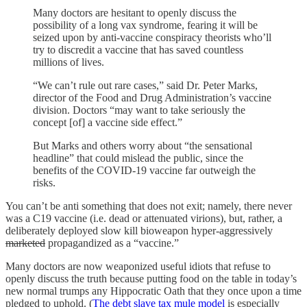
Many doctors are hesitant to openly discuss the
possibility of a long vax syndrome, fearing it will be
seized upon by anti-vaccine conspiracy theorists who’ll
try to discredit a vaccine that has saved countless
millions of lives.
“We can’t rule out rare cases,” said Dr. Peter Marks,
director of the Food and Drug Administration’s vaccine
division. Doctors “may want to take seriously the
concept [of] a vaccine side effect.”
But Marks and others worry about “the sensational
headline” that could mislead the public, since the
benefits of the COVID-19 vaccine far outweigh the
risks.
You can’t be anti something that does not exit; namely, there never
was a C19 vaccine (i.e. dead or attenuated virions), but, rather, a
deliberately deployed slow kill bioweapon hyper-aggressively
marketed
propagandized as a “vaccine.”
Many doctors are now weaponized useful idiots that refuse to
openly discuss the truth because putting food on the table in today’s
new normal trumps any Hippocratic Oath that they once upon a time
pledged to uphold. (
The debt slave tax mule model
is especially