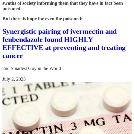
swaths of society informing them that they have in fact been
poisoned.
But there is hope for even the poisoned:
Synergistic pairing of ivermectin and
fenbendazole found HIGHLY
EFFECTIVE at preventing and treating
cancer
2nd Smartest Guy in the World
·
July 2, 2023