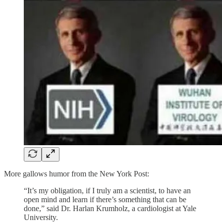
More gallows humor from the New York Post:
“It’s my obligation, if I truly am a scientist, to have an
open mind and learn if there’s something that can be
done,” said Dr. Harlan Krumholz, a cardiologist at Yale
University.