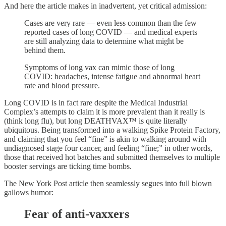
And here the article makes in inadvertent, yet critical admission:
Cases are very rare — even less common than the few
reported cases of long COVID — and medical experts
are still analyzing data to determine what might be
behind them.
Symptoms of long vax can mimic those of long
COVID: headaches, intense fatigue and abnormal heart
rate and blood pressure.
Long COVID is in fact rare despite the Medical Industrial
Complex’s attempts to claim it is more prevalent than it really is
(think long flu), but long DEATHVAX™ is quite literally
ubiquitous. Being transformed into a walking Spike Protein Factory,
and claiming that you feel “fine” is akin to walking around with
undiagnosed stage four cancer, and feeling “fine;” in other words,
those that received hot batches and submitted themselves to multiple
booster servings are ticking time bombs.
The New York Post article then seamlessly segues into full blown
gallows humor:
Fear of anti-vaxxers