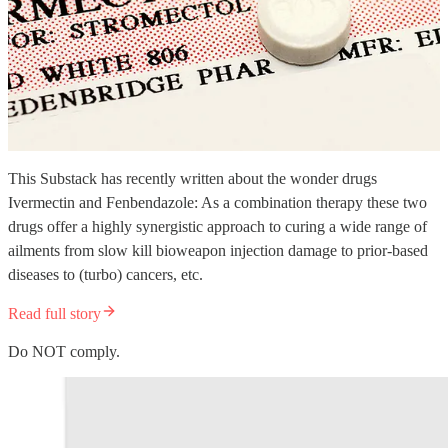
This Substack has recently written about the wonder drugs
Ivermectin and Fenbendazole: As a combination therapy these two
drugs offer a highly synergistic approach to curing a wide range of
ailments from slow kill bioweapon injection damage to prior-based
diseases to (turbo) cancers, etc.
Read full story
Do NOT comply.