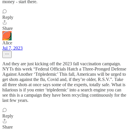
money - start there.
Reply
Share
Alice
Jul 7, 2023
And they are just kicking off the 2023 fall vaccination campaign.
NYTs this week “Federal Officials Hatch a Three-Pronged Defense
Against Another ‘Tripledemic’ This fall, Americans will be urged to
get shots against the flu, Covid and, if they’re older, R.S.V.”. Take
all three shots at once says some of the experts, totally safe. What is
hilarious is if you enter ‘tripledemic’ into a search engine you can
see this is a campaign they have been recycling continuously for the
last few years.
Reply
Share