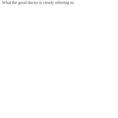
What the good doctor is clearly referring to: