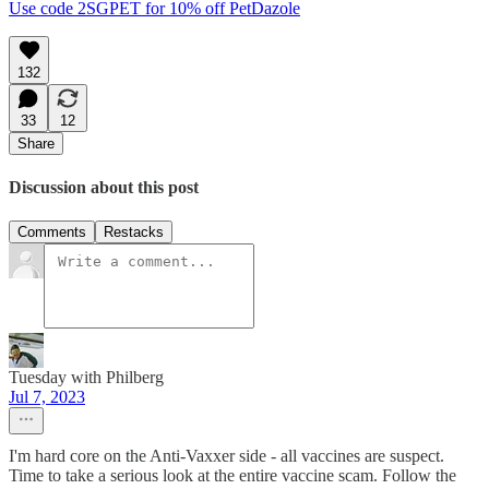
Use code 2SGPET for 10% off PetDazole
132
33
12
Share
Discussion about this post
Comments
Restacks
Tuesday with Philberg
Jul 7, 2023
I'm hard core on the Anti-Vaxxer side - all vaccines are suspect.
Time to take a serious look at the entire vaccine scam. Follow the