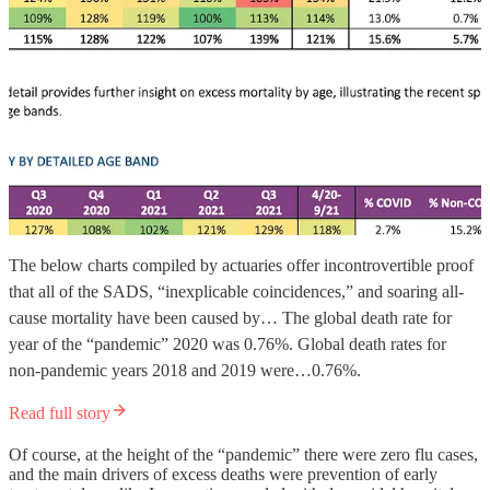
The below charts compiled by actuaries offer incontrovertible proof
that all of the SADS, “inexplicable coincidences,” and soaring all-
cause mortality have been caused by… The global death rate for
year of the “pandemic” 2020 was 0.76%. Global death rates for
non-pandemic years 2018 and 2019 were…0.76%.
Read full story
Of course, at the height of the “pandemic” there were zero flu cases,
and the main drivers of excess deaths were prevention of early