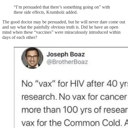
“I’m persuaded that there’s something going on” with
these side effects, Krumholz added.
The good doctor may be persuaded, but he will never dare come out
and say what the painfully obvious truth is. Did he have an open
mind when these “vaccines” were miraculously introduced within
days of each other?