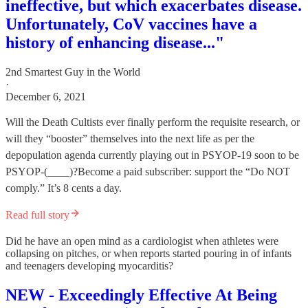
ineffective, but which exacerbates disease.
Unfortunately, CoV vaccines have a
history of enhancing disease..."
2nd Smartest Guy in the World
·
December 6, 2021
Will the Death Cultists ever finally perform the requisite research, or
will they “booster” themselves into the next life as per the
depopulation agenda currently playing out in PSYOP-19 soon to be
PSYOP-(____)?Become a paid subscriber: support the “Do NOT
comply.” It’s 8 cents a day.
Read full story
Did he have an open mind as a cardiologist when athletes were
collapsing on pitches, or when reports started pouring in of infants
and teenagers developing myocarditis?
NEW - Exceedingly Effective At Being