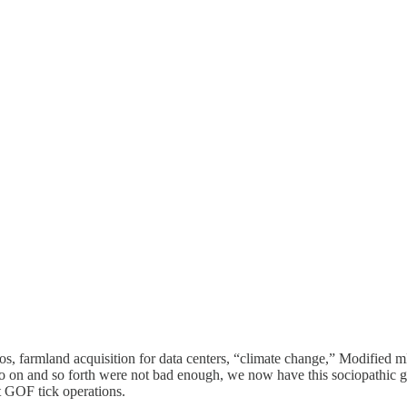
itos, farmland acquisition for data centers, “climate change,” Modifie
o on and so forth were not bad enough, we now have this sociopathic g
st GOF tick operations.