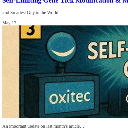
Self-Limiting Gene Tick Modification & M
2nd Smartest Guy in the World
·
May 17
An important update on last month’s article…