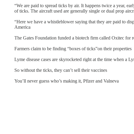
“We are paid to spread ticks by air. It happens twice a year, ear
of ticks. The aircraft used are generally single or dual prop aircr
“Here we have a whistleblower saying that they are paid to disp
America
The Gates Foundation funded a biotech firm called Oxitec for re
Farmers claim to be finding “boxes of ticks”on their properties
Lyme disease cases are skyrocketed right at the time when a Ly
So without the ticks, they can’t sell their vaccines
You’ll never guess who’s making it, Pfizer and Valneva