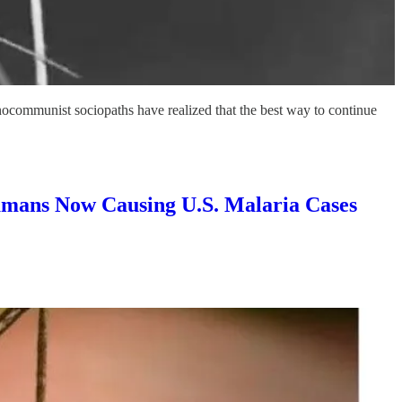
communist sociopaths have realized that the best way to continue
ans Now Causing U.S. Malaria Cases