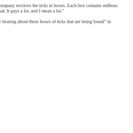
e company receives the ticks in boxes. Each box contains millions
al. It pays a lot, and I mean a lot.”
 hearing about these boxes of ticks that are being found” in