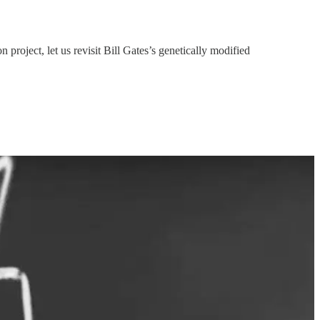
roject, let us revisit Bill Gates’s genetically modified