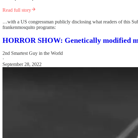
Read full story
…with a US congressman publicly disclosing what readers of this Substa
frankenmosquito programs:
HORROR SHOW: Genetically modified mos
2nd Smartest Guy in the World
·
September 28, 2022