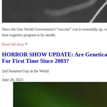
Since the One World Government’s “vaccine” con is essentially up, 
their eugenics program is by stealth.
Read full story
HORROR SHOW UPDATE: Are Genetically 
For First Time Since 2003?
2nd Smartest Guy in the World
·
June 28, 2023