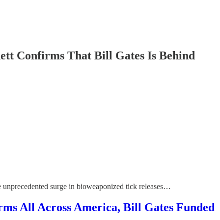
nfirms That Bill Gates Is Behind
he unprecedented surge in bioweaponized tick releases…
ll Across America, Bill Gates Funded