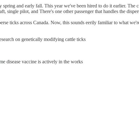
ly spring and early fall. This year we've been hired to do it earlier. Th
aft, single pilot, and There's one other passenger that handles the dispers
erse ticks across Canada. Now, this sounds eerily familiar to what we're
search on genetically modifying cattle ticks
me disease vaccine is actively in the works