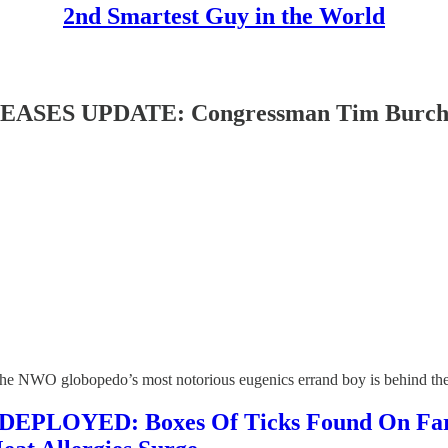
2nd Smartest Guy in the World
 UPDATE: Congressman Tim Burchett Co
hat the NWO globopedo’s most notorious eugenics errand boy is behind t
YED: Boxes Of Ticks Found On Farms A