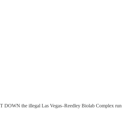
HUT DOWN the illegal Las Vegas–Reedley Biolab Complex run