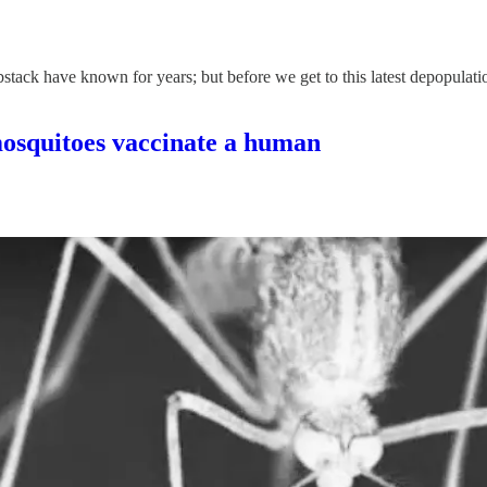
ck have known for years; but before we get to this latest depopulation p
quitoes vaccinate a human