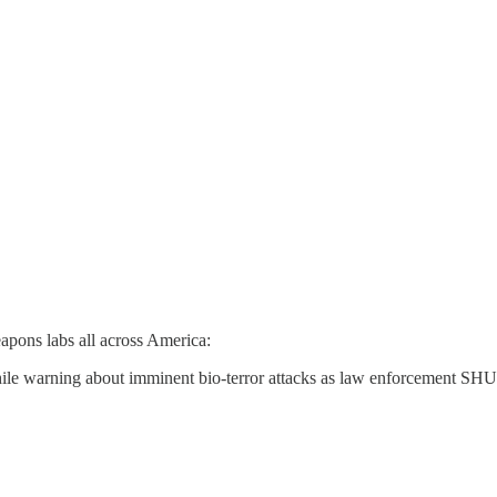
eapons labs all across America:
le warning about imminent bio-terror attacks as law enforcement S