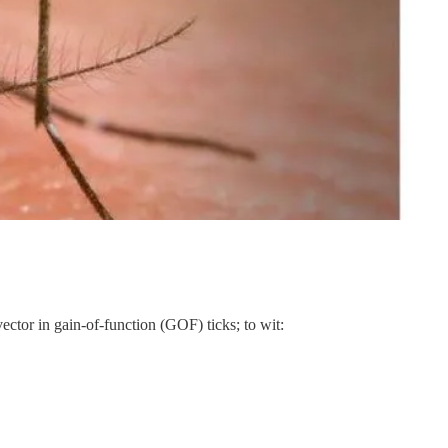
ector in gain-of-function (GOF) ticks; to wit: