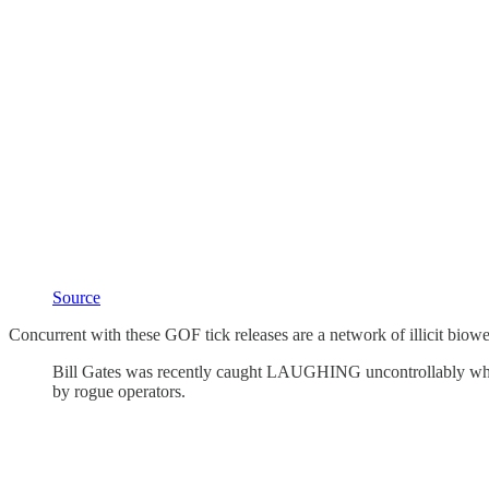
Source
Concurrent with these GOF tick releases are a network of illicit biow
Bill Gates was recently caught LAUGHING uncontrollably whi
by rogue operators.