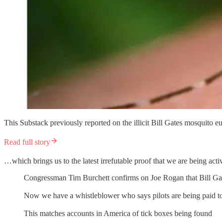
This Substack previously reported on the illicit Bill Gates mosquito 
Read full story
…which brings us to the latest irrefutable proof that we are being act
Congressman Tim Burchett confirms on Joe Rogan that Bill Gate
Now we have a whistleblower who says pilots are being paid to 
This matches accounts in America of tick boxes being found