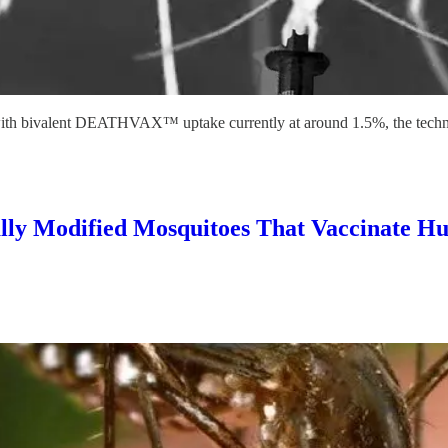
with bivalent DEATHVAX™ uptake currently at around 1.5%, the techno
Modified Mosquitoes That Vaccinate Hum