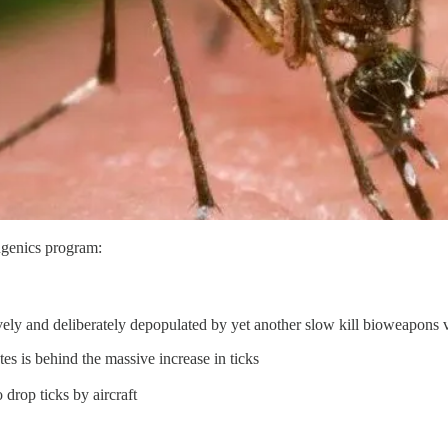
eugenics program:
ively and deliberately depopulated by yet another slow kill bioweapons v
s is behind the massive increase in ticks
drop ticks by aircraft