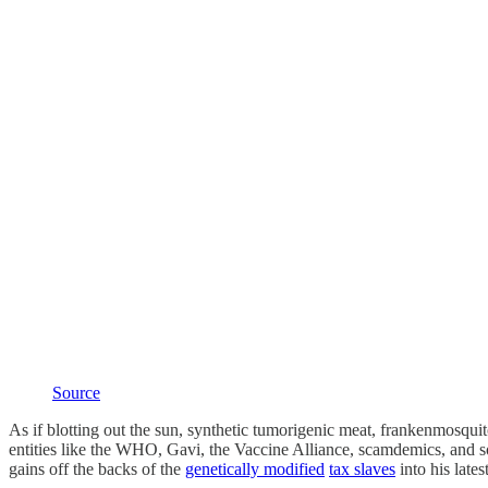
Source
As if blotting out the sun, synthetic tumorigenic meat, frankenmosqu
entities like the WHO, Gavi, the Vaccine Alliance, scamdemics, and s
gains off the backs of the
genetically modified
tax slaves
into his late