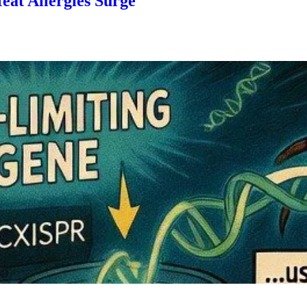
eat Allergies Surge