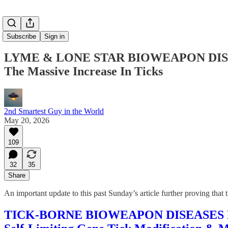
Subscribe
Sign in
LYME & LONE STAR BIOWEAPON DISEASES
The Massive Increase In Ticks
2nd Smartest Guy in the World
May 20, 2026
109
32
35
Share
An important update to this past Sunday’s article further proving t
TICK-BORNE BIOWEAPON DISEASES DEPLO