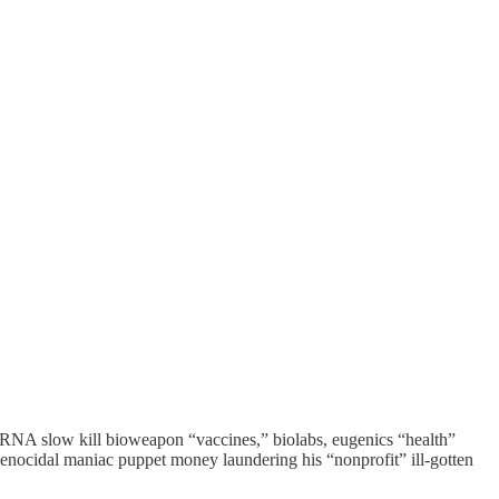
d mRNA slow kill bioweapon “vaccines,” biolabs, eugenics “health”
enocidal maniac puppet money laundering his “nonprofit” ill-gotten