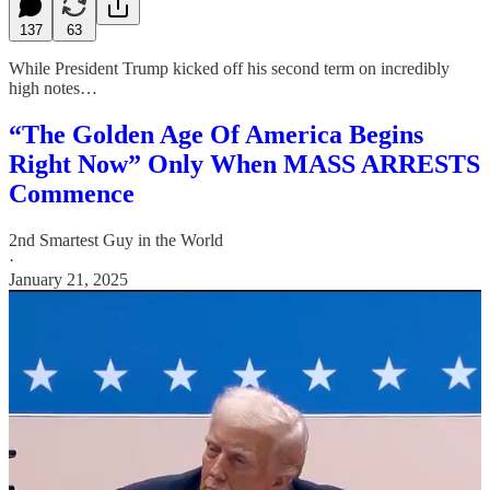
137
63
While President Trump kicked off his second term on incredibly
high notes…
“The Golden Age Of America Begins
Right Now” Only When MASS ARRESTS
Commence
2nd Smartest Guy in the World
·
January 21, 2025