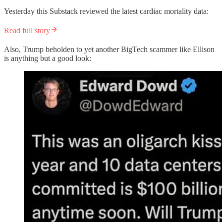
Yesterday this Substack reviewed the latest cardiac mortality data:
Read full story
Also, Trump beholden to yet another BigTech scammer like Ellison
is anything but a good look: