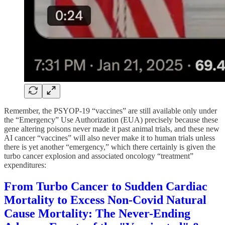
Remember, the PSYOP-19 “vaccines” are still available only under
the “Emergency” Use Authorization (EUA) precisely because these
gene altering poisons never made it past animal trials, and these new
AI cancer “vaccines” will also never make it to human trials unless
there is yet another “emergency,” which there certainly is given the
turbo cancer explosion and associated oncology “treatment”
expenditures:
From Turbo Cancer to Sudden Cardiac
Mortality to Excess Non-Covid Natural
Cause Mortality: The Never-Ending