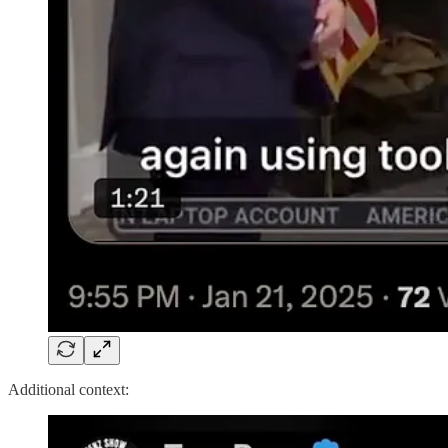
Additional context: