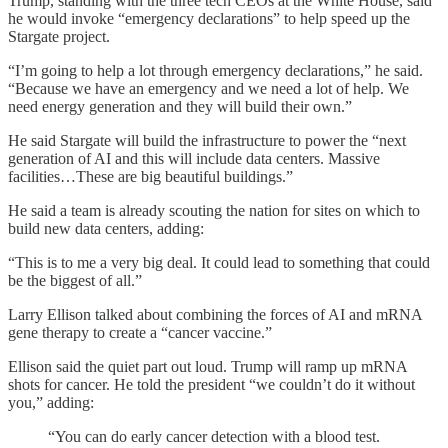
Trump, standing with the three tech CEOs at the White House, said
he would invoke “emergency declarations” to help speed up the
Stargate project.
“I’m going to help a lot through emergency declarations,” he said.
“Because we have an emergency and we need a lot of help. We
need energy generation and they will build their own.”
He said Stargate will build the infrastructure to power the “next
generation of AI and this will include data centers. Massive
facilities…These are big beautiful buildings.”
He said a team is already scouting the nation for sites on which to
build new data centers, adding:
“This is to me a very big deal. It could lead to something that could
be the biggest of all.”
Larry Ellison talked about combining the forces of AI and mRNA
gene therapy to create a “cancer vaccine.”
Ellison said the quiet part out loud. Trump will ramp up mRNA
shots for cancer. He told the president “we couldn’t do it without
you,” adding:
“You can do early cancer detection with a blood test.