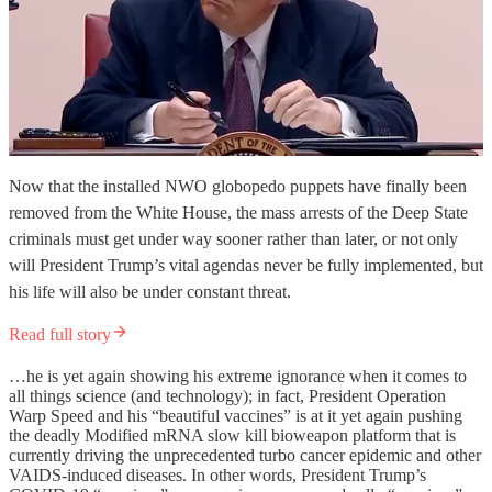
Now that the installed NWO globopedo puppets have finally been
removed from the White House, the mass arrests of the Deep State
criminals must get under way sooner rather than later, or not only
will President Trump’s vital agendas never be fully implemented, but
his life will also be under constant threat.
Read full story
…he is yet again showing his extreme ignorance when it comes to
all things science (and technology); in fact, President Operation
Warp Speed and his “beautiful vaccines” is at it yet again pushing
the deadly Modified mRNA slow kill bioweapon platform that is
currently driving the unprecedented turbo cancer epidemic and other
VAIDS-induced diseases. In other words, President Trump’s