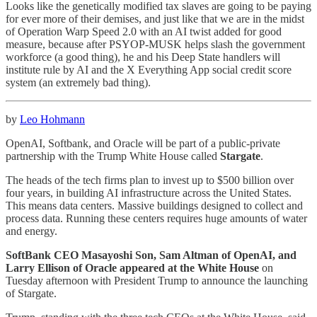
Looks like the genetically modified tax slaves are going to be paying
for ever more of their demises, and just like that we are in the midst
of Operation Warp Speed 2.0 with an AI twist added for good
measure, because after PSYOP-MUSK helps slash the government
workforce (a good thing), he and his Deep State handlers will
institute rule by AI and the X Everything App social credit score
system (an extremely bad thing).
by
Leo Hohmann
OpenAI, Softbank, and Oracle will be part of a public-private
partnership with the Trump White House called
Stargate
.
The heads of the tech firms plan to invest up to $500 billion over
four years, in building AI infrastructure across the United States.
This means data centers. Massive buildings designed to collect and
process data. Running these centers requires huge amounts of water
and energy.
SoftBank CEO Masayoshi Son, Sam Altman of OpenAI, and
Larry Ellison of Oracle appeared at the White House
on
Tuesday afternoon with President Trump to announce the launching
of Stargate.