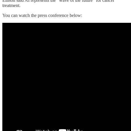
Ellison said AI represents the “wave of the future” for cancer
treatment.
You can watch the press conference below: