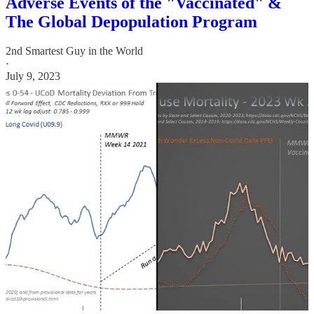
Adverse Events of the "Vaccinated" &
The Global Depopulation Program
2nd Smartest Guy in the World
·
July 9, 2023