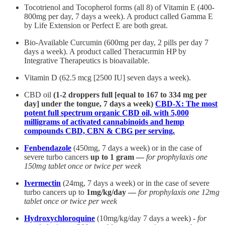
Tocotrienol and Tocopherol forms (all 8) of Vitamin E (400-
800mg per day, 7 days a week). A product called Gamma E
by Life Extension or Perfect E are both great.
Bio-Available Curcumin (600mg per day, 2 pills per day 7
days a week). A product called Theracurmin HP by
Integrative Therapeutics is bioavailable.
Vitamin D (62.5 mcg [2500 IU] seven days a week).
CBD oil
(1-2 droppers full [equal to 167 to 334 mg per
day] under the tongue, 7 days a week)
CBD-X: The most
potent full spectrum organic CBD oil, with 5,000
milligrams of activated cannabinoids and hemp
compounds CBD, CBN & CBG per serving.
Fenbendazole
(450mg, 7 days a week) or in the case of
severe turbo cancers
up to 1 gram —
for prophylaxis one
150mg tablet once or twice per week
Ivermectin
(24mg, 7 days a week) or in the case of severe
turbo cancers up to
1mg/kg/day —
for prophylaxis one 12mg
tablet once or twice per week
Hydroxychloroquine
(10mg/kg/day 7 days a week) -
for