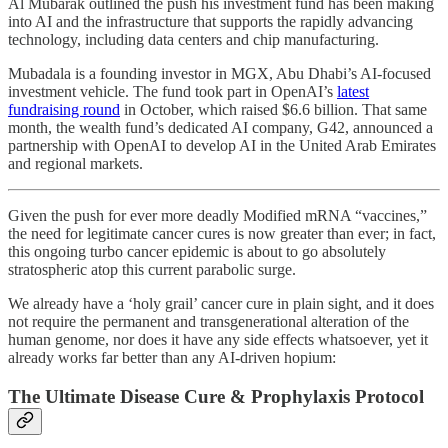
Al Mubarak outlined the push his investment fund has been making
into AI and the infrastructure that supports the rapidly advancing
technology, including data centers and chip manufacturing.
Mubadala is a founding investor in MGX, Abu Dhabi’s AI-focused
investment vehicle. The fund took part in OpenAI’s
latest
fundraising round
in October, which raised $6.6 billion. That same
month, the wealth fund’s dedicated AI company, G42, announced a
partnership with OpenAI to develop AI in the United Arab Emirates
and regional markets.
Given the push for ever more deadly Modified mRNA “vaccines,”
the need for legitimate cancer cures is now greater than ever; in fact,
this ongoing turbo cancer epidemic is about to go absolutely
stratospheric atop this current parabolic surge.
We already have a ‘holy grail’ cancer cure in plain sight, and it does
not require the permanent and transgenerational alteration of the
human genome, nor does it have any side effects whatsoever, yet it
already works far better than any AI-driven hopium:
The Ultimate Disease Cure & Prophylaxis Protocol