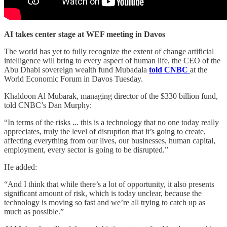
AI takes center stage at WEF meeting in Davos
The world has yet to fully recognize the extent of change artificial
intelligence will bring to every aspect of human life, the CEO of the
Abu Dhabi sovereign wealth fund Mubadala
told CNBC
at the
World Economic Forum in Davos Tuesday.
Khaldoon Al Mubarak, managing director of the $330 billion fund,
told CNBC’s Dan Murphy:
“In terms of the risks ... this is a technology that no one today really
appreciates, truly the level of disruption that it’s going to create,
affecting everything from our lives, our businesses, human capital,
employment, every sector is going to be disrupted.”
He added:
“And I think that while there’s a lot of opportunity, it also presents
significant amount of risk, which is today unclear, because the
technology is moving so fast and we’re all trying to catch up as
much as possible.”