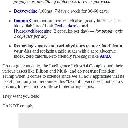
prophylaxis one 200mg tablet once or twice per week
Doxycycline
(100mg, 7 days a week for 30-60 days)
ImmunX
immune support which also greatly increases the
bioavailability of both
Fenbendazole
and
Hydroxychloroquine
(2 capsules per day)
—
for prophylaxis
2 capsules per day
Removing sugars and carbohydrates (cancer food) from
your diet
and replacing table sugar with a zero glycemic
index, zero calorie, keto friendly rare sugar like
AlluX
Do not get conned by the Intelligence Industrial Complex and their
various assets like Ellison and Musk, and do not trust President
Trump when it comes to science since we all now appreciate that he
has still not only not renounced his “beautiful vaccines,” but is now
pushing for even more of these bioterror injections.
They want you dead.
Do NOT comply.