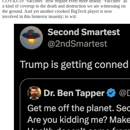
COVID-19 “vaccines” now require even more deadly “vaccines” as
a kind of coverup to the death and destruction we are witnessing on
the ground. And yet another crooked BigTech player is now
involved in this bioterror insanity; to wit: