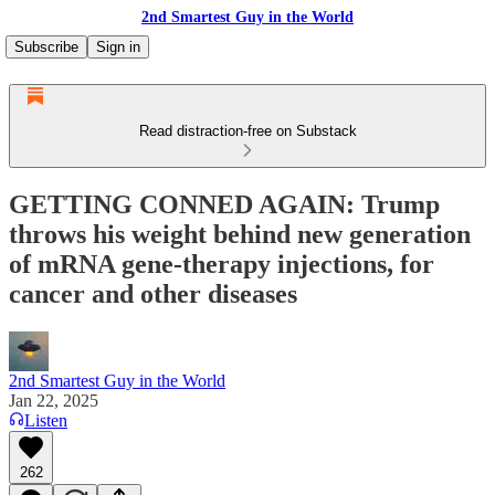
2nd Smartest Guy in the World
Subscribe
Sign in
Read distraction-free on Substack
GETTING CONNED AGAIN: Trump
throws his weight behind new generation
of mRNA gene-therapy injections, for
cancer and other diseases
2nd Smartest Guy in the World
Jan 22, 2025
Listen
262