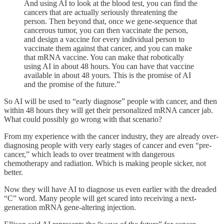
And using AI to look at the blood test, you can find the
cancers that are actually seriously threatening the
person. Then beyond that, once we gene-sequence that
cancerous tumor, you can then vaccinate the person,
and design a vaccine for every individual person to
vaccinate them against that cancer, and you can make
that mRNA vaccine. You can make that robotically
using AI in about 48 hours. You can have that vaccine
available in about 48 yours. This is the promise of AI
and the promise of the future.”
So AI will be used to “early diagnose” people with cancer, and then
within 48 hours they will get their personalized mRNA cancer jab.
What could possibly go wrong with that scenario?
From my experience with the cancer industry, they are already over-
diagnosing people with very early stages of cancer and even “pre-
cancer,” which leads to over treatment with dangerous
chemotherapy and radiation. Which is making people sicker, not
better.
Now they will have AI to diagnose us even earlier with the dreaded
“C” word. Many people will get scared into receiving a next-
generation mRNA gene-altering injection.