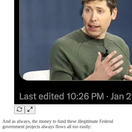
And as always, the money to fund these illegitimate Federal
government projects always flows all too easily: