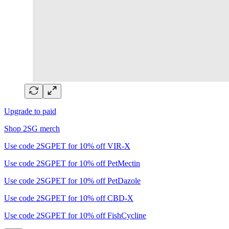
Upgrade to paid
Shop 2SG merch
Use code 2SGPET for 10% off VIR-X
Use code 2SGPET for 10% off PetMectin
Use code 2SGPET for 10% off PetDazole
Use code 2SGPET for 10% off CBD-X
Use code 2SGPET for 10% off FishCycline