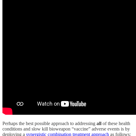
Perhaps the best possible approach to addressing
all
of these health
conditions and slow kill bioweapon “vaccine” adverse events is by
deploying a
synergistic combination treatment approach
as follows: