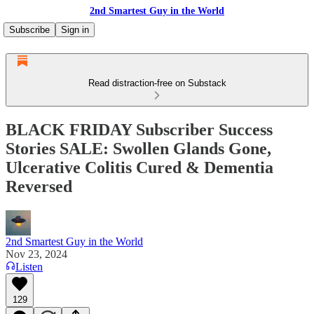
2nd Smartest Guy in the World
Subscribe
Sign in
Read distraction-free on Substack
BLACK FRIDAY Subscriber Success
Stories SALE: Swollen Glands Gone,
Ulcerative Colitis Cured & Dementia
Reversed
2nd Smartest Guy in the World
Nov 23, 2024
Listen
129