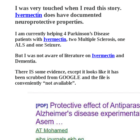
I was very touched when I read this story.
Ivermectin
does have documented
neuroprotective properties.
I am currently helping 4 Parkinson’s Disease
patients with
Ivermectin
, two Multiple Sclerosis, one
ALS and one Seizure.
But I was not aware of literature on
Ivermectin
and
Dementia.
There IS some evidence, except it looks like it has
been scrubbed from GOOGLE and the file is
conveniently “not available”.