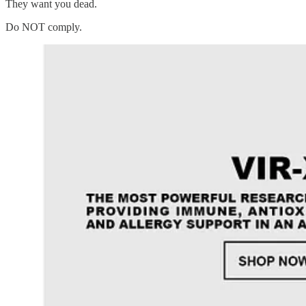
They want you dead.
Do NOT comply.