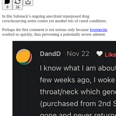
8
16
In this Substack’s ongoing anecdotal repurposed drug
crowdsourcing series comes yet another trio of cured conditions.
Perhaps the first comment is not serious only because
Ivermectin
worked so quickly, thus preventing a potentially severe ailment: