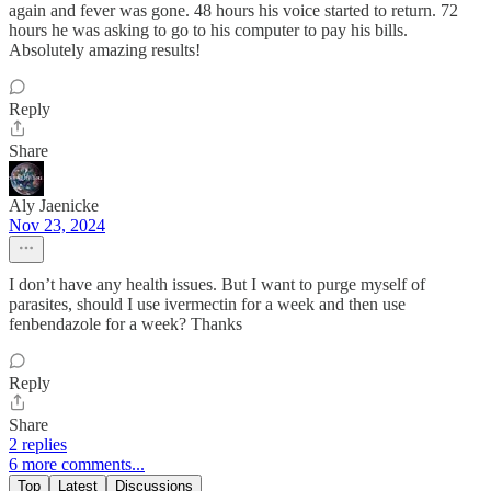
again and fever was gone. 48 hours his voice started to return. 72
hours he was asking to go to his computer to pay his bills.
Absolutely amazing results!
Reply
Share
Aly Jaenicke
Nov 23, 2024
I don’t have any health issues. But I want to purge myself of
parasites, should I use ivermectin for a week and then use
fenbendazole for a week? Thanks
Reply
Share
2 replies
6 more comments...
Top
Latest
Discussions