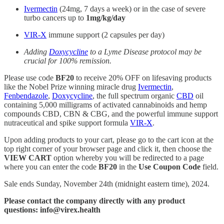
Ivermectin
(24mg, 7 days a week) or in the case of severe
turbo cancers up to
1mg/kg/day
VIR-X
immune support (2 capsules per day)
Adding
Doxycycline
to a Lyme Disease protocol may be
crucial for 100% remission.
Please use code
BF20
to receive 20% OFF on lifesaving products
like the Nobel Prize winning miracle drug
Ivermectin
,
Fenbendazole
,
Doxycycline
, the full spectrum organic
CBD
oil
containing 5,000 milligrams of activated cannabinoids and hemp
compounds CBD, CBN & CBG, and the powerful immune support
nutraceutical and spike support formula
VIR-X
.
Upon adding products to your cart, please go to the cart icon at the
top right corner of your browser page and click it, then choose the
VIEW CART
option whereby you will be redirected to a page
where you can enter the code
BF20
in the
Use Coupon Code
field.
Sale ends Sunday, November 24th (midnight eastern time), 2024.
Please contact the company directly with any product
questions: info@virex.health