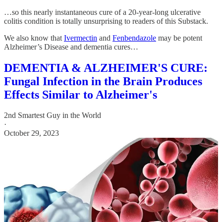
…so this nearly instantaneous cure of a 20-year-long ulcerative
colitis condition is totally unsurprising to readers of this Substack.
We also know that
Ivermectin
and
Fenbendazole
may be potent
Alzheimer’s Disease and dementia cures…
DEMENTIA & ALZHEIMER'S CURE:
Fungal Infection in the Brain Produces
Effects Similar to Alzheimer's
2nd Smartest Guy in the World
·
October 29, 2023