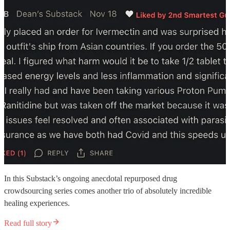
In this Substack’s ongoing anecdotal repurposed drug
crowdsourcing series comes another trio of absolutely incredible
healing experiences.
Read full story