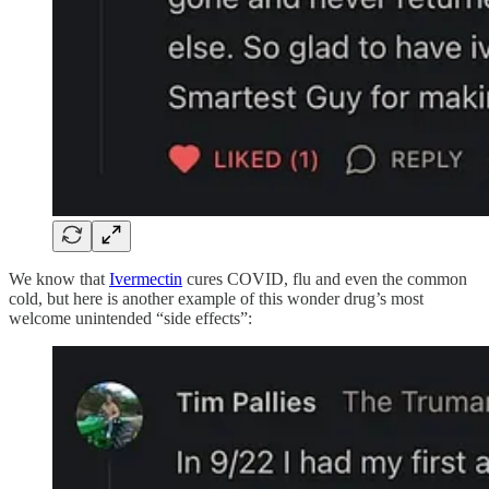
We know that
Ivermectin
cures COVID, flu and even the common
cold, but here is another example of this wonder drug’s most
welcome unintended “side effects”: