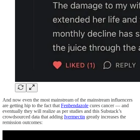
And now even the most mainstream of the mainstream influencers
are getting hip to the fact that
Fenbendazole
cures cancer — and
eventually they will realize as per studies and this Substack’s
crowdsourced data that adding
Ivermectin
greatly increases the
remission outcomes: