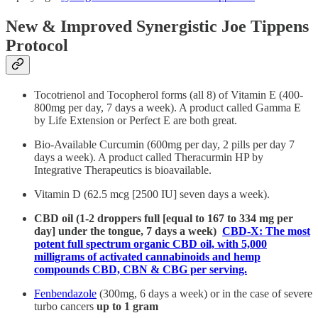
New & Improved Synergistic Joe Tippens
Protocol
Tocotrienol and Tocopherol forms (all 8) of Vitamin E (400-
800mg per day, 7 days a week). A product called Gamma E
by Life Extension or Perfect E are both great.
Bio-Available Curcumin (600mg per day, 2 pills per day 7
days a week). A product called Theracurmin HP by
Integrative Therapeutics is bioavailable.
Vitamin D (62.5 mcg [2500 IU] seven days a week).
CBD oil (1-2 droppers full [equal to 167 to 334 mg per
day] under the tongue, 7 days a week)
CBD-X: The most
potent full spectrum organic CBD oil, with 5,000
milligrams of activated cannabinoids and hemp
compounds CBD, CBN & CBG per serving.
Fenbendazole
(300mg, 6 days a week) or in the case of severe
turbo cancers
up to 1 gram