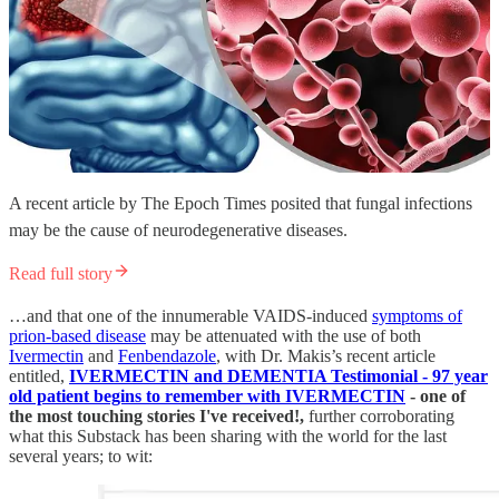
A recent article by The Epoch Times posited that fungal infections
may be the cause of neurodegenerative diseases.
Read full story
…and that one of the innumerable VAIDS-induced
symptoms of
prion-based disease
may be attenuated with the use of both
Ivermectin
and
Fenbendazole
, with Dr. Makis’s recent article
entitled,
IVERMECTIN and DEMENTIA Testimonial - 97 year
old patient begins to remember with IVERMECTIN
- one of
the most touching stories I've received!,
further corroborating
what this Substack has been sharing with the world for the last
several years; to wit: