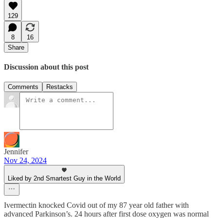
129
8
16
Share
Discussion about this post
Comments
Restacks
Jennifer
Nov 24, 2024
Liked by 2nd Smartest Guy in the World
Ivermectin knocked Covid out of my 87 year old father with
advanced Parkinson’s. 24 hours after first dose oxygen was normal