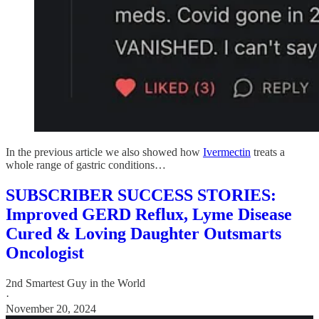
In the previous article we also showed how
Ivermectin
treats a
whole range of gastric conditions…
SUBSCRIBER SUCCESS STORIES:
Improved GERD Reflux, Lyme Disease
Cured & Loving Daughter Outsmarts
Oncologist
2nd Smartest Guy in the World
·
November 20, 2024