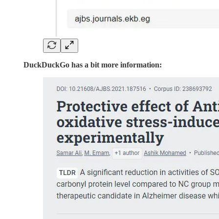
DuckDuckGo has a bit more information: