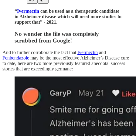
“
Ivermectin
can be used as a therapeutic candidate
in Alzheimer disease which will need more studies to
support that” - 2021.
No wonder the file was completely
scrubbed from Google!
And to further corroborate the fact that
Ivermectin
and
Fenbendazole
may be the most effective Alzheimer’s Disease cure
to date, here are two more previously featured anecdotal success
stories that are exceedingly germane: