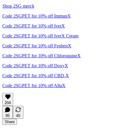
Shop 2SG merch
Code 2SGPET for 10% off ImmunX
Code 2SGPET for 10% off IverX
Code 2SGPET for 10% off IverX Cream
Code 2SGPET for 10% off FenbenX
Code 2SGPET for 10% off ChloroquineX
Code 2SGPET for 10% off DoxyX
Code 2SGPET for 10% off CBD-X
Code 2SGPET for 10% off AlluX
204
85
40
Share