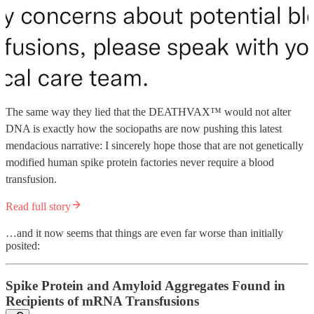
The same way they lied that the DEATHVAX™ would not alter
DNA is exactly how the sociopaths are now pushing this latest
mendacious narrative: I sincerely hope those that are not genetically
modified human spike protein factories never require a blood
transfusion.
Read full story
…and it now seems that things are even far worse than initially
posited:
Spike Protein and Amyloid Aggregates Found in
Recipients of mRNA Transfusions