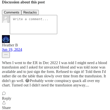
Discussion about this post
Comments
Restacks
Heather B
Jun 19, 2024
When I went to the ER in Dec 2022 I was told I might need a blood
transfusion and I asked for unvaxxed blood and was told none was
available and to just sign the form. Refused to sign it! Told them I'd
rather die on the table than slowly over time from the transfusion. It
didn't go well. 😂Probably wrote conspiracy quack all over my
chart. Turned out I didn't need the transfusion anyway....
Reply
Share