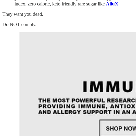
index, zero calorie, keto friendly rare sugar like
AlluX
They want you dead.
Do NOT comply.