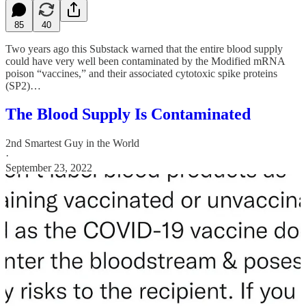
85
40
Two years ago this Substack warned that the entire blood supply
could have very well been contaminated by the Modified mRNA
poison “vaccines,” and their associated cytotoxic spike proteins
(SP2)…
The Blood Supply Is Contaminated
2nd Smartest Guy in the World
·
September 23, 2022