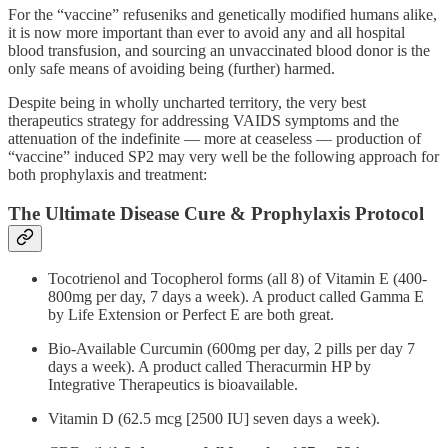
For the “vaccine” refuseniks and genetically modified humans alike,
it is now more important than ever to avoid any and all hospital
blood transfusion, and sourcing an unvaccinated blood donor is the
only safe means of avoiding being (further) harmed.
Despite being in wholly uncharted territory, the very best
therapeutics strategy for addressing VAIDS symptoms and the
attenuation of the indefinite — more at ceaseless — production of
“vaccine” induced SP2 may very well be the following approach for
both prophylaxis and treatment:
The Ultimate Disease Cure & Prophylaxis Protocol
Tocotrienol and Tocopherol forms (all 8) of Vitamin E (400-
800mg per day, 7 days a week). A product called Gamma E
by Life Extension or Perfect E are both great.
Bio-Available Curcumin (600mg per day, 2 pills per day 7
days a week). A product called Theracurmin HP by
Integrative Therapeutics is bioavailable.
Vitamin D (62.5 mcg [2500 IU] seven days a week).