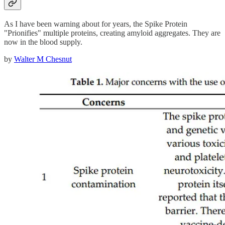
As I have been warning about for years, the Spike Protein
"Prionifies" multiple proteins, creating amyloid aggregates. They are
now in the blood supply.
by
Walter M Chesnut