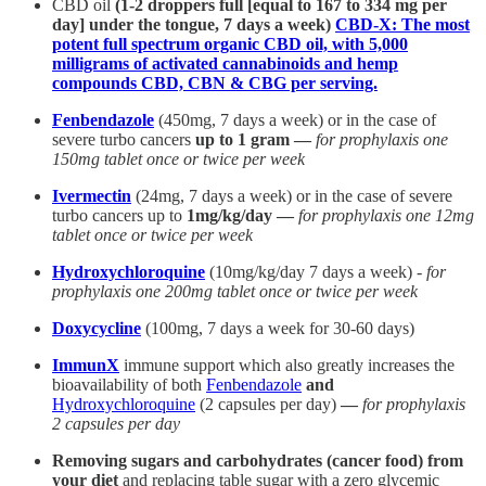
CBD oil
(1-2 droppers full [equal to 167 to 334 mg per
day] under the tongue, 7 days a week)
CBD-X: The most
potent full spectrum organic CBD oil, with 5,000
milligrams of activated cannabinoids and hemp
compounds CBD, CBN & CBG per serving.
Fenbendazole
(450mg, 7 days a week) or in the case of
severe turbo cancers
up to 1 gram —
for prophylaxis one
150mg tablet once or twice per week
Ivermectin
(24mg, 7 days a week) or in the case of severe
turbo cancers up to
1mg/kg/day —
for prophylaxis one 12mg
tablet once or twice per week
Hydroxychloroquine
(10mg/kg/day 7 days a week) -
for
prophylaxis one 200mg tablet once or twice per week
Doxycycline
(100mg, 7 days a week for 30-60 days)
ImmunX
immune support which also greatly increases the
bioavailability of both
Fenbendazole
and
Hydroxychloroquine
(2 capsules per day)
—
for prophylaxis
2 capsules per day
Removing sugars and carbohydrates (cancer food) from
your diet
and replacing table sugar with a zero glycemic