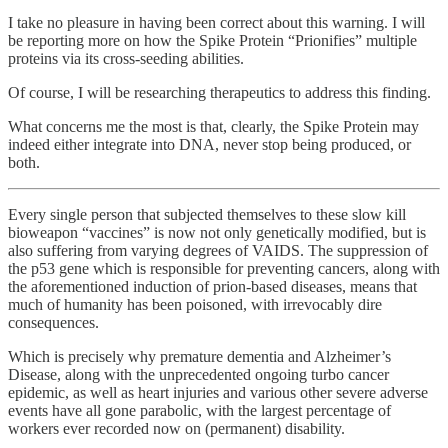
I take no pleasure in having been correct about this warning. I will
be reporting more on how the Spike Protein “Prionifies” multiple
proteins via its cross-seeding abilities.
Of course, I will be researching therapeutics to address this finding.
What concerns me the most is that, clearly, the Spike Protein may
indeed either integrate into DNA, never stop being produced, or
both.
Every single person that subjected themselves to these slow kill
bioweapon “vaccines” is now not only genetically modified, but is
also suffering from varying degrees of VAIDS. The suppression of
the p53 gene which is responsible for preventing cancers, along with
the aforementioned induction of prion-based diseases, means that
much of humanity has been poisoned, with irrevocably dire
consequences.
Which is precisely why premature dementia and Alzheimer’s
Disease, along with the unprecedented ongoing turbo cancer
epidemic, as well as heart injuries and various other severe adverse
events have all gone parabolic, with the largest percentage of
workers ever recorded now on (permanent) disability.