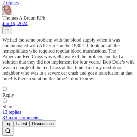
2 replies
Thomas A Braun RPh
Jun 19, 2024
We had the same problem with the blood supply when it was
contaminated with AID virus in the 1980’s. It took out all the
hemophiliacs who required regular blood transfusions. The
American Red Cross was well aware of the problem and had a
solution that they did not implement for four years.! Bob Dole’s wife
was in charge of the red Cross at that time! Lost my next-door
neighbor who was in a severe car crash and got a transfusion at that
time! Is there a solution this time? I don’t know.
Reply
Share
13 replies
83 more comments...
Top
Latest
Discussions