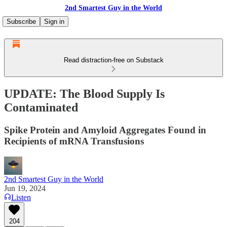
2nd Smartest Guy in the World
Subscribe
Sign in
Read distraction-free on Substack
UPDATE: The Blood Supply Is
Contaminated
Spike Protein and Amyloid Aggregates Found in
Recipients of mRNA Transfusions
2nd Smartest Guy in the World
Jun 19, 2024
Listen
204