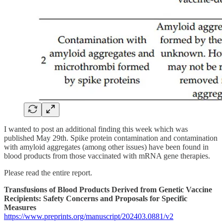
I wanted to post an additional finding this week which was
published May 29th. Spike protein contamination and contamination
with amyloid aggregates (among other issues) have been found in
blood products from those vaccinated with mRNA gene therapies.
Please read the entire report.
Transfusions of Blood Products Derived from Genetic Vaccine
Recipients: Safety Concerns and Proposals for Specific
Measures
https://www.preprints.org/manuscript/202403.0881/v2