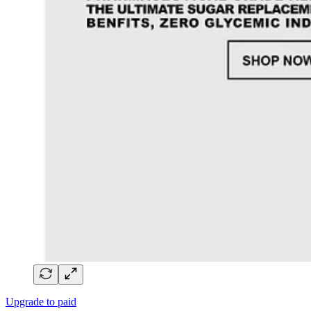
Upgrade to paid