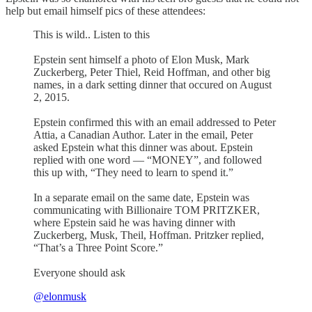
help but email himself pics of these attendees:
This is wild.. Listen to this
Epstein sent himself a photo of Elon Musk, Mark
Zuckerberg, Peter Thiel, Reid Hoffman, and other big
names, in a dark setting dinner that occured on August
2, 2015.
Epstein confirmed this with an email addressed to Peter
Attia, a Canadian Author. Later in the email, Peter
asked Epstein what this dinner was about. Epstein
replied with one word — “MONEY”, and followed
this up with, “They need to learn to spend it.”
In a separate email on the same date, Epstein was
communicating with Billionaire TOM PRITZKER,
where Epstein said he was having dinner with
Zuckerberg, Musk, Theil, Hoffman. Pritzker replied,
“That’s a Three Point Score.”
Everyone should ask
@elonmusk