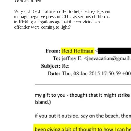
York apartment.
Why did Reid Hoffman offer to help Jeffrey Epstein
manage negative press in 2015, as serious child sex-
trafficking allegations against the convicted sex
offender were coming to light?