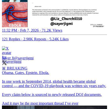
11:32 PM · Feb 7, 2026
·
71.2K Views
121 Replies
·
2.98K Reposts
·
5.24K Likes
Sayer Ji
@sayerjigmi
🚨 BREAKING
Obama. Gates. Epstein. Ebola.
In one week in September 2014, global health became global
control — and the COVID-19 playbook was written six years early.
Every claim below is sourced to newly released DOJ documents.
And it may be the most important thread I’ve ever