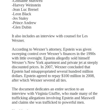
-Ghislaine Maxwell
-Harvey Weinstein
-Jean Luc Brenel
-Leon Black
-Jes Staley
-Prince Andrew
-Glen Dubin
It also includes an interview with counsel for Les
Wexner.
According to Wexner’s attorney, Epstein was given
sweeping control over Wexner’s finances in the 1990s
with little oversight. Epstein allegedly sold himself
Wexner’s New York apartment and private jet at steeply
discounted prices. In 2007, Wexner concluded that
Epstein had misappropriated several hundred million
dollars. Epstein agreed to repay $100 million in 2008,
after which Wexner severed all ties.
The document dedicates an entire section to an
interview with Virginia Giuffre, who made many of the
trafficking allegations involving Epstein and Maxwell
and claims she was trafficked to powerful men.