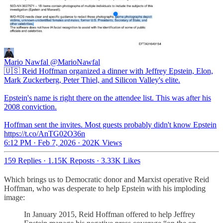
Mario Nawfal
@MarioNawfal
🇺🇸 Reid Hoffman organized a dinner with Jeffrey Epstein, Elon,
Mark Zuckerberg, Peter Thiel, and Silicon Valley's elite.
Epstein's name is right there on the attendee list. This was after his
2008 conviction.
Hoffman sent the invites. Most guests probably didn't know Epstein
https://t.co/AnTG02O36n
6:12 PM · Feb 7, 2026
·
202K Views
159 Replies
·
1.15K Reposts
·
3.33K Likes
Which brings us to Democratic donor and Marxist operative Reid
Hoffman, who was desperate to help Epstein with his imploding
image:
In January 2015, Reid Hoffman offered to help Jeffrey