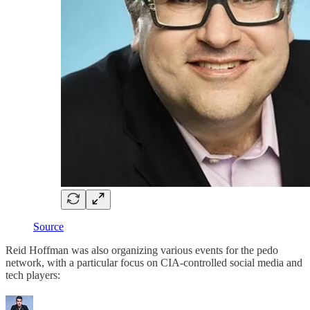
Source
Reid Hoffman was also organizing various events for the pedo
network, with a particular focus on CIA-controlled social media and
tech players: