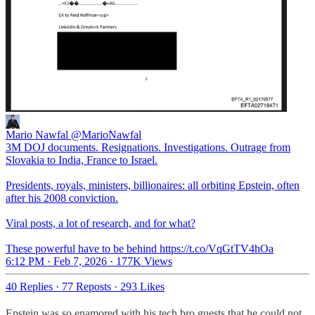
Mario Nawfal
@MarioNawfal
3M DOJ documents. Resignations. Investigations. Outrage from
Slovakia to India, France to Israel.
Presidents, royals, ministers, billionaires: all orbiting Epstein, often
after his 2008 conviction.
Viral posts, a lot of research, and for what?
These powerful have to be behind https://t.co/VqGtTV4hOa
6:12 PM · Feb 7, 2026
·
177K Views
40 Replies
·
77 Reposts
·
293 Likes
Epstein was so enamored with his tech bro guests that he could not