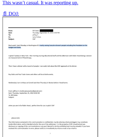
This wasn’t casual. It was reporting up.
📄 DOJ: