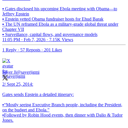
▪️ Gates disclosed his upcoming Ebola meeting with Obama—to
Jeffrey Epstein
▪️ Epstein vetted Obama fundraiser hosts for Ehud Barak
▪️ The UN reframed Ebola as a military-grade global threat under
Chapter VII
▪️ Surveillance, capital flows, and governance models
11:05 PM · Feb 7, 2026
·
7.15K Views
1 Reply
·
57 Reposts
·
201 Likes
Sayer Ji
@sayerjigmi
2/ Sept 25, 2014:
Gates sends Epstein a detailed itinerary:
▪️“Mostly seeing Executive Branch people, including the President,
on the budget and Ebola.”
▪️Followed by Robin Hood events, then dinner with Dalio & Tudor
Jones.