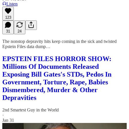
Listen
123
31
24
The nonstop depravity hits keep coming in the sick and twisted
Epstein Files data dump…
EPSTEIN FILES HORROR SHOW:
Millions Of Documents Released
Exposing Bill Gates's STDs, Pedos In
Government, Torture, Rape, Babies
Dismembered, Murder & Other
Depravities
2nd Smartest Guy in the World
·
Jan 31