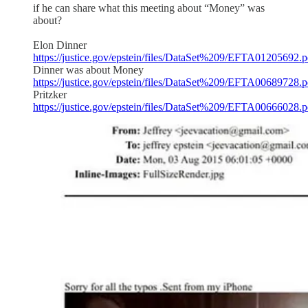
if he can share what this meeting about “Money” was
about?
Elon Dinner
https://justice.gov/epstein/files/DataSet%209/EFTA01205692.p
Dinner was about Money
https://justice.gov/epstein/files/DataSet%209/EFTA00689728.p
Pritzker
https://justice.gov/epstein/files/DataSet%209/EFTA00666028.p