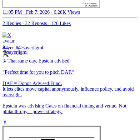
11:05 PM · Feb 7, 2026
·
6.28K Views
2 Replies
·
32 Reposts
·
126 Likes
Sayer Ji
@sayerjigmi
3/ That same day, Epstein advised:
“Perfect time for you to pitch DAF.”
DAF = Donor-Advised Fund.
It lets elites move capital anonymously, influence policy, and avoid
oversight.
Epstein was advising Gates on financial timing and venue. Not
philanthropy—power strategy.
📄