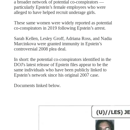
a broader network of potential co-conspirators —
particularly Epstein’s female employees who were
alleged to have helped recruit underage girls.
These same women were widely reported as potential
co-conspirators in 2019 following Epstein’s arrest.
Sarah Kellen, Lesley Groff, Adriana Ross, and Nadia
Marcinkova were granted immunity in Epstein’s
controversial 2008 plea deal.
In short: the potential co-conspirators identified in the
DOJ's latest release of Epstein files appear to be the
same individuals who have been publicly linked to
Epstein’s network since his original 2007 case.
Documents linked below.