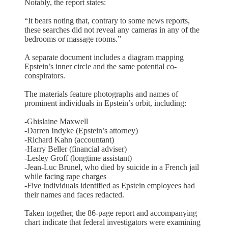
Notably, the report states:
“It bears noting that, contrary to some news reports,
these searches did not reveal any cameras in any of the
bedrooms or massage rooms.”
A separate document includes a diagram mapping
Epstein’s inner circle and the same potential co-
conspirators.
The materials feature photographs and names of
prominent individuals in Epstein’s orbit, including:
-Ghislaine Maxwell
-Darren Indyke (Epstein’s attorney)
-Richard Kahn (accountant)
-Harry Beller (financial adviser)
-Lesley Groff (longtime assistant)
-Jean-Luc Brunel, who died by suicide in a French jail
while facing rape charges
-Five individuals identified as Epstein employees had
their names and faces redacted.
Taken together, the 86-page report and accompanying
chart indicate that federal investigators were examining