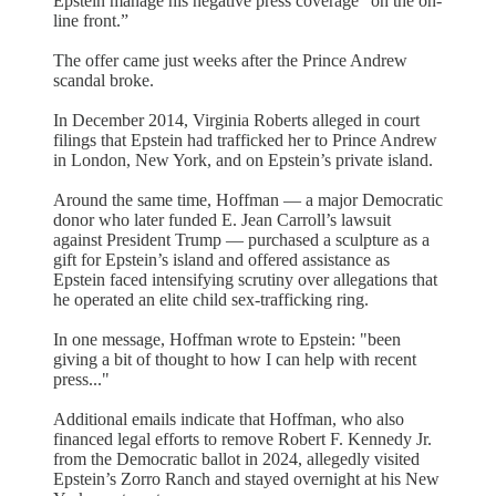
Epstein manage his negative press coverage “on the on-
line front.”
The offer came just weeks after the Prince Andrew
scandal broke.
In December 2014, Virginia Roberts alleged in court
filings that Epstein had trafficked her to Prince Andrew
in London, New York, and on Epstein’s private island.
Around the same time, Hoffman — a major Democratic
donor who later funded E. Jean Carroll’s lawsuit
against President Trump — purchased a sculpture as a
gift for Epstein’s island and offered assistance as
Epstein faced intensifying scrutiny over allegations that
he operated an elite child sex-trafficking ring.
In one message, Hoffman wrote to Epstein: "been
giving a bit of thought to how I can help with recent
press..."
Additional emails indicate that Hoffman, who also
financed legal efforts to remove Robert F. Kennedy Jr.
from the Democratic ballot in 2024, allegedly visited
Epstein’s Zorro Ranch and stayed overnight at his New