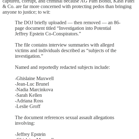
captured, corrupt, and criminal because AG Pam Bondi, Kash Patel
& Co. are far more concerned with protecting pedos than bringing
anyone to justice; to wit:
The DOJ briefly uploaded — then removed — an 86-
page document titled “Investigation into Potential
Jeffrey Epstein Co-Conspirators.”
The file contains interview summaries with alleged
victims and individuals described as “subjects of the
investigation.”
Named and reportedly redacted subjects include:
-Ghislaine Maxwell
-Jean-Luc Brunel
-Nadia Marcinkova
-Sarah Kellen
-Adriana Ross
-Leslie Groff
The document references sexual assault allegations
involving:
-Jeffrey Epstein