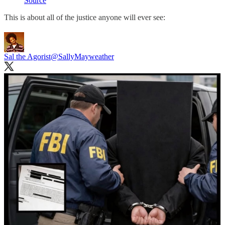
Source
This is about all of the justice anyone will ever see:
Sal the Agorist
@SallyMayweather