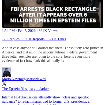
1:54 PM · Feb 7, 2026
·
364K Views
179 Replies
·
5.21K Reposts
·
52.6K Likes
And in case anyone still doubts that there is absolutely zero justice in
America, and that all of the unconstitutional Federal government
three-letter agencies are rotten to the core, here is even more
evidence of just how dark this all really is:
Mario Nawfal
@MarioNawfal
The Epstein files just got darker.
Internal FBI discussions allegedly show “clear and specific
guidance” to redact images tied to former U.S. presidents, a