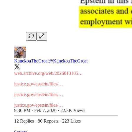
KanekoaTheGreat
@KanekoaTheGreat
web.archive.org/web/2026013105…
justice.gov/epstein/files/…
justice.gov/epstein/files/…
justice.gov/epstein/files/…
9:36 PM · Feb 7, 2026
·
22.3K Views
12 Replies
·
80 Reposts
·
223 Likes