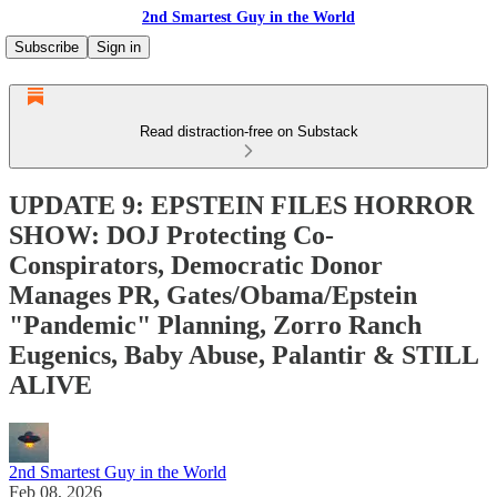
2nd Smartest Guy in the World
Subscribe
Sign in
Read distraction-free on Substack
UPDATE 9: EPSTEIN FILES HORROR
SHOW: DOJ Protecting Co-
Conspirators, Democratic Donor
Manages PR, Gates/Obama/Epstein
"Pandemic" Planning, Zorro Ranch
Eugenics, Baby Abuse, Palantir & STILL
ALIVE
2nd Smartest Guy in the World
Feb 08, 2026