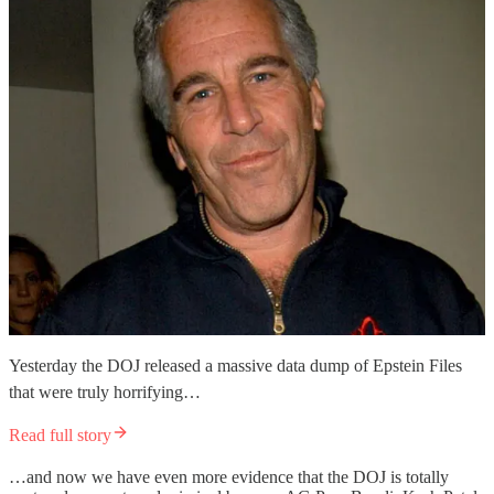
Yesterday the DOJ released a massive data dump of Epstein Files
that were truly horrifying…
Read full story
…and now we have even more evidence that the DOJ is totally