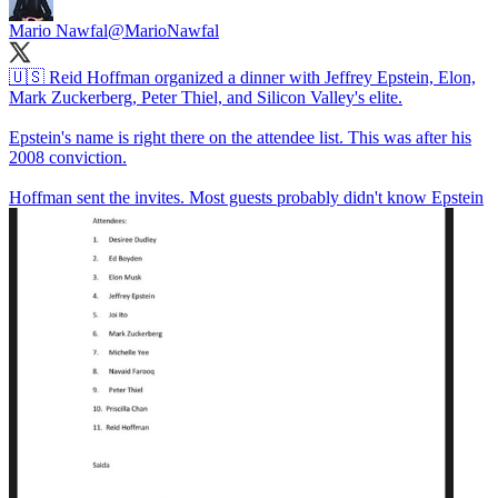
Mario Nawfal
@MarioNawfal
🇺🇸 Reid Hoffman organized a dinner with Jeffrey Epstein, Elon,
Mark Zuckerberg, Peter Thiel, and Silicon Valley's elite.
Epstein's name is right there on the attendee list. This was after his
2008 conviction.
Hoffman sent the invites. Most guests probably didn't know Epstein