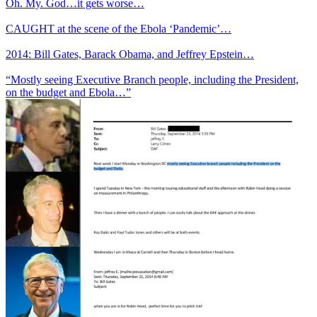
Oh. My. God…it gets worse…
CAUGHT at the scene of the Ebola ‘Pandemic’…
2014: Bill Gates, Barack Obama, and Jeffrey Epstein…
“Mostly seeing Executive Branch people, including the President,
on the budget and Ebola…”