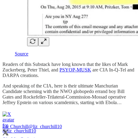
Source
Readers of this Substack have long known that the likes of Mark
Zuckerberg, Peter Thiel, and
PSYOP-MUSK
are CIA In-Q-Tel and
DARPA creations.
And speaking of the CIA, here is their ultimate Manchurian
Candidate scheming with the NWO globopedo errand boy Bill
Gates and Rockefeller-Trilateral-Commission-Mossad operative
Jeffrey Epstein on various scamdemics, starting with Ebola…
Liz Churchill
@liz_churchill10