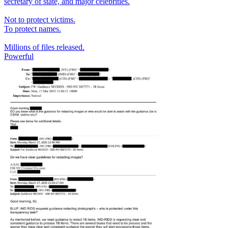
secretary of state, and major celebrities.
Not to protect victims.
To protect names.
Millions of files released.
Powerful