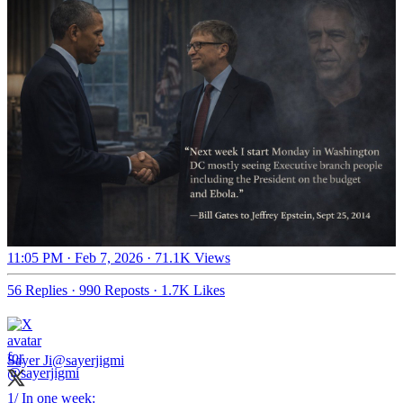
11:05 PM · Feb 7, 2026
·
71.1K Views
56 Replies
·
990 Reposts
·
1.7K Likes
Sayer Ji
@sayerjigmi
1/ In one week: