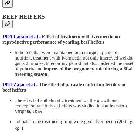
BEEF HEIFERS
1995 Larson et al
- Effect of treatment with ivermectin on
reproductive performance of yearling beef heifers
In heifers that were maintained on a marginal plane of
nutrition, treatment with ivermectin not only improved weight
gains during each recording period but also hastened the onset
of puberty and
improved the pregnancy rate during a 60-d
breeding season.
1991 Zajac et al
- The effect of parasite control on fertility in
beef heifers
The effect of anthelmintic treatment on the growth and
conception rate in beef heifers was studied in southwestern
Virginia, USA
animals in the treatment group were given ivermectin (200 μg
−
kg
)