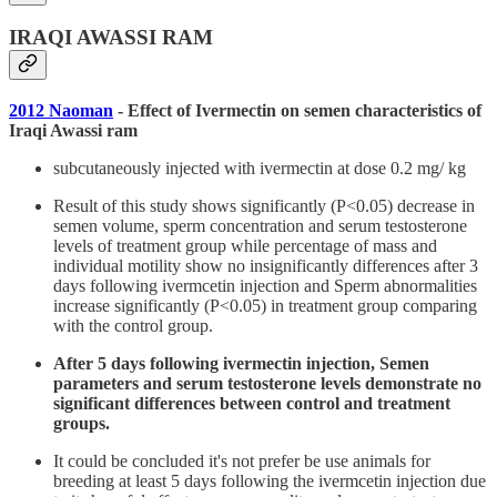
IRAQI AWASSI RAM
2012 Naoman
- Effect of Ivermectin on semen characteristics of
Iraqi Awassi ram
subcutaneously injected with ivermectin at dose 0.2 mg/ kg
Result of this study shows significantly (P<0.05) decrease in
semen volume, sperm concentration and serum testosterone
levels of treatment group while percentage of mass and
individual motility show no insignificantly differences after 3
days following ivermcetin injection and Sperm abnormalities
increase significantly (P<0.05) in treatment group comparing
with the control group.
After 5 days following ivermectin injection, Semen
parameters and serum testosterone levels demonstrate no
significant differences between control and treatment
groups.
It could be concluded it's not prefer be use animals for
breeding at least 5 days following the ivermcetin injection due