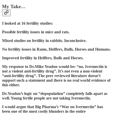
My Take…
I looked at 16 fertility studies:
Possible fertility issues in mice and rats.
Mixed studies on fertility in rabbits. Inconclusive.
No fertility issues in Rams, Heiffers, Bulls, Horses and Humans.
Improved fertility in Heiffers, Bulls and Horses.
My response to Dr.Mike Yeadon would be: “no, Ivermectin is
not a violent anti-fertility drug”. It’s not even a non-violent
“anti-fertility drug”. The peer reviewed literature doesn’t
support such a statement and there is no real world evidence of
this either.
Dr.Yeadon’s logic on “depopulation” completely falls apart as
well. Young fertile people are not taking Ivermectin.
I would argue that Big Pharma’s “War on Ivermectin” has
been one of the most costly blunders in the entire