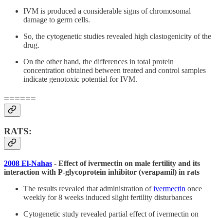
IVM is produced a considerable signs of chromosomal
damage to germ cells.
So, the cytogenetic studies revealed high clastogenicity of the
drug.
On the other hand, the differences in total protein
concentration obtained between treated and control samples
indicate genotoxic potential for IVM.
======
RATS:
2008 El-Nahas
- Effect of ivermectin on male fertility and its
interaction with P-glycoprotein inhibitor (verapamil) in rats
The results revealed that administration of
ivermectin
once
weekly for 8 weeks induced slight fertility disturbances
Cytogenetic study revealed partial effect of ivermectin on