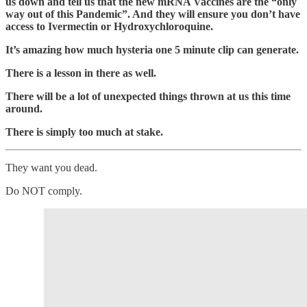
us down and tell us that the new mRNA Vaccines are the “only
way out of this Pandemic”. And they will ensure you don’t have
access to Ivermectin or Hydroxychloroquine.
It’s amazing how much hysteria one 5 minute clip can generate.
There is a lesson in there as well.
There will be a lot of unexpected things thrown at us this time
around.
There is simply too much at stake.
They want you dead.
Do NOT comply.