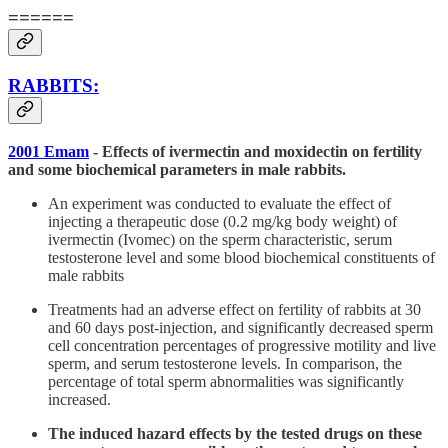
======
RABBITS:
2001 Emam
- Effects of ivermectin and moxidectin on fertility
and some biochemical parameters in male rabbits.
An experiment was conducted to evaluate the effect of
injecting a therapeutic dose (0.2 mg/kg body weight) of
ivermectin (Ivomec) on the sperm characteristic, serum
testosterone level and some blood biochemical constituents of
male rabbits
Treatments had an adverse effect on fertility of rabbits at 30
and 60 days post-injection, and significantly decreased sperm
cell concentration percentages of progressive motility and live
sperm, and serum testosterone levels. In comparison, the
percentage of total sperm abnormalities was significantly
increased.
The induced hazard effects by the tested drugs on these