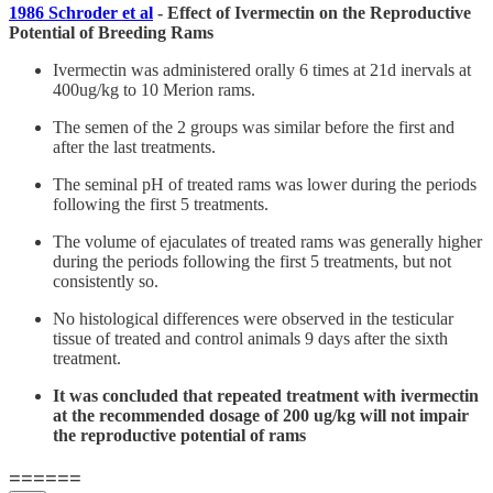
1986 Schroder et al
- Effect of Ivermectin on the Reproductive
Potential of Breeding Rams
Ivermectin was administered orally 6 times at 21d inervals at
400ug/kg to 10 Merion rams.
The semen of the 2 groups was similar before the first and
after the last treatments.
The seminal pH of treated rams was lower during the periods
following the first 5 treatments.
The volume of ejaculates of treated rams was generally higher
during the periods following the first 5 treatments, but not
consistently so.
No histological differences were observed in the testicular
tissue of treated and control animals 9 days after the sixth
treatment.
It was concluded that repeated treatment with ivermectin
at the recommended dosage of 200 ug/kg will not impair
the reproductive potential of rams
======