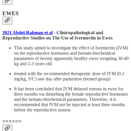
EWES
2021 Abdel-Rahman et al
- Clinicopathological and
Reproductive Studies on The Use of Ivermectin in Ewes
This study aimed to investigate the effect of Ivermectin (IVM)
on the reproductive hormones and hemato-biochemical
parameters of twenty apparently healthy ewes weighing 30-40
kg and 2-3 years old.
treated with the recommended therapeutic dose of IVM (0.2
mg/kg, S/C) one day after parturition (treated group)
It has been concluded that IVM delayed estrous in ewes for
three months via disturbing the female reproductive hormones
and the hemato-biochemical parameters. Therefore, it is
recommended that IVM not be injected at least three months
before the reproductive season.
======