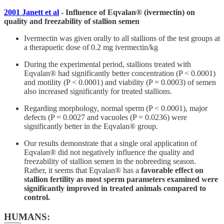
2001 Janett et al
- Influence of Eqvalan® (ivermectin) on
quality and freezability of stallion semen
Ivermectin was given orally to all stallions of the test groups at
a therapuetic dose of 0.2 mg ivermectin/kg
During the experimental period, stallions treated with
Eqvalan® had significantly better concentration (P < 0.0001)
and motility (P < 0.0001) and viability (P = 0.0003) of semen
also increased significantly for treated stallions.
Regarding morphology, normal sperm (P < 0.0001), major
defects (P = 0.0027 and vacuoles (P = 0.0236) were
significantly better in the Eqvalan® group.
Our results demonstrate that a single oral application of
Eqvalan® did not negatively influence the quality and
freezability of stallion semen in the nobreeding season.
Rather, it seems that Eqvalan® has a
favorable effect on
stallion fertility as most sperm parameters examined were
significantly improved in treated animals compared to
control.
HUMANS: