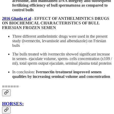
acrosome, and maintained DNA integrity and subsequent
fertilizing efficiency of bull spermatozoa as compared to
control bulls
2016 Ghada et al
- EFFECT OF ANTHELMINTICS DRUGS
ON BIOCHEMICAL CHARACTERISTICS OF BULL
FRIESIAN FROZEN SEMEN
Three different antihelmintic drugs were used in the present
study (ivermectin, levamisole and albendazole) on Friesian
bulls
The bulls treated with ivermectin showed significant increase
in semen- ejaculate volume, sperm- cells concentration (x109 /
ml), total sperm output ejaculate, seminal plasma total proteins
In conclusion:
Ivermectin treatment improved semen
qualities by increasing seminal volume and concentration
======
HORSES: