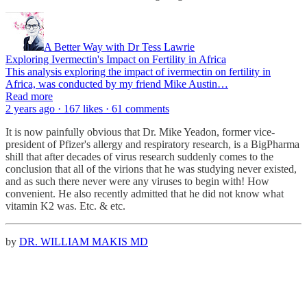
A Better Way with Dr Tess Lawrie
Exploring Ivermectin's Impact on Fertility in Africa
This analysis exploring the impact of ivermectin on fertility in
Africa, was conducted by my friend Mike Austin…
Read more
2 years ago · 167 likes · 61 comments
It is now painfully obvious that Dr. Mike Yeadon, former vice-
president of Pfizer's allergy and respiratory research, is a BigPharma
shill that after decades of virus research suddenly comes to the
conclusion that all of the virions that he was studying never existed,
and as such there never were any viruses to begin with! How
convenient. He also recently admitted that he did not know what
vitamin K2 was. Etc. & etc.
by
DR. WILLIAM MAKIS MD