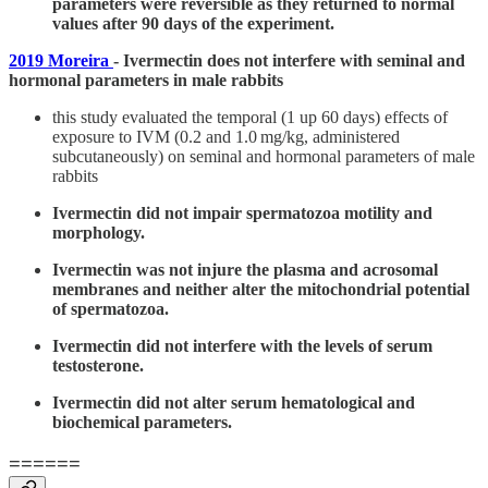
parameters were reversible as they returned to normal
values after 90 days of the experiment.
2019 Moreira
- Ivermectin does not interfere with seminal and
hormonal parameters in male rabbits
this study evaluated the temporal (1 up 60 days) effects of
exposure to IVM (0.2 and 1.0 mg/kg, administered
subcutaneously) on seminal and hormonal parameters of male
rabbits
Ivermectin did not impair spermatozoa motility and
morphology.
Ivermectin was not injure the plasma and acrosomal
membranes and neither alter the mitochondrial potential
of spermatozoa.
Ivermectin did not interfere with the levels of serum
testosterone.
Ivermectin did not alter serum hematological and
biochemical parameters.
======