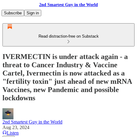
2nd Smartest Guy in the World
Subscribe
Sign in
Read distraction-free on Substack
IVERMECTIN is under attack again - a
threat to Cancer Industry & Vaccine
Cartel, Ivermectin is now attacked as a
"fertility toxin" just ahead of new mRNA
Vaccines, new Pandemic and possible
lockdowns
2nd Smartest Guy in the World
Aug 23, 2024
Listen