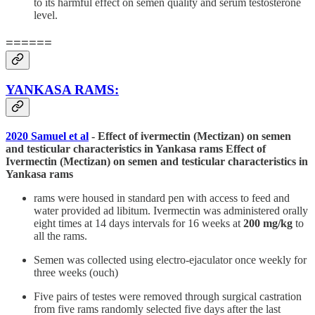
to its harmful effect on semen quality and serum testosterone
level.
======
YANKASA RAMS:
2020 Samuel et al
- Effect of ivermectin (Mectizan) on semen
and testicular characteristics in Yankasa rams Effect of
Ivermectin (Mectizan) on semen and testicular characteristics in
Yankasa rams
rams were housed in standard pen with access to feed and
water provided ad libitum. Ivermectin was administered orally
eight times at 14 days intervals for 16 weeks at
200 mg/kg
to
all the rams.
Semen was collected using electro-ejaculator once weekly for
three weeks (ouch)
Five pairs of testes were removed through surgical castration
from five rams randomly selected five days after the last