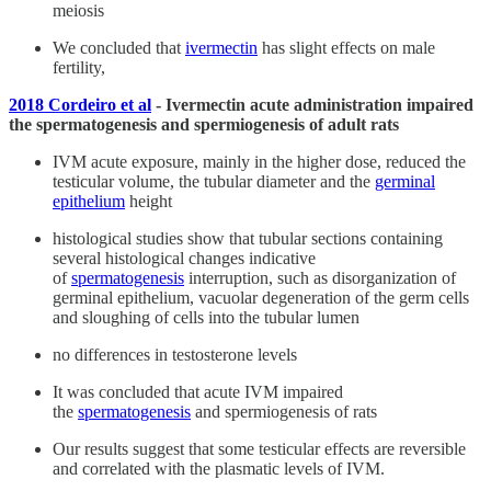
meiosis
We concluded that
ivermectin
has slight effects on male
fertility,
2018 Cordeiro et al
- Ivermectin acute administration impaired
the spermatogenesis and spermiogenesis of adult rats
IVM acute exposure, mainly in the higher dose, reduced the
testicular volume, the tubular diameter and the
germinal
epithelium
height
histological studies show that tubular sections containing
several histological changes indicative
of
spermatogenesis
interruption, such as disorganization of
germinal epithelium, vacuolar degeneration of the germ cells
and sloughing of cells into the tubular lumen
no differences in testosterone levels
It was concluded that acute IVM impaired
the
spermatogenesis
and spermiogenesis of rats
Our results suggest that some testicular effects are reversible
and correlated with the plasmatic levels of IVM.