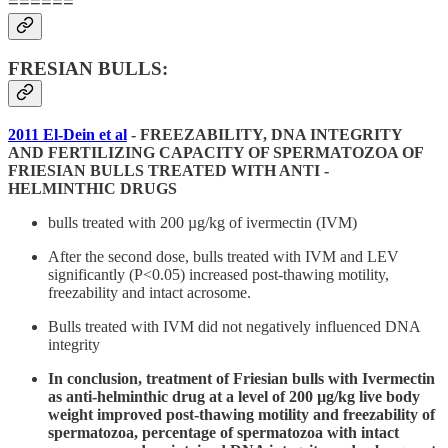
======
FRESIAN BULLS:
2011 El-Dein et al
- FREEZABILITY, DNA INTEGRITY
AND FERTILIZING CAPACITY OF SPERMATOZOA OF
FRIESIAN BULLS TREATED WITH ANTI -
HELMINTHIC DRUGS
bulls treated with 200 µg/kg of ivermectin (IVM)
After the second dose, bulls treated with IVM and LEV
significantly (P<0.05) increased post-thawing motility,
freezability and intact acrosome.
Bulls treated with IVM did not negatively influenced DNA
integrity
In conclusion, treatment of Friesian bulls with Ivermectin
as anti-helminthic drug at a level of 200 µg/kg live body
weight improved post-thawing motility and freezability of
spermatozoa, percentage of spermatozoa with intact