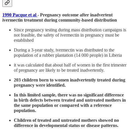
1990 Pacque et al
- Pregnancy outcome after inadvertent
ivermectin treatment during community-based distribution
Since pregnancy testing during mass distribution campaigns is
not feasible, the safety of ivermectin in pregnancy must be
established
During a 3-year study, ivermectin was distributed to the
population of a rubber plantation (14 000 people) in Liberia
it was calculated that about half of women in the first trimester
of pregnancy are likely to be treated inadvertently.
203 children born to women inadvertently treated during
pregnancy were identified.
In this limited sample, there was no significant difference
in birth defects between treated and untreated mothers in
the same population or compared with a reference
population.
Children of treated and untreated mothers showed no
difference in developmental status or disease patterns.