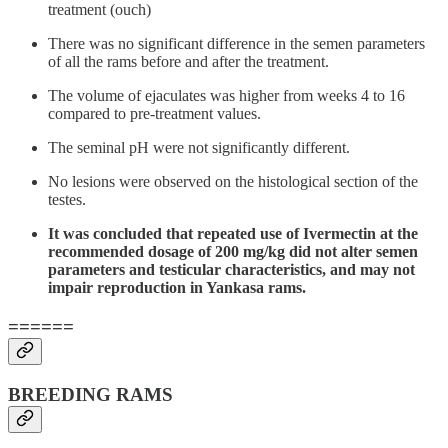
treatment (ouch)
There was no significant difference in the semen parameters
of all the rams before and after the treatment.
The volume of ejaculates was higher from weeks 4 to 16
compared to pre-treatment values.
The seminal pH were not significantly different.
No lesions were observed on the histological section of the
testes.
It was concluded that repeated use of Ivermectin at the
recommended dosage of 200 mg/kg did not alter semen
parameters and testicular characteristics, and may not
impair reproduction in Yankasa rams.
======
BREEDING RAMS