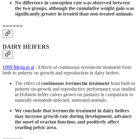
No difference in conception rate was observed between
the two groups, although the cumulative weight gain was
significantly greater in treated than non-treated animals.
======
DAIRY HEIFERS
1999 Mejia et al
- Effects of continuous ivermectin treatment from
birth to puberty on growth and reproduction in dairy heifers
The effect of
continuous ivermectin treatment
from birth to
puberty on growth and reproductive performance was studied
in Holstein heifer calves grown on pastures in comparison to
naturally nematode-infected, untreated animals.
We conclude that ivermectin treatment in dairy heifers
may increase growth rate during development, advance
the onset of ovarian function, and positively affect
yearling pelvic area.