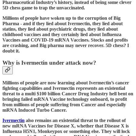
Pharmaceutical Industry’s history, instead of being some clever
5D chess game to trap the unvaccinated.
Millions of people have woken up to the corruption of Big
Pharma - and if they lied about Ivermectin, they lied about
statins, they lied about psychiatric drugs, they lied about
childhood vaccines and they certainly lied about Influenza
Vaccines and COVID-19 mRNA Vaccines. Stocks and profits
are crashing, and Big pharma may never recover. 5D chess? I
doubt it.
Why is Ivermectin under attack now?
Millions of people are now learning about Ivermectin’s cancer
fighting capabilities and Ivermectin represents an existential
threat to a multi $100 billion Cancer Drug Industry hell bent on
bringing failed mRNA Vaccine technology onboard, to profit
from millions of people suffering from Cancer and especially
mRNA Induced Turbo Cancer.
Ivermectin
also remains an existential threat to the rollout of
new mRNA Vaccines for Disease X, whether that Disease X is
Influenza H5N1, Monkeypox or something else. They will lock