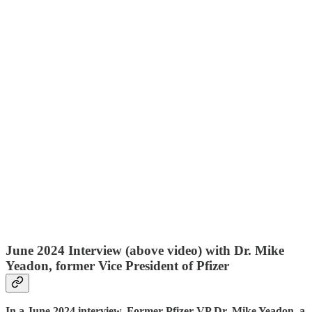
June 2024 Interview (above video) with Dr. Mike
Yeadon, former Vice President of Pfizer
In a June 2024 interview, Former Pfizer VP Dr. Mike Yeadon, a