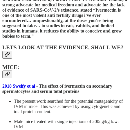
strong advocate for medical freedom and advocate for the lack
of evidence of SARS-CoV-2’s existence, stated “Ivermectin is
one of the most violent anti-fertility drugs i’ve ever
encountered… unquestionably, at the doses you’re being
suggested to take… in studies in rats, rabbits, and limited
studies in humans, it reduces the ability to conceive and grow
babies to term.”
LETS LOOK AT THE EVIDENCE, SHALL WE?
MICE:
2018 Sweify et al
- The effect of ivermectin on secondary
spermatocytes and serum total proteins
The present work searched for the potential mutagenicity of
IVM in mice. This was achieved by using cytogenetic and
total protein content.
Male mice treated with single injections of 200ug/kg b.w.
IVM