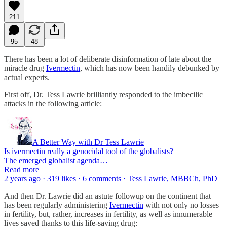
211
95
48
There has been a lot of deliberate disinformation of late about the
miracle drug
Ivermectin
, which has now been handily debunked by
actual experts.
First off, Dr. Tess Lawrie brilliantly responded to the imbecilic
attacks in the following article:
A Better Way with Dr Tess Lawrie
Is ivermectin really a genocidal tool of the globalists?
The emerged globalist agenda…
Read more
2 years ago · 319 likes · 6 comments · Tess Lawrie, MBBCh, PhD​
And then Dr. Lawrie did an astute followup on the continent that
has been regularly administering
Ivermectin
with not only no losses
in fertility, but, rather, increases in fertility, as well as innumerable
lives saved thanks to this life-saving drug: