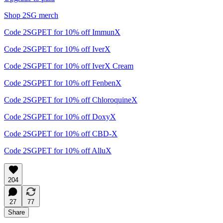
Shop 2SG merch
Code 2SGPET for 10% off ImmunX
Code 2SGPET for 10% off IverX
Code 2SGPET for 10% off IverX Cream
Code 2SGPET for 10% off FenbenX
Code 2SGPET for 10% off ChloroquineX
Code 2SGPET for 10% off DoxyX
Code 2SGPET for 10% off CBD-X
Code 2SGPET for 10% off AlluX
204
27
77
Share