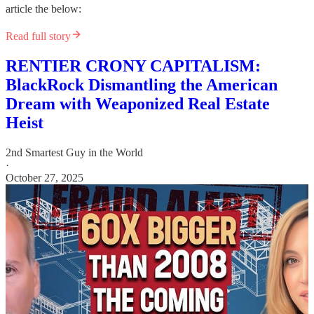
article the below:
Read full story
RENTIER CRONY CAPITALISM:
BlackRock Dismantling the American
Dream with Weaponized Real Estate
Heist
2nd Smartest Guy in the World
·
October 27, 2025