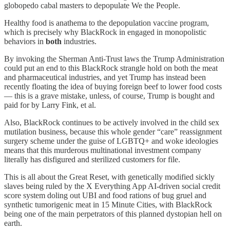
globopedo cabal masters to depopulate We the People.
Healthy food is anathema to the depopulation vaccine program,
which is precisely why BlackRock in engaged in monopolistic
behaviors in
both
industries.
By invoking the Sherman Anti-Trust laws the Trump Administration
could put an end to this BlackRock strangle hold on both the meat
and pharmaceutical industries, and yet Trump has instead been
recently floating the idea of buying foreign beef to lower food costs
— this is a grave mistake, unless, of course, Trump is bought and
paid for by Larry Fink, et al.
Also, BlackRock continues to be actively involved in the child sex
mutilation business, because this whole gender “care” reassignment
surgery scheme under the guise of LGBTQ+ and woke ideologies
means that this murderous multinational investment company
literally has disfigured and sterilized customers for file.
This is all about the Great Reset, with genetically modified sickly
slaves being ruled by the X Everything App AI-driven social credit
score system doling out UBI and food rations of bug gruel and
synthetic tumorigenic meat in 15 Minute Cities, with BlackRock
being one of the main perpetrators of this planned dystopian hell on
earth.