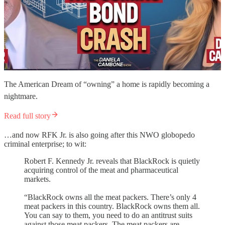
The American Dream of “owning” a home is rapidly becoming a
nightmare.
Read full story
…and now RFK Jr. is also going after this NWO globopedo
criminal enterprise; to wit:
Robert F. Kennedy Jr. reveals that BlackRock is quietly
acquiring control of the meat and pharmaceutical
markets.
“BlackRock owns all the meat packers. There’s only 4
meat packers in this country. BlackRock owns them all.
You can say to them, you need to do an antitrust suits
against those meat packers. The meat packers are