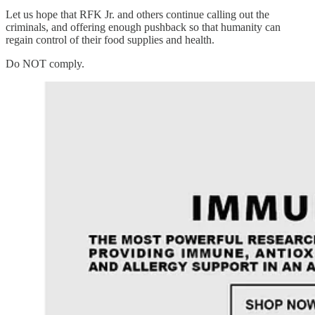
Let us hope that RFK Jr. and others continue calling out the
criminals, and offering enough pushback so that humanity can
regain control of their food supplies and health.
Do NOT comply.