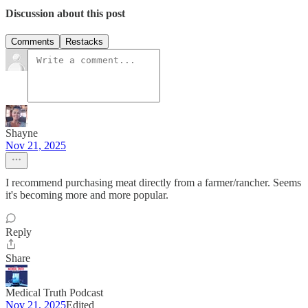
Discussion about this post
Comments
Restacks
Shayne
Nov 21, 2025
I recommend purchasing meat directly from a farmer/rancher. Seems
it's becoming more and more popular.
Reply
Share
Medical Truth Podcast
Nov 21, 2025
Edited