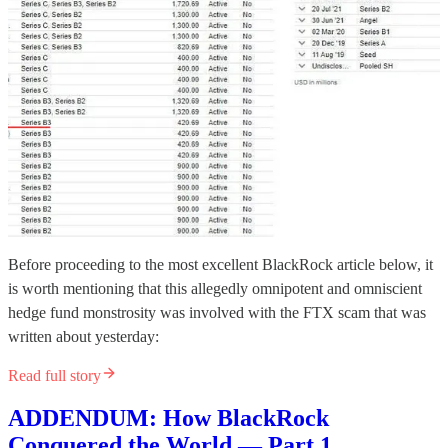
Before proceeding to the most excellent BlackRock article below, it
is worth mentioning that this allegedly omnipotent and omniscient
hedge fund monstrosity was involved with the FTX scam that was
written about yesterday:
Read full story
ADDENDUM: How BlackRock
Conquered the World — Part 1