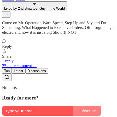
Liked by 2nd Smartest Guy in the World
Come on Mr. Operation Warp Speed, Step Up and Say and Do
Something, What Happened to Executive Orders, Oh I forgot he got
elected and now it is just a big Show!!!-NOT
Reply
Share
1 reply
25 more comments...
Top
Latest
Discussions
No posts
Ready for more?
Subscribe