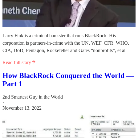
Larry Fink is a criminal bankster that runs BlackRock. His
corporation is partners-in-crime with the UN, WEF, CFR, WHO,
CIA, DoD, Pentagon, Rockefeller and Gates “nonprofits”, et al.
Read full story
How BlackRock Conquered the World —
Part 1
2nd Smartest Guy in the World
·
November 13, 2022