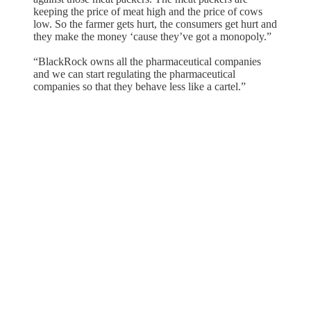
keeping the price of meat high and the price of cows
low. So the farmer gets hurt, the consumers get hurt and
they make the money ‘cause they’ve got a monopoly.”
“BlackRock owns all the pharmaceutical companies
and we can start regulating the pharmaceutical
companies so that they behave less like a cartel.”