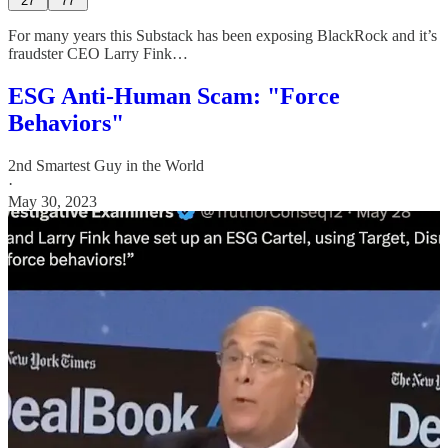
27
77
For many years this Substack has been exposing BlackRock and it’s
fraudster CEO Larry Fink…
ESG Anti-Human Scam: "Force
Behaviors"
2nd Smartest Guy in the World
·
May 30, 2023