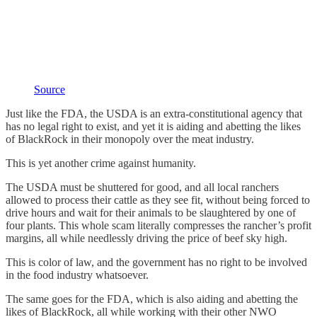
Source
Just like the FDA, the USDA is an extra-constitutional agency that
has no legal right to exist, and yet it is aiding and abetting the likes
of BlackRock in their monopoly over the meat industry.
This is yet another crime against humanity.
The USDA must be shuttered for good, and all local ranchers
allowed to process their cattle as they see fit, without being forced to
drive hours and wait for their animals to be slaughtered by one of
four plants. This whole scam literally compresses the rancher’s profit
margins, all while needlessly driving the price of beef sky high.
This is color of law, and the government has no right to be involved
in the food industry whatsoever.
The same goes for the FDA, which is also aiding and abetting the
likes of BlackRock, all while working with their other NWO