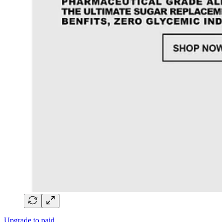
Upgrade to paid