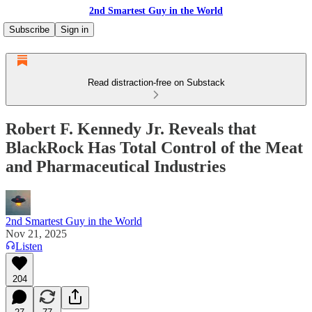
2nd Smartest Guy in the World
Subscribe
Sign in
Read distraction-free on Substack
Robert F. Kennedy Jr. Reveals that
BlackRock Has Total Control of the Meat
and Pharmaceutical Industries
2nd Smartest Guy in the World
Nov 21, 2025
Listen
204