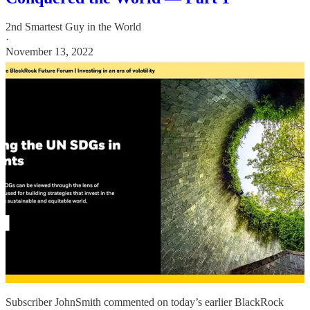
2nd Smartest Guy in the World
·
November 13, 2022
Subscriber JohnSmith commented on today’s earlier BlackRock