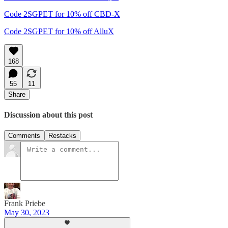
Code 2SGPET for 10% off CBD-X
Code 2SGPET for 10% off AlluX
168
55
11
Share
Discussion about this post
Comments
Restacks
Frank Priebe
May 30, 2023