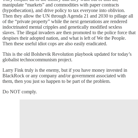
manipulate “markets” and commodities with paper contracts
(hypothecation), and drive policy to tax everyone into oblivion.
Then they allow the UN through Agenda 21 and 2030 to pillage all
of the “private property” while the next generations are rendered
indoctrinated mental cripples and genetically modified sexless
slaves. The illegal invaders are then promoted to the police force that
despises their adopted nation, and what is left of We the People.
Then these useful idiot cops are also easily eradicated.
This is the old Bolshevik Revolution playbook updated for today’s
globalist technocommunism project.
Larry Fink truly is the enemy, but if you have money invested in
BlackRock or any company and/or government associated with
them, then you just so happen to be part of the problem.
Do NOT comply.