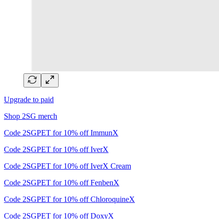
Upgrade to paid
Shop 2SG merch
Code 2SGPET for 10% off ImmunX
Code 2SGPET for 10% off IverX
Code 2SGPET for 10% off IverX Cream
Code 2SGPET for 10% off FenbenX
Code 2SGPET for 10% off ChloroquineX
Code 2SGPET for 10% off DoxyX