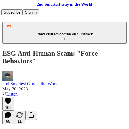
2nd Smartest Guy in the World
Subscribe
Sign in
Read distraction-free on Substack
ESG Anti-Human Scam: "Force
Behaviors"
2nd Smartest Guy in the World
May 30, 2023
Listen
168
55
11