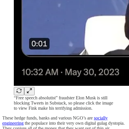
“Free speech absolutist” fraudster Elon Musk is still
blocking Tweets in Substack, so please click the image
to view Fink make his terrifying admission.
These hedge funds, banks and various NGO’s are
socially
engineering
the populace into their very own digital gulag dystopia.
They conjure all of the money that they want out of thin air,