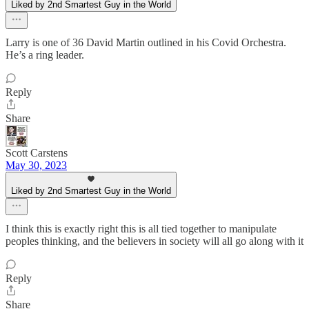
Liked by 2nd Smartest Guy in the World
Larry is one of 36 David Martin outlined in his Covid Orchestra.
He’s a ring leader.
Reply
Share
Scott Carstens
May 30, 2023
Liked by 2nd Smartest Guy in the World
I think this is exactly right this is all tied together to manipulate
peoples thinking, and the believers in society will all go along with it
Reply
Share