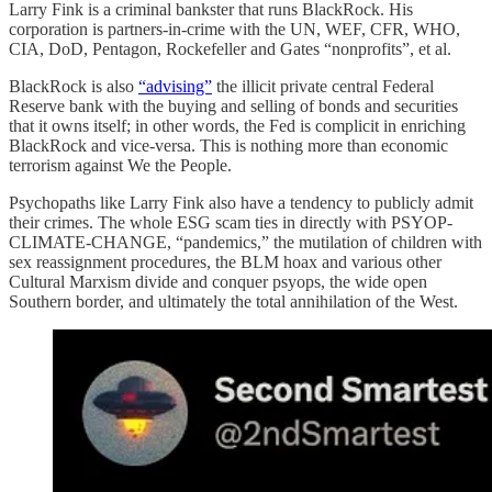
Larry Fink is a criminal bankster that runs BlackRock. His
corporation is partners-in-crime with the UN, WEF, CFR, WHO,
CIA, DoD, Pentagon, Rockefeller and Gates “nonprofits”, et al.
BlackRock is also
“advising”
the illicit private central Federal
Reserve bank with the buying and selling of bonds and securities
that it owns itself; in other words, the Fed is complicit in enriching
BlackRock and vice-versa. This is nothing more than economic
terrorism against We the People.
Psychopaths like Larry Fink also have a tendency to publicly admit
their crimes. The whole ESG scam ties in directly with PSYOP-
CLIMATE-CHANGE, “pandemics,” the mutilation of children with
sex reassignment procedures, the BLM hoax and various other
Cultural Marxism divide and conquer psyops, the wide open
Southern border, and ultimately the total annihilation of the West.