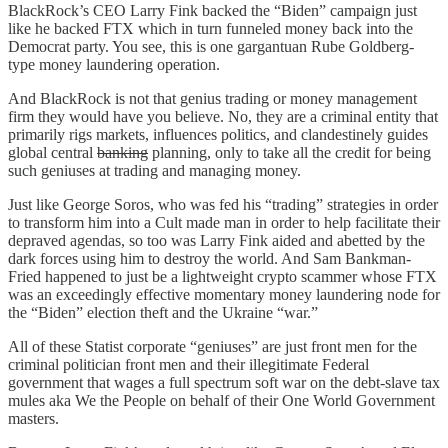
BlackRock’s CEO Larry Fink backed the “Biden” campaign just
like he backed FTX which in turn funneled money back into the
Democrat party. You see, this is one gargantuan Rube Goldberg-
type money laundering operation.
And BlackRock is not that genius trading or money management
firm they would have you believe. No, they are a criminal entity that
primarily rigs markets, influences politics, and clandestinely guides
global central
banking
planning, only to take all the credit for being
such geniuses at trading and managing money.
Just like George Soros, who was fed his “trading” strategies in order
to transform him into a Cult made man in order to help facilitate their
depraved agendas, so too was Larry Fink aided and abetted by the
dark forces using him to destroy the world. And Sam Bankman-
Fried happened to just be a lightweight crypto scammer whose FTX
was an exceedingly effective momentary money laundering node for
the “Biden” election theft and the Ukraine “war.”
All of these Statist corporate “geniuses” are just front men for the
criminal politician front men and their illegitimate Federal
government that wages a full spectrum soft war on the debt-slave tax
mules aka We the People on behalf of their One World Government
masters.