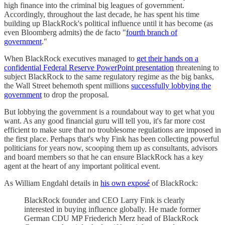
high finance into the criminal big leagues of government.
Accordingly, throughout the last decade, he has spent his time
building up BlackRock's political influence until it has become (as
even Bloomberg admits) the de facto "
fourth branch of
government
."
When BlackRock executives managed to
get their hands on a
confidential Federal Reserve PowerPoint presentation
threatening to
subject BlackRock to the same regulatory regime as the big banks,
the Wall Street behemoth spent millions
successfully lobbying the
government
to drop the proposal.
But lobbying the government is a roundabout way to get what you
want. As any good financial guru will tell you, it's far more cost
efficient to make sure that no troublesome regulations are imposed in
the first place. Perhaps that's why Fink has been collecting powerful
politicians for years now, scooping them up as consultants, advisors
and board members so that he can ensure BlackRock has a key
agent at the heart of any important political event.
As William Engdahl details in
his own exposé
of BlackRock:
BlackRock founder and CEO Larry Fink is clearly
interested in buying influence globally. He made former
German CDU MP Friederich Merz head of BlackRock