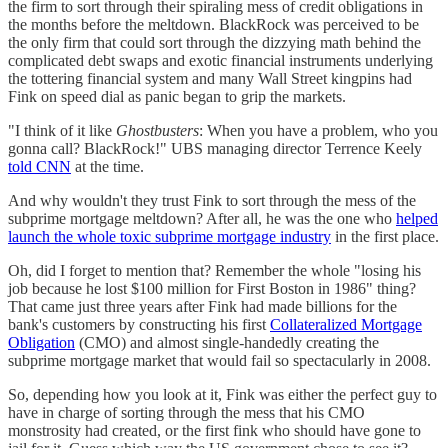
the firm to sort through their spiraling mess of credit obligations in
the months before the meltdown. BlackRock was perceived to be
the only firm that could sort through the dizzying math behind the
complicated debt swaps and exotic financial instruments underlying
the tottering financial system and many Wall Street kingpins had
Fink on speed dial as panic began to grip the markets.
"I think of it like
Ghostbusters
: When you have a problem, who you
gonna call? BlackRock!" UBS managing director Terrence Keely
told CNN
at the time.
And why wouldn't they trust Fink to sort through the mess of the
subprime mortgage meltdown? After all, he was the one who
helped
launch the whole toxic subprime mortgage industry
in the first place.
Oh, did I forget to mention that? Remember the whole "losing his
job because he lost $100 million for First Boston in 1986" thing?
That came just three years after Fink had made billions for the
bank's customers by constructing his first
Collateralized Mortgage
Obligation
(CMO) and almost single-handedly creating the
subprime mortgage market that would fail so spectacularly in 2008.
So, depending how you look at it, Fink was either the perfect guy to
have in charge of sorting through the mess that his CMO
monstrosity had created, or the first fink who should have gone to