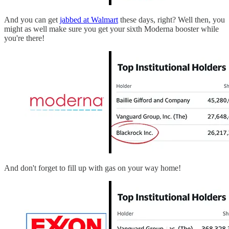
And you can get
jabbed at Walmart
these days, right? Well then, you
might as well make sure you get your sixth Moderna booster while
you're there!
And don't forget to fill up with gas on your way home!