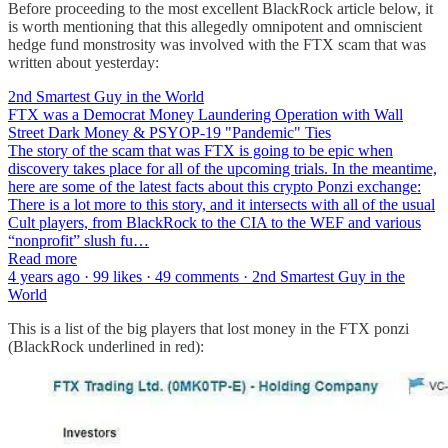
Before proceeding to the most excellent BlackRock article below, it
is worth mentioning that this allegedly omnipotent and omniscient
hedge fund monstrosity was involved with the FTX scam that was
written about yesterday:
2nd Smartest Guy in the World
FTX was a Democrat Money Laundering Operation with Wall
Street Dark Money & PSYOP-19 "Pandemic" Ties
The story of the scam that was FTX is going to be epic when
discovery takes place for all of the upcoming trials. In the meantime,
here are some of the latest facts about this crypto Ponzi exchange:
There is a lot more to this story, and it intersects with all of the usual
Cult players, from BlackRock to the CIA to the WEF and various
“nonprofit” slush fu…
Read more
4 years ago · 99 likes · 49 comments · 2nd Smartest Guy in the
World
This is a list of the big players that lost money in the FTX ponzi
(BlackRock underlined in red):