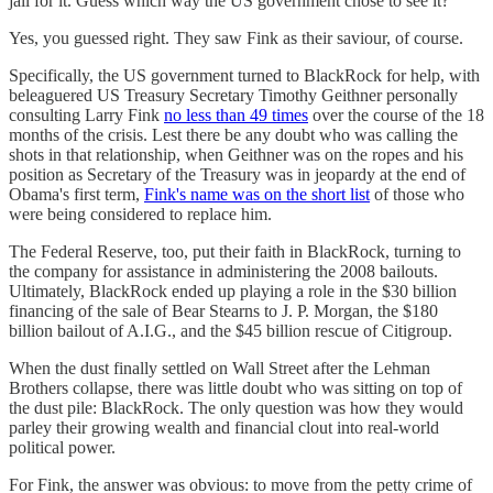
jail for it. Guess which way the US government chose to see it?
Yes, you guessed right. They saw Fink as their saviour, of course.
Specifically, the US government turned to BlackRock for help, with
beleaguered US Treasury Secretary Timothy Geithner personally
consulting Larry Fink
no less than 49 times
over the course of the 18
months of the crisis. Lest there be any doubt who was calling the
shots in that relationship, when Geithner was on the ropes and his
position as Secretary of the Treasury was in jeopardy at the end of
Obama's first term,
Fink's name was on the short list
of those who
were being considered to replace him.
The Federal Reserve, too, put their faith in BlackRock, turning to
the company for assistance in administering the 2008 bailouts.
Ultimately, BlackRock ended up playing a role in the $30 billion
financing of the sale of Bear Stearns to J. P. Morgan, the $180
billion bailout of A.I.G., and the $45 billion rescue of Citigroup.
When the dust finally settled on Wall Street after the Lehman
Brothers collapse, there was little doubt who was sitting on top of
the dust pile: BlackRock. The only question was how they would
parley their growing wealth and financial clout into real-world
political power.
For Fink, the answer was obvious: to move from the petty crime of