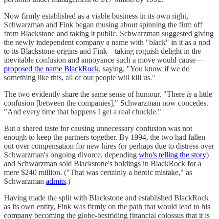
Now firmly established as a viable business in its own right,
Schwarzman and Fink began musing about spinning the firm off
from Blackstone and taking it public. Schwarzman suggested giving
the newly independent company a name with "black" in it as a nod
to its Blackstone origins and Fink—taking roguish delight in the
inevitable confusion and annoyance such a move would cause—
proposed the name BlackRock
, saying, "You know if we do
something like this, all of our people will kill us."
The two evidently share the same sense of humour. "There
is
a little
confusion [between the companies]," Schwarzman now concedes.
"And every time that happens I get a real chuckle."
But a shared taste for causing unnecessary confusion was not
enough to keep the partners together. By 1994, the two had fallen
out over compensation for new hires (or perhaps due to distress over
Schwarzman's ongoing divorce, depending
who's telling the story
)
and Schwarzman sold Blackstone's holdings in BlackRock for a
mere $240 million. ("That was certainly a heroic mistake," as
Schwarzman
admits
.)
Having made the split with Blackstone and established BlackRock
as its own entity, Fink was firmly on the path that would lead to his
company becoming the globe-bestriding financial colossus that it is