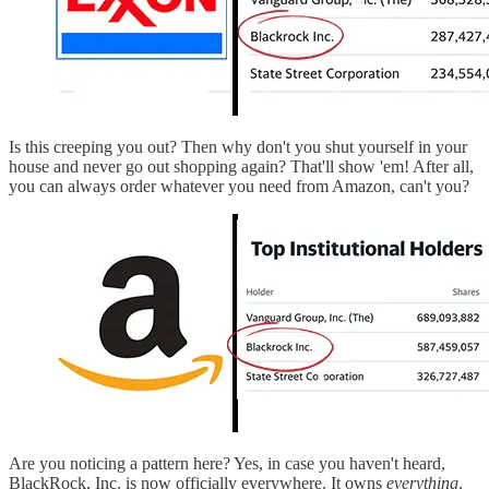
Is this creeping you out? Then why don't you shut yourself in your
house and never go out shopping again? That'll show 'em! After all,
you can always order whatever you need from Amazon, can't you?
Are you noticing a pattern here? Yes, in case you haven't heard,
BlackRock, Inc. is now officially everywhere. It owns
everything
.