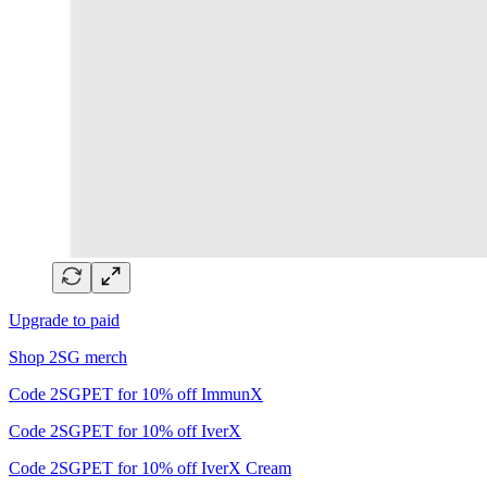
Upgrade to paid
Shop 2SG merch
Code 2SGPET for 10% off ImmunX
Code 2SGPET for 10% off IverX
Code 2SGPET for 10% off IverX Cream