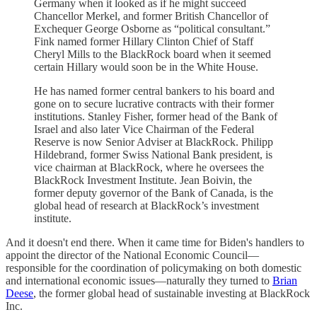
Germany when it looked as if he might succeed
Chancellor Merkel, and former British Chancellor of
Exchequer George Osborne as “political consultant.”
Fink named former Hillary Clinton Chief of Staff
Cheryl Mills to the BlackRock board when it seemed
certain Hillary would soon be in the White House.
He has named former central bankers to his board and
gone on to secure lucrative contracts with their former
institutions. Stanley Fisher, former head of the Bank of
Israel and also later Vice Chairman of the Federal
Reserve is now Senior Adviser at BlackRock. Philipp
Hildebrand, former Swiss National Bank president, is
vice chairman at BlackRock, where he oversees the
BlackRock Investment Institute. Jean Boivin, the
former deputy governor of the Bank of Canada, is the
global head of research at BlackRock’s investment
institute.
And it doesn't end there. When it came time for Biden's handlers to
appoint the director of the National Economic Council—
responsible for the coordination of policymaking on both domestic
and international economic issues—naturally they turned to
Brian
Deese
, the former global head of sustainable investing at BlackRock
Inc.