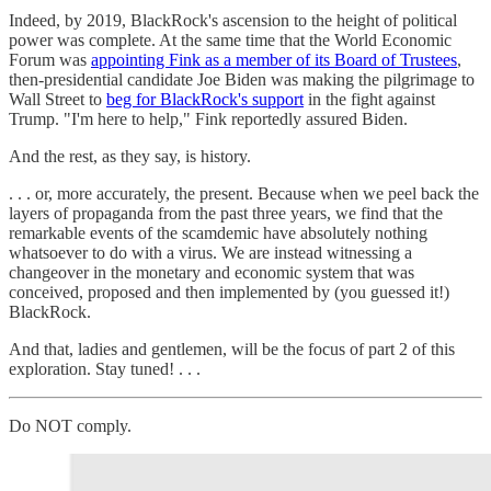
Indeed, by 2019, BlackRock's ascension to the height of political
power was complete. At the same time that the World Economic
Forum was
appointing Fink as a member of its Board of Trustees
,
then-presidential candidate Joe Biden was making the pilgrimage to
Wall Street to
beg for BlackRock's support
in the fight against
Trump. "I'm here to help," Fink reportedly assured Biden.
And the rest, as they say, is history.
. . . or, more accurately, the present. Because when we peel back the
layers of propaganda from the past three years, we find that the
remarkable events of the scamdemic have absolutely nothing
whatsoever to do with a virus. We are instead witnessing a
changeover in the monetary and economic system that was
conceived, proposed and then implemented by (you guessed it!)
BlackRock.
And that, ladies and gentlemen, will be the focus of part 2 of this
exploration. Stay tuned! . . .
Do NOT comply.