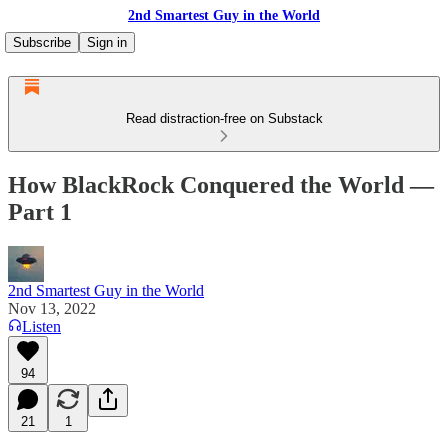
2nd Smartest Guy in the World
Subscribe
Sign in
Read distraction-free on Substack
How BlackRock Conquered the World —
Part 1
2nd Smartest Guy in the World
Nov 13, 2022
Listen
94
21
1