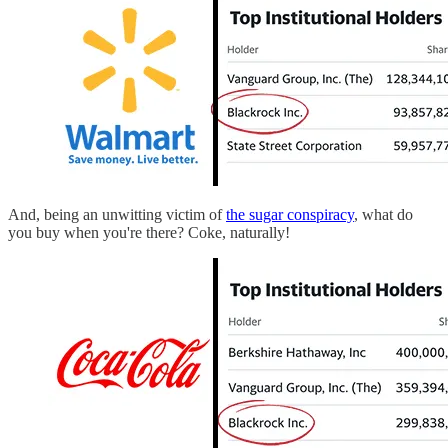
And, being an unwitting victim of
the sugar conspiracy
, what do
you buy when you're there? Coke, naturally!