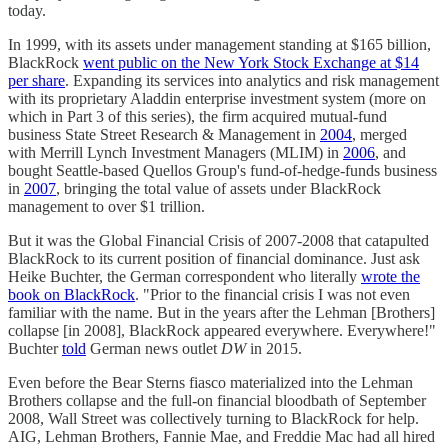
today.
In 1999, with its assets under management standing at $165 billion,
BlackRock
went public on the New York Stock Exchange at $14
per share
. Expanding its services into analytics and risk management
with its proprietary Aladdin enterprise investment system (more on
which in Part 3 of this series), the firm acquired mutual-fund
business State Street Research & Management in
2004
, merged
with Merrill Lynch Investment Managers (MLIM) in
2006
, and
bought Seattle-based Quellos Group's fund-of-hedge-funds business
in
2007
, bringing the total value of assets under BlackRock
management to over $1 trillion.
But it was the Global Financial Crisis of 2007-2008 that catapulted
BlackRock to its current position of financial dominance. Just ask
Heike Buchter, the German correspondent who literally
wrote the
book on BlackRock
. "Prior to the financial crisis I was not even
familiar with the name. But in the years after the Lehman [Brothers]
collapse [in 2008], BlackRock appeared everywhere. Everywhere!"
Buchter
told
German news outlet
DW
in 2015.
Even before the Bear Sterns fiasco materialized into the Lehman
Brothers collapse and the full-on financial bloodbath of September
2008, Wall Street was collectively turning to BlackRock for help.
AIG, Lehman Brothers, Fannie Mae, and Freddie Mac had all hired