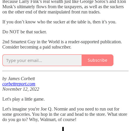
Because Larry Fink’s real wealth just like George Soros’s and Elon
Musk’s ultimately flows from the taxpayers, as well as the suckers
on the other end of their manipulated front run trades.
If you don’t know who the sucker at the table is, then it’s you.
Do NOT be that sucker.
2nd Smartest Guy in the World is a reader-supported publication.
Consider becoming a paid subscriber.
Subscribe
by James Corbett
corbettreport.com
November 12, 2022
Let's play a little game.
Let's imagine you're Joe Q. Normie and you need to run out for
some groceries. You hop in the car and head to the store. What store
do you go to? Why, Walmart, of course!