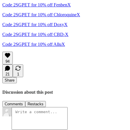
Code 2SGPET for 10% off FenbenX
Code 2SGPET for 10% off ChloroquineX
Code 2SGPET for 10% off DoxyX
Code 2SGPET for 10% off CBD-X
Code 2SGPET for 10% off AlluX
94
21
1
Share
Discussion about this post
Comments
Restacks