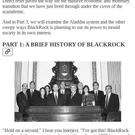
Direct reset paved the way for the massive economic and monetary
transition that we have just lived through under the cover of the
scamdemic.
And in Part 3, we will examine the Aladdin system and the other
creepy ways BlackRock is planning to use its power to mould
society in its own interest.
PART 1: A BRIEF HISTORY OF BLACKROCK
"Hold on a second," I hear you interject. "I've got this! BlackRock