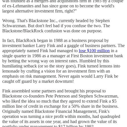
was founded as a mergers and acquisitions firm in 1985 by a couple
of ex-Lehmanites and has since gone on to become the world's
largest alternative investment firm, right?"
Wrong. That's Blackstone Inc., currently headed by Stephen
Schwarzman. But don't feel bad if you confuse the two. The
Blackstone/BlackRock confusion was done on purpose.
In fact, BlackRock began in 1988 as a business proposal by
investment banker Larry Fink and a gaggle of business partners. The
appropriately named Fink had managed to
lose $100 million
in a
single quarter in 1986 as a manager at First Boston investment bank
by betting the wrong way on interest rates. Humbled by this
humiliating setback (or so the story goes), Fink turned lemons into
lemonade by crafting a vision for an investment firm with an
emphasis on risk management. Never again would Larry Fink be
caught off guard by a market downturn!
Fink assembled some partners and brought his proposal to
Blackstone co-founders Pete Peterson and Stephen Schwarzman,
who liked the idea so much that they agreed to extend Fink a $5
million line of credit in exchange for a 50% share in the business.
Originally named Blackstone Financial Management, Fink's
operation was turning a nice profit within months, had quadrupled
the value of its assets in one year, and had grown the value of its
portfolio under management to $17 billion by 1992.