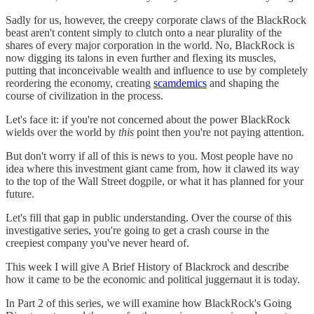
Sadly for us, however, the creepy corporate claws of the BlackRock
beast aren't content simply to clutch onto a near plurality of the
shares of every major corporation in the world. No, BlackRock is
now digging its talons in even further and flexing its muscles,
putting that inconceivable wealth and influence to use by completely
reordering the economy, creating
scamdemics
and shaping the
course of civilization in the process.
Let's face it: if you're not concerned about the power BlackRock
wields over the world by
this
point then you're not paying attention.
But don't worry if all of this is news to you. Most people have no
idea where this investment giant came from, how it clawed its way
to the top of the Wall Street dogpile, or what it has planned for your
future.
Let's fill that gap in public understanding. Over the course of this
investigative series, you're going to get a crash course in the
creepiest company you've never heard of.
This week I will give A Brief History of Blackrock and describe
how it came to be the economic and political juggernaut it is today.
In Part 2 of this series, we will examine how BlackRock's Going