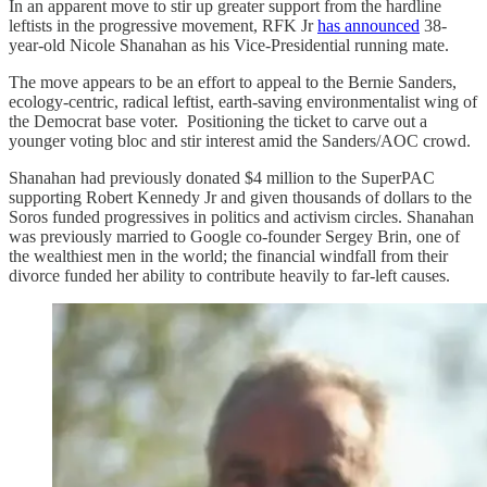
In an apparent move to stir up greater support from the hardline
leftists in the progressive movement, RFK Jr
has announced
38-
year-old Nicole Shanahan as his Vice-Presidential running mate.
The move appears to be an effort to appeal to the Bernie Sanders,
ecology-centric, radical leftist, earth-saving environmentalist wing of
the Democrat base voter. Positioning the ticket to carve out a
younger voting bloc and stir interest amid the Sanders/AOC crowd.
Shanahan had previously donated $4 million to the SuperPAC
supporting Robert Kennedy Jr and given thousands of dollars to the
Soros funded progressives in politics and activism circles. Shanahan
was previously married to Google co-founder Sergey Brin, one of
the wealthiest men in the world; the financial windfall from their
divorce funded her ability to contribute heavily to far-left causes.