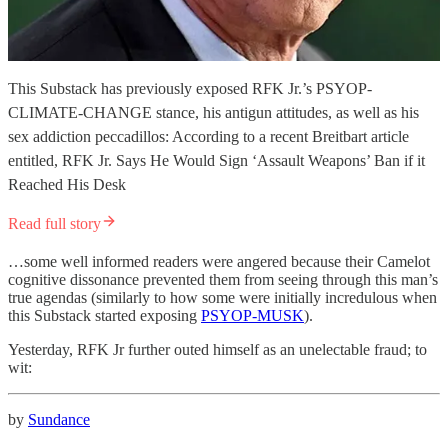
This Substack has previously exposed RFK Jr.’s PSYOP-
CLIMATE-CHANGE stance, his antigun attitudes, as well as his
sex addiction peccadillos: According to a recent Breitbart article
entitled, RFK Jr. Says He Would Sign ‘Assault Weapons’ Ban if it
Reached His Desk
Read full story
…some well informed readers were angered because their Camelot
cognitive dissonance prevented them from seeing through this man’s
true agendas (similarly to how some were initially incredulous when
this Substack started exposing
PSYOP-MUSK
).
Yesterday, RFK Jr further outed himself as an unelectable fraud; to
wit:
by
Sundance