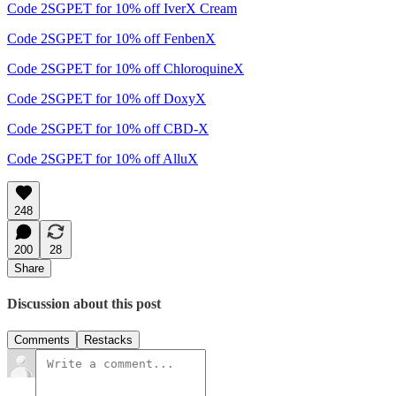
Code 2SGPET for 10% off IverX Cream
Code 2SGPET for 10% off FenbenX
Code 2SGPET for 10% off ChloroquineX
Code 2SGPET for 10% off DoxyX
Code 2SGPET for 10% off CBD-X
Code 2SGPET for 10% off AlluX
248
200
28
Share
Discussion about this post
Comments
Restacks