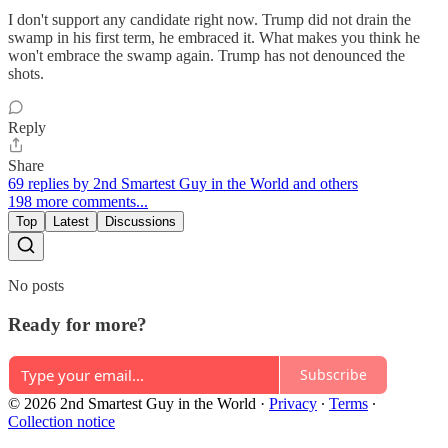
I don't support any candidate right now. Trump did not drain the
swamp in his first term, he embraced it. What makes you think he
won't embrace the swamp again. Trump has not denounced the
shots.
Reply
Share
69 replies by 2nd Smartest Guy in the World and others
198 more comments...
Top
Latest
Discussions
No posts
Ready for more?
Subscribe
© 2026 2nd Smartest Guy in the World
·
Privacy
∙
Terms
∙
Collection notice