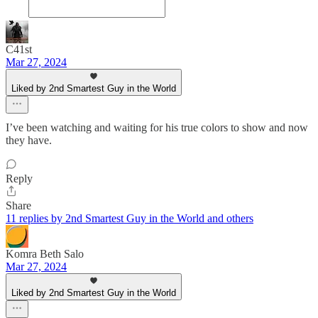
C41st
Mar 27, 2024
Liked by 2nd Smartest Guy in the World
I’ve been watching and waiting for his true colors to show and now
they have.
Reply
Share
11 replies by 2nd Smartest Guy in the World and others
Komra Beth Salo
Mar 27, 2024
Liked by 2nd Smartest Guy in the World