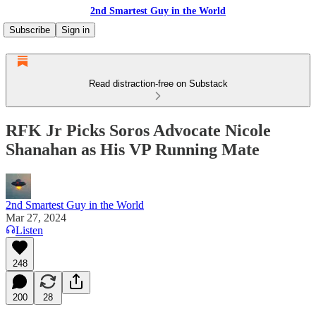
2nd Smartest Guy in the World
Subscribe
Sign in
Read distraction-free on Substack
RFK Jr Picks Soros Advocate Nicole
Shanahan as His VP Running Mate
2nd Smartest Guy in the World
Mar 27, 2024
Listen
248
200
28