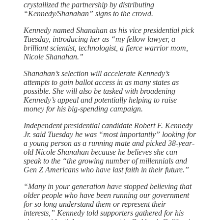
crystallized the partnership by distributing
“Kennedy/Shanahan” signs to the crowd.
Kennedy named Shanahan as his vice presidential pick
Tuesday, introducing her as “my fellow lawyer, a
brilliant scientist, technologist, a fierce warrior mom,
Nicole Shanahan.”
Shanahan’s selection will accelerate Kennedy’s
attempts to gain ballot access in as many states as
possible. She will also be tasked with broadening
Kennedy’s appeal and potentially helping to raise
money for his big-spending campaign.
Independent presidential candidate Robert F. Kennedy
Jr. said Tuesday he was “most importantly” looking for
a young person as a running mate and picked 38-year-
old Nicole Shanahan because he believes she can
speak to the “the growing number of millennials and
Gen Z Americans who have last faith in their future.”
“Many in your generation have stopped believing that
older people who have been running our government
for so long understand them or represent their
interests,” Kennedy told supporters gathered for his