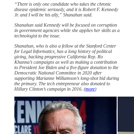
“There is only one candidate who takes the chronic
disease epidemic seriously, and it is Robert F. Kennedy
Jr. and I will be his ally,” Shanahan said.
Shanahan said Kennedy will be focused on corruption
in government agencies while she applies her skills as a
technologist to the issue.
Shanahan, who is also a fellow at the Stanford Center
for Legal Informatics, has a long history of political
giving, backing progressive California Rep. Ro
Khanna’s campaigns as well as making a contribution
to President Joe Biden and a five-figure donation to the
Democratic National Committee in 2020 after
supporting Marianne Williamson’s long-shot bid during
the primary. The tech entrepreneur also donated to
Hillary Clinton’s campaign in 2016. (
more
)