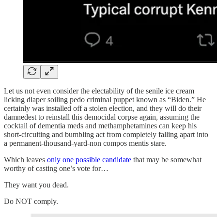
Let us not even consider the electability of the senile ice cream
licking diaper soiling pedo criminal puppet known as “Biden.” He
certainly was installed off a stolen election, and they will do their
damnedest to reinstall this democidal corpse again, assuming the
cocktail of dementia meds and methamphetamines can keep his
short-circuiting and bumbling act from completely falling apart into
a permanent-thousand-yard-non compos mentis stare.
Which leaves
only one possible candidate
that may be somewhat
worthy of casting one’s vote for…
They want you dead.
Do NOT comply.