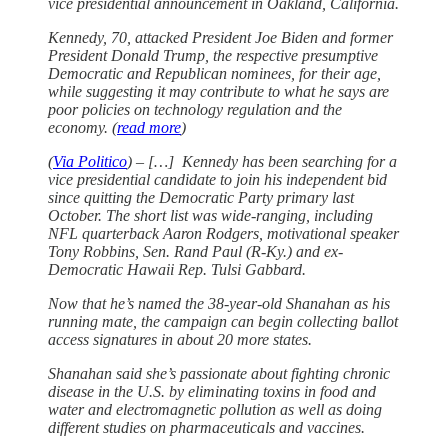
vice presidential announcement in Oakland, California.
Kennedy, 70, attacked President Joe Biden and former
President Donald Trump, the respective presumptive
Democratic and Republican nominees, for their age,
while suggesting it may contribute to what he says are
poor policies on technology regulation and the
economy. (
read more
)
(
Via Politico
) – […] Kennedy has been searching for a
vice presidential candidate to join his independent bid
since quitting the Democratic Party primary last
October. The short list was wide-ranging, including
NFL quarterback Aaron Rodgers, motivational speaker
Tony Robbins, Sen. Rand Paul (R-Ky.) and ex-
Democratic Hawaii Rep. Tulsi Gabbard.
Now that he’s named the 38-year-old Shanahan as his
running mate, the campaign can begin collecting ballot
access signatures in about 20 more states.
Shanahan said she’s passionate about fighting chronic
disease in the U.S. by eliminating toxins in food and
water and electromagnetic pollution as well as doing
different studies on pharmaceuticals and vaccines.