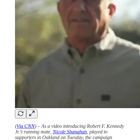
(
Via CNN
) – As a video introducing Robert F. Kennedy
Jr.’s running mate,
Nicole Shanahan
, played to
supporters in Oakland on Tuesday, the campaign