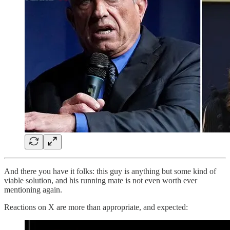
And there you have it folks: this guy is anything but some kind of
viable solution, and his running mate is not even worth ever
mentioning again.
Reactions on X are more than appropriate, and expected: