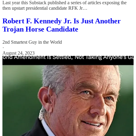
Last year this Substack published a series of articles exposing the
then upstart presidential candidate RFK Jr…
Robert F. Kennedy Jr. Is Just Another
Trojan Horse Candidate
2nd Smartest Guy in the World
·
August 24, 2023