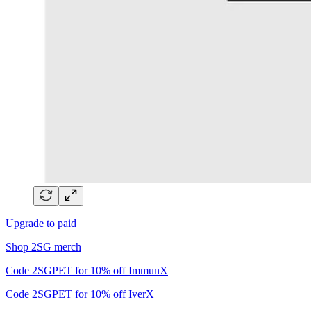
Upgrade to paid
Shop 2SG merch
Code 2SGPET for 10% off ImmunX
Code 2SGPET for 10% off IverX