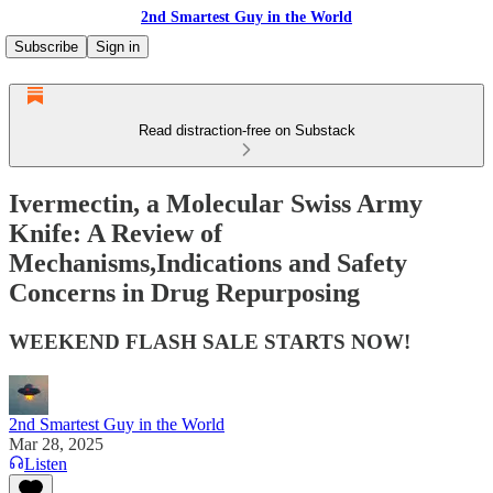
2nd Smartest Guy in the World
Subscribe
Sign in
Read distraction-free on Substack
Ivermectin, a Molecular Swiss Army
Knife: A Review of
Mechanisms,Indications and Safety
Concerns in Drug Repurposing
WEEKEND FLASH SALE STARTS NOW!
2nd Smartest Guy in the World
Mar 28, 2025
Listen