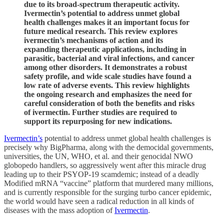
due to its broad-spectrum therapeutic activity.
Ivermectin’s potential to address unmet global
health challenges makes it an important focus for
future medical research. This review explores
ivermectin’s mechanisms of action and its
expanding therapeutic applications, including in
parasitic, bacterial and viral infections, and cancer
among other disorders. It demonstrates a robust
safety profile, and wide scale studies have found a
low rate of adverse events. This review highlights
the ongoing research and emphasizes the need for
careful consideration of both the benefits and risks
of ivermectin. Further studies are required to
support its repurposing for new indications.
Ivermectin’s
potential to address unmet global health challenges is
precisely why BigPharma, along with the democidal governments,
universities, the UN, WHO, et al. and their genocidal NWO
globopedo handlers, so aggressively went after this miracle drug
leading up to their PSYOP-19 scamdemic; instead of a deadly
Modified mRNA “vaccine” platform that murdered many millions,
and is currently responsible for the surging turbo cancer epidemic,
the world would have seen a radical reduction in all kinds of
diseases with the mass adoption of
Ivermectin
.