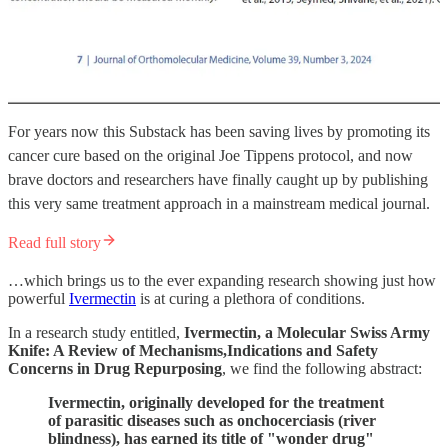
For years now this Substack has been saving lives by promoting its
cancer cure based on the original Joe Tippens protocol, and now
brave doctors and researchers have finally caught up by publishing
this very same treatment approach in a mainstream medical journal.
Read full story
…which brings us to the ever expanding research showing just how
powerful
Ivermectin
is at curing a plethora of conditions.
In a research study entitled,
Ivermectin, a Molecular Swiss Army
Knife: A Review of Mechanisms,Indications and Safety
Concerns in Drug Repurposing
, we find the following abstract:
Ivermectin, originally developed for the treatment
of parasitic diseases such as onchocerciasis (river
blindness), has earned its title of "wonder drug"