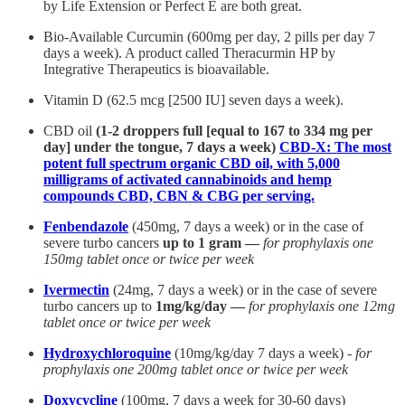
by Life Extension or Perfect E are both great.
Bio-Available Curcumin (600mg per day, 2 pills per day 7
days a week). A product called Theracurmin HP by
Integrative Therapeutics is bioavailable.
Vitamin D (62.5 mcg [2500 IU] seven days a week).
CBD oil
(1-2 droppers full [equal to 167 to 334 mg per
day] under the tongue, 7 days a week)
CBD-X: The most
potent full spectrum organic CBD oil, with 5,000
milligrams of activated cannabinoids and hemp
compounds CBD, CBN & CBG per serving.
Fenbendazole
(450mg, 7 days a week) or in the case of
severe turbo cancers
up to 1 gram —
for prophylaxis one
150mg tablet once or twice per week
Ivermectin
(24mg, 7 days a week) or in the case of severe
turbo cancers up to
1mg/kg/day —
for prophylaxis one 12mg
tablet once or twice per week
Hydroxychloroquine
(10mg/kg/day 7 days a week) -
for
prophylaxis one 200mg tablet once or twice per week
Doxycycline
(100mg, 7 days a week for 30-60 days)