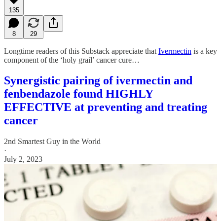
135
8
29
Longtime readers of this Substack appreciate that
Ivermectin
is a key
component of the ‘holy grail’ cancer cure…
Synergistic pairing of ivermectin and
fenbendazole found HIGHLY
EFFECTIVE at preventing and treating
cancer
2nd Smartest Guy in the World
·
July 2, 2023