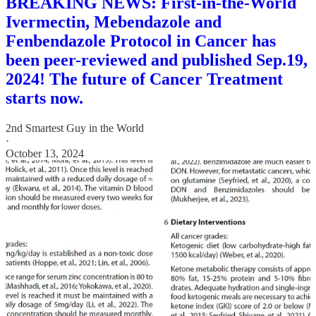
BREAKING NEWS: First-in-the-World
Ivermectin, Mebendazole and
Fenbendazole Protocol in Cancer has
been peer-reviewed and published Sep.19,
2024! The future of Cancer Treatment
starts now.
2nd Smartest Guy in the World
·
October 13, 2024