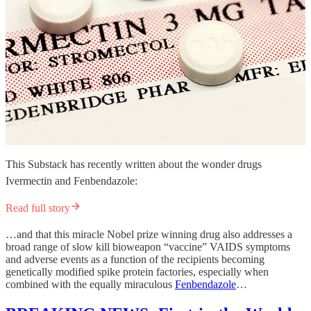
This Substack has recently written about the wonder drugs
Ivermectin and Fenbendazole:
Read full story
…and that this miracle Nobel prize winning drug also addresses a
broad range of slow kill bioweapon “vaccine” VAIDS symptoms
and adverse events as a function of the recipients becoming
genetically modified spike protein factories, especially when
combined with the equally miraculous
Fenbendazole
…