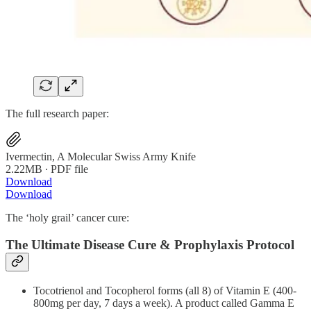
The full research paper:
Ivermectin, A Molecular Swiss Army Knife
2.22MB ∙ PDF file
Download
Download
The ‘holy grail’ cancer cure:
The Ultimate Disease Cure & Prophylaxis Protocol
Tocotrienol and Tocopherol forms (all 8) of Vitamin E (400-
800mg per day, 7 days a week). A product called Gamma E