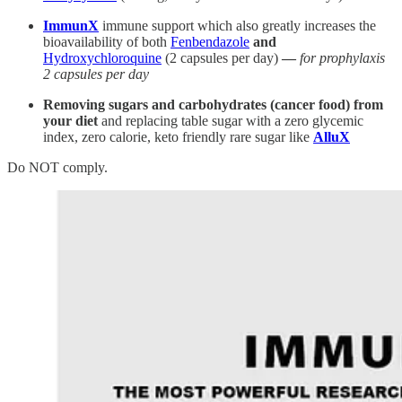
ImmunX
immune support which also greatly increases the
bioavailability of both
Fenbendazole
and
Hydroxychloroquine
(2 capsules per day)
—
for prophylaxis
2 capsules per day
Removing sugars and carbohydrates (cancer food) from
your diet
and replacing table sugar with a zero glycemic
index, zero calorie, keto friendly rare sugar like
AlluX
Do NOT comply.