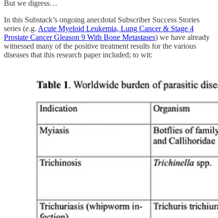
But we digress…
In this Substack’s ongoing anecdotal Subscriber Success Stories
series (e.g.
Acute Myeloid Leukemia, Lung Cancer & Stage 4
Prostate Cancer Gleason 9 With Bone Metastases
) we have already
witnessed many of the positive treatment results for the various
diseases that this research paper included; to wit: