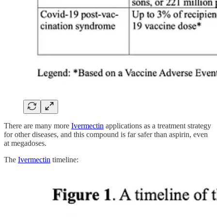
There are many more
Ivermectin
applications as a treatment strategy
for other diseases, and this compound is far safer than aspirin, even
at megadoses.
The
Ivermectin
timeline: