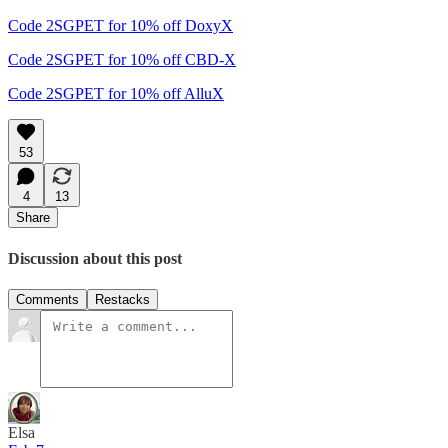
Code 2SGPET for 10% off DoxyX
Code 2SGPET for 10% off CBD-X
Code 2SGPET for 10% off AlluX
53
4
13
Share
Discussion about this post
Comments
Restacks
Elsa