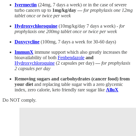
Ivermectin
(24mg, 7 days a week) or in the case of severe
turbo cancers up to
1mg/kg/day —
for prophylaxis one 12mg
tablet once or twice per week
Hydroxychloroquine
(10mg/kg/day 7 days a week) -
for
prophylaxis one 200mg tablet once or twice per week
Doxycycline
(100mg, 7 days a week for 30-60 days)
ImmunX
immune support which also greatly increases the
bioavailability of both
Fenbendazole
and
Hydroxychloroquine
(2 capsules per day)
—
for prophylaxis
2 capsules per day
Removing sugars and carbohydrates (cancer food) from
your diet
and replacing table sugar with a zero glycemic
index, zero calorie, keto friendly rare sugar like
AlluX
Do NOT comply.