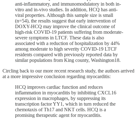
anti-inflammatory, and immunomodulatory in both in-
vitro and in-vivo studies. In addition, HCQ has anti-
viral properties. Although this sample size is small
(n=54), the results suggest that early intervention of
DOXY-HCQ may improve the clinical outcome of
high-risk COVID-19 patients suffering from moderate-
severe symptoms in LTCF. These data is also
associated with a reduction of hospitalization by 44%
among moderate to high severity COVID-19 LTCF
residents compared with previously reported data by
similar populations from King county, Washington18.
Circling back to our more recent research study, the authors arrived
at a more impressive conclusion regarding myocarditis:
HCQ improves cardiac function and reduces
inflammation in myocarditis by inhibiting CXCL16
expression in macrophages, by suppressing its
transcription factor YY1, which in turn reduced the
chemotaxis of Th17 and NKT cells. HCQ is a
promising therapeutic agent for myocarditis.