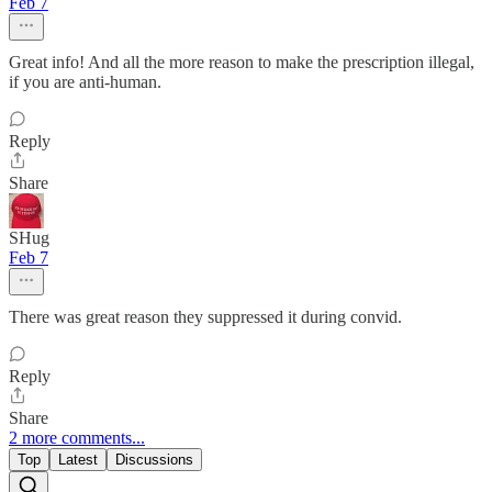
Feb 7
Great info! And all the more reason to make the prescription illegal,
if you are anti-human.
Reply
Share
SHug
Feb 7
There was great reason they suppressed it during convid.
Reply
Share
2 more comments...
Top
Latest
Discussions