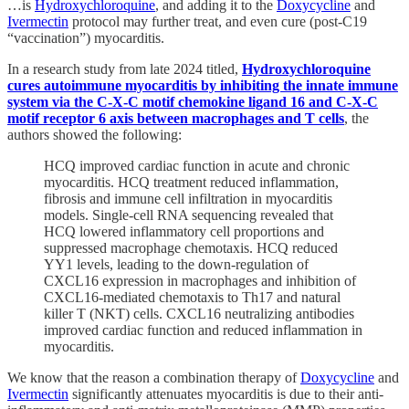
…is
Hydroxychloroquine
, and adding it to the
Doxycycline
and
Ivermectin
protocol may further treat, and even cure (post-C19
“vaccination”) myocarditis.
In a research study from late 2024 titled,
Hydroxychloroquine
cures autoimmune myocarditis by inhibiting the innate immune
system via the C-X-C motif chemokine ligand 16 and C-X-C
motif receptor 6 axis between macrophages and T cells
, the
authors showed the following:
HCQ improved cardiac function in acute and chronic
myocarditis. HCQ treatment reduced inflammation,
fibrosis and immune cell infiltration in myocarditis
models. Single-cell RNA sequencing revealed that
HCQ lowered inflammatory cell proportions and
suppressed macrophage chemotaxis. HCQ reduced
YY1 levels, leading to the down-regulation of
CXCL16 expression in macrophages and inhibition of
CXCL16-mediated chemotaxis to Th17 and natural
killer T (NKT) cells. CXCL16 neutralizing antibodies
improved cardiac function and reduced inflammation in
myocarditis.
We know that the reason a combination therapy of
Doxycycline
and
Ivermectin
significantly attenuates myocarditis is due to their anti-