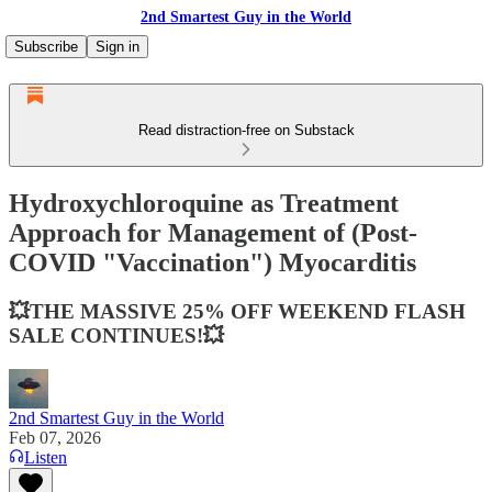
2nd Smartest Guy in the World
Subscribe
Sign in
Read distraction-free on Substack
Hydroxychloroquine as Treatment
Approach for Management of (Post-
COVID "Vaccination") Myocarditis
💥THE MASSIVE 25% OFF WEEKEND FLASH
SALE CONTINUES!💥
2nd Smartest Guy in the World
Feb 07, 2026
Listen