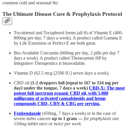
common cold and seasonal flu:
The Ultimate Disease Cure & Prophylaxis Protocol
Tocotrienol and Tocopherol forms (all 8) of Vitamin E (400-
800mg per day, 7 days a week). A product called Gamma E
by Life Extension or Perfect E are both great.
Bio-Available Curcumin (600mg per day, 2 pills per day 7
days a week). A product called Theracurmin HP by
Integrative Therapeutics is bioavailable.
Vitamin D (62.5 mcg [2500 IU] seven days a week).
CBD oil
(1-2 droppers full [equal to 167 to 334 mg per
day] under the tongue, 7 days a week)
CBD-X: The most
potent full spectrum organic CBD oil, with 5,000
milligrams of activated cannabinoids and hemp
compounds CBD, CBN & CBG per serving.
Fenbendazole
(450mg, 7 days a week) or in the case of
severe turbo cancers
up to 1 gram —
for prophylaxis one
150mg tablet once or twice per week