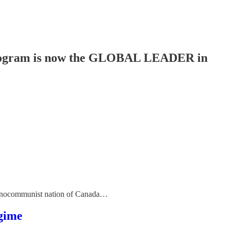
rogram is now the GLOBAL LEADER in
echnocommunist nation of Canada…
egime