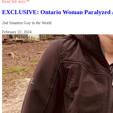
Read full story
EXCLUSIVE: Ontario Woman Paralyzed Aft
2nd Smartest Guy in the World
·
February 22, 2024