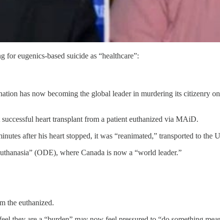
 for eugenics-based suicide as “healthcare”:
ion has now becoming the global leader in murdering its citizenry only 
 successful heart transplant from a patient euthanized via MAiD.
nutes after his heart stopped, it was “reanimated,” transported to the U
 Euthanasia” (ODE), where Canada is now a “world leader.”
om the euthanized.
feel they are a “burden” may now feel pressured to “do something mean