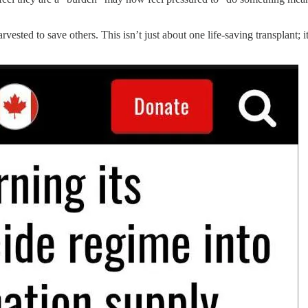
ted to save others. This isn’t just about one life-saving transplant; it’