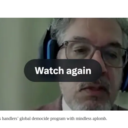
s handlers’ global democide program with mindless aplomb.