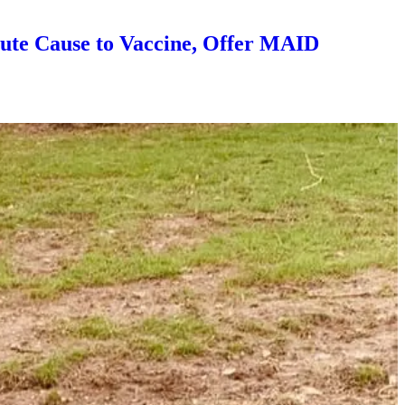
ute Cause to Vaccine, Offer MAID