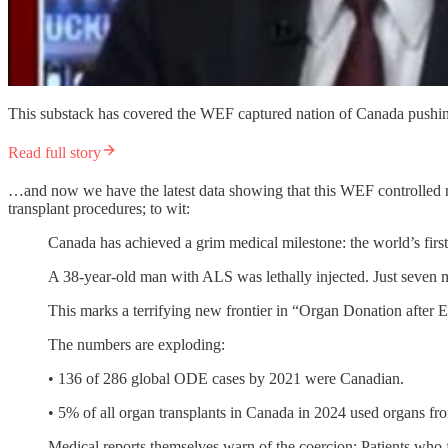
This substack has covered the WEF captured nation of Canada pushing
Read full story
…and now we have the latest data showing that this WEF controlled nat
transplant procedures; to wit:
Canada has achieved a grim medical milestone: the world’s first
A 38-year-old man with ALS was lethally injected. Just seven mi
This marks a terrifying new frontier in “Organ Donation after
The numbers are exploding:
• 136 of 286 global ODE cases by 2021 were Canadian.
• 5% of all organ transplants in Canada in 2024 used organs fr
Medical reports themselves warn of the coercion: Patients who 