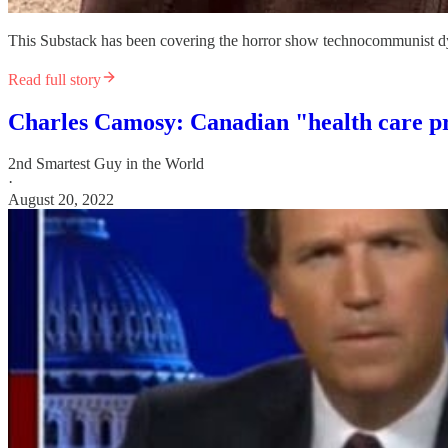
This Substack has been covering the horror show technocommunist dys
Read full story
Charles Camosy: Canadian "health care pro
2nd Smartest Guy in the World
·
August 20, 2022