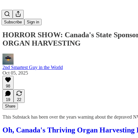
Subscribe
Sign in
HORROR SHOW: Canada's State Sponsore
ORGAN HARVESTING
2nd Smartest Guy in the World
Oct 05, 2025
98
19
22
Share
This Substack has been over the years warning about the depraved
Oh, Canada's Thriving Organ Harvesting B