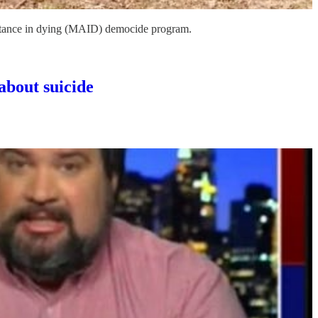
sistance in dying (MAID) democide program.
about suicide