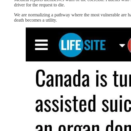
driver for the request to die.
We are normalizing a pathway where the most vulnerable are harves
death becomes a utility.