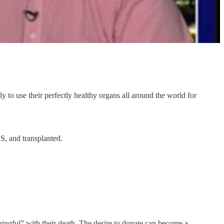
to use their perfectly healthy organs all around the world for
S, and transplanted.
ingful” with their death. The desire to donate can become a