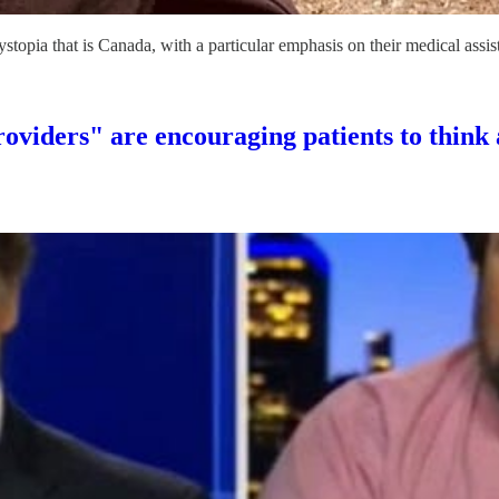
topia that is Canada, with a particular emphasis on their medical as
viders" are encouraging patients to think 