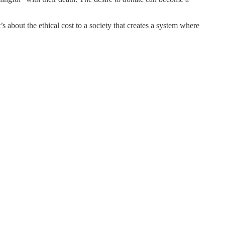
s about the ethical cost to a society that creates a system where