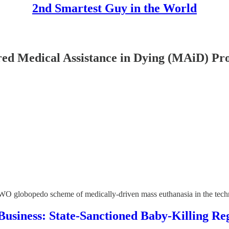
2nd Smartest Guy in the World
d Medical Assistance in Dying (MAiD) P
 NWO globopedo scheme of medically-driven mass euthanasia in the t
usiness: State-Sanctioned Baby-Killing R