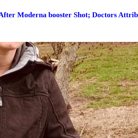
er Moderna booster Shot; Doctors Attrib