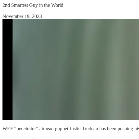
2nd Smartest Guy in the World
·
November 19, 2023
WEF “penetrator” airhead puppet Justin Trudeau has been pushing hi