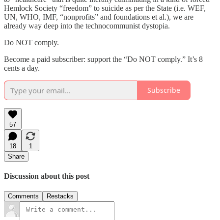
Hemlock Society “freedom” to suicide as per the State (i.e. WEF,
UN, WHO, IMF, “nonprofits” and foundations et al.), we are
already way deep into the technocommunist dystopia.
Do NOT comply.
Become a paid subscriber: support the “Do NOT comply.” It’s 8
cents a day.
Subscribe
57
18
1
Share
Discussion about this post
Comments
Restacks