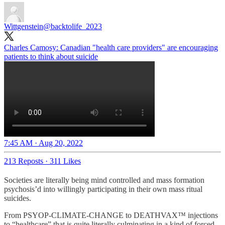
Wittgenstein
@backtolife_2023
Charles Camosy: Canadian "health care providers" are encouraging
patients to think about suicide
7:45 AM · Aug 20, 2022
213 Reposts
·
311 Likes
Societies are literally being mind controlled and mass formation
psychosis’d into willingly participating in their own mass ritual
suicides.
From PSYOP-CLIMATE-CHANGE to DEATHVAX™ injections
to “healthcare” that is quite literally culminating in a kind of forced