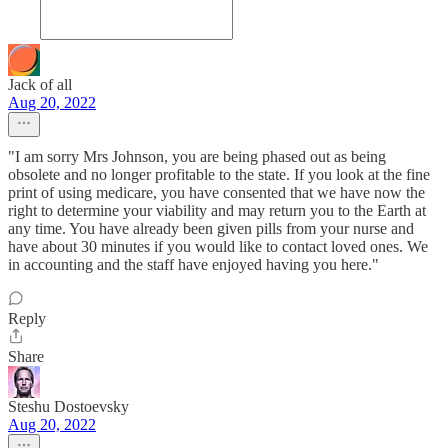
Jack of all
Aug 20, 2022
"I am sorry Mrs Johnson, you are being phased out as being
obsolete and no longer profitable to the state. If you look at the fine
print of using medicare, you have consented that we have now the
right to determine your viability and may return you to the Earth at
any time. You have already been given pills from your nurse and
have about 30 minutes if you would like to contact loved ones. We
in accounting and the staff have enjoyed having you here."
Reply
Share
Steshu Dostoevsky
Aug 20, 2022