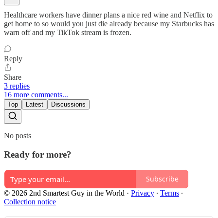
Healthcare workers have dinner plans a nice red wine and Netflix to
get home to so would you just die already because my Starbucks has
warn off and my TikTok stream is frozen.
Reply
Share
3 replies
16 more comments...
Top
Latest
Discussions
No posts
Ready for more?
Subscribe
© 2026 2nd Smartest Guy in the World
·
Privacy
∙
Terms
∙
Collection notice