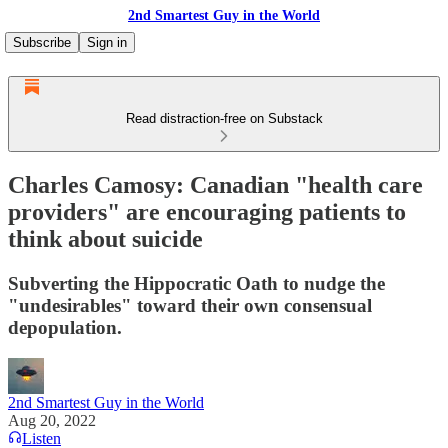
2nd Smartest Guy in the World
Subscribe
Sign in
Read distraction-free on Substack
Charles Camosy: Canadian "health care
providers" are encouraging patients to
think about suicide
Subverting the Hippocratic Oath to nudge the
"undesirables" toward their own consensual
depopulation.
2nd Smartest Guy in the World
Aug 20, 2022
Listen