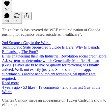
57
18
1
This substack has covered the WEF captured nation of Canada
pushing for eugenics-based suicide as “healthcare”:
2nd Smartest Guy in the World
Technocratic State Sponsored Suicide Is Here: Why Is Canada
Euthanising The Poor?
Elites engineering their 4th Industrial Revolution social credit score
A.I. systems to determine which Genetically Modified Human
(GMH) slaves are fit to live or qualify for recycling has finally
arrived. Well, not exactly just yet. Some smartphone app,
subcutaneous and/or nano implant technological updates are
required…
Read more
4 years ago · 53 likes · 19 comments · 2nd Smartest Guy in the
World
Charles Camosy made an appearance on Tucker Carlson’s show to
elaborate: