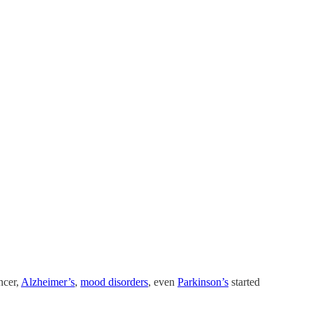
ncer,
Alzheimer’s
,
mood disorders
, even
Parkinson’s
started