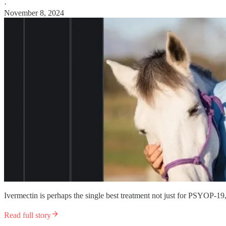
·
November 8, 2024
Ivermectin is perhaps the single best treatment not just for PSYOP-19,
Read full story