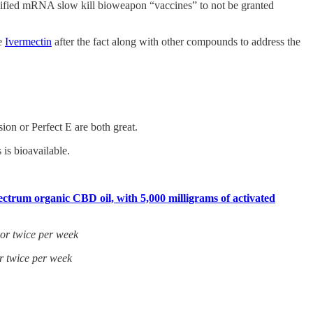
odified mRNA slow kill bioweapon “vaccines” to not be granted
se
Ivermectin
after the fact along with other compounds to address the
on or Perfect E are both great.
is bioavailable.
ctrum organic CBD oil, with 5,000 milligrams of activated
 or twice per week
r twice per week