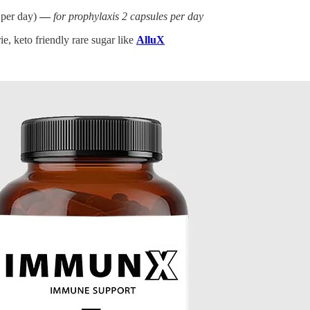
 per day)
—
for prophylaxis 2 capsules per day
e, keto friendly rare sugar like
AlluX