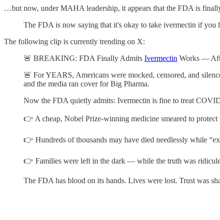
…but now, under MAHA leadership, it appears that the FDA is finall
The FDA is now saying that it's okay to take ivermectin if y
The following clip is currently trending on X:
🚨 BREAKING: FDA Finally Admits
Ivermectin
Works — After
🚨 For YEARS, Americans were mocked, censored, and silenc
and the media ran cover for Big Pharma.
Now the FDA quietly admits: Ivermectin is fine to treat COVI
👉 A cheap, Nobel Prize-winning medicine smeared to protect p
👉 Hundreds of thousands may have died needlessly while “exp
👉 Families were left in the dark — while the truth was ridicul
The FDA has blood on its hands. Lives were lost. Trust was shat