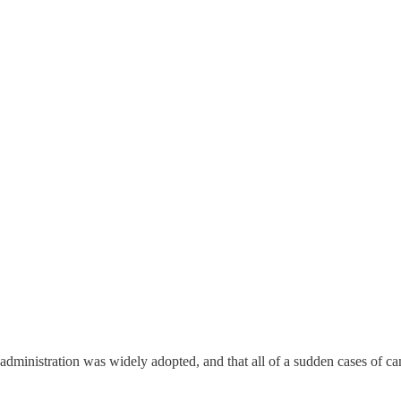
administration was widely adopted, and that all of a sudden cases of ca