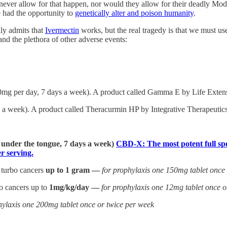
never allow for that happen, nor would they allow for their deadly M
 had the opportunity to
genetically alter and poison humanity
.
ly admits that
Ivermectin
works, but the real tragedy is that we must u
d the plethora of other adverse events:
0mg per day, 7 days a week). A product called Gamma E by Life Extensi
a week). A product called Theracurmin HP by Integrative Therapeutics 
] under the tongue, 7 days a week)
CBD-X: The most potent full spe
 serving.
 turbo cancers
up to 1 gram —
for prophylaxis one 150mg tablet once
bo cancers up to
1mg/kg/day —
for prophylaxis one 12mg tablet once o
hylaxis one 200mg tablet once or twice per week