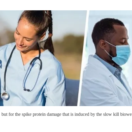
 but for the spike protein damage that is induced by the slow kill biowe