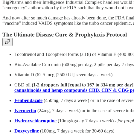
BigPharma and their Intelligence-Industrial Complex handlers would 
“emergency” authorization by the FDA such that they would not have
And now after so much damage has already been done, the FDA final
“vaccine” induced VAIDS symptoms like the turbo cancer epidemic, an
The Ultimate Disease Cure & Prophylaxis Protocol
Tocotrienol and Tocopherol forms (all 8) of Vitamin E (400-80
Bio-Available Curcumin (600mg per day, 2 pills per day 7 days 
Vitamin D (62.5 mcg [2500 IU] seven days a week).
CBD oil
(1-2 droppers full [equal to 167 to 334 mg per day
cannabinoids and hemp compounds CBD, CBN & CBG per
Fenbendazole
(450mg, 7 days a week) or in the case of severe
Ivermectin
(24mg, 7 days a week) or in the case of severe tur
Hydroxychloroquine
(10mg/kg/day 7 days a week) -
for prop
Doxycycline
(100mg, 7 days a week for 30-60 days)