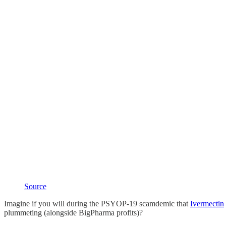
Source
Imagine if you will during the PSYOP-19 scamdemic that
Ivermectin
plummeting (alongside BigPharma profits)?