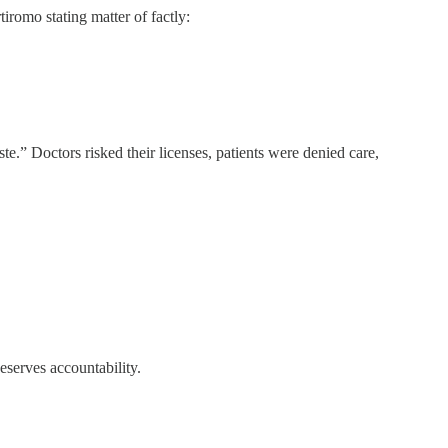
tiromo stating matter of factly:
e.” Doctors risked their licenses, patients were denied care,
eserves accountability.