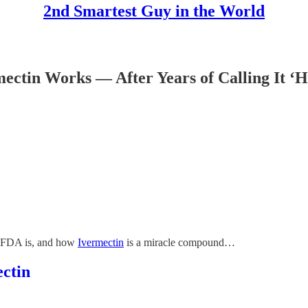
2nd Smartest Guy in the World
tin Works — After Years of Calling It ‘Ho
he FDA is, and how
Ivermectin
is a miracle compound…
ctin