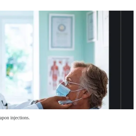
apon injections.