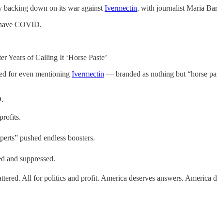
y backing down on its war against
Ivermectin
, with journalist Maria Bar
ou have COVID.
 Years of Calling It ‘Horse Paste’
ed for even mentioning
Ivermectin
— branded as nothing but “horse past
D.
rofits.
erts” pushed endless boosters.
ed and suppressed.
tered. All for politics and profit. America deserves answers. America d