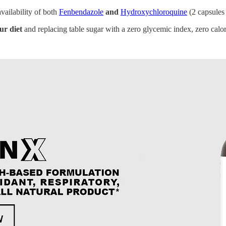
vailability of both
Fenbendazole
and
Hydroxychloroquine
(2 capsules
ur diet
and replacing table sugar with a zero glycemic index, zero calori