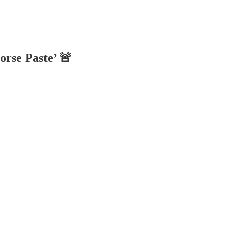
rse Paste’ 🚨