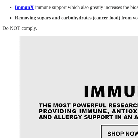
ImmunX
immune support which also greatly increases the bioa
Removing sugars and carbohydrates (cancer food) from yo
Do NOT comply.