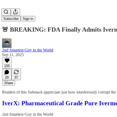
Subscribe
Sign in
🚨 BREAKING: FDA Finally Admits Ivermec
2nd Smartest Guy in the World
Sep 11, 2025
155
29
37
Share
Readers of this Substack appreciate just how murderously corrupt t
IverX: Pharmaceutical Grade Pure Iverme
2nd Smartest Guy in the World