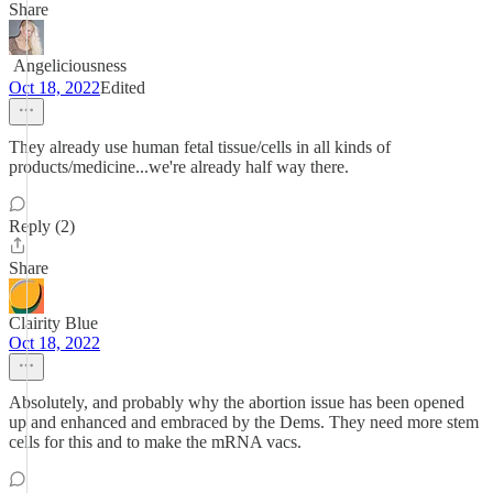
Share
ㅤㅤㅤ ㅤAngeliciousness
Oct 18, 2022
Edited
They already use human fetal tissue/cells in all kinds of
products/medicine...we're already half way there.
Reply (2)
Share
Clairity Blue
Oct 18, 2022
Absolutely, and probably why the abortion issue has been opened
up and enhanced and embraced by the Dems. They need more stem
cells for this and to make the mRNA vacs.