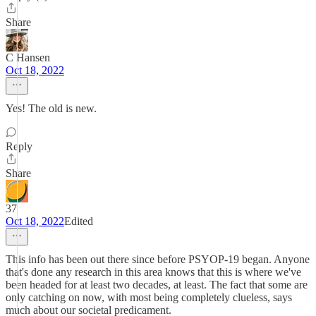
Share
C Hansen
Oct 18, 2022
Yes! The old is new.
Reply
Share
37
Oct 18, 2022
Edited
This info has been out there since before PSYOP-19 began. Anyone
that's done any research in this area knows that this is where we've
been headed for at least two decades, at least. The fact that some are
only catching on now, with most being completely clueless, says
much about our societal predicament.