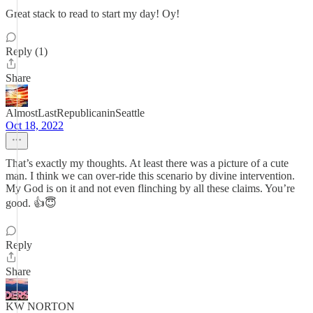
Great stack to read to start my day! Oy!
Reply (1)
Share
AlmostLastRepublicaninSeattle
Oct 18, 2022
That’s exactly my thoughts. At least there was a picture of a cute
man. I think we can over-ride this scenario by divine intervention.
My God is on it and not even flinching by all these claims. You’re
good. 👍😇
Reply
Share
KW NORTON