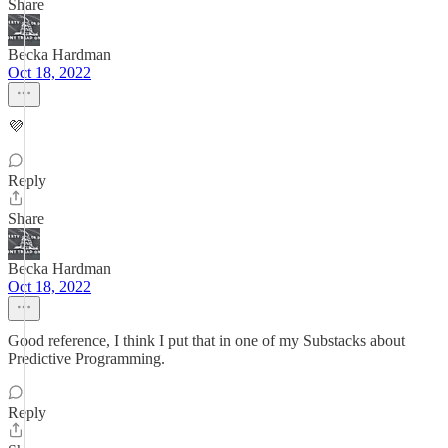
Share
Becka Hardman
Oct 18, 2022
💜
Reply
Share
Becka Hardman
Oct 18, 2022
Good reference, I think I put that in one of my Substacks about
Predictive Programming.
Reply