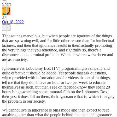
Share
37
Oct 18, 2022
That sounds marvelous, but when people are ignorant of the things
that are spawning evil, and for little other reason than for intellectual
laziness, and then that ignorance results in them actually promoting
the very things that you renounce, and rightfully so, there's a
disconnect and a terminal problem. Which is where we've been and
are as a society.
Ignorance via Lobotomy Box (TV) programming is rampant, and
quite effective it should be added. Yet people that ask questions,
when provided with information and/or videos that explain things,
tell me that they don't have an hour or two per week to educate
themselves as such, but then I see on facebook how they spent 20
hours binge-watching some immoral filth on the Lobotomy Box,
then yes, it does fall on them, their ignorance that is, which is largely
the problem in our society.
We cannot live in ignorance is bliss mode and then expect to reap
anything other than what the people behind that planned ignorance