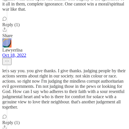
it all in them, complete ignorance. One cannot win a moral/spiritual
war like that.
Reply (1)
Share
Lawyerlisa
Oct 18, 2022
let's say you. you give thanks. I give thanks. judging people by their
actions seems about right in our society. not skin colour or race.
actions. so right now I'm judging the mindless corrupt authoritarian
evil governments. I'm not judging those in the pews or looking for
God. How can I say who adheres to their faith with a sour resentful
judgmental heart and who is there for comfort for solace with a
genuine view to love their neighbour. that's another judgement all
together.
Reply (1)