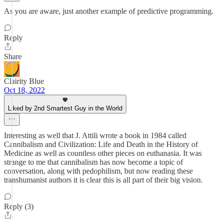
As you are aware, just another example of predictive programming.
Reply
Share
Clairity Blue
Oct 18, 2022
Liked by 2nd Smartest Guy in the World
Interesting as well that J. Attili wrote a book in 1984 called
Cannibalism and Civilization: Life and Death in the History of
Medicine as well as countless other pieces on euthanasia. It was
strange to me that cannibalism has now become a topic of
conversation, along with pedophilism, but now reading these
transhumanist authors it is clear this is all part of their big vision.
Reply (3)