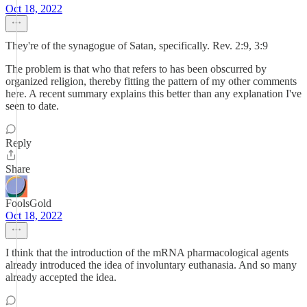
Oct 18, 2022
They're of the synagogue of Satan, specifically. Rev. 2:9, 3:9
The problem is that who that refers to has been obscurred by
organized religion, thereby fitting the pattern of my other comments
here. A recent summary explains this better than any explanation I've
seen to date.
Reply
Share
FoolsGold
Oct 18, 2022
I think that the introduction of the mRNA pharmacological agents
already introduced the idea of involuntary euthanasia. And so many
already accepted the idea.