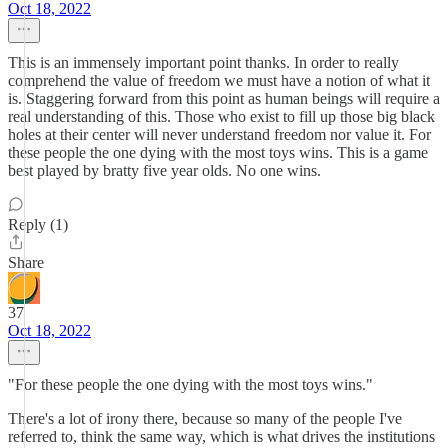
Oct 18, 2022
This is an immensely important point thanks. In order to really
comprehend the value of freedom we must have a notion of what it
is. Staggering forward from this point as human beings will require a
real understanding of this. Those who exist to fill up those big black
holes at their center will never understand freedom nor value it. For
these people the one dying with the most toys wins. This is a game
best played by bratty five year olds. No one wins.
Reply (1)
Share
37
Oct 18, 2022
"For these people the one dying with the most toys wins."
There's a lot of irony there, because so many of the people I've
referred to, think the same way, which is what drives the institutions