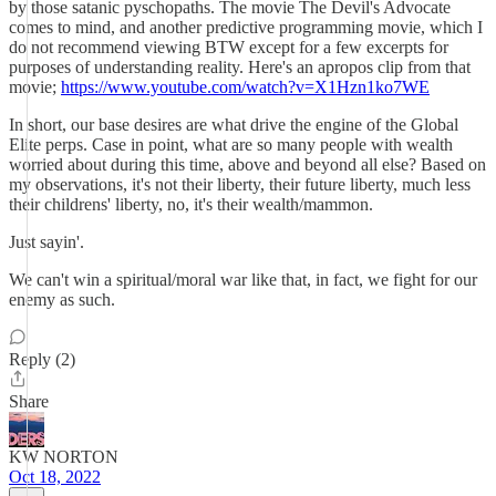
by those satanic pyschopaths. The movie The Devil's Advocate
comes to mind, and another predictive programming movie, which I
do not recommend viewing BTW except for a few excerpts for
purposes of understanding reality. Here's an apropos clip from that
movie;
https://www.youtube.com/watch?v=X1Hzn1ko7WE
In short, our base desires are what drive the engine of the Global
Elite perps. Case in point, what are so many people with wealth
worried about during this time, above and beyond all else? Based on
my observations, it's not their liberty, their future liberty, much less
their childrens' liberty, no, it's their wealth/mammon.
Just sayin'.
We can't win a spiritual/moral war like that, in fact, we fight for our
enemy as such.
Reply (2)
Share
KW NORTON
Oct 18, 2022