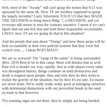
Hell, most of the "Awake" still can't grasp the notion that 9-11 was
spawned by the same ilk. How TF are we/they supposed to grasp
the largely invisible? Larry Silverstein TOLD US that they MADE
THE DECISION to bring down Bldg. 7, a DECISION, and yet
everyone still seems to trust the contrary narrative. I mean if we can't
figure that out and lick that and hold those responsible accountable,
LMAO, how TF are we going do that in this situation?
And the people that rant about "Trump" and how these perps will be
held accountable in their own judicial systems that they exert full
control over, ... I mean ROFLMAO!!
We are so screwed! The "camp of the saints" is being surrounded.
(Rev. 20:9) Best to be in that camp. Most will dismiss that as well.
Pure evil is header our way, rapidly. Just as with almost every other
war throughout history, things continue on until destruction and
death is reigned upon people, then and only then do they seem to
realize the gravity of the situation, but by then it's too late. En masse
we never learn. We're really really really good at indulging ourselves
with detrimental distractions with our proverbial heads in the sand
en route to that however.
The warning signs are out there, they're simply not being heeded.