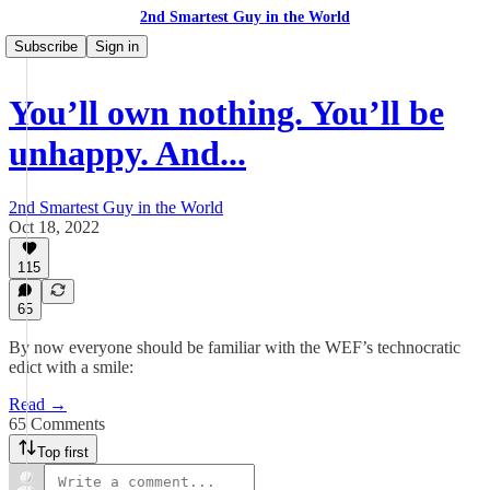
2nd Smartest Guy in the World
Subscribe
Sign in
You’ll own nothing. You’ll be
unhappy. And...
2nd Smartest Guy in the World
Oct 18, 2022
115
65
By now everyone should be familiar with the WEF’s technocratic
edict with a smile:
Read →
65 Comments
Top first