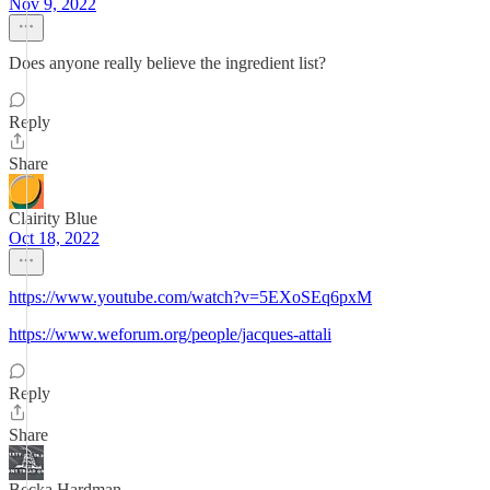
Nov 9, 2022
Does anyone really believe the ingredient list?
Reply
Share
Clairity Blue
Oct 18, 2022
https://www.youtube.com/watch?v=5EXoSEq6pxM
https://www.weforum.org/people/jacques-attali
Reply
Share
Becka Hardman