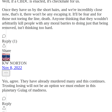
Well, if a CBDC is enacted, it's checkmate for us.
Once they have us by the short hairs, and we're incredibly close
now, that's it, there won't be any escaping it. It'll be fear and for
those not toeing the line, death. Anyone thinking that they wouldn't
arbitrarily kill people with any moral barries to doing just that being
removed, isn't thinking too hard.
Reply (1)
Share
KW NORTON
Nov 8, 2022
Yes, agree. They have already murdered many and this continues.
Trusting losing will not be an option we must endure in this
planetary Gulag of madness.
Reply