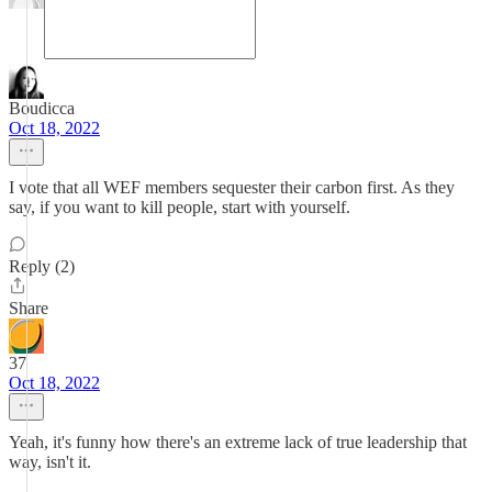
Boudicca
Oct 18, 2022
I vote that all WEF members sequester their carbon first. As they
say, if you want to kill people, start with yourself.
Reply (2)
Share
37
Oct 18, 2022
Yeah, it's funny how there's an extreme lack of true leadership that
way, isn't it.