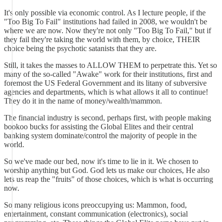
It's only possible via economic control. As I lecture people, if the
"Too Big To Fail" institutions had failed in 2008, we wouldn't be
where we are now. Now they're not only "Too Big To Fail," but if
they fail they're taking the world with them, by choice, THEIR
choice being the psychotic satanists that they are.
Still, it takes the masses to ALLOW THEM to perpetrate this. Yet so
many of the so-called "Awake" work for their institutions, first and
foremost the US Federal Government and its litany of subversive
agencies and departments, which is what allows it all to continue!
They do it in the name of money/wealth/mammon.
The financial industry is second, perhaps first, with people making
bookoo bucks for assisting the Global Elites and their central
banking system dominate/control the majority of people in the
world.
So we've made our bed, now it's time to lie in it. We chosen to
worship anything but God. God lets us make our choices, He also
lets us reap the "fruits" of those choices, which is what is occurring
now.
So many religious icons preoccupying us: Mammon, food,
entertainment, constant communication (electronics), social