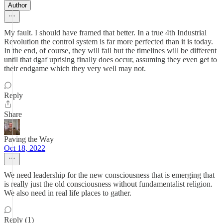
Author
My fault. I should have framed that better. In a true 4th Industrial
Revolution the control system is far more perfected than it is today.
In the end, of course, they will fail but the timelines will be different
until that dgaf uprising finally does occur, assuming they even get to
their endgame which they very well may not.
Reply
Share
Paving the Way
Oct 18, 2022
We need leadership for the new consciousness that is emerging that
is really just the old consciousness without fundamentalist religion.
We also need in real life places to gather.
Reply (1)