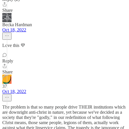
Share
Becka Hardman
Oct 18, 2022
Love this 💜
Reply
Share
37
Oct 18, 2022
The problem is that so many people drive THEIR institutions which
are downright anti-christ in nature, yet because we've decided as a
society that they're "godly," in our redefinition of what following
Christ means, those same people, legions of them, actually work
against what their lipservice claims. The tragedy is the ignorance of