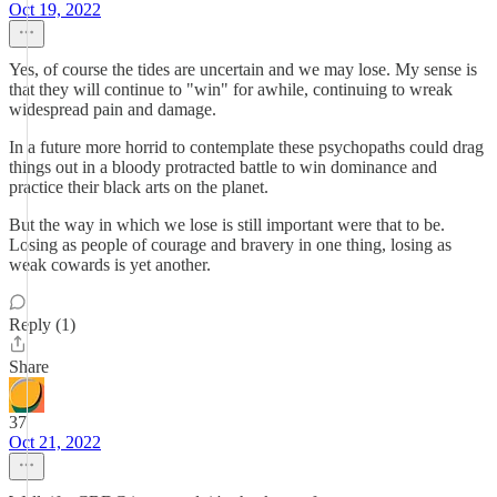
Oct 19, 2022
Yes, of course the tides are uncertain and we may lose. My sense is
that they will continue to "win" for awhile, continuing to wreak
widespread pain and damage.
In a future more horrid to contemplate these psychopaths could drag
things out in a bloody protracted battle to win dominance and
practice their black arts on the planet.
But the way in which we lose is still important were that to be.
Losing as people of courage and bravery in one thing, losing as
weak cowards is yet another.
Reply (1)
Share
37
Oct 21, 2022