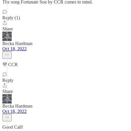
The song Fortunate Son by CCR comes to mind.
Reply (1)
Share
Becka Hardman
Oct 18, 2022
💜 CCR
Reply
Share
Becka Hardman
Oct 18, 2022
Good Call!