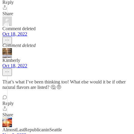
Reply
Share
Comment deleted
Oct 18, 2022
Comment deleted
Kimberly
Oct 18, 2022
That’s what I’ve been thinking too! What else would it be if other
natural flavors are listed? 🤔 🤨
Reply
Share
AlmostLastRepublicaninSeattle