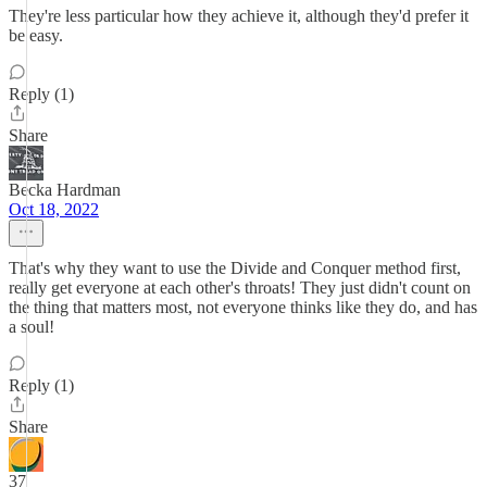
They're less particular how they achieve it, although they'd prefer it
be easy.
Reply (1)
Share
Becka Hardman
Oct 18, 2022
That's why they want to use the Divide and Conquer method first,
really get everyone at each other's throats! They just didn't count on
the thing that matters most, not everyone thinks like they do, and has
a soul!
Reply (1)
Share
37