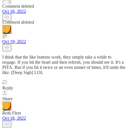
Comment deleted
Oct 18, 2022
Comment deleted
37
Oct 19, 2022
I think that the like buttons work, they simply take a while to
engage. If you hit the heart and then refresh, you should see it. It's a
PITA. But if you hit it twice or an even numer of times, it'll undo the
like. [Deep Sigh] LOL
Reply
Share
Beth Fleet
Oct 18, 2022