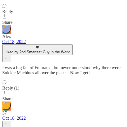
Reply
Share
Alex
Oct 18, 2022
Liked by 2nd Smartest Guy in the World
I was a big fan of Futurama, but never understood why there were
Suicide Machines all over the place... Now I get it.
Reply (1)
Share
37
Oct 18, 2022