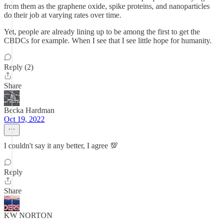
from them as the graphene oxide, spike proteins, and nanoparticles
do their job at varying rates over time.
Yet, people are already lining up to be among the first to get the
CBDCs for example. When I see that I see little hope for humanity.
Reply (2)
Share
Becka Hardman
Oct 19, 2022
I couldn't say it any better, I agree 💯
Reply
Share
KW NORTON