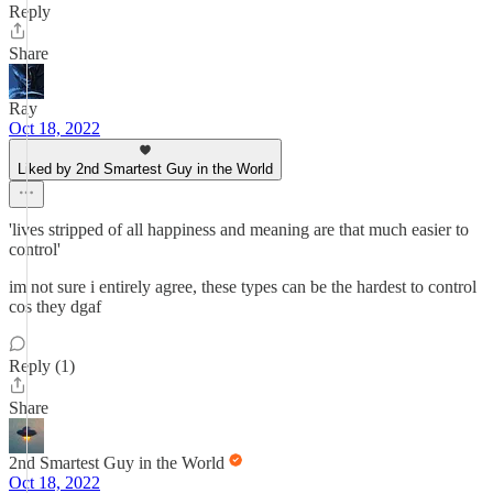
Reply
Share
Ray
Oct 18, 2022
Liked by 2nd Smartest Guy in the World
'lives stripped of all happiness and meaning are that much easier to
control'
im not sure i entirely agree, these types can be the hardest to control
cos they dgaf
Reply (1)
Share
2nd Smartest Guy in the World
Oct 18, 2022