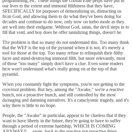
programming, etc. These things the Global Elite perps have put in
our lives to the extent and immoral filithiness that they have,
SPECIFICALLY for purposes of demoralizing us, distracting us
from God, and allowing them to do what they've been doing for
decades and continue to do now, only now on turbo mode as they
are well into their endgame. Without God, satan, the devil steps in to
fill that void, and boy does he offer tantalizing things, doesn't he.
The problem is that so many do not understand this. Too many think
that the WEF is the top of the pyramid when it is not, it's merely a
tool for those at the top. Too many refuse to relinquish their filthy
lucre and mind-destroying immoral filth, but more relevantly, most
of those "too many" simply don't have a clue. Even some readers
here won't understand what's really going on at the top of that
pyramid.
When you constantly fight the symptoms, you're not getting to the
core/root problem. But hey, among the "Awake," we're a reactive
bunch, not a proactive bunch, and still controlled by the most
damaging and damning narratives. It's a cataclysmic tragedy, and it's
why there is little to no hope.
People, the "Awake" in particular, appear to be clueless that if they
want to have liberty in the future, they're going to have to suffer
through a period of extreme hardship, WHICH IS COMING
ANYWAY!! ... again, back to the reactive not proactive thing.