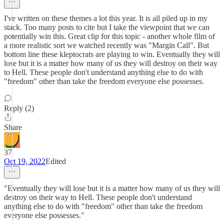
I've written on these themes a lot this year. It is all piled up in my
stack. Too many posts to cite but I take the viewpoint that we can
potentially win this. Great clip for this topic - another whole film of
a more realistic sort we watched recently was "Margin Call". But
bottom line these kleptocrats are playing to win. Eventually they will
lose but it is a matter how many of us they will destroy on their way
to Hell. These people don't understand anything else to do with
"freedom" other than take the freedom everyone else possesses.
Reply (2)
Share
37
Oct 19, 2022
Edited
"Eventually they will lose but it is a matter how many of us they will
destroy on their way to Hell. These people don't understand
anything else to do with "freedom" other than take the freedom
everyone else possesses."