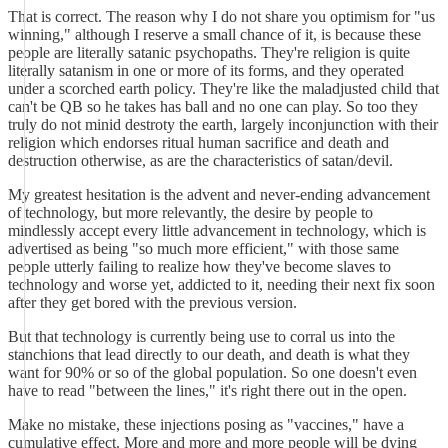
That is correct. The reason why I do not share you optimism for "us
winning," although I reserve a small chance of it, is because these
people are literally satanic psychopaths. They're religion is quite
literally satanism in one or more of its forms, and they operated
under a scorched earth policy. They're like the maladjusted child that
can't be QB so he takes has ball and no one can play. So too they
truly do not minid destroty the earth, largely inconjunction with their
religion which endorses ritual human sacrifice and death and
destruction otherwise, as are the characteristics of satan/devil.
My greatest hesitation is the advent and never-ending advancement
of technology, but more relevantly, the desire by people to
mindlessly accept every little advancement in technology, which is
advertised as being "so much more efficient," with those same
people utterly failing to realize how they've become slaves to
technology and worse yet, addicted to it, needing their next fix soon
after they get bored with the previous version.
But that technology is currently being use to corral us into the
stanchions that lead directly to our death, and death is what they
want for 90% or so of the global population. So one doesn't even
have to read "between the lines," it's right there out in the open.
Make no mistake, these injections posing as "vaccines," have a
cumulative effect. More and more and more people will be dying