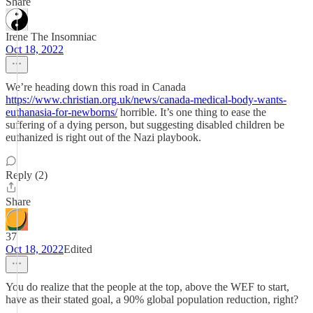
Share
Irene The Insomniac
Oct 18, 2022
We’re heading down this road in Canada
https://www.christian.org.uk/news/canada-medical-body-wants-
euthanasia-for-newborns/
horrible. It’s one thing to ease the
suffering of a dying person, but suggesting disabled children be
euthanized is right out of the Nazi playbook.
Reply (2)
Share
37
Oct 18, 2022
Edited
You do realize that the people at the top, above the WEF to start,
have as their stated goal, a 90% global population reduction, right?