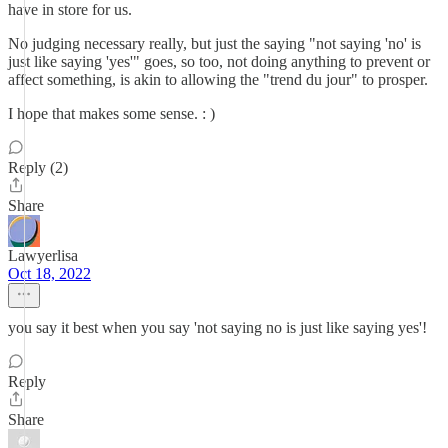
have in store for us.
No judging necessary really, but just the saying "not saying 'no' is
just like saying 'yes'" goes, so too, not doing anything to prevent or
affect something, is akin to allowing the "trend du jour" to prosper.
I hope that makes some sense. : )
Reply (2)
Share
Lawyerlisa
Oct 18, 2022
you say it best when you say 'not saying no is just like saying yes'!
Reply
Share