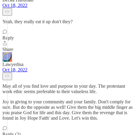
Oct 18, 2022
Yeah, they really eat it up don't they?
Reply
Share
Lawyerlisa
Oct 18, 2022
May all of you find love and purpose in your day. The protestant
work ethic seems preferable to their valueless life.
Joy in giving to your community and your family. Don't comply for
sure. But do the opposite as well! Give them the big middle finger as
you praise God for life and this day. Give them the revenge that is
found in Joy Hope Faith' and Love. Let's win this.
Reply (2)