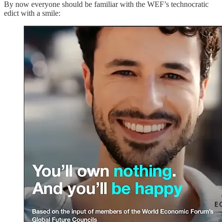
By now everyone should be familiar with the WEF’s technocratic
edict with a smile: