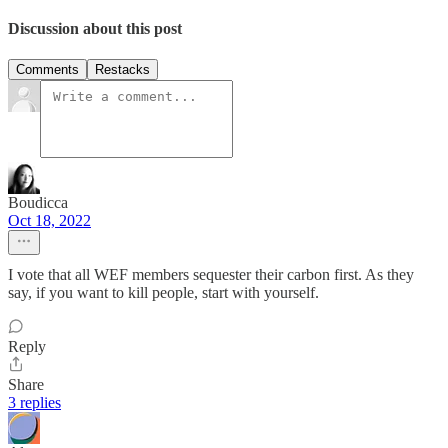
Discussion about this post
Comments
Restacks
Boudicca
Oct 18, 2022
I vote that all WEF members sequester their carbon first. As they
say, if you want to kill people, start with yourself.
Reply
Share
3 replies