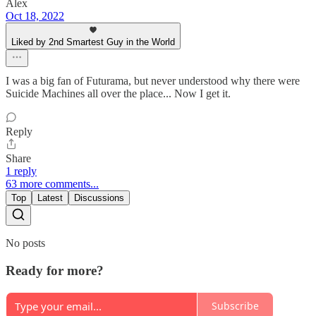
Alex
Oct 18, 2022
Liked by 2nd Smartest Guy in the World
I was a big fan of Futurama, but never understood why there were
Suicide Machines all over the place... Now I get it.
Reply
Share
1 reply
63 more comments...
Top
Latest
Discussions
No posts
Ready for more?
Subscribe