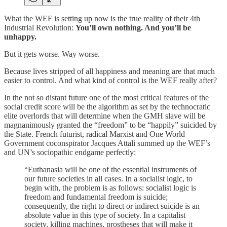
What the WEF is setting up now is the true reality of their 4th
Industrial Revolution:
You’ll own nothing. And you’ll be
unhappy.
But it gets worse. Way worse.
Because lives stripped of all happiness and meaning are that much
easier to control. And what kind of control is the WEF really after?
In the not so distant future one of the most critical features of the
social credit score will be the algorithm as set by the technocratic
elite overlords that will determine when the GMH slave will be
magnanimously granted the “freedom” to be “happily” suicided by
the State. French futurist, radical Marxist and One World
Government coconspirator Jacques Attali summed up the WEF’s
and UN’s sociopathic endgame perfectly:
“Euthanasia will be one of the essential instruments of
our future societies in all cases. In a socialist logic, to
begin with, the problem is as follows: socialist logic is
freedom and fundamental freedom is suicide;
consequently, the right to direct or indirect suicide is an
absolute value in this type of society. In a capitalist
society, killing machines, prostheses that will make it