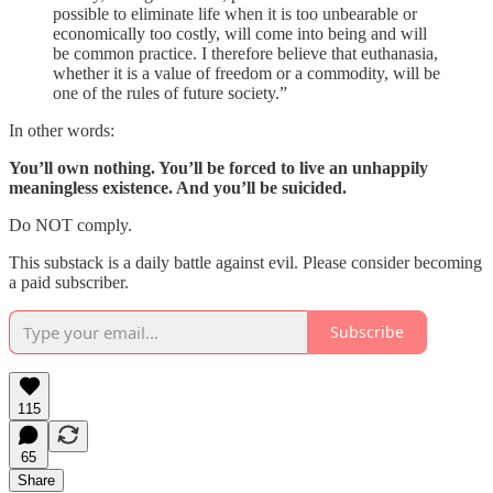
possible to eliminate life when it is too unbearable or
economically too costly, will come into being and will
be common practice. I therefore believe that euthanasia,
whether it is a value of freedom or a commodity, will be
one of the rules of future society.”
In other words:
You’ll own nothing. You’ll be forced to live an unhappily
meaningless existence. And you’ll be suicided.
Do NOT comply.
This substack is a daily battle against evil. Please consider becoming
a paid subscriber.
Subscribe
115
65
Share