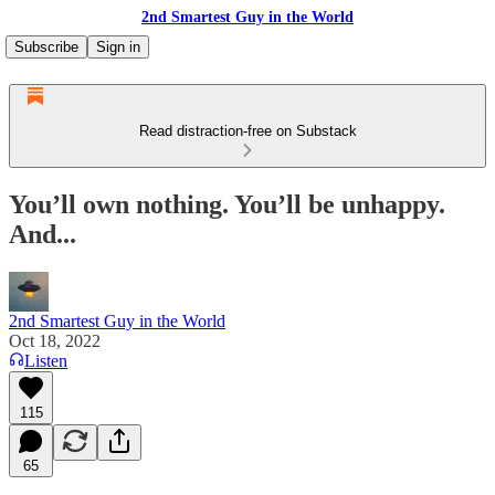
2nd Smartest Guy in the World
Subscribe
Sign in
Read distraction-free on Substack
You’ll own nothing. You’ll be unhappy.
And...
2nd Smartest Guy in the World
Oct 18, 2022
Listen
115
65