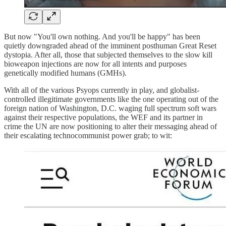
But now "You'll own nothing. And you'll be happy" has been
quietly downgraded ahead of the imminent posthuman Great Reset
dystopia. After all, those that subjected themselves to the slow kill
bioweapon injections are now for all intents and purposes
genetically modified humans (GMHs).
With all of the various Psyops currently in play, and globalist-
controlled illegitimate governments like the one operating out of the
foreign nation of Washington, D.C. waging full spectrum soft wars
against their respective populations, the WEF and its partner in
crime the UN are now positioning to alter their messaging ahead of
their escalating technocommunist power grab; to wit: