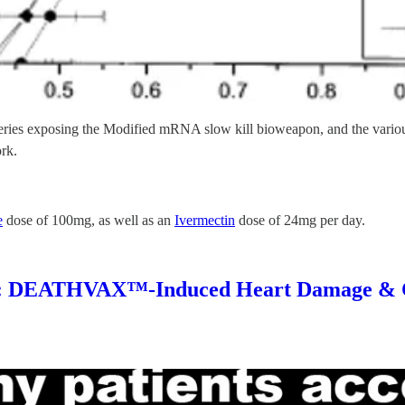
g series exposing the Modified mRNA slow kill bioweapon, and the vario
ork.
e
dose of 100mg, as well as an
Ivermectin
dose of 24mg per day.
DEATHVAX™-Induced Heart Damage & 