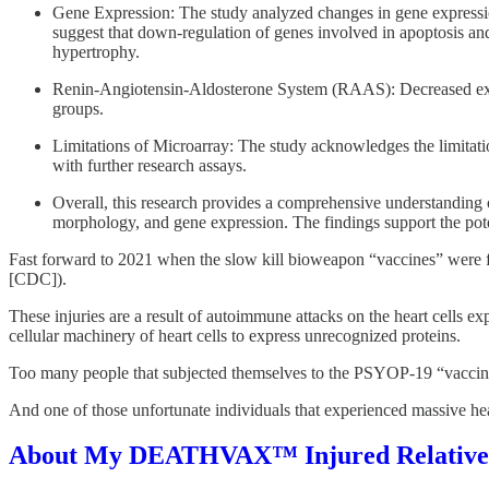
Gene Expression: The study analyzed changes in gene expression 
suggest that down-regulation of genes involved in apoptosis an
hypertrophy.
Renin-Angiotensin-Aldosterone System (RAAS): Decreased expres
groups.
Limitations of Microarray: The study acknowledges the limitatio
with further research assays.
Overall, this research provides a comprehensive understanding
morphology, and gene expression. The findings support the poten
Fast forward to 2021 when the slow kill bioweapon “vaccines”
[CDC]).
These injuries are a result of autoimmune attacks on the heart cells 
cellular machinery of heart cells to express unrecognized proteins.
Too many people that subjected themselves to the PSYOP-19 “vaccines
And one of those unfortunate individuals that experienced massive he
About My DEATHVAX™ Injured Relative