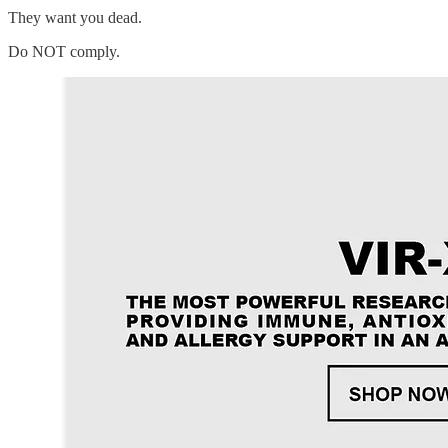
They want you dead.
Do NOT comply.