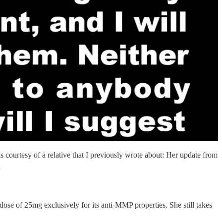
s courtesy of a relative that I previously wrote about: Her update from
…
dose of 25mg exclusively for its anti-MMP properties. She still takes