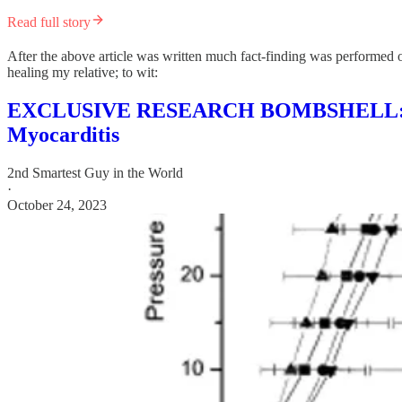
Read full story
After the above article was written much fact-finding was performed o
healing my relative; to wit:
EXCLUSIVE RESEARCH BOMBSHELL: Possi
Myocarditis
2nd Smartest Guy in the World
·
October 24, 2023