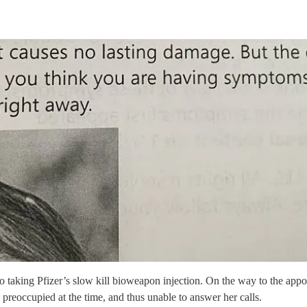
o taking Pfizer’s slow kill bioweapon injection. On the way to the appo
reoccupied at the time, and thus unable to answer her calls.