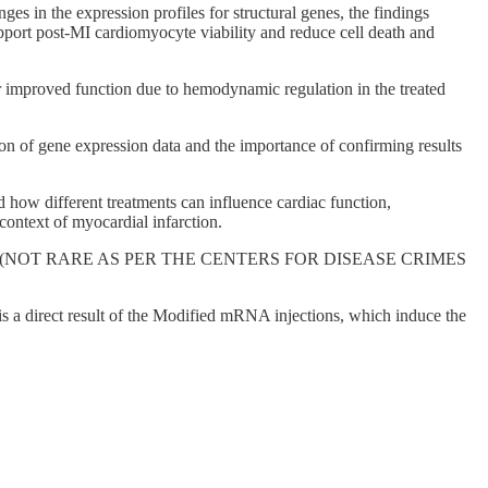
s in the expression profiles for structural genes, the findings
pport post-MI cardiomyocyte viability and reduce cell death and
 improved function due to hemodynamic regulation in the treated
ion of gene expression data and the importance of confirming results
how different treatments can influence cardiac function,
context of myocardial infarction.
verse event (NOT RARE AS PER THE CENTERS FOR DISEASE CRIMES
is a direct result of the Modified mRNA injections, which induce the