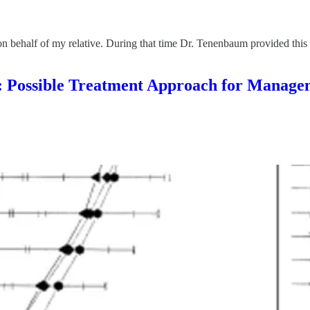
n behalf of my relative. During that time Dr. Tenenbaum provided this 
ble Treatment Approach for Managemen