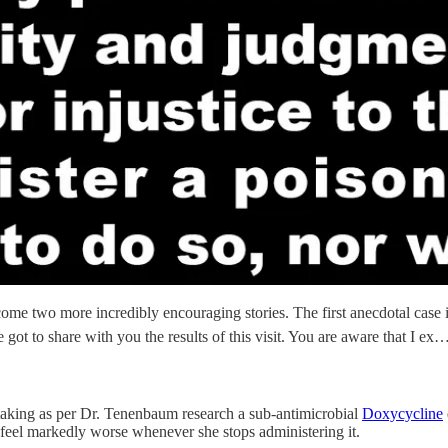
ome two more incredibly encouraging stories. The first anecdotal case i
 got to share with you the results of this visit. You are aware that I ex
y taking as per Dr. Tenenbaum research a sub-antimicrobial
Doxycycline
 feel markedly worse whenever she stops administering it.