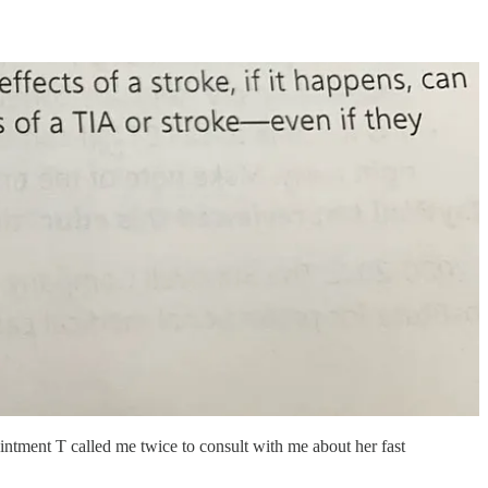
intment T called me twice to consult with me about her fast