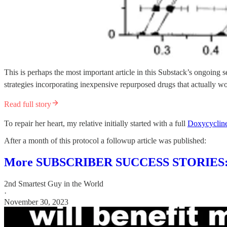
This is perhaps the most important article in this Substack’s ongoin
strategies incorporating inexpensive repurposed drugs that actually w
Read full story
To repair her heart, my relative initially started with a full
Doxycyclin
After a month of this protocol a followup article was published:
More SUBSCRIBER SUCCESS STORIES: 
2nd Smartest Guy in the World
·
November 30, 2023