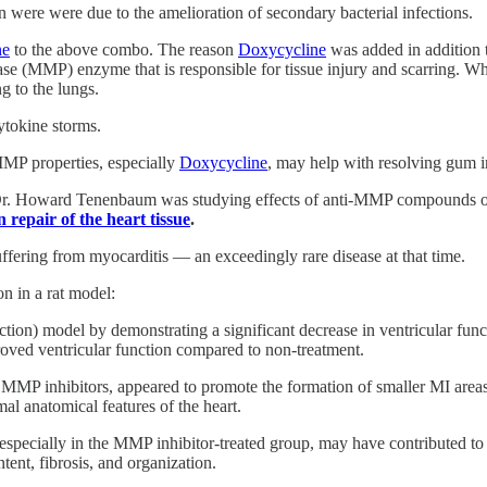
n were were due to the amelioration of secondary bacterial infections.
ne
to the above combo. The reason
Doxycycline
was added in addition to
se (MMP) enzyme that is responsible for tissue injury and scarring. Wh
ng to the lungs.
ytokine storms.
MP properties, especially
Doxycycline
, may help with resolving gum i
to Dr. Howard Tenenbaum was studying effects of anti-MMP compounds o
n repair of the heart tissue
.
ffering from myocarditis — an exceedingly rare disease at that time.
n in a rat model:
ction) model by demonstrating a significant decrease in ventricular fu
roved ventricular function compared to non-treatment.
MMP inhibitors, appeared to promote the formation of smaller MI areas
al anatomical features of the heart.
pecially in the MMP inhibitor-treated group, may have contributed to the
ent, fibrosis, and organization.