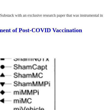
Substack with an exclusive research paper that was instrumental in
t of Post-COVID Vaccination