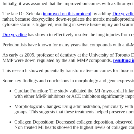
Initially, it was assumed that the improved outcomes with azithromyci
The late Dr. Zelenko
improved on this protocol
by adding
Doxycycli
rather, because doxycycline down-regulates the matrix metalloproteina
cytokine storm is triggered, resulting in severe tissue injury and scarri
Doxycycline
has shown to effectively resolve the lung injuries from c
Periodontists have known for many years that compounds with anti-M
As early as 2005, professor of dentistry at the University of Toron
MMP were down-regulated by the anti-MMP compounds,
resulting i
This research showed potentially transformative outcomes for those su
Some key findings and conclusions in morphology and gene expressio
Cardiac Function: The study validated the MI (myocardial infar
with either MMP inhibitors or ACE inhibitors significantly imp
Morphological Changes: Drug administration, particularly with 
groups. This suggests that these treatments helped preserve norm
Collagen Deposition: Decreased collagen deposition, observed es
Non-treated MI hearts showed the highest levels of collagen cont