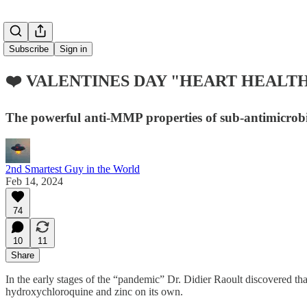
Subscribe
Sign in
❤️ VALENTINES DAY "HEART HEALTH
The powerful anti-MMP properties of sub-antimicrobial
2nd Smartest Guy in the World
Feb 14, 2024
74
10
11
Share
In the early stages of the “pandemic” Dr. Didier Raoult discovered t
hydroxychloroquine and zinc on its own.