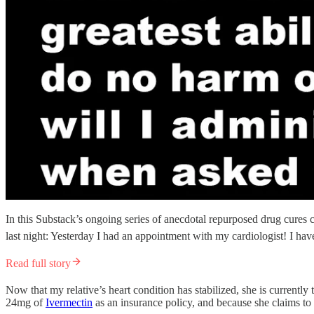
In this Substack’s ongoing series of anecdotal repurposed drug cures c
last night: Yesterday I had an appointment with my cardiologist! I have
Read full story
Now that my relative’s heart condition has stabilized, she is currentl
24mg of
Ivermectin
as an insurance policy, and because she claims to