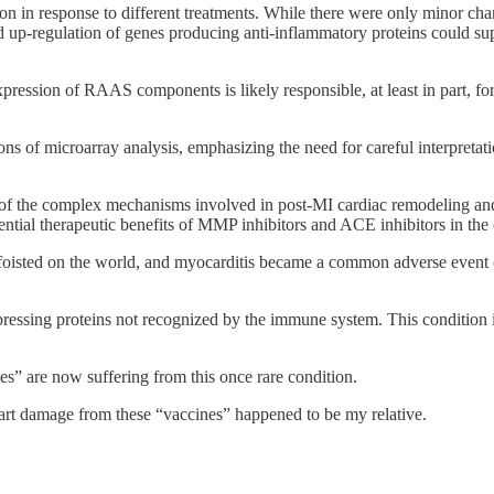
in response to different treatments. While there were only minor change
d up-regulation of genes producing anti-inflammatory proteins could su
sion of RAAS components is likely responsible, at least in part, for
ns of microarray analysis, emphasizing the need for careful interpretat
 of the complex mechanisms involved in post-MI cardiac remodeling and 
tial therapeutic benefits of MMP inhibitors and ACE inhibitors in the 
 were foisted on the world, and myocarditis became a common ad
expressing proteins not recognized by the immune system. This condition 
” are now suffering from this once rare condition.
art damage from these “vaccines” happened to be my relative.