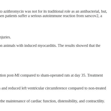
 azithromycin was not for its traditional role as an antibacterial, but,
en patients suffer a serious autoimmune reaction from sarscov2, a
njuries.
n animals with induced myocarditis. The results showed that the
nction post-MI compared to sham-operated rats at day 35. Treatment
 and reduced left ventricular circumference compared to non-treated
 maintenance of cardiac function, distensibility, and contractility.