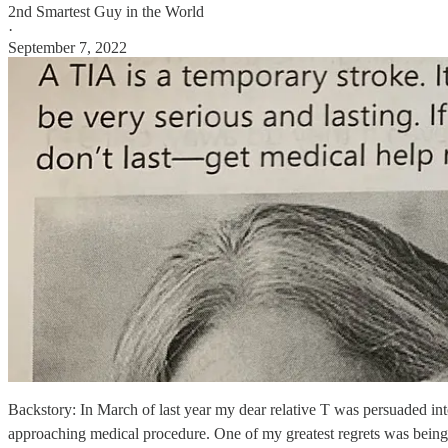
2nd Smartest Guy in the World
·
September 7, 2022
Backstory: In March of last year my dear relative T was persuaded int
approaching medical procedure. One of my greatest regrets was being p