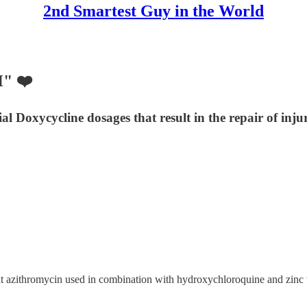
2nd Smartest Guy in the World
" ❤️
 Doxycycline dosages that result in the repair of injur
hat azithromycin used in combination with hydroxychloroquine and zinc 