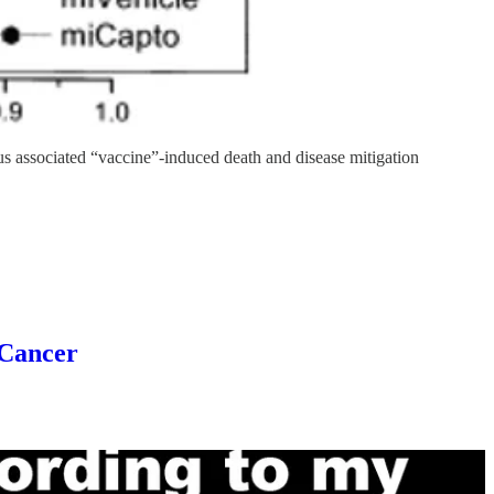
us associated “vaccine”-induced death and disease mitigation
Cancer