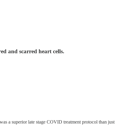
ed and scarred heart cells.
was a superior late stage COVID treatment protocol than just