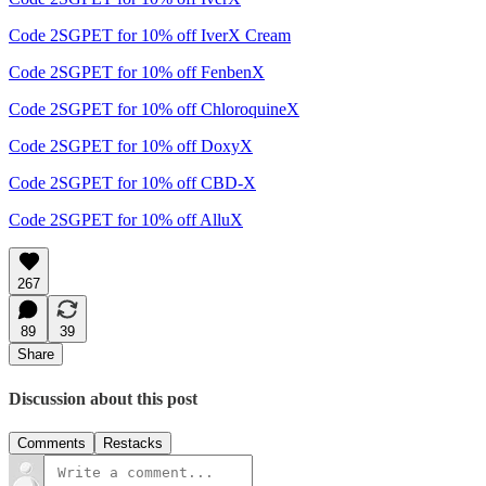
Code 2SGPET for 10% off IverX Cream
Code 2SGPET for 10% off FenbenX
Code 2SGPET for 10% off ChloroquineX
Code 2SGPET for 10% off DoxyX
Code 2SGPET for 10% off CBD-X
Code 2SGPET for 10% off AlluX
267
89
39
Share
Discussion about this post
Comments
Restacks