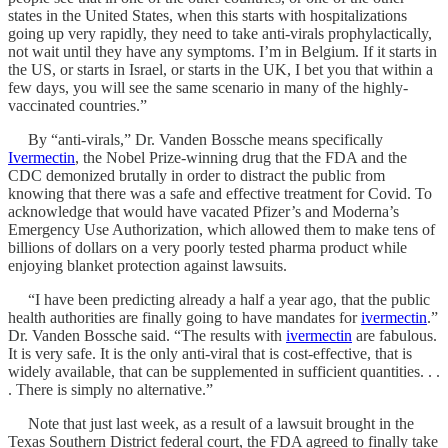
states in the United States, when this starts with hospitalizations
going up very rapidly, they need to take anti-virals prophylactically,
not wait until they have any symptoms. I’m in Belgium. If it starts in
the US, or starts in Israel, or starts in the UK, I bet you that within a
few days, you will see the same scenario in many of the highly-
vaccinated countries.”
By “anti-virals,” Dr. Vanden Bossche means specifically
Ivermectin
, the Nobel Prize-winning drug that the FDA and the
CDC demonized brutally in order to distract the public from
knowing that there was a safe and effective treatment for Covid. To
acknowledge that would have vacated Pfizer’s and Moderna’s
Emergency Use Authorization, which allowed them to make tens of
billions of dollars on a very poorly tested pharma product while
enjoying blanket protection against lawsuits.
“I have been predicting already a half a year ago, that the public
health authorities are finally going to have mandates for
ivermectin
.”
Dr. Vanden Bossche said. “The results with
ivermectin
are fabulous.
It is very safe. It is the only anti-viral that is cost-effective, that is
widely available, that can be supplemented in sufficient quantities. . .
. There is simply no alternative.”
Note that just last week, as a result of a lawsuit brought in the
Texas Southern District federal court, the FDA agreed to finally take