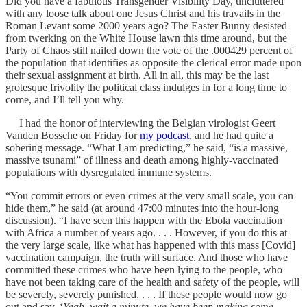
Did you have a fabulous Transgender Visibility Day, uncluttered
with any loose talk about one Jesus Christ and his travails in the
Roman Levant some 2000 years ago? The Easter Bunny desisted
from twerking on the White House lawn this time around, but the
Party of Chaos still nailed down the vote of the .000429 percent of
the population that identifies as opposite the clerical error made upon
their sexual assignment at birth. All in all, this may be the last
grotesque frivolity the political class indulges in for a long time to
come, and I’ll tell you why.
I had the honor of interviewing the Belgian virologist Geert
Vanden Bossche on Friday for
my podcast
, and he had quite a
sobering message. “What I am predicting,” he said, “is a massive,
massive tsunami” of illness and death among highly-vaccinated
populations with dysregulated immune systems.
“You commit errors or even crimes at the very small scale, you can
hide them,” he said (at around 47:00 minutes into the hour-long
discussion). “I have seen this happen with the Ebola vaccination
with Africa a number of years ago. . . . However, if you do this at
the very large scale, like what has happened with this mass [Covid]
vaccination campaign, the truth will surface. And those who have
committed these crimes who have been lying to the people, who
have not been taking care of the health and safety of the people, will
be severely, severely punished. . . . If these people would now go
out and say, ‘
Yeah, wait a minute, we have been making some