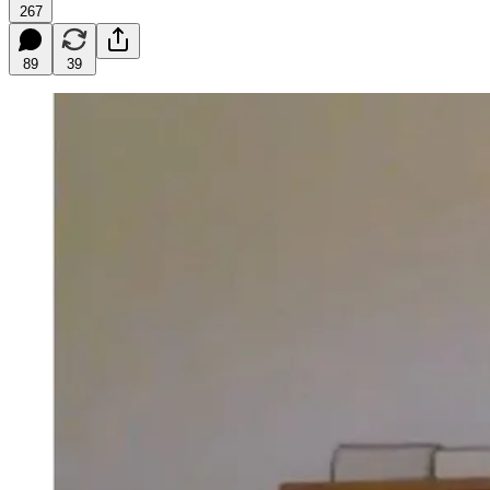
267
89
39