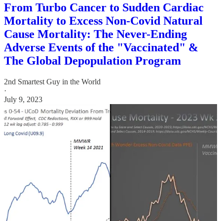
From Turbo Cancer to Sudden Cardiac
Mortality to Excess Non-Covid Natural
Cause Mortality: The Never-Ending
Adverse Events of the "Vaccinated" &
The Global Depopulation Program
2nd Smartest Guy in the World
·
July 9, 2023