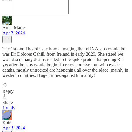
Anna Marie
Apr 3, 2024
The 1st one I heard state how damaging the mRNA jabs would be
was Dr Dolores Cahill, from Ireland in early 2020. She stated we
would see many deaths related to the spike protein happening 3-5
yrs after the jabs would begin. Here we are 3yrs out with excess
deaths, mostly untracked are happening all over the place, mainly in
western countries. Huge crimes against humanity!
Reply
Share
1 reply
Katie
Apr 3, 2024