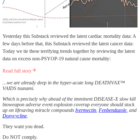
Yesterday this Substack reviewed the latest cardiac mortality data: A
few days before that, this Substack reviewed the latest cancer data:
Today we tie these terrifying trends together by reviewing the latest
data on excess non-PSYOP-19 natural cause mortality:
Read full story
…we are already deep in the hyper-acute
long
DEATHVAX™
VAIDS tsunami.
Which is precisely why ahead of the imminent DISEASE-X slow kill
bioweapon adverse event explosion coverup everyone should stock
up on lifesaving miracle compounds
Ivermectin
,
Fenbendazole
, and
Doxycycline
.
They want you dead.
Do NOT comply.