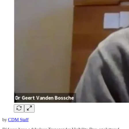
by
CDM Staff