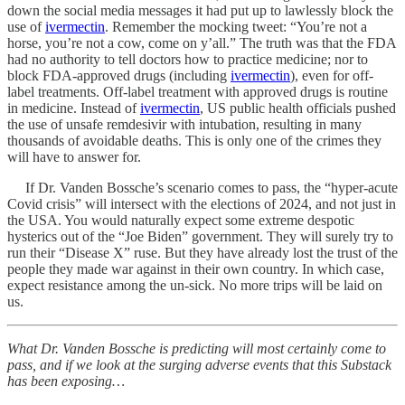
down the social media messages it had put up to lawlessly block the
use of
ivermectin
. Remember the mocking tweet: “You’re not a
horse, you’re not a cow, come on y’all.” The truth was that the FDA
had no authority to tell doctors how to practice medicine; nor to
block FDA-approved drugs (including
ivermectin
), even for off-
label treatments. Off-label treatment with approved drugs is routine
in medicine. Instead of
ivermectin
, US public health officials pushed
the use of unsafe remdesivir with intubation, resulting in many
thousands of avoidable deaths. This is only one of the crimes they
will have to answer for.
If Dr. Vanden Bossche’s scenario comes to pass, the “hyper-acute
Covid crisis” will intersect with the elections of 2024, and not just in
the USA. You would naturally expect some extreme despotic
hysterics out of the “Joe Biden” government. They will surely try to
run their “Disease X” ruse. But they have already lost the trust of the
people they made war against in their own country. In which case,
expect resistance among the un-sick. No more trips will be laid on
us.
What Dr. Vanden Bossche is predicting will most certainly come to
pass, and if we look at the surging adverse events that this Substack
has been exposing…