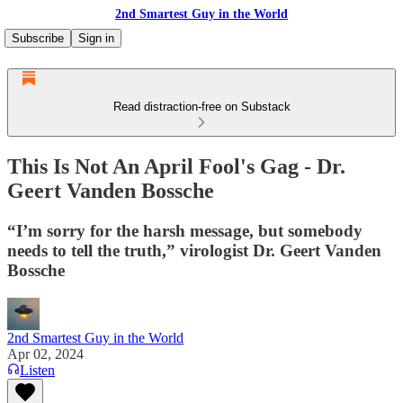
2nd Smartest Guy in the World
Subscribe
Sign in
Read distraction-free on Substack
This Is Not An April Fool's Gag - Dr.
Geert Vanden Bossche
“I’m sorry for the harsh message, but somebody
needs to tell the truth,” virologist Dr. Geert Vanden
Bossche
2nd Smartest Guy in the World
Apr 02, 2024
Listen