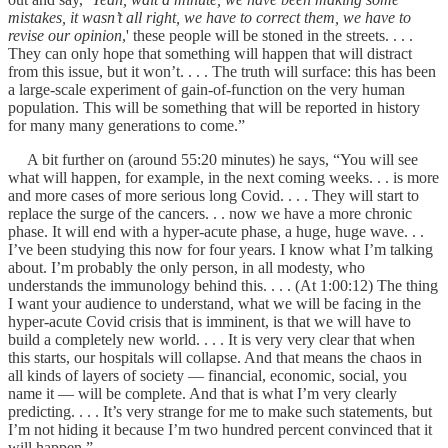
mistakes, it wasn’t all right, we have to correct them, we have to
revise our opinion
,' these people will be stoned in the streets. . . .
They can only hope that something will happen that will distract
from this issue, but it won’t. . . . The truth will surface: this has been
a large-scale experiment of gain-of-function on the very human
population. This will be something that will be reported in history
for many many generations to come.”
A bit further on (around 55:20 minutes) he says, “You will see
what will happen, for example, in the next coming weeks. . . is more
and more cases of more serious long Covid. . . . They will start to
replace the surge of the cancers. . . now we have a more chronic
phase. It will end with a hyper-acute phase, a huge, huge wave. . .
I’ve been studying this now for four years. I know what I’m talking
about. I’m probably the only person, in all modesty, who
understands the immunology behind this. . . . (At 1:00:12) The thing
I want your audience to understand, what we will be facing in the
hyper-acute Covid crisis that is imminent, is that we will have to
build a completely new world. . . . It is very very clear that when
this starts, our hospitals will collapse. And that means the chaos in
all kinds of layers of society — financial, economic, social, you
name it — will be complete. And that is what I’m very clearly
predicting. . . . It’s very strange for me to make such statements, but
I’m not hiding it because I’m two hundred percent convinced that it
will happen.”