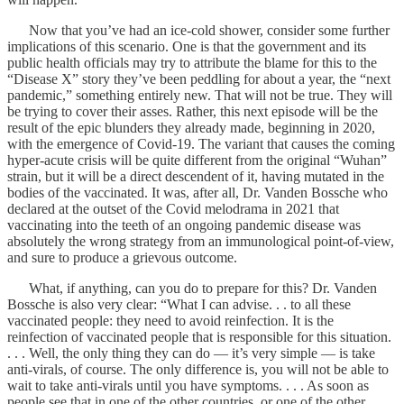
Now that you’ve had an ice-cold shower, consider some further
implications of this scenario. One is that the government and its
public health officials may try to attribute the blame for this to the
“Disease X” story they’ve been peddling for about a year, the “next
pandemic,” something entirely new. That will not be true. They will
be trying to cover their asses. Rather, this next episode will be the
result of the epic blunders they already made, beginning in 2020,
with the emergence of Covid-19. The variant that causes the coming
hyper-acute crisis will be quite different from the original “Wuhan”
strain, but it will be a direct descendent of it, having mutated in the
bodies of the vaccinated. It was, after all, Dr. Vanden Bossche who
declared at the outset of the Covid melodrama in 2021 that
vaccinating into the teeth of an ongoing pandemic disease was
absolutely the wrong strategy from an immunological point-of-view,
and sure to produce a grievous outcome.
What, if anything, can you do to prepare for this? Dr. Vanden
Bossche is also very clear: “What I can advise. . . to all these
vaccinated people: they need to avoid reinfection. It is the
reinfection of vaccinated people that is responsible for this situation.
. . . Well, the only thing they can do — it’s very simple — is take
anti-virals, of course. The only difference is, you will not be able to
wait to take anti-virals until you have symptoms. . . . As soon as
people see that in one of the other countries, or one of the other