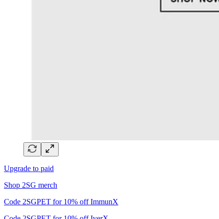
Upgrade to paid
Shop 2SG merch
Code 2SGPET for 10% off ImmunX
Code 2SGPET for 10% off IverX