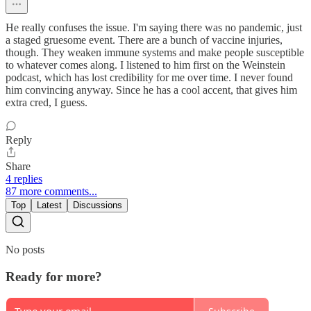
He really confuses the issue. I'm saying there was no pandemic, just
a staged gruesome event. There are a bunch of vaccine injuries,
though. They weaken immune systems and make people susceptible
to whatever comes along. I listened to him first on the Weinstein
podcast, which has lost credibility for me over time. I never found
him convincing anyway. Since he has a cool accent, that gives him
extra cred, I guess.
Reply
Share
4 replies
87 more comments...
Top
Latest
Discussions
No posts
Ready for more?