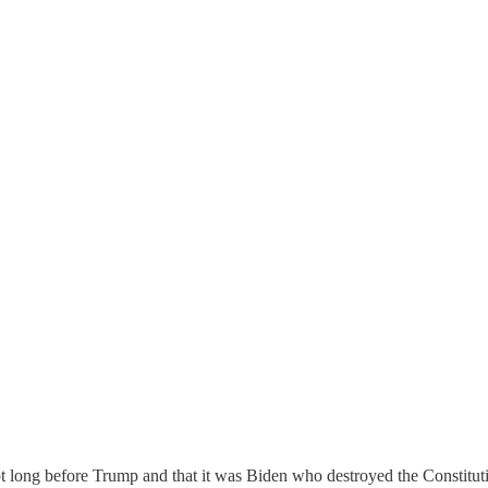
 long before Trump and that it was Biden who destroyed the Constitutio