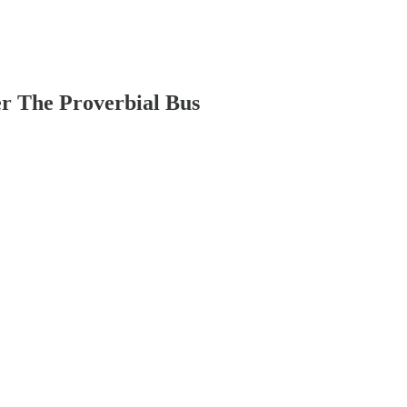
r The Proverbial Bus