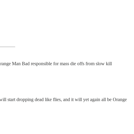
range Man Bad responsible for mass die offs from slow kill
l start dropping dead like flies, and it will yet again all be Orange