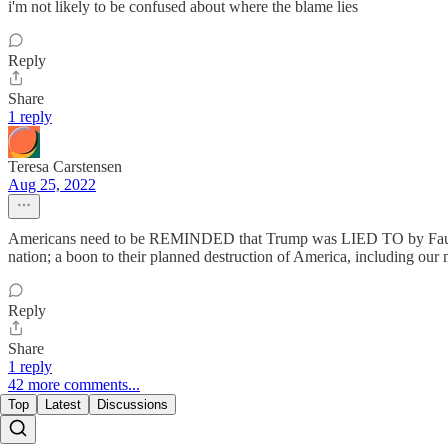
i'm not likely to be confused about where the blame lies
Reply
Share
1 reply
Teresa Carstensen
Aug 25, 2022
Americans need to be REMINDED that Trump was LIED TO by Fauci,
nation; a boon to their planned destruction of America, including our m
Reply
Share
1 reply
42 more comments...
Top
Latest
Discussions