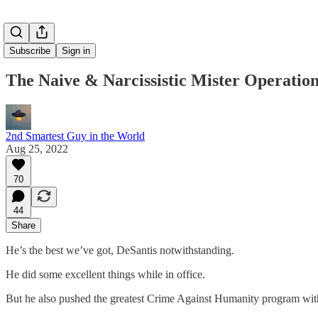
Subscribe
Sign in
The Naive & Narcissistic Mister Operati
2nd Smartest Guy in the World
Aug 25, 2022
70
44
Share
He’s the best we’ve got, DeSantis notwithstanding.
He did some excellent things while in office.
But he also pushed the greatest Crime Against Humanity program wit