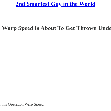
2nd Smartest Guy in the World
on Warp Speed Is About To Get Thrown Unde
h his Operation Warp Speed.