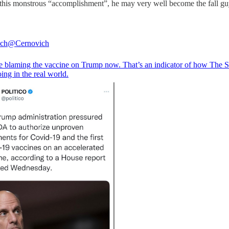
 this monstrous “accomplishment”, he may very well become the fall guy
ich
@Cernovich
e blaming the vaccine on Trump now. That’s an indicator of how The 
ing in the real world.