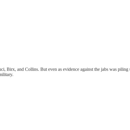
 Birx, and Collins. But even as evidence against the jabs was pi
ilitary.