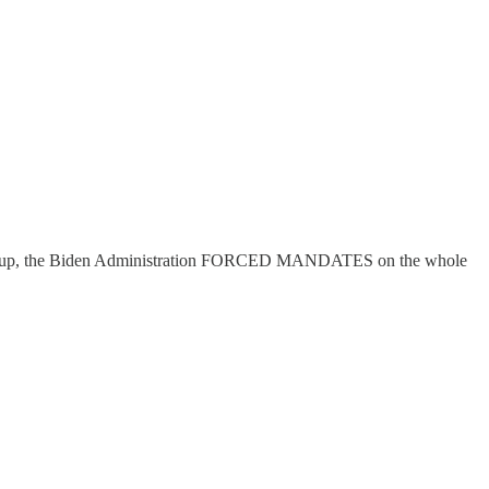
ling up, the Biden Administration FORCED MANDATES on the whole