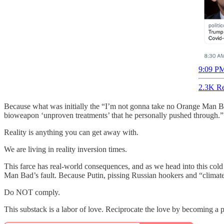
9:09 PM
2.3K Re
Because what was initially the “I’m not gonna take no Orange Man Ba
bioweapon ‘unproven treatments’ that he personally pushed through.”
Reality is anything you can get away with.
We are living in reality inversion times.
This farce has real-world consequences, and as we head into this col
Man Bad’s fault. Because Putin, pissing Russian hookers and “climat
Do NOT comply.
This substack is a labor of love. Reciprocate the love by becoming a pa