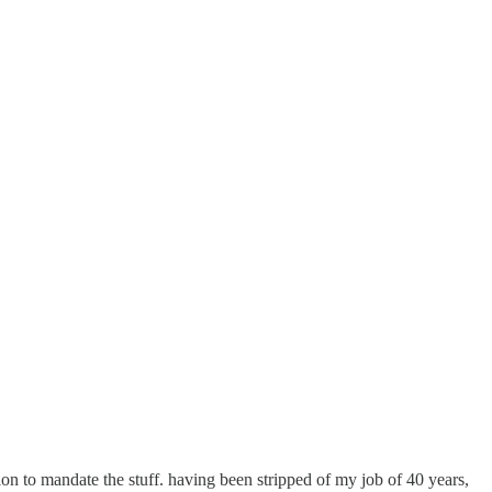
n to mandate the stuff. having been stripped of my job of 40 years,