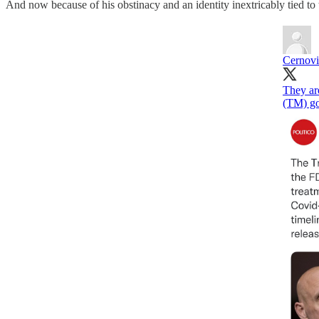
And now because of his obstinacy and an identity inextricably tied to
Cernov
They ar
(TM) go