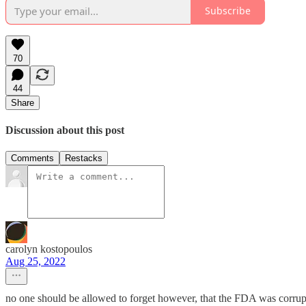
Subscribe
70
44
Share
Discussion about this post
Comments
Restacks
carolyn kostopoulos
Aug 25, 2022
no one should be allowed to forget however, that the FDA was corrupt