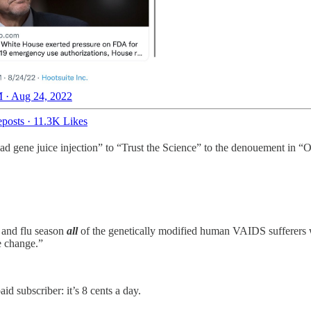
 · Aug 24, 2022
posts
·
11.3K Likes
d gene juice injection” to “Trust the Science” to the denouement in “O
d and flu season
all
of the genetically modified human VAIDS sufferers wil
e change.”
id subscriber: it’s 8 cents a day.