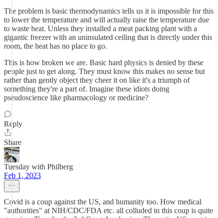
The problem is basic thermodynamics tells us it is impossible for this
to lower the temperature and will actually raise the temperature due
to waste heat. Unless they installed a meat packing plant with a
gigantic freezer with an uninsulated ceiling that is directly under this
room, the heat has no place to go.
This is how broken we are. Basic hard physics is denied by these
people just to get along. They must know this makes no sense but
rather than gently object they cheer it on like it's a triumph of
something they're a part of. Imagine these idiots doing
pseudoscience like pharmacology or medicine?
Reply
Share
Tuesday with Philberg
Feb 1, 2023
Covid is a coup against the US, and humanity too. How medical
"authorities" at NIH/CDC/FDA etc. all colluded in this coup is quite