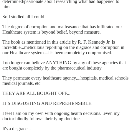
determined/passionate about researching what had happened to
him...
So I studied all I could...
The degree of corruption and malfeasance that has infiltrated our
Healthcare system is beyond belief, beyond measure.
The book as mentioned in this article by R. F. Kennedy Jr. Is
incredible...meticulous reporting on the disgrace and corruption in
our Healthcare system....it's been completely compromised.
I no longer can believe ANYTHING by any of these agencies that
are bought completely by the pharmaceutical industry.
They permeate every healthcare agency,...hospitals, medical schools,
medical journals, etc.
THEY ARE ALL BOUGHT OFF....
IT'S DISGUSTING AND REPREHENSIBLE.
I feel I am on my own with ongoing health decisions...even my
doctor blindly follows their lying doctrine.
It's a disgrace...