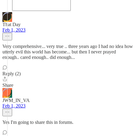
That Day
Feb 1, 2023
Very comprehensive... very true .. three years ago I had no idea how
utterly evil this world has become... but then I never prayed
enough.. cared enough.. did enough...
Reply (2)
Share
JWM_IN_VA
Feb 1, 2023
Yes I'm going to share this in forums.