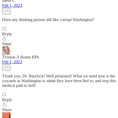
Steve C
Feb 1, 2023
Does any thinking person still like corrupt Washington?
Reply
Share
Thomas A Braun RPh
Feb 1, 2023
Thank you, Dr. Blaylock! Well presented! What we need now is the
cowards in Washington to admit they have been lied to, and stop this
medical path to hell!
Reply
Share