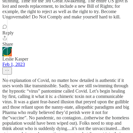
stunning. Time for the 3rd Great Awakening. The entire US govt is
lost and needs replacement, to include a new Bill of Rights; for
example, the right to reject as well as the right to try. Become
Ungovernable! Do Not Comply and make yourself hard to kill.
Reply
Share
Leslie Kasper
Feb 1, 2023
No explanation of Covid, no matter how detailed is authentic if it
uses words like transmissible. Sadly, we are still swimming through
the hypnotic “virus” pantomime called Covid. Let’s begin healing
by first, calling it what it is: a chimeric toxin not a communicable
virus. It was a giant fear-based illusion that preyed upon the gullible
and those reliant upon the nanny-state, allopathic paradigms and big
Pharma who really believed they’d perish were it not for
the”vaccine”. No pandemic, no contagion...(otherwise the homeless
population would have been wiped out). Folks need to stop and
think about who is suddenly dying....it’s not the unvaccinated....then