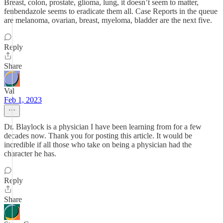
Breast, colon, prostate, glioma, lung, it doesn’t seem to matter,
fenbendazole seems to eradicate them all. Case Reports in the queue
are melanoma, ovarian, breast, myeloma, bladder are the next five.
Reply
Share
Val
Feb 1, 2023
Dr. Blaylock is a physician I have been learning from for a few
decades now. Thank you for posting this article. It would be
incredible if all those who take on being a physician had the
character he has.
Reply
Share