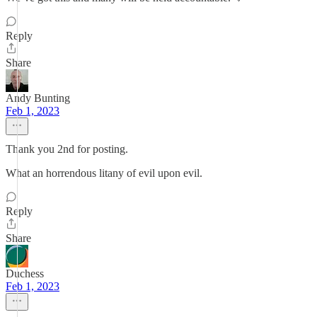
Reply
Share
Andy Bunting
Feb 1, 2023
Thank you 2nd for posting.
What an horrendous litany of evil upon evil.
Reply
Share
Duchess
Feb 1, 2023