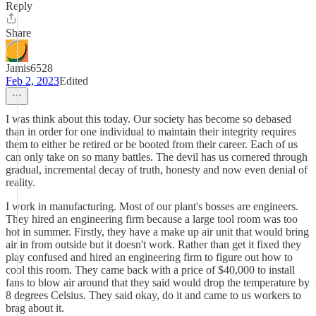
Reply
Share
Jamis6528
Feb 2, 2023
Edited
I was think about this today. Our society has become so debased
than in order for one individual to maintain their integrity requires
them to either be retired or be booted from their career. Each of us
can only take on so many battles. The devil has us cornered through
gradual, incremental decay of truth, honesty and now even denial of
reality.
I work in manufacturing. Most of our plant's bosses are engineers.
They hired an engineering firm because a large tool room was too
hot in summer. Firstly, they have a make up air unit that would bring
air in from outside but it doesn't work. Rather than get it fixed they
play confused and hired an engineering firm to figure out how to
cool this room. They came back with a price of $40,000 to install
fans to blow air around that they said would drop the temperature by
8 degrees Celsius. They said okay, do it and came to us workers to
brag about it.