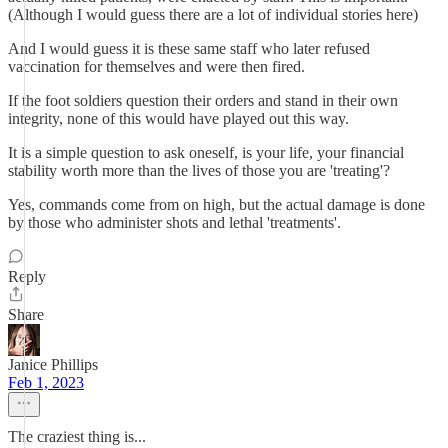
(Although I would guess there are a lot of individual stories here)
And I would guess it is these same staff who later refused
vaccination for themselves and were then fired.
If the foot soldiers question their orders and stand in their own
integrity, none of this would have played out this way.
It is a simple question to ask oneself, is your life, your financial
stability worth more than the lives of those you are 'treating'?
Yes, commands come from on high, but the actual damage is done
by those who administer shots and lethal 'treatments'.
Reply
Share
Janice Phillips
Feb 1, 2023
The craziest thing is...