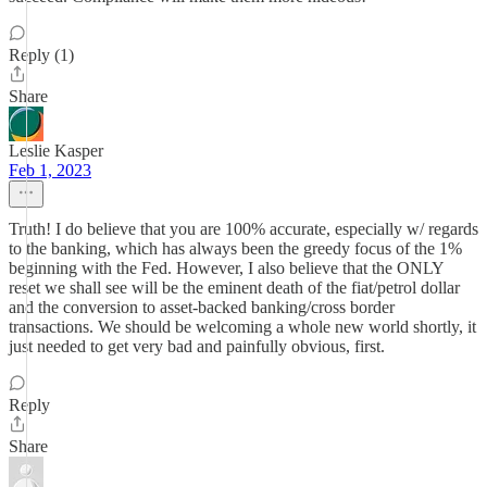
Reply (1)
Share
Leslie Kasper
Feb 1, 2023
Truth! I do believe that you are 100% accurate, especially w/ regards
to the banking, which has always been the greedy focus of the 1%
beginning with the Fed. However, I also believe that the ONLY
reset we shall see will be the eminent death of the fiat/petrol dollar
and the conversion to asset-backed banking/cross border
transactions. We should be welcoming a whole new world shortly, it
just needed to get very bad and painfully obvious, first.
Reply
Share