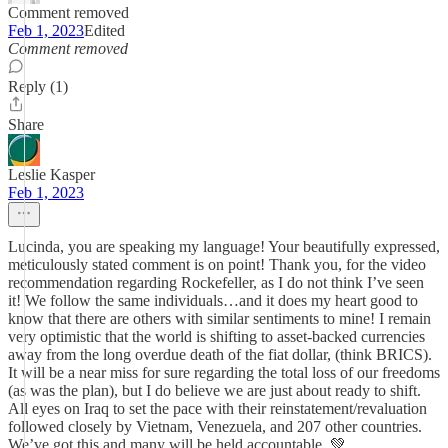
Comment removed
Feb 1, 2023
Edited
Comment removed
Reply (1)
Share
Leslie Kasper
Feb 1, 2023
Lucinda, you are speaking my language! Your beautifully expressed,
meticulously stated comment is on point! Thank you, for the video
recommendation regarding Rockefeller, as I do not think I’ve seen
it! We follow the same individuals…and it does my heart good to
know that there are others with similar sentiments to mine! I remain
very optimistic that the world is shifting to asset-backed currencies
away from the long overdue death of the fiat dollar, (think BRICS).
It will be a near miss for sure regarding the total loss of our freedoms
(as was the plan), but I do believe we are just about ready to shift.
All eyes on Iraq to set the pace with their reinstatement/revaluation
followed closely by Vietnam, Venezuela, and 207 other countries.
We’ve got this and many will be held accountable. 💚