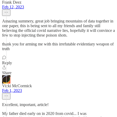
Frank Deez
Feb 12, 2023
Amazing summery, great job bringing mountains of data together in
one paper, this is being sent to all my friends and family still
believing the official covid narrative lies, hopefully it will convince a
few to stop injecting these poison shots.
thank you for arming me with this irrefutable evidentiary weapon of
truth
Reply
Share
Vicki McCormick
Feb 1, 2023
Excellent, important, article!
My father died early on in 2020 from covid... I was