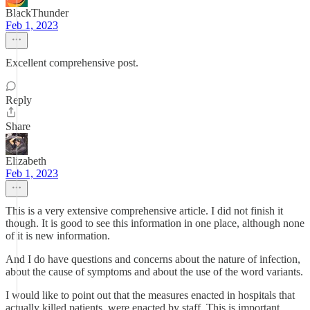
BlackThunder
Feb 1, 2023
Excellent comprehensive post.
Reply
Share
Elizabeth
Feb 1, 2023
This is a very extensive comprehensive article. I did not finish it
though. It is good to see this information in one place, although none
of it is new information.
And I do have questions and concerns about the nature of infection,
about the cause of symptoms and about the use of the word variants.
I would like to point out that the measures enacted in hospitals that
actually killed patients, were enacted by staff. This is important.