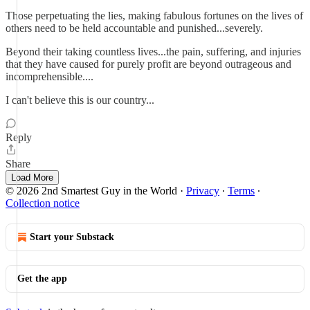
Those perpetuating the lies, making fabulous fortunes on the lives of
others need to be held accountable and punished...severely.
Beyond their taking countless lives...the pain, suffering, and injuries
that they have caused for purely profit are beyond outrageous and
incomprehensible....
I can't believe this is our country...
Reply
Share
Load More
© 2026 2nd Smartest Guy in the World
·
Privacy
∙
Terms
∙
Collection notice
Start your Substack
Get the app