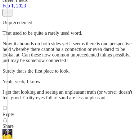
Green Fields
Feb 1, 2023
Unprecedented.
That used to be quite a rarely used word.
Now it abounds on both sides yet it seems there is one perspective
held whereby there cannot ba a connection or even dared to be
lookat at. Can these now common unprecedented things possibly,
just may be somehow connected?
Surely that's the first place to look.
Yeah, yeah, I know.
I get that looking and seeing an unpleasant truth (or worse) doesn't
feel good. Gritty eyes full of sand are less unpleasant.
Reply
Share