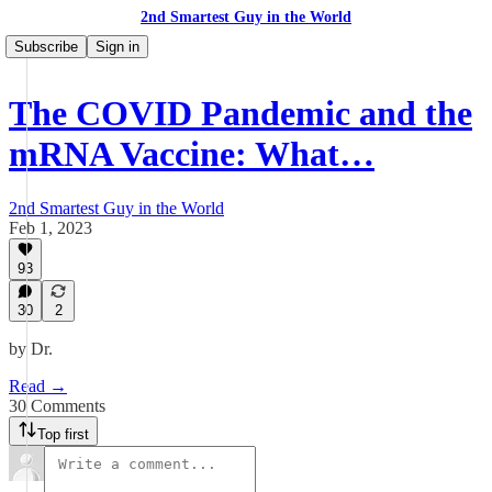
2nd Smartest Guy in the World
Subscribe
Sign in
The COVID Pandemic and the
mRNA Vaccine: What…
2nd Smartest Guy in the World
Feb 1, 2023
93
30
2
by Dr.
Read →
30 Comments
Top first