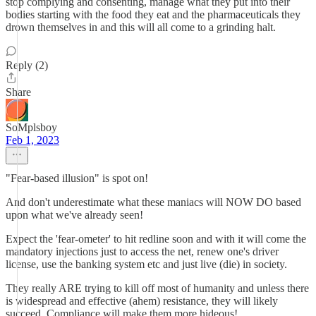
stop complying and consenting, manage what they put into their
bodies starting with the food they eat and the pharmaceuticals they
drown themselves in and this will all come to a grinding halt.
Reply (2)
Share
SoMplsboy
Feb 1, 2023
"Fear-based illusion" is spot on!
And don't underestimate what these maniacs will NOW DO based
upon what we've already seen!
Expect the 'fear-ometer' to hit redline soon and with it will come the
mandatory injections just to access the net, renew one's driver
license, use the banking system etc and just live (die) in society.
They really ARE trying to kill off most of humanity and unless there
is widespread and effective (ahem) resistance, they will likely
succeed. Compliance will make them more hideous!