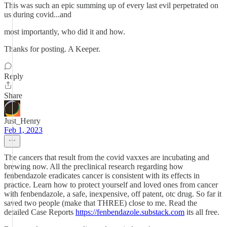
This was such an epic summing up of every last evil perpetrated on
us during covid...and
most importantly, who did it and how.
Thanks for posting. A Keeper.
Reply
Share
Just_Henry
Feb 1, 2023
The cancers that result from the covid vaxxes are incubating and
brewing now. All the preclinical research regarding how
fenbendazole eradicates cancer is consistent with its effects in
practice. Learn how to protect yourself and loved ones from cancer
with fenbendazole, a safe, inexpensive, off patent, otc drug. So far it
saved two people (make that THREE) close to me. Read the
detailed Case Reports
https://fenbendazole.substack.com
its all free.