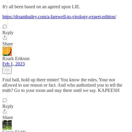
It's all been based on an agreed upon LIE.
https://drsambailey.com/a-farewell-to-virology-expert-edition/
Reply
Share
Roark Erikson
Feb 1, 2023
Foul ball, hold up there mister! You know the rules, Your not
allowed to use reason or fact. And who authorized you to tell the
truth? Go to your room and stay there until we say. KAPEESH
Reply
Share