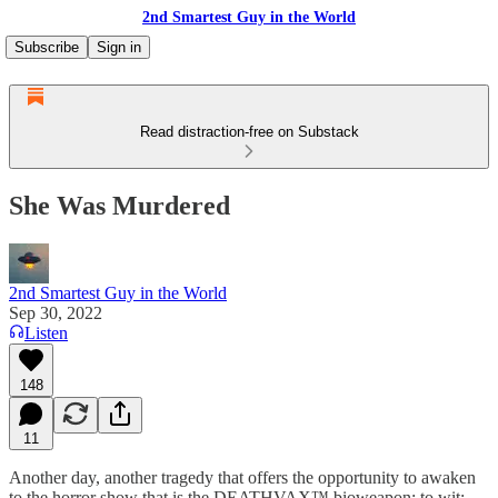
2nd Smartest Guy in the World
Subscribe
Sign in
Read distraction-free on Substack
She Was Murdered
2nd Smartest Guy in the World
Sep 30, 2022
Listen
148
11
Another day, another tragedy that offers the opportunity to awaken
to the horror show that is the DEATHVAX™ bioweapon; to wit: