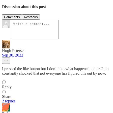
Discussion about this post
Comments
Restacks
Hugh Petersen
Sep 30, 2022
I pressed the like button but I don’t like what happened to her. I am
constantly shocked that not everyone has figured this out by now.
Reply
Share
2 replies