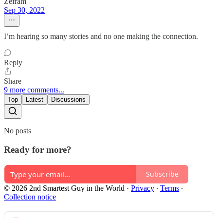
Zefram
Sep 30, 2022
I’m hearing so many stories and no one making the connection.
Reply
Share
9 more comments...
Top
Latest
Discussions
No posts
Ready for more?
Subscribe
© 2026 2nd Smartest Guy in the World
·
Privacy
∙
Terms
∙
Collection notice