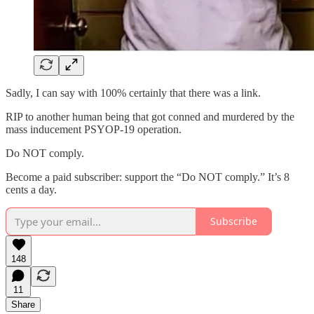
Sadly, I can say with 100% certainly that there was a link.
RIP to another human being that got conned and murdered by the
mass inducement PSYOP-19 operation.
Do NOT comply.
Become a paid subscriber: support the “Do NOT comply.” It’s 8
cents a day.
Subscribe
148
11
Share