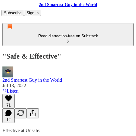
2nd Smartest Guy in the World
Subscribe
Sign in
Read distraction-free on Substack
"Safe & Effective"
2nd Smartest Guy in the World
Jul 13, 2022
Listen
71
12
Effective at Unsafe: