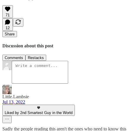
71
12
Share
Discussion about this post
Comments
Restacks
Little.Lambsie
Jul 13, 2022
Liked by 2nd Smartest Guy in the World
Sadly the people reading this aren't the ones who need to know this