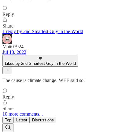
Reply
Share
1 reply by 2nd Smartest Guy in the World
Matt07924
Jul 13, 2022
Liked by 2nd Smartest Guy in the World
The cause is climate change. WEF said so.
Reply
Share
10 more comments...
Top
Latest
Discussions