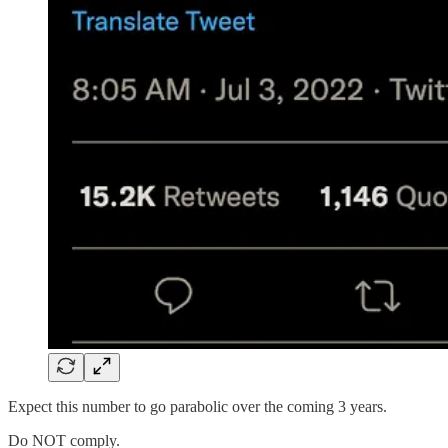
Expect this number to go parabolic over the coming 3 years.
Do NOT comply.