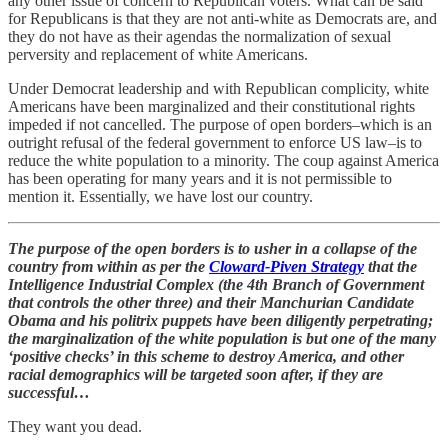
any other issue of concern to Republican voters. What can be said
for Republicans is that they are not anti-white as Democrats are, and
they do not have as their agendas the normalization of sexual
perversity and replacement of white Americans.
Under Democrat leadership and with Republican complicity, white
Americans have been marginalized and their constitutional rights
impeded if not cancelled. The purpose of open borders–which is an
outright refusal of the federal government to enforce US law–is to
reduce the white population to a minority. The coup against America
has been operating for many years and it is not permissible to
mention it. Essentially, we have lost our country.
The purpose of the open borders is to usher in a collapse of the
country from within as per the
Cloward-Piven Strategy
that the
Intelligence Industrial Complex (the 4th Branch of Government
that controls the other three) and their Manchurian Candidate
Obama and his politrix puppets have been diligently perpetrating;
the marginalization of the white population is but one of the many
‘positive checks’ in this scheme to destroy America, and other
racial demographics will be targeted soon after, if they are
successful…
They want you dead.