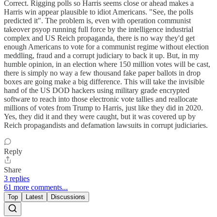
Correct. Rigging polls so Harris seems close or ahead makes a
Harris win appear plausible to idiot Americans. "See, the polls
predicted it". The problem is, even with operation communist
takeover psyop running full force by the intelligence industrial
complex and US Reich propaganda, there is no way they'd get
enough Americans to vote for a communist regime without election
meddling, fraud and a corrupt judiciary to back it up. But, in my
humble opinion, in an election where 150 million votes will be cast,
there is simply no way a few thousand fake paper ballots in drop
boxes are going make a big difference. This will take the invisible
hand of the US DOD hackers using military grade encrypted
software to reach into those electronic vote tallies and reallocate
millions of votes from Trump to Harris, just like they did in 2020.
Yes, they did it and they were caught, but it was covered up by
Reich propagandists and defamation lawsuits in corrupt judiciaries.
Reply
Share
3 replies
61 more comments...
Top
Latest
Discussions