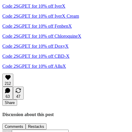
Code 2SGPET for 10% off IverX
Code 2SGPET for 10% off IverX Cream
Code 2SGPET for 10% off FenbenX
Code 2SGPET for 10% off ChloroquineX
Code 2SGPET for 10% off DoxyX
Code 2SGPET for 10% off CBD-X
Code 2SGPET for 10% off AlluX
212
63
47
Share
Discussion about this post
Comments
Restacks