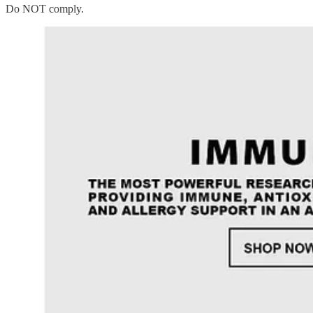
Do NOT comply.