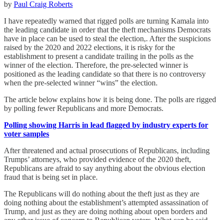
by
Paul Craig Roberts
I have repeatedly warned that rigged polls are turning Kamala into
the leading candidate in order that the theft mechanisms Democrats
have in place can be used to steal the election,. After the suspicions
raised by the 2020 and 2022 elections, it is risky for the
establishment to present a candidate trailing in the polls as the
winner of the election. Therefore, the pre-selected winner is
positioned as the leading candidate so that there is no controversy
when the pre-selected winner “wins” the election.
The article below explains how it is being done. The polls are rigged
by polling fewer Republicans and more Democrats.
Polling showing Harris in lead flagged by industry experts for
voter samples
After threatened and actual prosecutions of Republicans, including
Trumps’ attorneys, who provided evidence of the 2020 theft,
Republicans are afraid to say anything about the obvious election
fraud that is being set in place.
The Republicans will do nothing about the theft just as they are
doing nothing about the establishment’s attempted assassination of
Trump, and just as they are doing nothing about open borders and