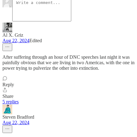
Al X. Griz
Aug 22, 2024
Edited
After suffering through an hour of DNC speeches last night it was
painfully obvious that we are living in two Americas, with the one in
power trying to pulverize the other into extinction.
Reply
Share
5 replies
Steven Bradford
Aug 22, 2024