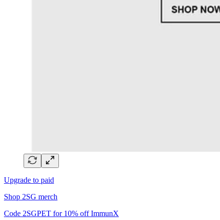
Upgrade to paid
Shop 2SG merch
Code 2SGPET for 10% off ImmunX