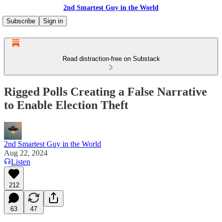
2nd Smartest Guy in the World
Subscribe
Sign in
Read distraction-free on Substack
Rigged Polls Creating a False Narrative
to Enable Election Theft
2nd Smartest Guy in the World
Aug 22, 2024
Listen
212
63
47