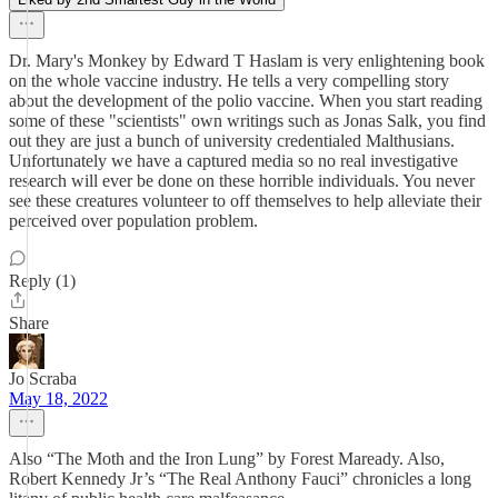
Dr. Mary's Monkey by Edward T Haslam is very enlightening book
on the whole vaccine industry. He tells a very compelling story
about the development of the polio vaccine. When you start reading
some of these "scientists" own writings such as Jonas Salk, you find
out they are just a bunch of university credentialed Malthusians.
Unfortunately we have a captured media so no real investigative
research will ever be done on these horrible individuals. You never
see these creatures volunteer to off themselves to help alleviate their
perceived over population problem.
Reply (1)
Share
Jo Scraba
May 18, 2022
Also “The Moth and the Iron Lung” by Forest Maready. Also,
Robert Kennedy Jr’s “The Real Anthony Fauci” chronicles a long