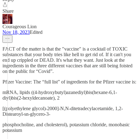
Share
Courageous Lion
Nov 18, 2023
Edited
FACT of the matter is that the "vaccine" is a cocktail of TOXIC
substances that your body tries like hell to get rid of. If it can't you
end up crippled or DEAD. It's what they want. Just look at the
ingredients in the three different vaccines that are still being foisted
on the public for “Covid”.
Pfizer Vaccine: The “full list” of ingredients for the Pfizer vaccine is:
mRNA, lipids ((4-hydroxybutyl)azanediyl)bis(hexane-6,1-
diyl)bis(2-hexyldecanoate), 2
[(polyethylene glycol)-2000]-N,N-ditetradecylacetamide, 1,2-
Distearoyl-sn-glycero-3-
phosphocholine, and cholesterol), potassium chloride, monobasic
potassium