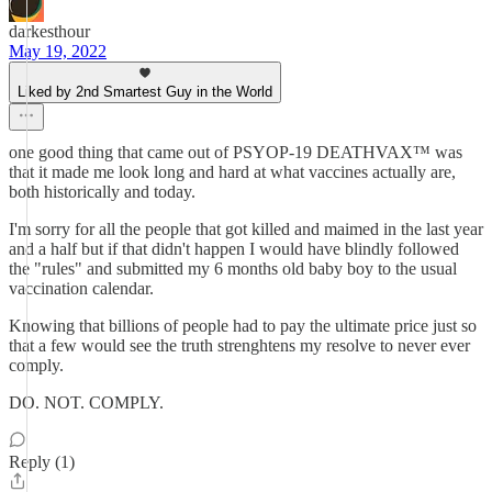
darkesthour
May 19, 2022
Liked by 2nd Smartest Guy in the World
one good thing that came out of PSYOP-19 DEATHVAX™ was
that it made me look long and hard at what vaccines actually are,
both historically and today.
I'm sorry for all the people that got killed and maimed in the last year
and a half but if that didn't happen I would have blindly followed
the "rules" and submitted my 6 months old baby boy to the usual
vaccination calendar.
Knowing that billions of people had to pay the ultimate price just so
that a few would see the truth strenghtens my resolve to never ever
comply.
DO. NOT. COMPLY.
Reply (1)