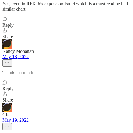
Yes, even in RFK Jr's expose on Fauci which is a must read he had
similar chart.
Reply
Share
Nancy Monahan
May 18, 2022
Thanks so much.
Reply
Share
CK_
May 19, 2022