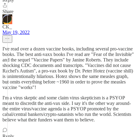
Share
CK_
May 19, 2022
I've read over a dozen vaccine books, including several pro-vaccine
books. The best anti-vaxx books I've read are "Fear of the Invisible"
and the sequel "Vaccine Papers" by Janine Roberts. They include
shocking CDC documents and transcripts. "Vaccines did not cause
Rachel's Autism", a pro-vax book by Dr. Peter Hotez (vaccine shill)
is unintentionally hilarious. Hotez shows the same measles graph,
but omits everything before ~1960 in order to prove the measles
vaccine "works"!
I'm a virus skeptic and some claim virus skepticism is a PSYOP
meant to discredit the anti-vax side. I say it's the other way around-
the entire virus/vaccine agenda is a PSYOP promoted by the
cabal/central bankers/crypto-satanists who run the world. Scientists
believe what their funders want them to believe.
Reply