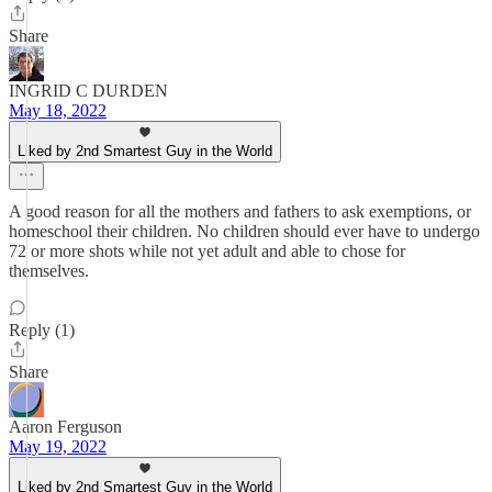
Share
INGRID C DURDEN
May 18, 2022
Liked by 2nd Smartest Guy in the World
A good reason for all the mothers and fathers to ask exemptions, or
homeschool their children. No children should ever have to undergo
72 or more shots while not yet adult and able to chose for
themselves.
Reply (1)
Share
Aaron Ferguson
May 19, 2022
Liked by 2nd Smartest Guy in the World