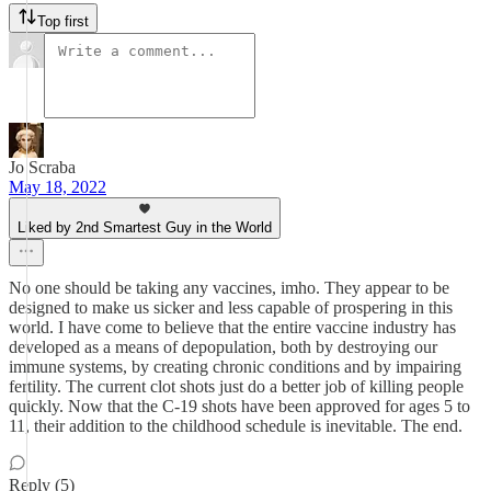
Top first
Jo Scraba
May 18, 2022
Liked by 2nd Smartest Guy in the World
No one should be taking any vaccines, imho. They appear to be
designed to make us sicker and less capable of prospering in this
world. I have come to believe that the entire vaccine industry has
developed as a means of depopulation, both by destroying our
immune systems, by creating chronic conditions and by impairing
fertility. The current clot shots just do a better job of killing people
quickly. Now that the C-19 shots have been approved for ages 5 to
11, their addition to the childhood schedule is inevitable. The end.
Reply (5)