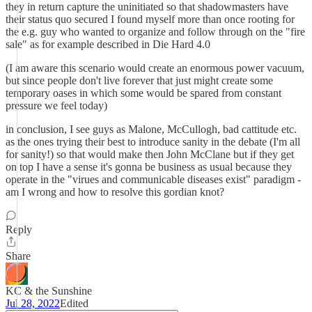
they in return capture the uninitiated so that shadowmasters have
their status quo secured I found myself more than once rooting for
the e.g. guy who wanted to organize and follow through on the "fire
sale" as for example described in Die Hard 4.0
(I am aware this scenario would create an enormous power vacuum,
but since people don't live forever that just might create some
temporary oases in which some would be spared from constant
pressure we feel today)
in conclusion, I see guys as Malone, McCullogh, bad cattitude etc.
as the ones trying their best to introduce sanity in the debate (I'm all
for sanity!) so that would make then John McClane but if they get
on top I have a sense it's gonna be business as usual because they
operate in the "virues and communicable diseases exist" paradigm -
am I wrong and how to resolve this gordian knot?
Reply
Share
KC & the Sunshine
Jul 28, 2022
Edited