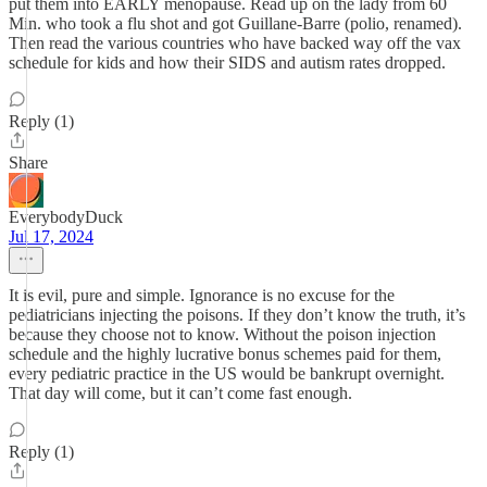
put them into EARLY menopause. Read up on the lady from 60
Min. who took a flu shot and got Guillane-Barre (polio, renamed).
Then read the various countries who have backed way off the vax
schedule for kids and how their SIDS and autism rates dropped.
Reply (1)
Share
EverybodyDuck
Jul 17, 2024
It is evil, pure and simple. Ignorance is no excuse for the
pediatricians injecting the poisons. If they don’t know the truth, it’s
because they choose not to know. Without the poison injection
schedule and the highly lucrative bonus schemes paid for them,
every pediatric practice in the US would be bankrupt overnight.
That day will come, but it can’t come fast enough.
Reply (1)