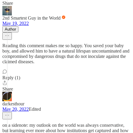
Share
2nd Smartest Guy in the World
May 19, 2022
Author
Reading this comment makes me so happy. You saved your baby
boy, and allowed him to have a natural lifespan uncontaminated and
compromised by dangerous drugs that do not inoculate against the
claimed diseases.
Reply (1)
Share
darkesthour
May 20, 2022
Edited
on a sidenote: my outlook on the world was always conservative,
but learning ever more about how institutions get captured and how