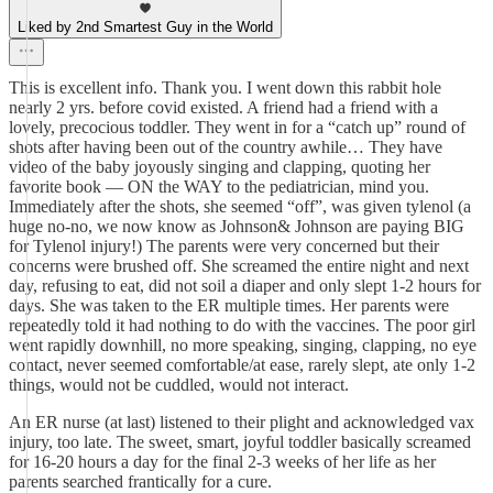
Liked by 2nd Smartest Guy in the World
This is excellent info. Thank you. I went down this rabbit hole
nearly 2 yrs. before covid existed. A friend had a friend with a
lovely, precocious toddler. They went in for a “catch up” round of
shots after having been out of the country awhile… They have
video of the baby joyously singing and clapping, quoting her
favorite book — ON the WAY to the pediatrician, mind you.
Immediately after the shots, she seemed “off”, was given tylenol (a
huge no-no, we now know as Johnson& Johnson are paying BIG
for Tylenol injury!) The parents were very concerned but their
concerns were brushed off. She screamed the entire night and next
day, refusing to eat, did not soil a diaper and only slept 1-2 hours for
days. She was taken to the ER multiple times. Her parents were
repeatedly told it had nothing to do with the vaccines. The poor girl
went rapidly downhill, no more speaking, singing, clapping, no eye
contact, never seemed comfortable/at ease, rarely slept, ate only 1-2
things, would not be cuddled, would not interact.
An ER nurse (at last) listened to their plight and acknowledged vax
injury, too late. The sweet, smart, joyful toddler basically screamed
for 16-20 hours a day for the final 2-3 weeks of her life as her
parents searched frantically for a cure.