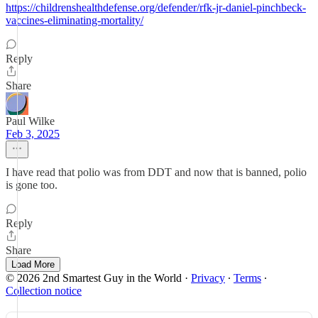
https://childrenshealthdefense.org/defender/rfk-jr-daniel-pinchbeck-
vaccines-eliminating-mortality/
Reply
Share
Paul Wilke
Feb 3, 2025
I have read that polio was from DDT and now that is banned, polio
is gone too.
Reply
Share
Load More
© 2026 2nd Smartest Guy in the World
·
Privacy
∙
Terms
∙
Collection notice