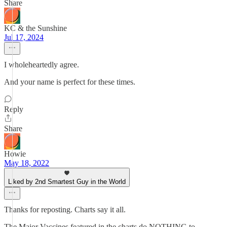
Share
KC & the Sunshine
Jul 17, 2024
I wholeheartedly agree.
And your name is perfect for these times.
Reply
Share
Howie
May 18, 2022
Liked by 2nd Smartest Guy in the World
Thanks for reposting. Charts say it all.
The Major Vaccines featured in the charts do NOTHING to