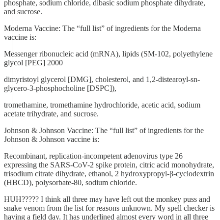
phosphate, sodium chloride, dibasic sodium phosphate dihydrate,
and sucrose.
Moderna Vaccine: The “full list” of ingredients for the Moderna
vaccine is:
Messenger ribonucleic acid (mRNA), lipids (SM-102, polyethylene
glycol [PEG] 2000
dimyristoyl glycerol [DMG], cholesterol, and 1,2-distearoyl-sn-
glycero-3-phosphocholine [DSPC]),
tromethamine, tromethamine hydrochloride, acetic acid, sodium
acetate trihydrate, and sucrose.
Johnson & Johnson Vaccine: The “full list” of ingredients for the
Johnson & Johnson vaccine is:
Recombinant, replication-incompetent adenovirus type 26
expressing the SARS-CoV-2 spike protein, citric acid monohydrate,
trisodium citrate dihydrate, ethanol, 2 hydroxypropyl-β-cyclodextrin
(HBCD), polysorbate-80, sodium chloride.
HUH????? I think all three may have left out the monkey puss and
snake venom from the list for reasons unknown. My spell checker is
having a field day. It has underlined almost every word in all three