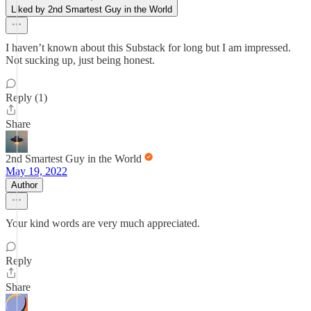
Liked by 2nd Smartest Guy in the World
I haven’t known about this Substack for long but I am impressed.
Not sucking up, just being honest.
Reply (1)
Share
2nd Smartest Guy in the World
May 19, 2022
Author
Your kind words are very much appreciated.
Reply
Share