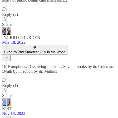
litany of public health care malfeasance.
Reply (2)
Share
INGRID C DURDEN
May 18, 2022
Liked by 2nd Smartest Guy in the World
Dr Humphries, Dissolving Illusions. Several books by dr. Coleman.
Death by injection by dr. Mullins
Reply (1)
Share
KMT
Nov 18, 2023