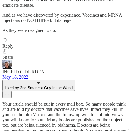
eradicate disease.
And as we have discovered by experience, Vaccines and MRNA
injections do NOTHING but damage.
As they were designed to do.
Reply
Share
INGRID C DURDEN
May 18, 2022
Liked by 2nd Smartest Guy in the World
Your article should be put in every mail box. So many people think
and are told by doctors that vaccines save lives. Infact they kill. If
you see the film Vaxxed and the follow up with lots of interviews
you will know for sure. Many books are published on the subject
too, but are being silenced by bigharma. Doctors are being
brainwashed in bigharma sponsored schools. So many mostly young