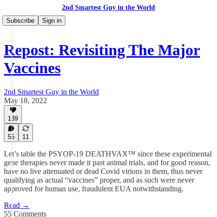
2nd Smartest Guy in the World
Subscribe
Sign in
Repost: Revisiting The Major
Vaccines
2nd Smartest Guy in the World
May 18, 2022
139
55
11
Let’s table the PSYOP-19 DEATHVAX™ since these experimental
gene therapies never made it past animal trials, and for good reason,
have no live attenuated or dead Covid virions in them, thus never
qualifying as actual “vaccines” proper, and as such were never
approved for human use, fraudulent EUA notwithstanding.
Read →
55 Comments