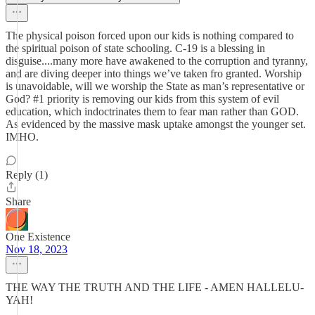
The physical poison forced upon our kids is nothing compared to
the spiritual poison of state schooling. C-19 is a blessing in
disguise....many more have awakened to the corruption and tyranny,
and are diving deeper into things we’ve taken fro granted. Worship
is unavoidable, will we worship the State as man’s representative or
God? #1 priority is removing our kids from this system of evil
education, which indoctrinates them to fear man rather than GOD.
As evidenced by the massive mask uptake amongst the younger set.
IMHO.
Reply (1)
Share
One Existence
Nov 18, 2023
THE WAY THE TRUTH AND THE LIFE - AMEN HALLELU-
YAH!