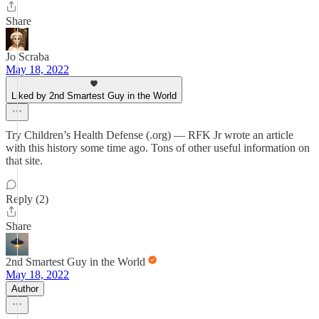
Share
Jo Scraba
May 18, 2022
Liked by 2nd Smartest Guy in the World
Try Children’s Health Defense (.org) — RFK Jr wrote an article
with this history some time ago. Tons of other useful information on
that site.
Reply (2)
Share
2nd Smartest Guy in the World
May 18, 2022
Author