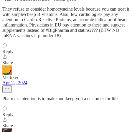
They refuse to consider homocysteine levels because you can treat it
with simple/cheap B-vitamins. Also, few cardiologists pay any
attention to Cardio-Reactive Proteins, an accurate indicator of heart
inflammation. Physicians in EU pay attention to these and suggest
supplements instead of #BigPharma and statins???? (BTW NO
mRNA vaccines if pt under 18)
Reply
Share
Markker
Apr 12, 2024
Pharma's intention is to make and keep you a customer for life.
Reply
Share