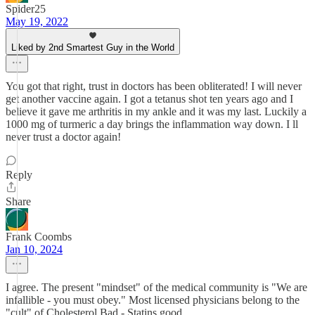
Spider25
May 19, 2022
Liked by 2nd Smartest Guy in the World
You got that right, trust in doctors has been obliterated! I will never
get another vaccine again. I got a tetanus shot ten years ago and I
believe it gave me arthritis in my ankle and it was my last. Luckily a
1000 mg of turmeric a day brings the inflammation way down. I ll
never trust a doctor again!
Reply
Share
Frank Coombs
Jan 10, 2024
I agree. The present "mindset" of the medical community is "We are
infallible - you must obey." Most licensed physicians belong to the
"cult" of Cholesterol Bad - Statins good.