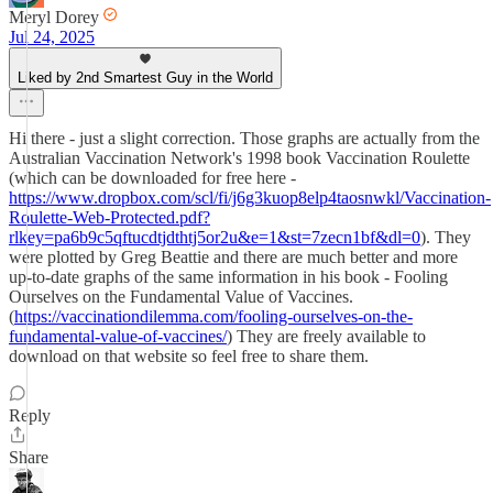
Meryl Dorey
Jul 24, 2025
Liked by 2nd Smartest Guy in the World
Hi there - just a slight correction. Those graphs are actually from the
Australian Vaccination Network's 1998 book Vaccination Roulette
(which can be downloaded for free here -
https://www.dropbox.com/scl/fi/j6g3kuop8elp4taosnwkl/Vaccination-
Roulette-Web-Protected.pdf?
rlkey=pa6b9c5qftucdtjdthtj5or2u&e=1&st=7zecn1bf&dl=0
). They
were plotted by Greg Beattie and there are much better and more
up-to-date graphs of the same information in his book - Fooling
Ourselves on the Fundamental Value of Vaccines.
(
https://vaccinationdilemma.com/fooling-ourselves-on-the-
fundamental-value-of-vaccines/
) They are freely available to
download on that website so feel free to share them.
Reply
Share