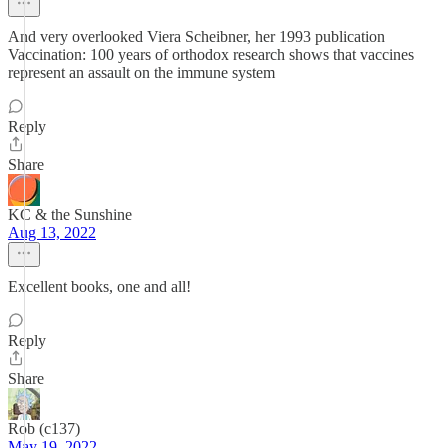
And very overlooked Viera Scheibner, her 1993 publication
Vaccination: 100 years of orthodox research shows that vaccines
represent an assault on the immune system
Reply
Share
KC & the Sunshine
Aug 13, 2022
Excellent books, one and all!
Reply
Share
Rob (c137)
May 19, 2022