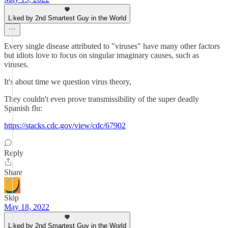
Liked by 2nd Smartest Guy in the World
Every single disease attributed to "viruses" have many other factors
but idiots love to focus on singular imaginary causes, such as
viruses.
It's about time we question virus theory,
They couldn't even prove transmissibility of the super deadly
Spanish flu:
https://stacks.cdc.gov/view/cdc/67902
Reply
Share
Skip
May 18, 2022
Liked by 2nd Smartest Guy in the World