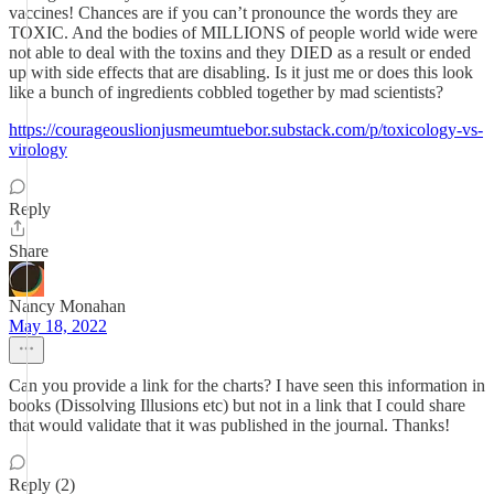
vaccines! Chances are if you can’t pronounce the words they are
TOXIC. And the bodies of MILLIONS of people world wide were
not able to deal with the toxins and they DIED as a result or ended
up with side effects that are disabling. Is it just me or does this look
like a bunch of ingredients cobbled together by mad scientists?
https://courageouslionjusmeumtuebor.substack.com/p/toxicology-vs-
virology
Reply
Share
Nancy Monahan
May 18, 2022
Can you provide a link for the charts? I have seen this information in
books (Dissolving Illusions etc) but not in a link that I could share
that would validate that it was published in the journal. Thanks!
Reply (2)