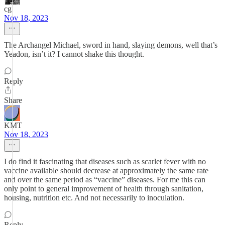
cg
Nov 18, 2023
The Archangel Michael, sword in hand, slaying demons, well that’s
Yeadon, isn’t it? I cannot shake this thought.
Reply
Share
KMT
Nov 18, 2023
I do find it fascinating that diseases such as scarlet fever with no
vaccine available should decrease at approximately the same rate
and over the same period as “vaccine” diseases. For me this can
only point to general improvement of health through sanitation,
housing, nutrition etc. And not necessarily to inoculation.
Reply