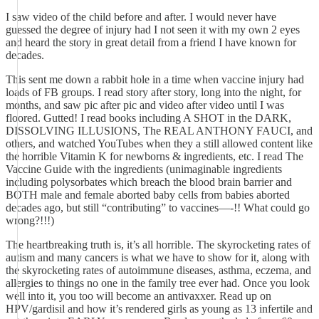
I saw video of the child before and after. I would never have
guessed the degree of injury had I not seen it with my own 2 eyes
and heard the story in great detail from a friend I have known for
decades.
This sent me down a rabbit hole in a time when vaccine injury had
loads of FB groups. I read story after story, long into the night, for
months, and saw pic after pic and video after video until I was
floored. Gutted! I read books including A SHOT in the DARK,
DISSOLVING ILLUSIONS, The REAL ANTHONY FAUCI, and
others, and watched YouTubes when they a still allowed content like
the horrible Vitamin K for newborns & ingredients, etc. I read The
Vaccine Guide with the ingredients (unimaginable ingredients
including polysorbates which breach the blood brain barrier and
BOTH male and female aborted baby cells from babies aborted
decades ago, but still “contributing” to vaccines—-!! What could go
wrong?!!!)
The heartbreaking truth is, it’s all horrible. The skyrocketing rates of
autism and many cancers is what we have to show for it, along with
the skyrocketing rates of autoimmune diseases, asthma, eczema, and
allergies to things no one in the family tree ever had. Once you look
well into it, you too will become an antivaxxer. Read up on
HPV/gardisil and how it’s rendered girls as young as 13 infertile and