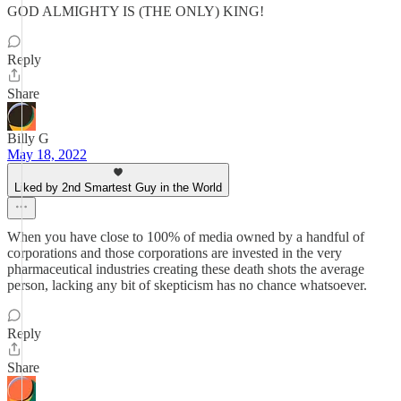
GOD ALMIGHTY IS (THE ONLY) KING!
Reply
Share
Billy G
May 18, 2022
Liked by 2nd Smartest Guy in the World
When you have close to 100% of media owned by a handful of
corporations and those corporations are invested in the very
pharmaceutical industries creating these death shots the average
person, lacking any bit of skepticism has no chance whatsoever.
Reply
Share