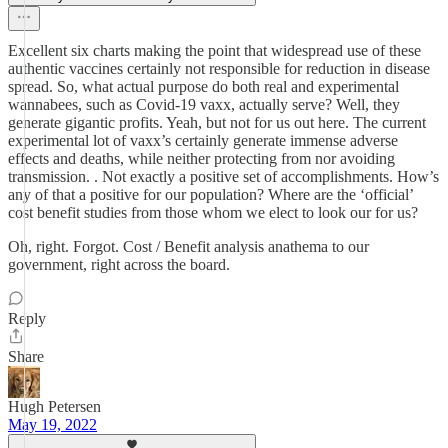
Excellent six charts making the point that widespread use of these
authentic vaccines certainly not responsible for reduction in disease
spread. So, what actual purpose do both real and experimental
wannabees, such as Covid-19 vaxx, actually serve? Well, they
generate gigantic profits. Yeah, but not for us out here. The current
experimental lot of vaxx’s certainly generate immense adverse
effects and deaths, while neither protecting from nor avoiding
transmission. . Not exactly a positive set of accomplishments. How’s
any of that a positive for our population? Where are the ‘official’
cost benefit studies from those whom we elect to look our for us?
Oh, right. Forgot. Cost / Benefit analysis anathema to our
government, right across the board.
Reply
Share
Hugh Petersen
May 19, 2022