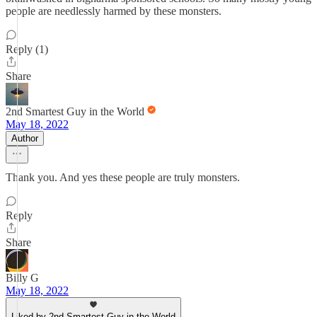
people are needlessly harmed by these monsters.
Reply (1)
Share
2nd Smartest Guy in the World
May 18, 2022
Author
Thank you. And yes these people are truly monsters.
Reply
Share
Billy G
May 18, 2022
Liked by 2nd Smartest Guy in the World