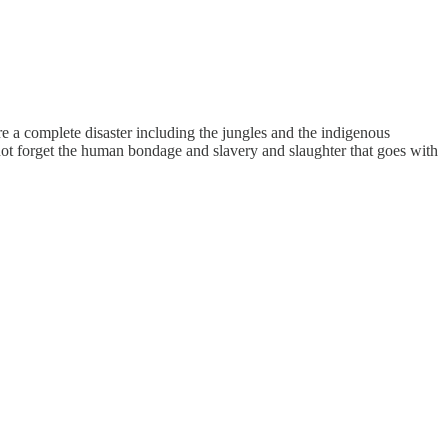
e a complete disaster including the jungles and the indigenous
not forget the human bondage and slavery and slaughter that goes with