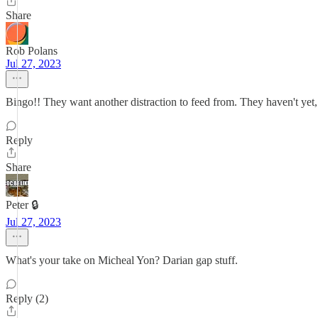
Share
Rob Polans
Jul 27, 2023
Bingo!! They want another distraction to feed from. They haven't yet, 
Reply
Share
Peter 🔒
Jul 27, 2023
What's your take on Micheal Yon? Darian gap stuff.
Reply (2)