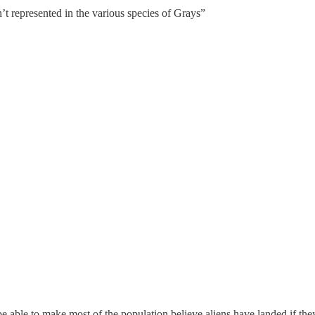
’t represented in the various species of Grays”
 able to make most of the population believe aliens have landed if the