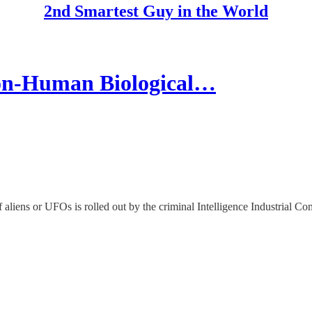
2nd Smartest Guy in the World
n-Human Biological…
aliens or UFOs is rolled out by the criminal Intelligence Industrial C