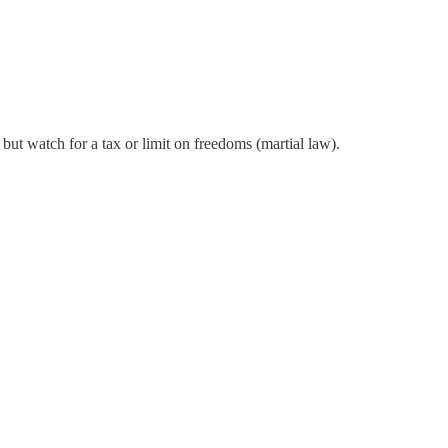
but watch for a tax or limit on freedoms (martial law).