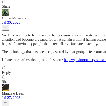
Share
Gavin Mounsey
Jul 30, 2023
We have nothing to fear from the beings from other star systems and/or
attention and become prepared for what certain criminal human elements 
hopes of convincing people that interstellar visitors are attacking.
The technology that has been sequestered by that group is fearsome 
I share more of my thoughts on this here:
https://gavinmounsey.subst
Reply
Share
Mandate Deez
Jul 27, 2023