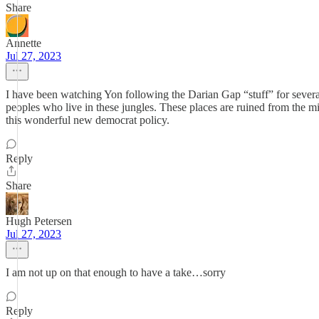
Share
Annette
Jul 27, 2023
I have been watching Yon following the Darian Gap “stuff” for several
peoples who live in these jungles. These places are ruined from the 
this wonderful new democrat policy.
Reply
Share
Hugh Petersen
Jul 27, 2023
I am not up on that enough to have a take…sorry
Reply