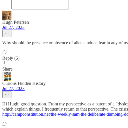
Hugh Petersen
Jul 27, 2023
Why should the presence or absence of aliens induce fear in any of us
Reply (5)
Share
Curious Hidden History
Jul 27, 2023
Hi Hugh, good question. From my perspective as a parent of a "dyslexic"
which explain things. I frequently return to that perspective. The cri
http://campconstitution.net/the-weekly-sam-the-deliberate-dumbing-