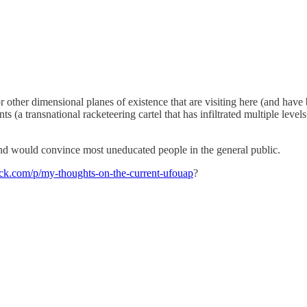
 other dimensional planes of existence that are visiting here (and have 
(a transnational racketeering cartel that has infiltrated multiple level
and would convince most uneducated people in the general public.
ack.com/p/my-thoughts-on-the-current-ufouap
?