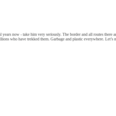
 years now - take him very seriously. The border and all routes there ar
millions who have trekked them. Garbage and plastic everywhere. Let’s 