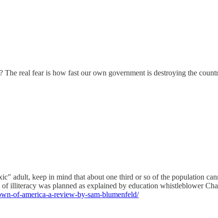
? The real fear is how fast our own government is destroying the count
 adult, keep in mind that about one third or so of the population cannot
sis of illiteracy was planned as explained by education whistleblower C
down-of-america-a-review-by-sam-blumenfeld/