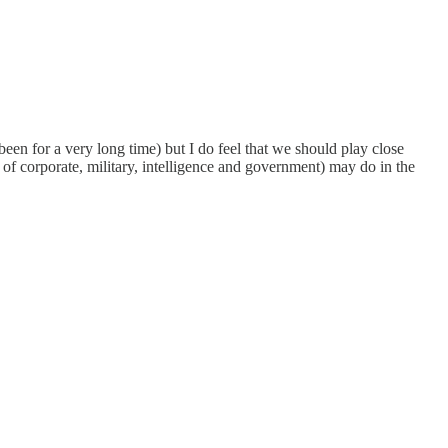
been for a very long time) but I do feel that we should play close
s of corporate, military, intelligence and government) may do in the