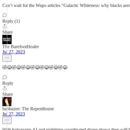
Can’t wait for the Wapo articles “Galactic Whiteness: why blacks aren
Reply (1)
Share
The BarefootHealer
Jul 27, 2023
🤣😂🤣😂🤣😂🤣😂🤣😂🤣😂🤣😂
Reply
Share
babbazee: The Repenthouse
Jul 27, 2023
With holograms AI and nighttime coordinated drone shows they will be