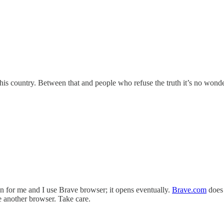
 this country. Between that and people who refuse the truth it’s no wond
en for me and I use Brave browser; it opens eventually.
Brave.com
does 
se another browser. Take care.