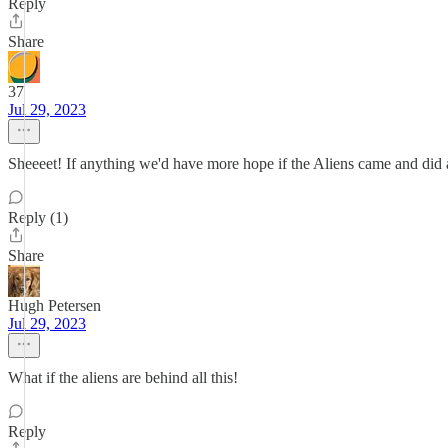
Reply
Share
37
Jul 29, 2023
Sheeeet! If anything we'd have more hope if the Aliens came and did a
Reply (1)
Share
Hugh Petersen
Jul 29, 2023
What if the aliens are behind all this!
Reply