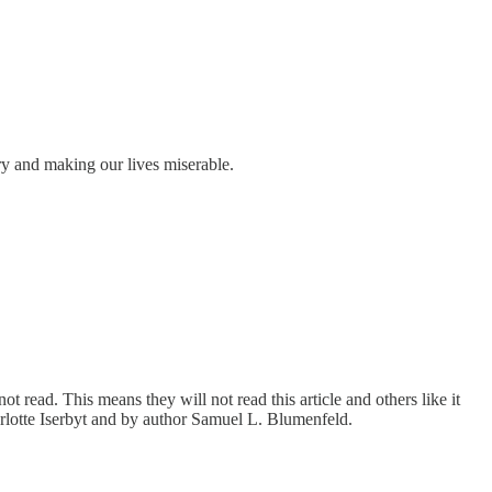
ry and making our lives miserable.
 read. This means they will not read this article and others like it
harlotte Iserbyt and by author Samuel L. Blumenfeld.