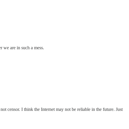
er we are in such a mess.
not censor. I think the Internet may not be reliable in the future. Just