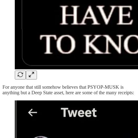
For anyone that still somehow believes that PSYOP-MUSK is
anything but a Deep State asset, here are some of the many receipts: