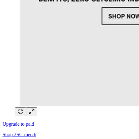
Upgrade to paid
Shop 2SG merch