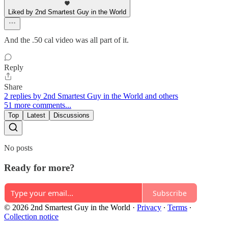
Liked by 2nd Smartest Guy in the World
And the .50 cal video was all part of it.
Reply
Share
2 replies by 2nd Smartest Guy in the World and others
51 more comments...
Top
Latest
Discussions
No posts
Ready for more?
Subscribe
© 2026 2nd Smartest Guy in the World
·
Privacy
∙
Terms
∙
Collection notice