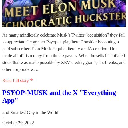
As many mindlessly celebrate Musk’s Twitter “acquisition” they fail
to appreciate the greater Psyop at play here.Consider becoming a
paid subscriber. Elon Musk is quite literally a CIA creation. He
made all of his money from the taxpayers. When he sells his inflated
stock that was made possible by ZEV credits, grants, tax breaks, and
other corporate w…
Read full story
PSYOP-MUSK and the X "Everything
App"
2nd Smartest Guy in the World
·
October 29, 2022