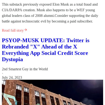
This substack previously exposed Elon Musk as a total fraud and
CIA/DARPA creation. Musk also happens to be a WEF young
global leaders class of 2008 alumni.Consider supporting the daily
battle against technocratic evil by becoming a paid subscriber.
Read full story
PSYOP-MUSK UPDATE: Twitter is
Rebranded "X" Ahead of the X
Everything App Social Credit Score
Dystopia
2nd Smartest Guy in the World
·
July 24, 2023