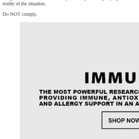
reality of the situation.
Do NOT comply.