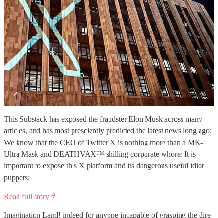
This Substack has exposed the fraudster Elon Musk across many
articles, and has most presciently predicted the latest news long ago:
We know that the CEO of Twitter X is nothing more than a MK-
Ultra Mask and DEATHVAX™ shilling corporate whore: It is
important to expose this X platform and its dangerous useful idiot
puppets:
Read full story
Imagination Land! indeed for anyone incapable of grasping the dire