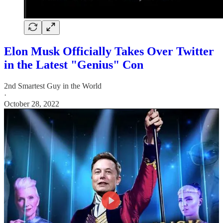
Elon Musk Officially Takes Over Twitter
in the Latest "Genius" Con
2nd Smartest Guy in the World
·
October 28, 2022