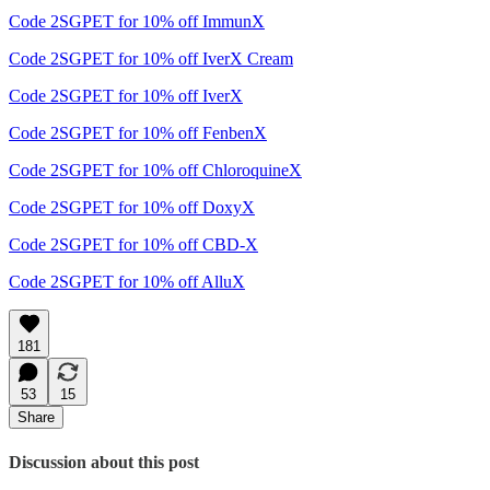
Code 2SGPET for 10% off ImmunX
Code 2SGPET for 10% off IverX Cream
Code 2SGPET for 10% off IverX
Code 2SGPET for 10% off FenbenX
Code 2SGPET for 10% off ChloroquineX
Code 2SGPET for 10% off DoxyX
Code 2SGPET for 10% off CBD-X
Code 2SGPET for 10% off AlluX
181
53
15
Share
Discussion about this post