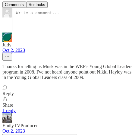
Comments
Restacks
Judy
Oct 2, 2023
Thanks for telling us Musk was in the WEF's Young Global Leaders
program in 2008. I've not heard anyone point out Nikki Hayley was
in the Young Global Leaders class of 2009.
Reply
Share
1 reply
EmilyTVProducer
Oct 2, 2023