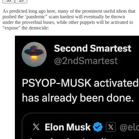
53
15
As predicted long ago here, many of the prominent useful idiots that
pushed the ‘pandemic" scam hardest will eventually be thrown
under the proverbial buses, while other puppets will be activated to
“expose” the democide: