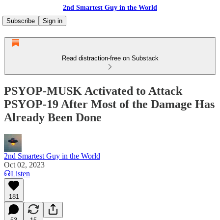
2nd Smartest Guy in the World
Subscribe
Sign in
Read distraction-free on Substack
PSYOP-MUSK Activated to Attack
PSYOP-19 After Most of the Damage Has
Already Been Done
2nd Smartest Guy in the World
Oct 02, 2023
Listen
181