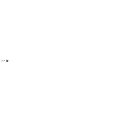
nce to