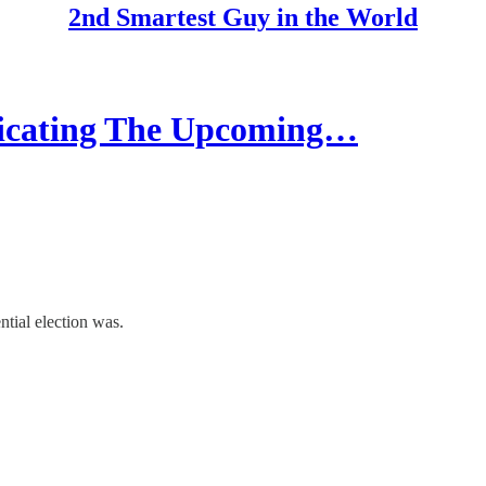
2nd Smartest Guy in the World
cating The Upcoming…
tial election was.