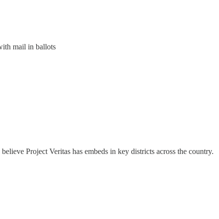
ith mail in ballots
believe Project Veritas has embeds in key districts across the country.