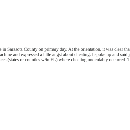
e in Sarasota County on primary day. At the orientation, it was clear th
achine and expressed a little angst about cheating. I spoke up and said 
es (states or counties w/in FL) where cheating undeniably occurred. Th