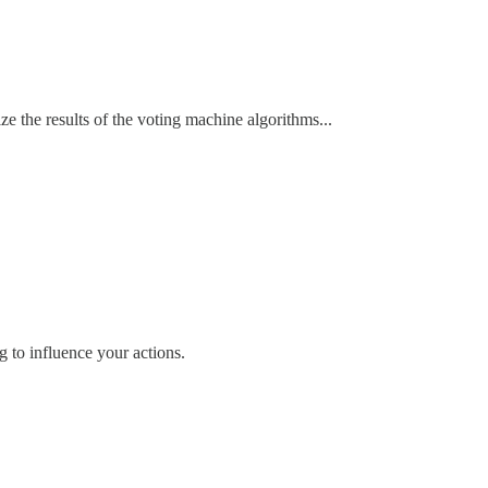
ze the results of the voting machine algorithms...
ng to influence your actions.