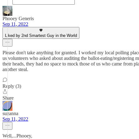
Phooey Generis
Sep 11, 2022
Liked by 2nd Smartest Guy in the World
Please don't take anything for granted. I worked my local polling plac
us volunteers who asked about auditing the ballot-eating/registering m
their heads, they had no space to mock those of us who came from plac
another steal.
Reply (3)
Share
suzanna
Sep 11, 2022
Well,...Phooey,