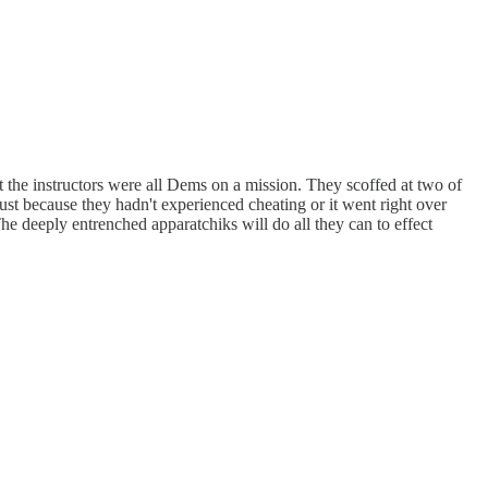
at the instructors were all Dems on a mission. They scoffed at two of
just because they hadn't experienced cheating or it went right over
e deeply entrenched apparatchiks will do all they can to effect