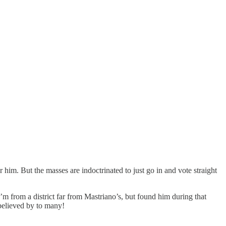
him. But the masses are indoctrinated to just go in and vote straight
 from a district far from Mastriano’s, but found him during that
 believed by to many!