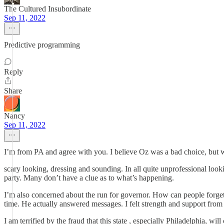
The Cultured Insubordinate
Sep 11, 2022
Predictive programming
Reply
Share
Nancy
Sep 11, 2022
I’m from PA and agree with you. I believe Oz was a bad choice, but w
scary looking, dressing and sounding. In all quite unprofessional look
party. Many don’t have a clue as to what’s happening.
I’m also concerned about the run for governor. How can people forge
time. He actually answered messages. I felt strength and support from
I am terrified by the fraud that this state , especially Philadelphia, wil