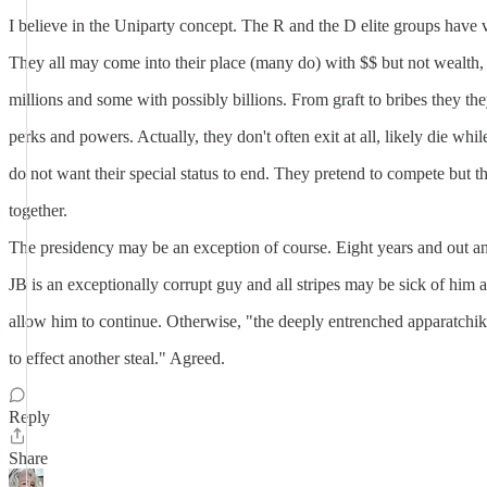
I believe in the Uniparty concept. The R and the D elite groups have v
They all may come into their place (many do) with $$ but not wealth, 
millions and some with possibly billions. From graft to bribes they th
perks and powers. Actually, they don't often exit at all, likely die whil
do not want their special status to end. They pretend to compete but th
together.
The presidency may be an exception of course. Eight years and out a
JB is an exceptionally corrupt guy and all stripes may be sick of him 
allow him to continue. Otherwise, "the deeply entrenched apparatchiks
to effect another steal." Agreed.
Reply
Share