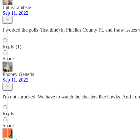
Little.Lambsie
Sep 11, 2022
I worked the polls (first time) in Pinellas County FL and i saw issues w
Reply (1)
Share
Phooey Generis
Sep 11, 2022
I'm not surprised. We have to watch the cheaters like hawks. And I do 
Reply
Share