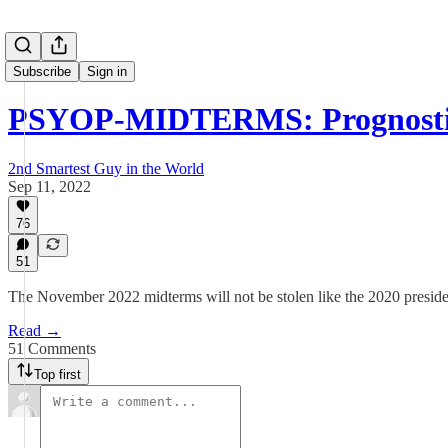
Subscribe
Sign in
PSYOP-MIDTERMS: Prognosti
2nd Smartest Guy in the World
Sep 11, 2022
76
51
The November 2022 midterms will not be stolen like the 2020 presiden
Read →
51 Comments
Top first