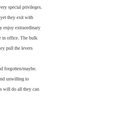
ery special privileges.
yet they exit with
ey enjoy extraordinary
e in office. The bulk
ey pull the levers
nd forgotten/maybe.
and unwilling to
 will do all they can