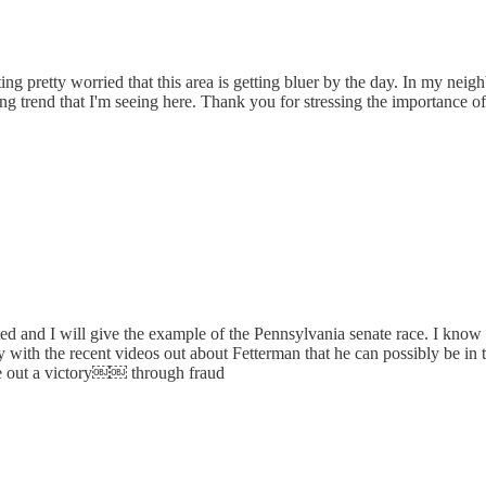
ting pretty worried that this area is getting bluer by the day. In my ne
rning trend that I'm seeing here. Thank you for stressing the importance of
hted and I will give the example of the Pennsylvania senate race. I know
th the recent videos out about Fetterman that he can possibly be in the l
eke out a victory￼￼ through fraud