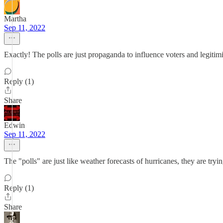
Martha
Sep 11, 2022
Exactly! The polls are just propaganda to influence voters and legitimi
Reply (1)
Share
Edwin
Sep 11, 2022
The "polls" are just like weather forecasts of hurricanes, they are tryi
Reply (1)
Share