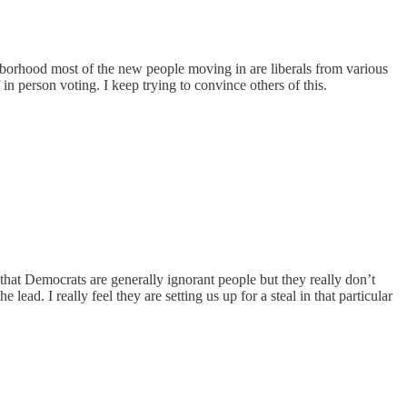
ighborhood most of the new people moving in are liberals from various
 in person voting. I keep trying to convince others of this.
 that Democrats are generally ignorant people but they really don’t
ead. I really feel they are setting us up for a steal in that particular