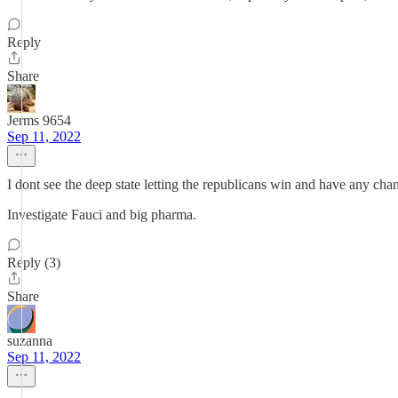
Reply
Share
Jerms 9654
Sep 11, 2022
I dont see the deep state letting the republicans win and have any cha
Investigate Fauci and big pharma.
Reply (3)
Share
suzanna
Sep 11, 2022