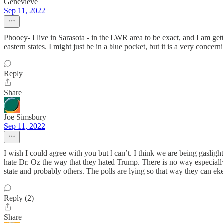
Genevieve
Sep 11, 2022
Phooey- I live in Sarasota - in the LWR area to be exact, and I am get
eastern states. I might just be in a blue pocket, but it is a very conce
Reply
Share
Joe Simsbury
Sep 11, 2022
I wish I could agree with you but I can’t. I think we are being gaslig
hate Dr. Oz the way that they hated Trump. There is no way especially wi
state and probably others. The polls are lying so that way they can 
Reply (2)
Share