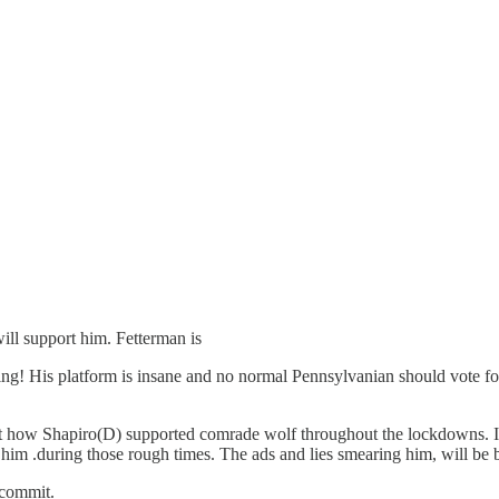
ill support him. Fetterman is
ing! His platform is insane and no normal Pennsylvanian should vote for 
t how Shapiro(D) supported comrade wolf throughout the lockdowns. I’m
 him .during those rough times. The ads and lies smearing him, will be
l commit.