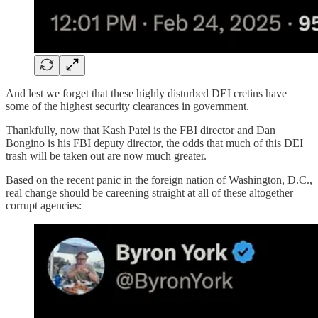
And lest we forget that these highly disturbed DEI cretins have
some of the highest security clearances in government.
Thankfully, now that Kash Patel is the FBI director and Dan
Bongino is his FBI deputy director, the odds that much of this DEI
trash will be taken out are now much greater.
Based on the recent panic in the foreign nation of Washington, D.C.,
real change should be careening straight at all of these altogether
corrupt agencies: