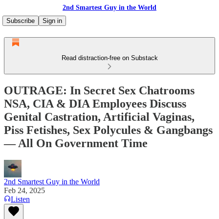
2nd Smartest Guy in the World
Subscribe
Sign in
Read distraction-free on Substack
OUTRAGE: In Secret Sex Chatrooms
NSA, CIA & DIA Employees Discuss
Genital Castration, Artificial Vaginas,
Piss Fetishes, Sex Polycules & Gangbangs
— All On Government Time
2nd Smartest Guy in the World
Feb 24, 2025
Listen