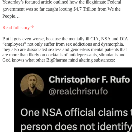
Yesterday’s featured article outlined how the illegitimate Federal
government was so far caught looting $4.7 Trillion from We the
People…
Read full story
But it gets even worse, because the mentally ill CIA, NSA and DIA
“employees” not only suffer from sex addictions and dysmorphia,
they also are dissociated sexless and genderless mental patients that
are more than likely on cocktails of antidepressants, stimulants and
God knows what other BigPharma mind altering substances: