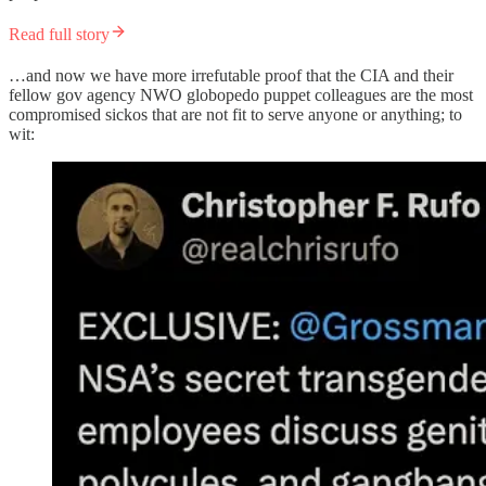
Read full story
…and now we have more irrefutable proof that the CIA and their
fellow gov agency NWO globopedo puppet colleagues are the most
compromised sickos that are not fit to serve anyone or anything; to
wit: