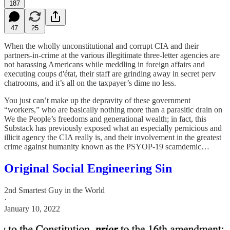
187
47
25
When the wholly unconstitutional and corrupt CIA and their
partners-in-crime at the various illegitimate three-letter agencies are
not harassing Americans while meddling in foreign affairs and
executing coups d'état, their staff are grinding away in secret perv
chatrooms, and it’s all on the taxpayer’s dime no less.
You just can’t make up the depravity of these government
“workers,” who are basically nothing more than a parasitic drain on
We the People’s freedoms and generational wealth; in fact, this
Substack has previously exposed what an especially pernicious and
illicit agency the CIA really is, and their involvement in the greatest
crime against humanity known as the PSYOP-19 scamdemic…
Original Social Engineering Sin
2nd Smartest Guy in the World
·
January 10, 2022