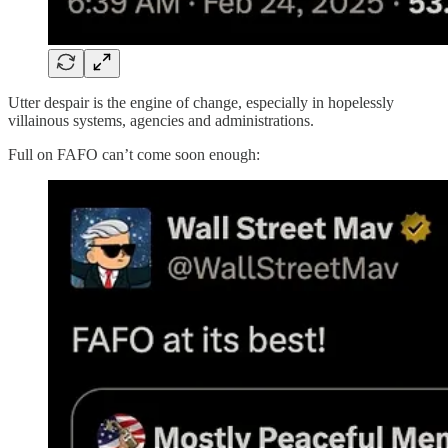
Utter despair is the engine of change, especially in hopelessly
villainous systems, agencies and administrations.
Full on FAFO can’t come soon enough: