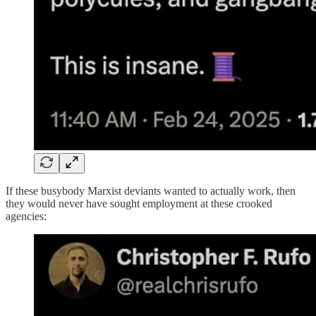
If these busybody Marxist deviants wanted to actually work, then
they would never have sought employment at these crooked
agencies: