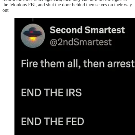
the felonious FBI, and shut the door behind themselves on their way
out.