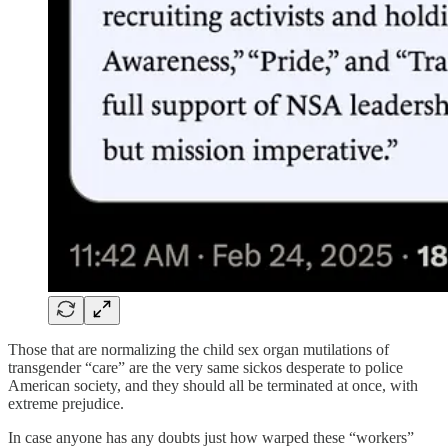
Those that are normalizing the child sex organ mutilations of
transgender “care” are the very same sickos desperate to police
American society, and they should all be terminated at once, with
extreme prejudice.
In case anyone has any doubts just how warped these “workers”