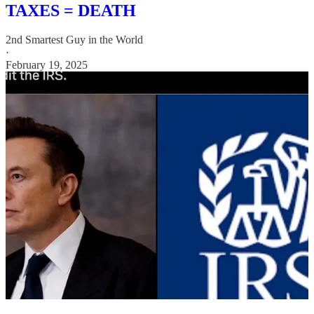
TAXES = DEATH
2nd Smartest Guy in the World
·
February 19, 2025