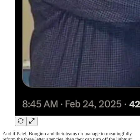
And if Patel, Bongino and their teams do manage to meaningfully
reform the three-letter agencies, then they can turn off the lights at