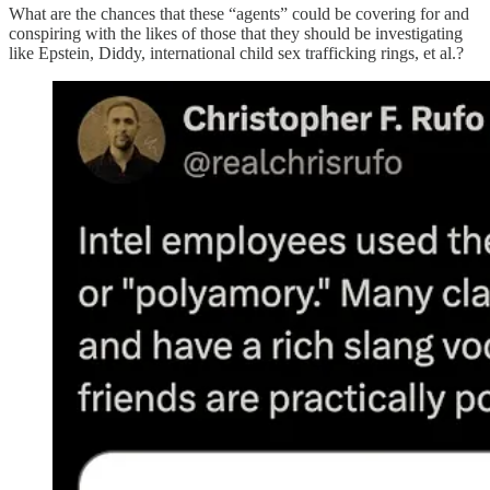
What are the chances that these “agents” could be covering for and
conspiring with the likes of those that they should be investigating
like Epstein, Diddy, international child sex trafficking rings, et al.?