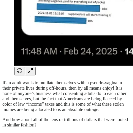
If an adult wants to mutilate themselves with a pseudo-vagina in
their private lives during off-hours, then by all means enjoy! It is
none of anyone’s business what consenting adults do to each other
and themselves, but the fact that Americans are being fleeced by
color of law “income” taxes and this is some of what these stolen
monies are being allocated to is an absolute outrage.
And how about all of the tens of trillions of dollars that were looted
in similar fashion?