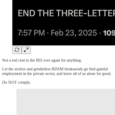
Not a red cent to the IRS ever again for anything.
Let the sexless and genderless BDSM freakazoids go find gainful
employment in the private sector, and leave all of us alone for good.
Do NOT comply.