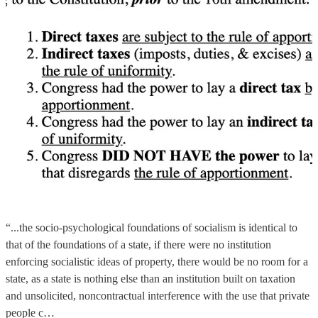
“...the socio-psychological foundations of socialism is identical to
that of the foundations of a state, if there were no institution
enforcing socialistic ideas of property, there would be no room for a
state, as a state is nothing else than an institution built on taxation
and unsolicited, noncontractual interference with the use that private
people c…