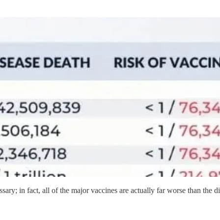
ssary; in fact, all of the major vaccines are actually far worse than the d