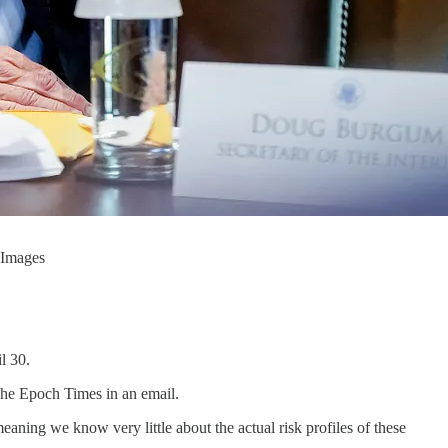
 Images
l 30.
The Epoch Times in an email.
ing we know very little about the actual risk profiles of these