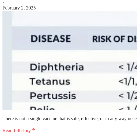
·
February 2, 2025
There is not a single vaccine that is safe, effective, or in any way nece
Read full story