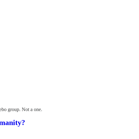
acebo group. Not a one.
umanity?