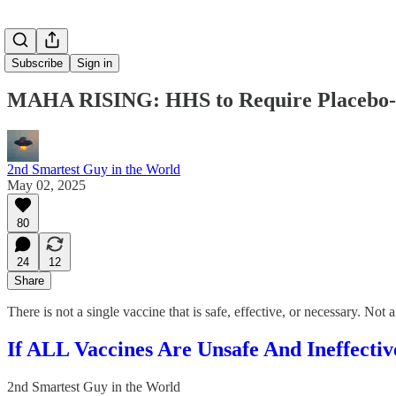
Subscribe
Sign in
MAHA RISING: HHS to Require Placebo-Co
2nd Smartest Guy in the World
May 02, 2025
80
24
12
Share
There is not a single vaccine that is safe, effective, or necessary. No
If ALL Vaccines Are Unsafe And Ineffect
2nd Smartest Guy in the World