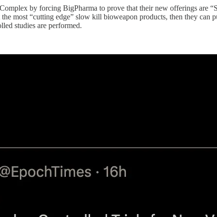
mplex by forcing BigPharma to prove that their new offerings are “Safe
it the most “cutting edge” slow kill bioweapon products, then they can p
olled studies are performed.