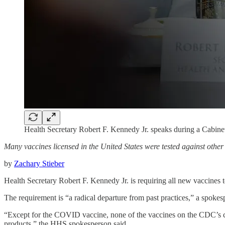
Health Secretary Robert F. Kennedy Jr. speaks during a Cabin
Many vaccines licensed in the United States were tested against othe
by
Zachary Stieber
Health Secretary Robert F. Kennedy Jr. is requiring all new vaccines to
The requirement is “a radical departure from past practices,” a spo
“Except for the COVID vaccine, none of the vaccines on the CDC’s chi
products,” the HHS spokesperson said.