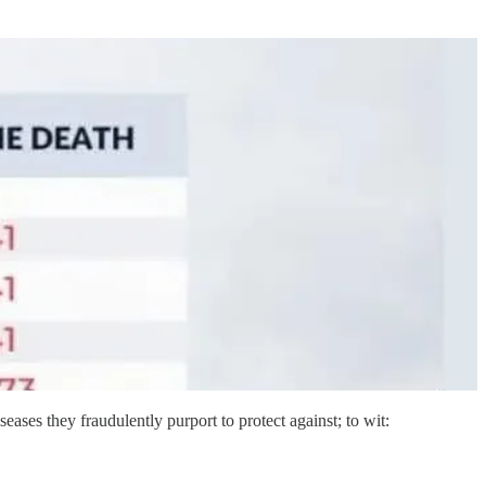
iseases they fraudulently purport to protect against; to wit: