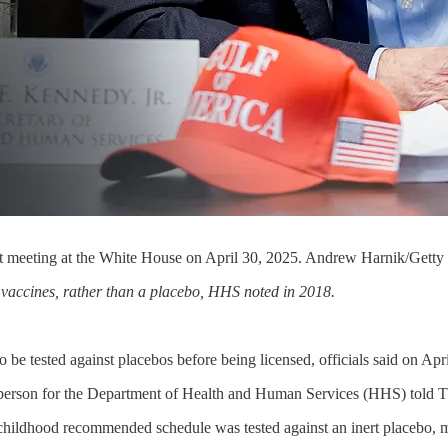
et meeting at the White House on April 30, 2025. Andrew Harnik/Getty
r vaccines, rather than a placebo, HHS noted in 2018.
 be tested against placebos before being licensed, officials said on Apri
kesperson for the Department of Health and Human Services (HHS) told 
ldhood recommended schedule was tested against an inert placebo, mean