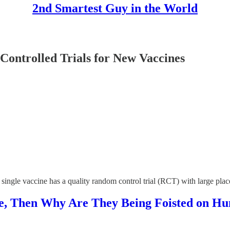
2nd Smartest Guy in the World
ntrolled Trials for New Vaccines
t a single vaccine has a quality random control trial (RCT) with large pl
ive, Then Why Are They Being Foisted on H