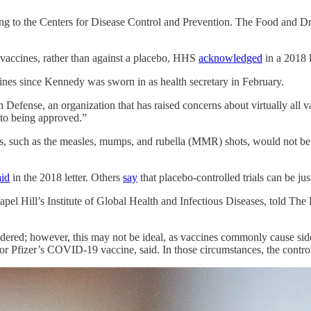
ding to the Centers for Disease Control and Prevention. The Food and Dr
 vaccines, rather than against a placebo, HHS
acknowledged
in a 2018 
ines since Kennedy was sworn in as health secretary in February.
 Defense, an organization that has raised concerns about virtually all 
r to being approved.”
nes, such as the measles, mumps, and rubella (MMR) shots, would not be 
aid
in the 2018 letter. Others
say
that placebo-controlled trials can be just
pel Hill’s Institute of Global Health and Infectious Diseases, told The 
dered; however, this may not be ideal, as vaccines commonly cause side e
or Pfizer’s COVID-19 vaccine, said. In those circumstances, the control