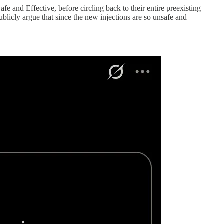
 and Effective, before circling back to their entire preexisting
ublicly argue that since the new injections are so unsafe and