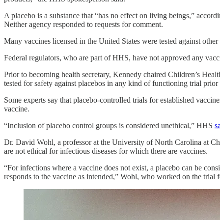
A placebo is a substance that “has no effect on living beings,” accor
Neither agency responded to requests for comment.
Many vaccines licensed in the United States were tested against other
Federal regulators, who are part of HHS, have not approved any vacc
Prior to becoming health secretary, Kennedy chaired Children’s Health
tested for safety against placebos in any kind of functioning trial prio
Some experts say that placebo-controlled trials for established vacci
vaccine.
“Inclusion of placebo control groups is considered unethical,” HHS
s
Dr. David Wohl, a professor at the University of North Carolina at Cha
are not ethical for infectious diseases for which there are vaccines.
“For infections where a vaccine does not exist, a placebo can be consi
responds to the vaccine as intended,” Wohl, who worked on the trial f