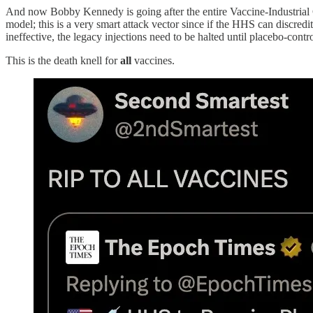
And now Bobby Kennedy is going after the entire Vaccine-Industrial Co
model; this is a very smart attack vector since if the HHS can discred
ineffective, the legacy injections need to be halted until placebo-contr
This is the death knell for
all
vaccines.