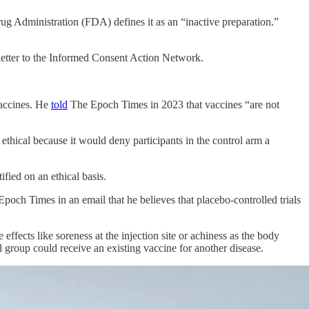
ug Administration (FDA) defines it as an “inactive preparation.”
letter to the Informed Consent Action Network.
vaccines. He
told
The Epoch Times in 2023 that vaccines “are not
ethical because it would deny participants in the control arm a
ified on an ethical basis.
Epoch Times in an email that he believes that placebo-controlled trials
ffects like soreness at the injection site or achiness as the body
 group could receive an existing vaccine for another disease.