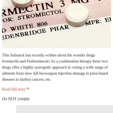
This Substack has recently written about the wonder drugs
Ivermectin and Fenbendazole: As a combination therapy these two
drugs offer a highly synergistic approach to curing a wide range of
ailments from slow kill bioweapon injection damage to prior-based
diseases to (turbo) cancers, etc.
Read full story
Do NOT comply.