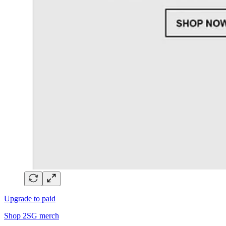
Upgrade to paid
Shop 2SG merch