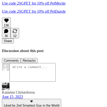
Use code 2SGPET for 10% off PetMectin
Use code 2SGPET for 10% off PetDazole
136
36
12
Share
Discussion about this post
Comments
Restacks
Katarina Christoforou
Aug 15, 2023
Liked by 2nd Smartest Guy in the World