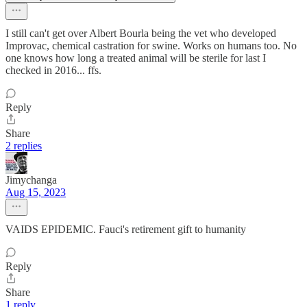
I still can't get over Albert Bourla being the vet who developed
Improvac, chemical castration for swine. Works on humans too. No
one knows how long a treated animal will be sterile for last I
checked in 2016... ffs.
Reply
Share
2 replies
Jimychanga
Aug 15, 2023
VAIDS EPIDEMIC. Fauci's retirement gift to humanity
Reply
Share
1 reply