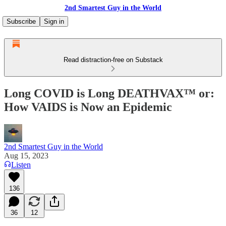
2nd Smartest Guy in the World
Subscribe
Sign in
Read distraction-free on Substack
Long COVID is Long DEATHVAX™ or:
How VAIDS is Now an Epidemic
2nd Smartest Guy in the World
Aug 15, 2023
Listen
136
36
12