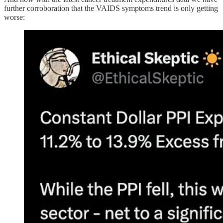
further corroboration that the VAIDS symptoms trend is only getting
worse: