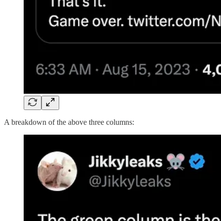
A breakdown of the above three columns: