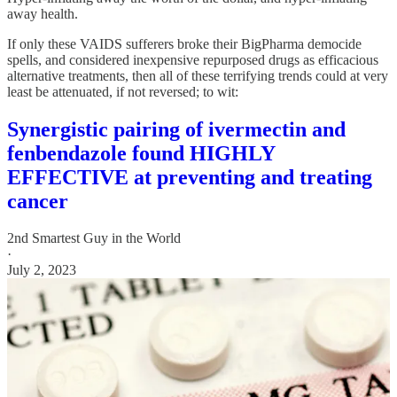
away health.
If only these VAIDS sufferers broke their BigPharma democide
spells, and considered inexpensive repurposed drugs as efficacious
alternative treatments, then all of these terrifying trends could at very
least be attenuated, if not reversed; to wit:
Synergistic pairing of ivermectin and
fenbendazole found HIGHLY
EFFECTIVE at preventing and treating
cancer
2nd Smartest Guy in the World
·
July 2, 2023