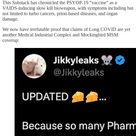
This Substack has chronicled the PSYOP-19 “vaccine” as a
VAIDS-inducing slow kill bioweapon, with symptoms including but
not limited to turbo cancers, prion-based diseases, and organ
damage.
We now have irrefutable proof that claims of Long COVID are yet
another Medical Industrial Complex and Mockingbird MSM
coverup: