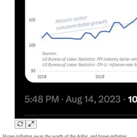
Hyper-inflating away the worth of the dollar, and hyper-inflating