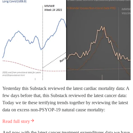
Yesterday this Substack reviewed the latest cardiac mortality data: A
few days before that, this Substack reviewed the latest cancer data:
Today we tie these terrifying trends together by reviewing the latest
data on excess non-PSYOP-19 natural cause mortality:
Read full story
And now with the latest cancer treatment expenditures data we have