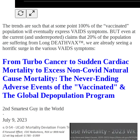
The trends are such that at some point 100% of the “vaccinated”
population will eventually express VAIDS symptoms. BUT even at
the current (and underreported) claims that 20% of the population
are suffering from Long DEATHVAX™, we are already seeing a
horrific surge in the various VAIDS symptoms:
From Turbo Cancer to Sudden Cardiac
Mortality to Excess Non-Covid Natural
Cause Mortality: The Never-Ending
Adverse Events of the "Vaccinated" &
The Global Depopulation Program
2nd Smartest Guy in the World
·
July 9, 2023