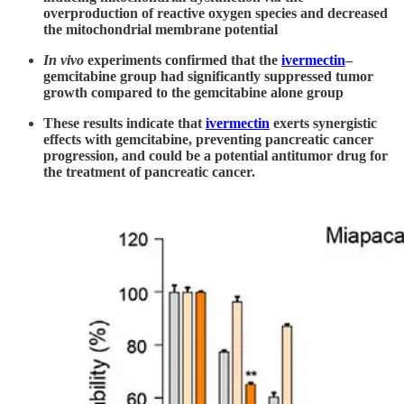
overproduction of reactive oxygen species and decreased
the mitochondrial membrane potential
In vivo
experiments confirmed that the
ivermectin
–
gemcitabine group had significantly suppressed tumor
growth compared to the gemcitabine alone group
These results indicate that
ivermectin
exerts synergistic
effects with gemcitabine, preventing pancreatic cancer
progression, and could be a potential antitumor drug for
the treatment of pancreatic cancer.