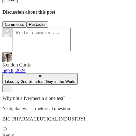
Discussion about this post
Comments
Restacks
Kendon Curtis
Sep 8, 2024
Liked by 2nd Smartest Guy in the World
Why not a Ivermectin alone test?
Yeah, that was a rhetorical question.
BIG PHARMACEUTICAL INDUSTRY!
Reply