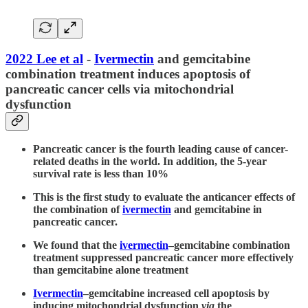
2022 Lee et al
-
Ivermectin
and gemcitabine
combination treatment induces apoptosis of
pancreatic cancer cells via mitochondrial
dysfunction
Pancreatic cancer is the fourth leading cause of cancer-
related deaths in the world. In addition, the 5-year
survival rate is less than 10%
This is the first study to evaluate the anticancer effects of
the combination of
ivermectin
and gemcitabine in
pancreatic cancer.
We found that the
ivermectin
–gemcitabine combination
treatment suppressed pancreatic cancer more effectively
than gemcitabine alone treatment
Ivermectin
–gemcitabine increased cell apoptosis by
inducing mitochondrial dysfunction
via
the