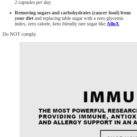
2 capsules per day
Removing sugars and carbohydrates (cancer food) from
your diet
and replacing table sugar with a zero glycemic
index, zero calorie, keto friendly rare sugar like
AlluX
Do NOT comply.