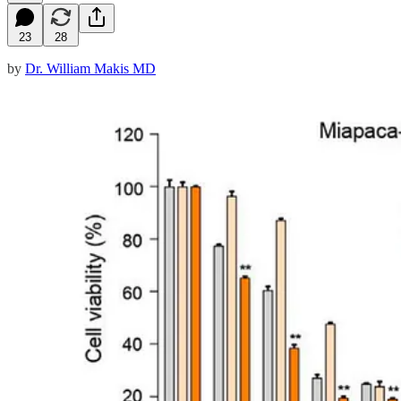
23
28
by
Dr. William Makis MD