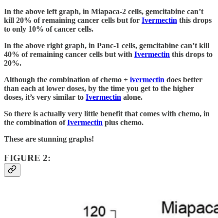
In the above left graph, in Miapaca-2 cells, gemcitabine can’t
kill 20% of remaining cancer cells but for
Ivermectin
this drops
to only 10% of cancer cells.
In the above right graph, in Panc-1 cells, gemcitabine can’t kill
40% of remaining cancer cells but with
Ivermectin
this drops to
20%.
Although the combination of chemo +
ivermectin
does better
than each at lower doses, by the time you get to the higher
doses, it’s very similar to
Ivermectin
alone.
So there is actually very little benefit that comes with chemo, in
the combination of
Ivermectin
plus chemo.
These are stunning graphs!
FIGURE 2: