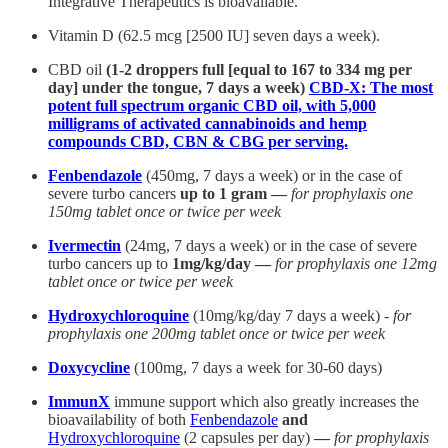
Integrative Therapeutics is bioavailable.
Vitamin D (62.5 mcg [2500 IU] seven days a week).
CBD oil
(1-2 droppers full [equal to 167 to 334 mg per
day] under the tongue, 7 days a week)
CBD-X: The most
potent full spectrum organic CBD oil, with 5,000
milligrams of activated cannabinoids and hemp
compounds CBD, CBN & CBG per serving.
Fenbendazole
(450mg, 7 days a week) or in the case of
severe turbo cancers
up to 1 gram —
for prophylaxis one
150mg tablet once or twice per week
Ivermectin
(24mg, 7 days a week) or in the case of severe
turbo cancers up to
1mg/kg/day —
for prophylaxis one 12mg
tablet once or twice per week
Hydroxychloroquine
(10mg/kg/day 7 days a week) -
for
prophylaxis one 200mg tablet once or twice per week
Doxycycline
(100mg, 7 days a week for 30-60 days)
ImmunX
immune support which also greatly increases the
bioavailability of both
Fenbendazole
and
Hydroxychloroquine
(2 capsules per day)
—
for prophylaxis