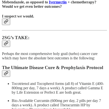
Mebendazole, as opposed to
Ivermectin
+ chemotherapy?
Would we get even better outcomes?
I suspect we would.
2SG’s TAKE:
Perhaps the most comprehensive holy grail (turbo) cancer cure
which may have the absolute best outcomes is the following:
The Ultimate Disease Cure & Prophylaxis Protocol
Tocotrienol and Tocopherol forms (all 8) of Vitamin E (400-
800mg per day, 7 days a week). A product called Gamma E
by Life Extension or Perfect E are both great.
Bio-Available Curcumin (600mg per day, 2 pills per day 7
days a week). A product called Theracurmin HP by