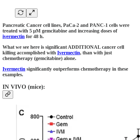
Pancreatic Cancer cell lines, PaCa-2 and PANC-1 cells were
treated with 5 μM gemcitabine and increasing doses of
ivermectin
for 48 h.
What we see here is significant ADDITIONAL cancer cell
killing accomplished with
Ivermectin
, than with just
chemotherapy (gemcitabine) alone.
Ivermectin
significantly outperforms chemotherapy in these
examples.
IN VIVO (mice):