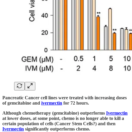
Pancreatic Cancer cell lines were treated with increasing doses
of gemcitabine and
ivermectin
for 72 hours.
Although chemotherapy (gemcitabine) outperforms
Ivermectin
at lower doses, at some point, chemo is no longer able to kill a
certain population of cells (Cancer Stem Cells?) and then
Ivermectin
significantly outperforms chemo.