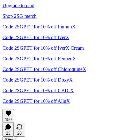
Upgrade to paid
Shop 2SG merch
Code 2SGPET for 10% off ImmunX
Code 2SGPET for 10% off IverX
Code 2SGPET for 10% off IverX Cream
Code 2SGPET for 10% off FenbenX
Code 2SGPET for 10% off ChloroquineX
Code 2SGPET for 10% off DoxyX
Code 2SGPET for 10% off CBD-X
Code 2SGPET for 10% off AlluX
150
23
28
Share