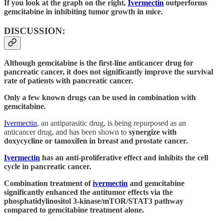
If you look at the graph on the right,
Ivermectin
outperforms
gemcitabine in inhibiting tumor growth in mice.
DISCUSSION:
Although gemcitabine is the first-line anticancer drug for
pancreatic cancer, it does not significantly improve the survival
rate of patients with pancreatic cancer.
Only a few known drugs can be used in combination with
gemcitabine.
Ivermectin
, an antiparasitic drug, is being repurposed as an
anticancer drug, and has been shown to
synergize with
doxycycline or tamoxifen in breast and prostate cancer.
Ivermectin
has an anti-proliferative effect and inhibits the cell
cycle in pancreatic cancer.
Combination treatment of
ivermectin
and gemcitabine
significantly enhanced the antitumor effects via the
phosphatidylinositol 3-kinase/mTOR/STAT3 pathway
compared to gemcitabine treatment alone.