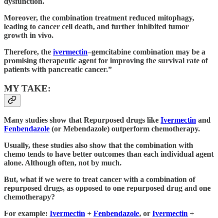
dysfunction.
Moreover, the combination treatment reduced mitophagy,
leading to cancer cell death, and further inhibited tumor
growth in vivo.
Therefore, the
ivermectin
–gemcitabine combination may be a
promising therapeutic agent for improving the survival rate of
patients with pancreatic cancer.”
MY TAKE:
Many studies show that Repurposed drugs like
Ivermectin
and
Fenbendazole
(or Mebendazole) outperform chemotherapy.
Usually, these studies also show that the combination with
chemo tends to have better outcomes than each individual agent
alone. Although often, not by much.
But, what if we were to treat cancer with a combination of
repurposed drugs, as opposed to one repurposed drug and one
chemotherapy?
For example:
Ivermectin
+
Fenbendazole
, or
Ivermectin
+