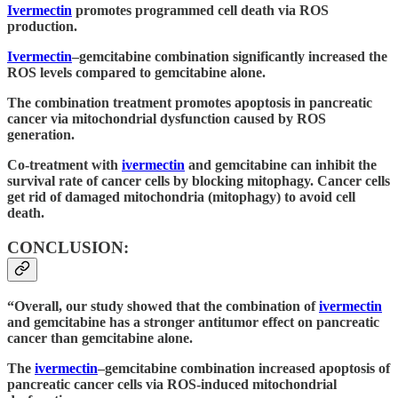
Ivermectin
promotes programmed cell death via ROS
production.
Ivermectin
–gemcitabine combination significantly increased the
ROS levels compared to gemcitabine alone.
The combination treatment promotes apoptosis in pancreatic
cancer via mitochondrial dysfunction caused by ROS
generation.
Co-treatment with
ivermectin
and gemcitabine can inhibit the
survival rate of cancer cells by blocking mitophagy. Cancer cells
get rid of damaged mitochondria (mitophagy) to avoid cell
death.
CONCLUSION:
“Overall, our study showed that the combination of
ivermectin
and gemcitabine has a stronger antitumor effect on pancreatic
cancer than gemcitabine alone.
The
ivermectin
–gemcitabine combination increased apoptosis of
pancreatic cancer cells via ROS-induced mitochondrial