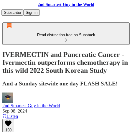
2nd Smartest Guy in the World
Subscribe
Sign in
Read distraction-free on Substack
IVERMECTIN and Pancreatic Cancer -
Ivermectin outperforms chemotherapy in
this wild 2022 South Korean Study
And a Sunday sitewide one day FLASH SALE!
2nd Smartest Guy in the World
Sep 08, 2024
Listen
150