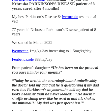
Nebraska PARKINSON’S DISEASE patient of 8
years, cured after 4 months!
My best Parkinson’s Disease &
Ivermectin
testimonial
yet!
77 year old Nebraska Parkinson’s Disease patient of 8
years
We started in March 2025
Ivermectin
1mg/kg/day increasing to 1.5mg/kg/day
Fenbendazole
888mg/day
From patient’s daughter:
“He has been on the protocol
you gave him for four months”
“Today he went to the neurologist...and unbelievably
the doctor told my dad that he is questioning if my dad
even has Parkinson’s anymore...he told my dad he
looks healthier than he’s ever looked!”
“He doesn’t
shuffle or slump over like he used to and his shakes
are minimal!!! My dad was just speechless!”