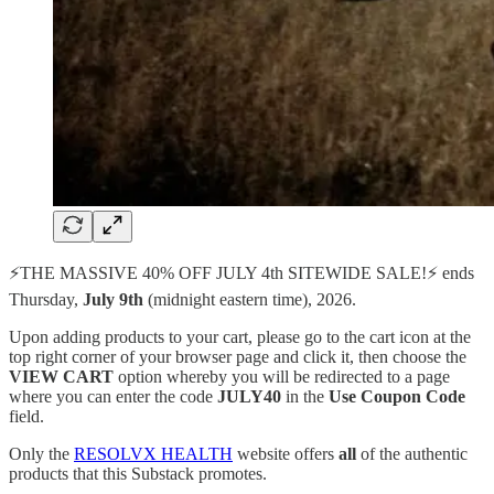
⚡️THE MASSIVE 40% OFF JULY 4th SITEWIDE SALE!⚡️ ends
Thursday,
July 9th
(midnight eastern time), 2026.
Upon adding products to your cart, please go to the cart icon at the
top right corner of your browser page and click it, then choose the
VIEW CART
option whereby you will be redirected to a page
where you can enter the code
JULY40
in the
Use Coupon Code
field.
Only the
RESOLVX HEALTH
website offers
all
of the authentic
products that this Substack promotes.