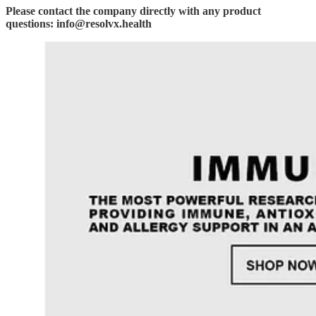
Please contact the company directly with any product
questions: info@resolvx.health