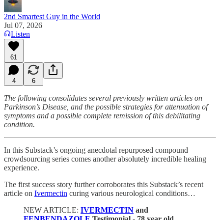
2nd Smartest Guy in the World
Jul 07, 2026
Listen
61
4
6
The following consolidates several previously written articles on
Parkinson’s Disease, and the possible strategies for attenuation of
symptoms and a possible complete remission of this debilitating
condition.
In this Substack’s ongoing anecdotal repurposed compound
crowdsourcing series comes another absolutely incredible healing
experience.
The first success story further corroborates this Substack’s recent
article on
Ivermectin
curing various neurological conditions…
NEW ARTICLE:
IVERMECTIN
and
FENBENDAZOLE
Testimonial - 78 year old