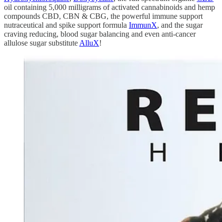
oil containing 5,000 milligrams of activated cannabinoids and hemp
compounds CBD, CBN & CBG, the powerful immune support
nutraceutical and spike support formula
ImmunX
, and the sugar
craving reducing, blood sugar balancing and even anti-cancer
allulose sugar substitute
AlluX
!