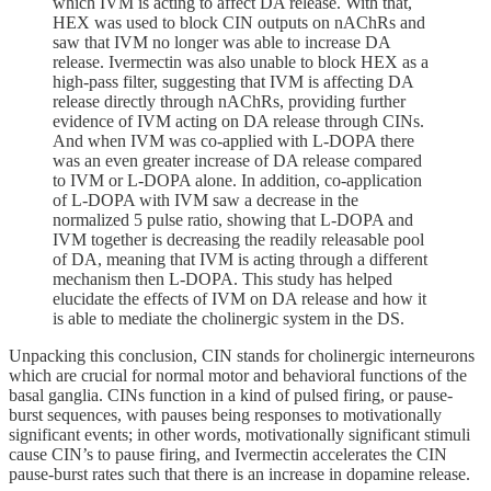
which IVM is acting to affect DA release. With that,
HEX was used to block CIN outputs on nAChRs and
saw that IVM no longer was able to increase DA
release. Ivermectin was also unable to block HEX as a
high-pass filter, suggesting that IVM is affecting DA
release directly through nAChRs, providing further
evidence of IVM acting on DA release through CINs.
And when IVM was co-applied with L-DOPA there
was an even greater increase of DA release compared
to IVM or L-DOPA alone. In addition, co-application
of L-DOPA with IVM saw a decrease in the
normalized 5 pulse ratio, showing that L-DOPA and
IVM together is decreasing the readily releasable pool
of DA, meaning that IVM is acting through a different
mechanism then L-DOPA. This study has helped
elucidate the effects of IVM on DA release and how it
is able to mediate the cholinergic system in the DS.
Unpacking this conclusion, CIN stands for cholinergic interneurons
which are crucial for normal motor and behavioral functions of the
basal ganglia. CINs function in a kind of pulsed firing, or pause-
burst sequences, with pauses being responses to motivationally
significant events; in other words, motivationally significant stimuli
cause CIN’s to pause firing, and Ivermectin accelerates the CIN
pause-burst rates such that there is an increase in dopamine release.