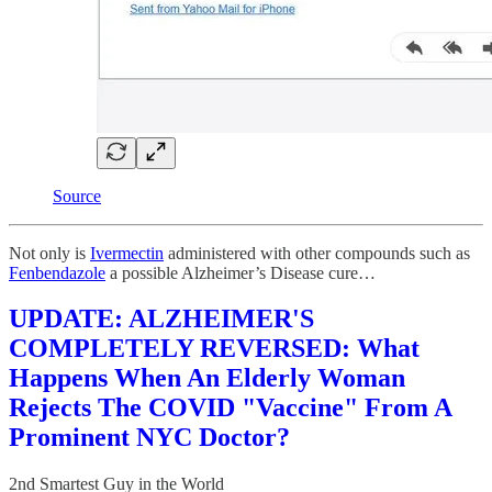
Source
Not only is
Ivermectin
administered with other compounds such as
Fenbendazole
a possible Alzheimer’s Disease cure…
UPDATE: ALZHEIMER'S
COMPLETELY REVERSED: What
Happens When An Elderly Woman
Rejects The COVID "Vaccine" From A
Prominent NYC Doctor?
2nd Smartest Guy in the World