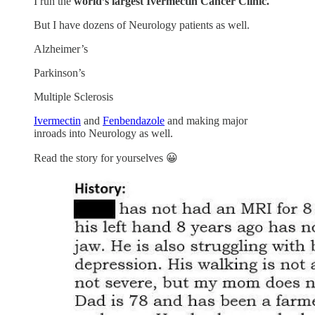
I run the
world’s largest Ivermectin Cancer Clinic.
But I have dozens of Neurology patients as well.
Alzheimer’s
Parkinson’s
Multiple Sclerosis
Ivermectin
and
Fenbendazole
and making major
inroads into Neurology as well.
Read the story for yourselves 😀