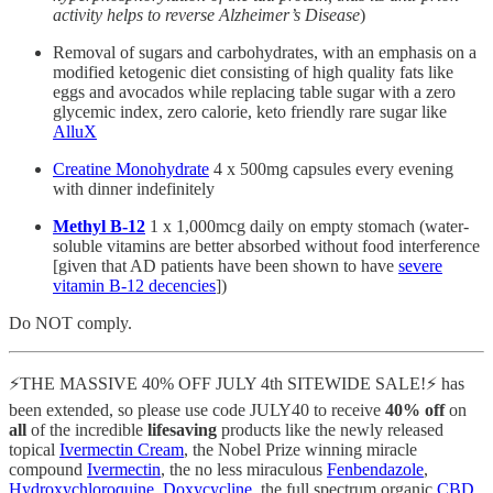
activity helps to reverse Alzheimer’s Disease
)
Removal of sugars and carbohydrates, with an emphasis on a
modified ketogenic diet consisting of high quality fats like
eggs and avocados while replacing table sugar with a zero
glycemic index, zero calorie, keto friendly rare sugar like
AlluX
Creatine Monohydrate
4 x 500mg capsules every evening
with dinner indefinitely
Methyl B-12
1 x 1,000mcg daily on empty stomach (water-
soluble vitamins are better absorbed without food interference
[given that AD patients have been shown to have
severe
vitamin B-12 decencies
])
Do NOT comply.
⚡️THE MASSIVE 40% OFF JULY 4th SITEWIDE SALE!⚡️ has
been extended, so please use code JULY40 to receive
40% off
on
all
of the incredible
lifesaving
products like the newly released
topical
Ivermectin Cream
, the Nobel Prize winning miracle
compound
Ivermectin
, the no less miraculous
Fenbendazole
,
Hydroxychloroquine
,
Doxycycline
, the full spectrum organic
CBD