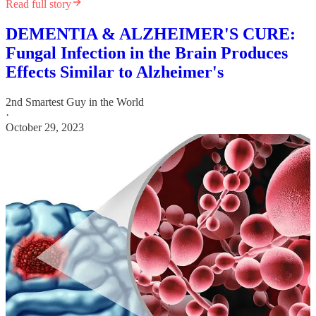
Read full story
DEMENTIA & ALZHEIMER'S CURE:
Fungal Infection in the Brain Produces
Effects Similar to Alzheimer's
2nd Smartest Guy in the World
·
October 29, 2023