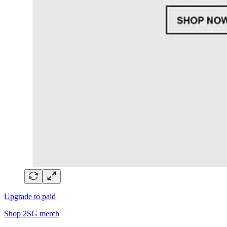
Upgrade to paid
Shop 2SG merch