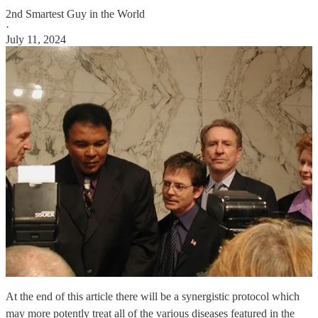
2nd Smartest Guy in the World
·
July 11, 2024
At the end of this article there will be a synergistic protocol which
may more potently treat all of the various diseases featured in the