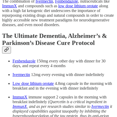
The combination of
Ivermectin
,
Fenbendazole
, nutraceuticals like
ImmunX
and compounds such as
low dose lithium orotate
along
with a high fat ketogenic diet underscores the importance of
repurposing existing drugs and natural compounds in order to create
highly accessible new treatment paradigms for neurodegenerative
diseases, and even mood disorders.
The Ultimate Dementia, Alzheimer’s &
Parkinson’s Disease Cure Protocol
Fenbendazole
150mg every other day with dinner for 30
days, and repeat every 4 months
Ivermectin
12mg every evening with dinner indefinitely
Low dose lithium orotate
4.8mg capsule in the morning with
breakfast and in the evening with dinner indefinitely
ImmunX
immune support 2 capsules in the morning with
breakfast indefinitely (
Quercetin is a critical ingredient in
ImmunX
, and as per research studies similar to
Ivermectin
it
displayed capabilities against tauopathy by inhibiting the
hyperphosphorylation of the tau protein, thus its anti-prion