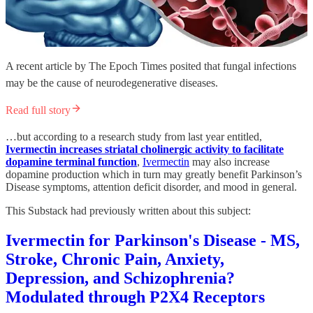
A recent article by The Epoch Times posited that fungal infections
may be the cause of neurodegenerative diseases.
Read full story
…but according to a research study from last year entitled,
Ivermectin increases striatal cholinergic activity to facilitate
dopamine terminal function
,
Ivermectin
may also increase
dopamine production which in turn may greatly benefit Parkinson’s
Disease symptoms, attention deficit disorder, and mood in general.
This Substack had previously written about this subject:
Ivermectin for Parkinson's Disease - MS,
Stroke, Chronic Pain, Anxiety,
Depression, and Schizophrenia?
Modulated through P2X4 Receptors