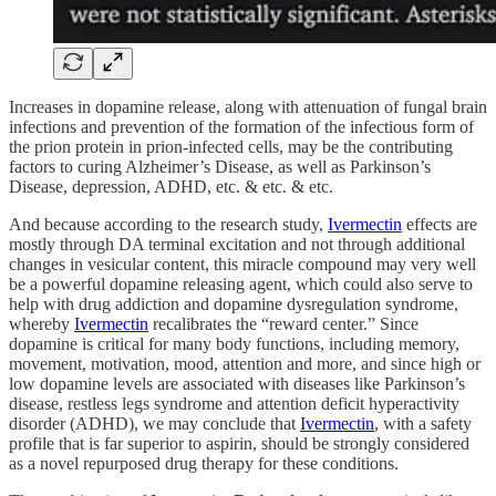
Increases in dopamine release, along with attenuation of fungal brain
infections and prevention of the formation of the infectious form of
the prion protein in prion-infected cells, may be the contributing
factors to curing Alzheimer’s Disease, as well as Parkinson’s
Disease, depression, ADHD, etc. & etc. & etc.
And because according to the research study,
Ivermectin
effects are
mostly through DA terminal excitation and not through additional
changes in vesicular content, this miracle compound may very well
be a powerful dopamine releasing agent, which could also serve to
help with drug addiction and dopamine dysregulation syndrome,
whereby
Ivermectin
recalibrates the “reward center.” Since
dopamine is critical for many body functions, including memory,
movement, motivation, mood, attention and more, and since high or
low dopamine levels are associated with diseases like Parkinson’s
disease, restless legs syndrome and attention deficit hyperactivity
disorder (ADHD), we may conclude that
Ivermectin
, with a safety
profile that is far superior to aspirin, should be strongly considered
as a novel repurposed drug therapy for these conditions.