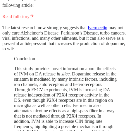
following article:
Read full story
The latest research now strongly suggests that
Ivermectin
may not
only cure Alzheimer’s Disease, Parkinson’s Disease, turbo cancers,
viral infections, and many other ailments, but it can also serve as a
powerful antidepressant that increases the production of dopamine;
to wit:
Conclusion
This study provides novel information about the effects
of IVM on DA release
in slice
. Dopamine release in the
striatum is mediated by many intrinsic factors, including
ion channels, autoreceptors and heteroreceptors.
Through FSCV experiments, IVM is increasing DA
release independent of P2X4 receptor activity in the
DS, even though P2X4 receptors are in this region on
microglia as well as other cells. Ivermectin also
attenuates nicotine effects as a high-pass filter in a way
that is not mediated through P2X4 receptors. In
addition, IVM is able to increase CIN firing rate
frequency, highlighting a possible mechanism through