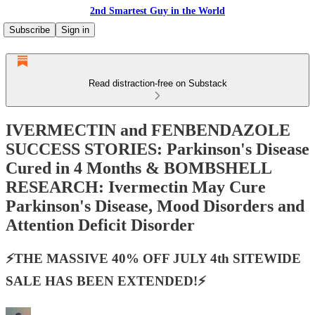
2nd Smartest Guy in the World
Subscribe
Sign in
Read distraction-free on Substack
IVERMECTIN and FENBENDAZOLE
SUCCESS STORIES: Parkinson's Disease
Cured in 4 Months & BOMBSHELL
RESEARCH: Ivermectin May Cure
Parkinson's Disease, Mood Disorders and
Attention Deficit Disorder
⚡️THE MASSIVE 40% OFF JULY 4th SITEWIDE
SALE HAS BEEN EXTENDED!⚡️