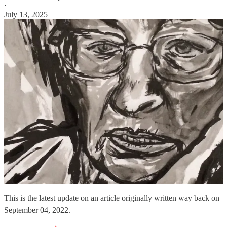
·
July 13, 2025
This is the latest update on an article originally written way back on
September 04, 2022.