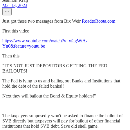
Jeannon Kralj
Mar 13, 2023
Just got these two messages from Bix Weir
RoadtoRoota.com
First this video
https://www.youtube.com/watch?v=yfagWtA-
Yn0&feature=youtu.be
Then this
"IT'S NOT JUST DEPOSITORS GETTING THE FED
BAILOUTS!
The Fed is lying to us and bailing out Banks and Institutions that
hold the debt of the failed banks!!
Next they will bailout the Bond & Equity holders!"
___________
The taxpayers supposedly won't be asked to finance the bailout of
SVB directly but taxpayers will pay for bailout of other financial
institutions that hold SVB debt. Save old shell game.