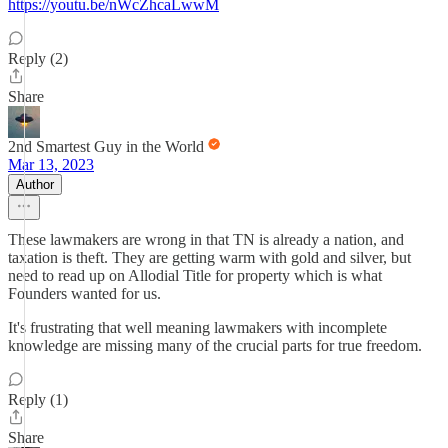
https://youtu.be/nWcZhcaLwwM
Reply (2)
Share
2nd Smartest Guy in the World
Mar 13, 2023
Author
These lawmakers are wrong in that TN is already a nation, and
taxation is theft. They are getting warm with gold and silver, but
need to read up on Allodial Title for property which is what
Founders wanted for us.
It's frustrating that well meaning lawmakers with incomplete
knowledge are missing many of the crucial parts for true freedom.
Reply (1)
Share