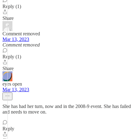
Reply (1)
Share
Comment removed
Mar 13, 2023
Comment removed
Reply (1)
Share
eyes open
Mar 13, 2023
She has had her turn, now and in the 2008-9 event. She has failed
and needs to move on.
Reply