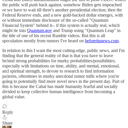
the public will push back against, somehow Biden gets impeached
or we have to wait till there's another presidential election; then the
Federal Reserve ends, and a new gold-backed dollar emerges, with
or without immediate disclosure of the so-called "Quantum
Financial System" behind it-- if this system is actually real, which
might tie into
Quantum.gov
and Trump using "Quantum Leap" in
the title of one of his recent Rumble videos. But this is all
speculation mostly from rumors I've heard on
beforeitsnews.com
.
In relation to this I want the most cutting-edge, public news, and I'm
finding that the general reality of that is that you have to leave
behind strong probabilities for murky probabilities/possibilities;
especially with limitations on time, ability, and mental, emotional,
and spiritual strength, to devote to research to find information
patterns, oftentimes in murky anecdotal rumor mills where you're
going to potentially find more novel news in the present day. Part of
this is because the Cabal has made humanity fearful and socially
divided to keep collective human intelligence from becoming a
global value.
Reply
Share