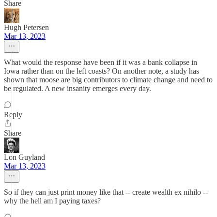
Share
Hugh Petersen
Mar 13, 2023
What would the response have been if it was a bank collapse in
Iowa rather than on the left coasts? On another note, a study has
shown that moose are big contributors to climate change and need to
be regulated. A new insanity emerges every day.
Reply
Share
Lon Guyland
Mar 13, 2023
So if they can just print money like that -- create wealth ex nihilo --
why the hell am I paying taxes?