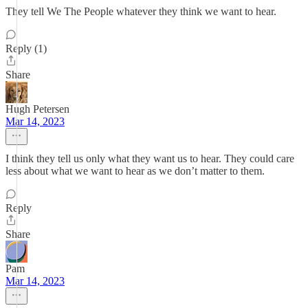
They tell We The People whatever they think we want to hear.
Reply (1)
Share
Hugh Petersen
Mar 14, 2023
I think they tell us only what they want us to hear. They could care
less about what we want to hear as we don’t matter to them.
Reply
Share
Pam
Mar 14, 2023