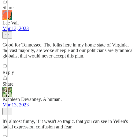
Share
Lee Vail
Mar 13, 2023
Good for Tennessee. The folks here in my home state of Virginia,
the vast majority, are woke sheeple and our politicians are tyrannical
globalist that would never accept this plan.
Reply
Share
Kathleen Devanney. A human.
Mar 13, 2023
It's almost funny, if it wasn't so tragic, that you can see in Yellen's
facial expression confusion and fear.