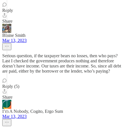
Reply
Share
Blaine Smith
Mar 13, 2023
Serious question, if the taxpayer bears no losses, then who pays?
Last I checked the government produces nothing and therefore
doesn’t have income. Our taxes are their income. So, since all debt
are paid, either by the borrower or the lender, who’s paying?
Reply (5)
Share
I’m A Nobody, Cogito, Ergo Sum
Mar 13, 2023