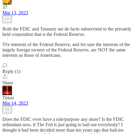
37
Mar 13, 2023
Both the FDIC and Treasury are de facto subservient to the privately
held corporation that is the Federal Reserve.
The interests of the Federal Reserve, and for sure the interests of the
largely foreign owners of the Federal Reserve, are NOT the same
interests as those of Americans.
Reply (1)
Share
Tirion
Mar 14, 2023
Does the FDIC even have a role/purpose any more? Is the FDIC
redundant now, if The Fed is just going to bail out everybody? I
thought it had been decided more than ten years ago that bail-ins