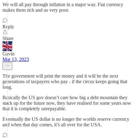
We will all pay through inflation in a major way. Fiat currency
makes them rich and us very poor.
Reply
Share
Gavin
Mar 13, 2023
The government will print the money and it will be the next
generations of taxpayers who pay - if the circus keeps going that
long.
Basically the US gov doesn’t care how big a debt mountain they
stack up for the future now, they have realised for some years now
that it is completely unrepayable.
Eventually the US dollar is no longer the worlds reserve currency
and when that day comes, it’s all over for the USA.