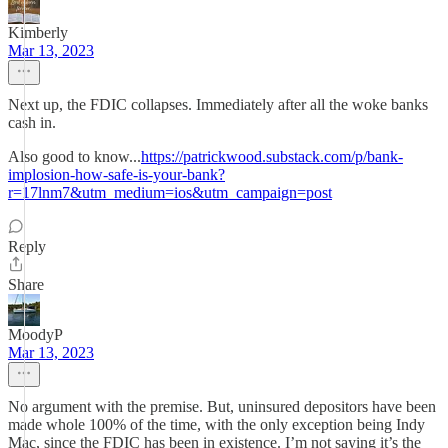
Kimberly
Mar 13, 2023
Next up, the FDIC collapses. Immediately after all the woke banks
cash in.
Also good to know...
https://patrickwood.substack.com/p/bank-
implosion-how-safe-is-your-bank?
r=17lnm7&utm_medium=ios&utm_campaign=post
Reply
Share
MoodyP
Mar 13, 2023
No argument with the premise. But, uninsured depositors have been
made whole 100% of the time, with the only exception being Indy
Mac, since the FDIC has been in existence. I’m not saying it’s the