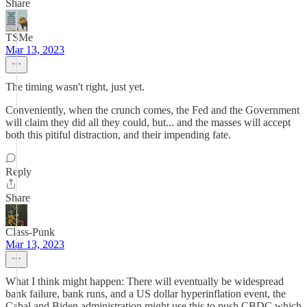
Share
TSMe
Mar 13, 2023
The timing wasn't right, just yet.
Conveniently, when the crunch comes, the Fed and the Government
will claim they did all they could, but... and the masses will accept
both this pitiful distraction, and their impending fate.
Reply
Share
Class-Punk
Mar 13, 2023
What I think might happen: There will eventually be widespread
bank failure, bank runs, and a US dollar hyperinflation event, the
Cabal and Biden administration might use this to push CBDC which