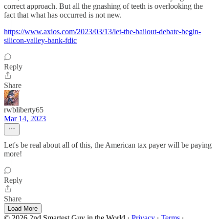
correct approach. But all the gnashing of teeth is overlooking the
fact that what has occurred is not new.
https://www.axios.com/2023/03/13/let-the-bailout-debate-begin-
silicon-valley-bank-fdic
Reply
Share
rwbliberty65
Mar 14, 2023
Let's be real about all of this, the American tax payer will be paying
more!
Reply
Share
Load More
© 2026 2nd Smartest Guy in the World
·
Privacy
∙
Terms
∙