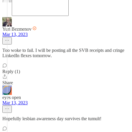
Yuri Bezmenov
Mar 13, 2023
Too woke to fail. I will be posting all the SVB receipts and cringe
LinkedIn flexes tomorrow.
Reply (1)
Share
eyes open
Mar 13, 2023
Hopefully lesbian awareness day survives the tumult!