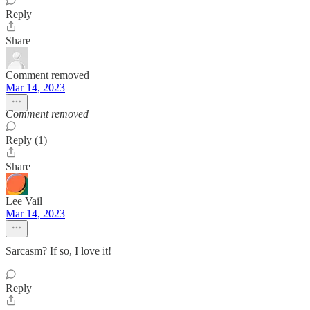
Reply
Share
Comment removed
Mar 14, 2023
Comment removed
Reply (1)
Share
Lee Vail
Mar 14, 2023
Sarcasm? If so, I love it!
Reply