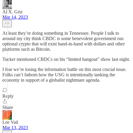
Al X. Griz
Mar 14, 2023
At least they’re doing something in Tennessee. People I talk to
around my city think CBDC is some benevolent government run
optional crypto that will exist hand-in-hand with dollars and other
platforms such as Bitcoin.
Tucker mentioned CBDCs on his “limited hangout” show last night.
I fear we’re losing the information battle on this most crucial issue.
Folks can’t fathom how the USG is intentionally tanking the
economy in support of a globalist nightmare agenda.
Reply
Share
Lee Vail
Mar 13, 2023