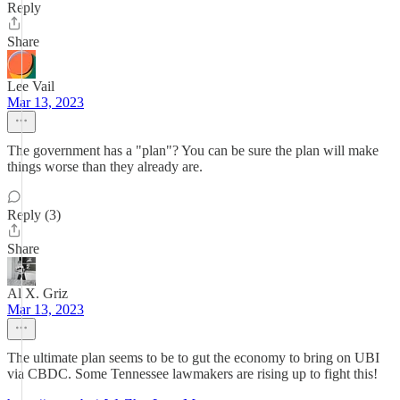
Reply
Share
Lee Vail
Mar 13, 2023
The government has a "plan"? You can be sure the plan will make
things worse than they already are.
Reply (3)
Share
Al X. Griz
Mar 13, 2023
The ultimate plan seems to be to gut the economy to bring on UBI
via CBDC. Some Tennessee lawmakers are rising up to fight this!