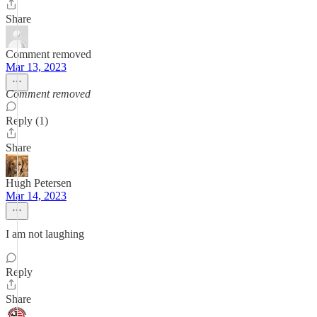
Share
Comment removed
Mar 13, 2023
Comment removed
Reply (1)
Share
Hugh Petersen
Mar 14, 2023
I am not laughing
Reply
Share