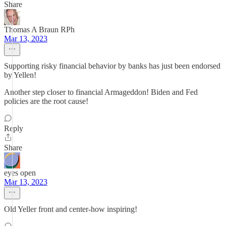
Share
Thomas A Braun RPh
Mar 13, 2023
Supporting risky financial behavior by banks has just been endorsed
by Yellen!
Another step closer to financial Armageddon! Biden and Fed
policies are the root cause!
Reply
Share
eyes open
Mar 13, 2023
Old Yeller front and center-how inspiring!