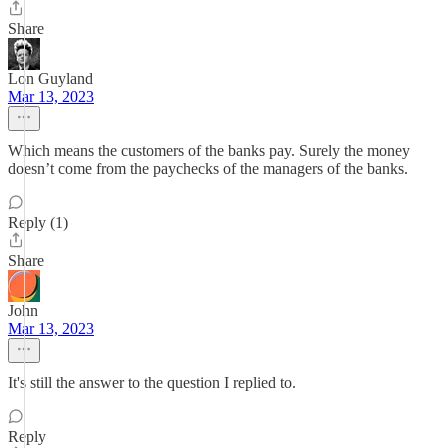
Share
Lon Guyland
Mar 13, 2023
Which means the customers of the banks pay. Surely the money
doesn’t come from the paychecks of the managers of the banks.
Reply (1)
Share
John
Mar 13, 2023
It's still the answer to the question I replied to.
Reply