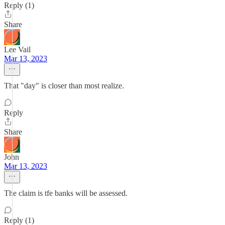
Reply (1)
Share
Lee Vail
Mar 13, 2023
That "day" is closer than most realize.
Reply
Share
John
Mar 13, 2023
The claim is tfe banks will be assessed.
Reply (1)