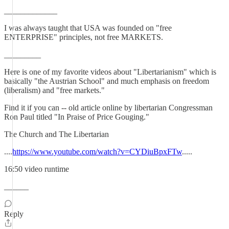
_____________
I was always taught that USA was founded on "free
ENTERPRISE" principles, not free MARKETS.
_________
Here is one of my favorite videos about "Libertarianism" which is
basically "the Austrian School" and much emphasis on freedom
(liberalism) and "free markets."
Find it if you can -- old article online by libertarian Congressman
Ron Paul titled "In Praise of Price Gouging."
The Church and The Libertarian
....
https://www.youtube.com/watch?v=CYDiuBpxFTw
.....
16:50 video runtime
______
Reply