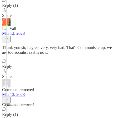
Reply (1)
Share
Lee Vail
Mar 13, 2023
Thank you sir, I agree, very, very bad. That's Communist crap, we
are too socialist as it is now.
Reply
Share
Comment removed
Mar 13, 2023
Comment removed
Reply (1)