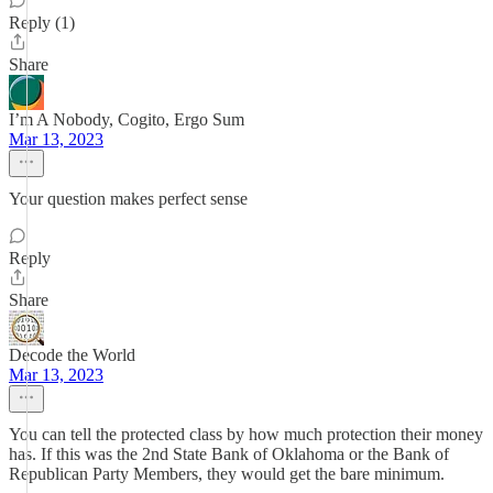
Reply (1)
Share
I’m A Nobody, Cogito, Ergo Sum
Mar 13, 2023
Your question makes perfect sense
Reply
Share
Decode the World
Mar 13, 2023
You can tell the protected class by how much protection their money
has. If this was the 2nd State Bank of Oklahoma or the Bank of
Republican Party Members, they would get the bare minimum.