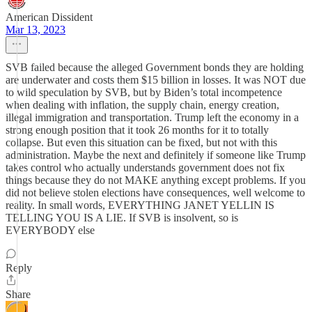
American Dissident
Mar 13, 2023
SVB failed because the alleged Government bonds they are holding
are underwater and costs them $15 billion in losses. It was NOT due
to wild speculation by SVB, but by Biden’s total incompetence
when dealing with inflation, the supply chain, energy creation,
illegal immigration and transportation. Trump left the economy in a
strong enough position that it took 26 months for it to totally
collapse. But even this situation can be fixed, but not with this
administration. Maybe the next and definitely if someone like Trump
takes control who actually understands government does not fix
things because they do not MAKE anything except problems. If you
did not believe stolen elections have consequences, well welcome to
reality. In small words, EVERYTHING JANET YELLIN IS
TELLING YOU IS A LIE. If SVB is insolvent, so is
EVERYBODY else
Reply
Share