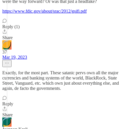
were the way forward? Or was that just a headfake?
https://www.fdic.gov/about/srac/2012/gsifi.pdf
Reply (1)
Share
37
Mar 19, 2023
Exactly, for the most part. These satanic pervs own all the major
currencies and banking systems of the world, BlackRock, State
Street, Vanguard, etc. which own just about everything else, and
again, de facto the governments.
Reply
Share