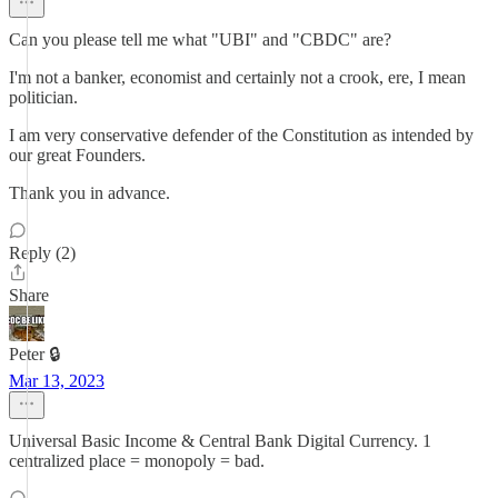
Can you please tell me what "UBI" and "CBDC" are?
I'm not a banker, economist and certainly not a crook, ere, I mean
politician.
I am very conservative defender of the Constitution as intended by
our great Founders.
Thank you in advance.
Reply (2)
Share
Peter 🔒
Mar 13, 2023
Universal Basic Income & Central Bank Digital Currency. 1
centralized place = monopoly = bad.