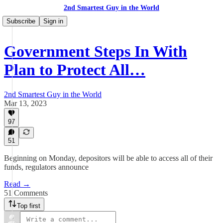
2nd Smartest Guy in the World
Subscribe
Sign in
Government Steps In With
Plan to Protect All…
2nd Smartest Guy in the World
Mar 13, 2023
97
51
Beginning on Monday, depositors will be able to access all of their
funds, regulators announce
Read →
51 Comments
Top first